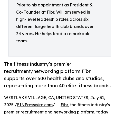
Prior to his appointment as President &
Co-Founder at Fibr, William served in
high-level leadership roles across six
different large health club brands over
24 years. He helps lead a remarkable
team.
The fitness industry’s premier
recruitment/networking platform Fibr
supports over 500 health clubs and studios,
representing more than 40 elite fitness brands.
WESTLAKE VILLAGE, CA, UNITED STATES, July 31,
2025 /
EINPresswire.com
/ --
Fibr
, the fitness industry’s
premier recruitment and networking platform, today