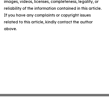
images, videos, licenses, completeness, legality, or
reliability of the information contained in this article.
If you have any complaints or copyright issues
related to this article, kindly contact the author
above.