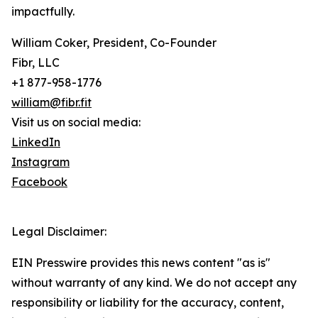
impactfully.
William Coker, President, Co-Founder
Fibr, LLC
+1 877-958-1776
william@fibr.fit
Visit us on social media:
LinkedIn
Instagram
Facebook
Legal Disclaimer:
EIN Presswire provides this news content "as is"
without warranty of any kind. We do not accept any
responsibility or liability for the accuracy, content,