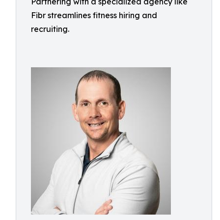
Partnering with a specialized agency like
Fibr streamlines fitness hiring and
recruiting.