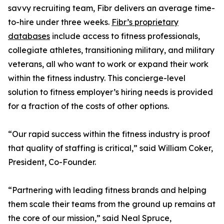
savvy recruiting team, Fibr delivers an average time-
to-hire under three weeks.
Fibr’s proprietary
databases
include access to fitness professionals,
collegiate athletes, transitioning military, and military
veterans, all who want to work or expand their work
within the fitness industry. This concierge-level
solution to fitness employer’s hiring needs is provided
for a fraction of the costs of other options.
“Our rapid success within the fitness industry is proof
that quality of staffing is critical,” said William Coker,
President, Co-Founder.
“Partnering with leading fitness brands and helping
them scale their teams from the ground up remains at
the core of our mission,” said Neal Spruce,