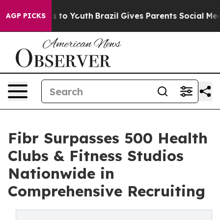
ate Harms to Youth
Brazil Gives Parents Social Media C
AGP PICKS
Fibr Surpasses 500 Health
Clubs & Fitness Studios
Nationwide in
Comprehensive Recruiting