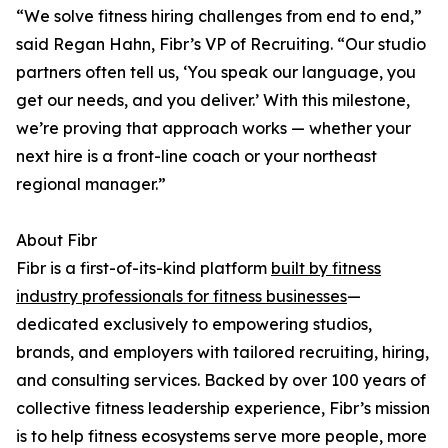
“We solve fitness hiring challenges from end to end,”
said Regan Hahn, Fibr’s VP of Recruiting. “Our studio
partners often tell us, ‘You speak our language, you
get our needs, and you deliver.’ With this milestone,
we’re proving that approach works — whether your
next hire is a front-line coach or your northeast
regional manager.”
About Fibr
Fibr is a first-of-its-kind platform
built by fitness
industry professionals for fitness businesses
—
dedicated exclusively to empowering studios,
brands, and employers with tailored recruiting, hiring,
and consulting services. Backed by over 100 years of
collective fitness leadership experience, Fibr’s mission
is to help fitness ecosystems serve more people, more