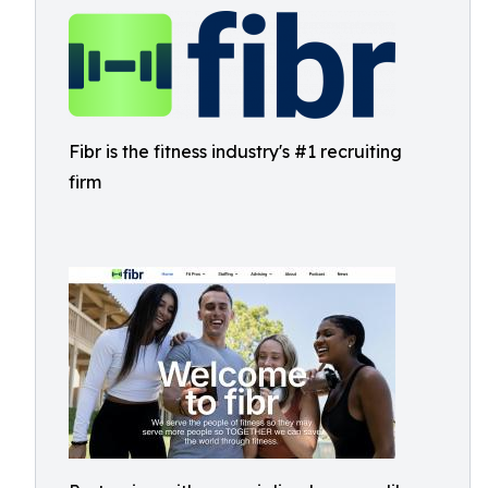
Fibr is the fitness industry's #1 recruiting
firm