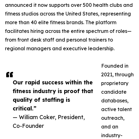
announced it now supports over 500 health clubs and
fitness studios across the United States, representing
more than 40 elite fitness brands. The platform
facilitates hiring across the entire spectrum of roles—
from front desk staff and personal trainers to
regional managers and executive leadership.
Founded in
2021, through
Our rapid success within the
proprietary
fitness industry is proof that
candidate
quality of staffing is
databases,
critical.”
active talent
— William Coker, President,
outreach,
Co-Founder
and an
industry-