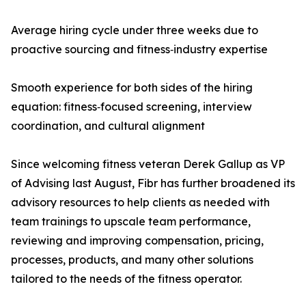
Average hiring cycle under three weeks due to
proactive sourcing and fitness‑industry expertise
Smooth experience for both sides of the hiring
equation: fitness‑focused screening, interview
coordination, and cultural alignment
Since welcoming fitness veteran Derek Gallup as VP
of Advising last August, Fibr has further broadened its
advisory resources to help clients as needed with
team trainings to upscale team performance,
reviewing and improving compensation, pricing,
processes, products, and many other solutions
tailored to the needs of the fitness operator.