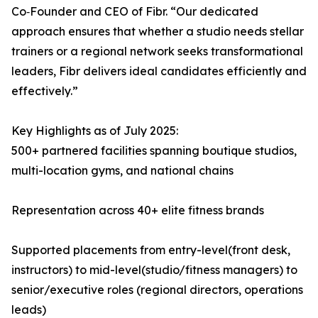
Co‑Founder and CEO of Fibr. “Our dedicated
approach ensures that whether a studio needs stellar
trainers or a regional network seeks transformational
leaders, Fibr delivers ideal candidates efficiently and
effectively.”
Key Highlights as of July 2025:
500+ partnered facilities spanning boutique studios,
multi-location gyms, and national chains
Representation across 40+ elite fitness brands
Supported placements from entry-level(front desk,
instructors) to mid-level(studio/fitness managers) to
senior/executive roles (regional directors, operations
leads)