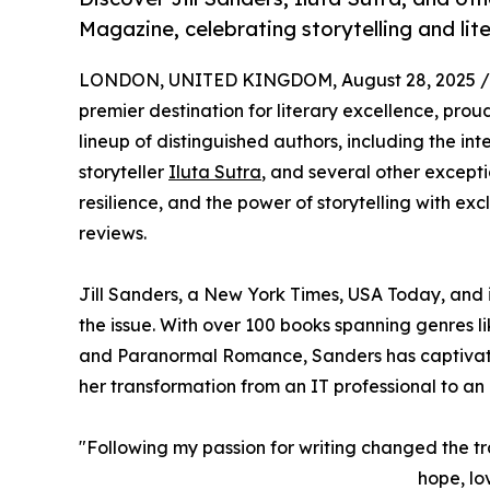
Magazine, celebrating storytelling and liter
LONDON, UNITED KINGDOM, August 28, 2025 /
premier destination for literary excellence, proud
lineup of distinguished authors, including the int
storyteller
Iluta Sutra
, and several other exceptio
resilience, and the power of storytelling with ex
reviews.
Jill Sanders, a New York Times, USA Today, and i
the issue. With over 100 books spanning genre
and Paranormal Romance, Sanders has captivated 
her transformation from an IT professional to an pr
"Following my passion for writing changed the traj
hope, lo