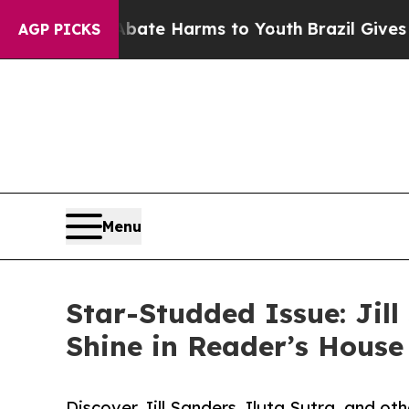
und to Abate Harms to Youth
Brazil Gives Parents
AGP PICKS
Menu
Star-Studded Issue: Jill
Shine in Reader’s Hous
Discover Jill Sanders, Iluta Sutra, and ot