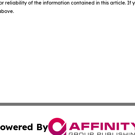
r reliability of the information contained in this article. I
 above.
owered By