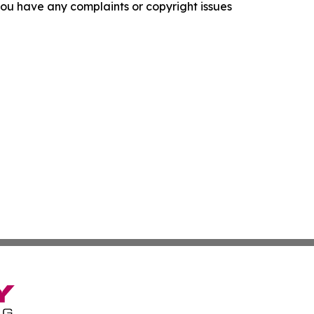
f you have any complaints or copyright issues