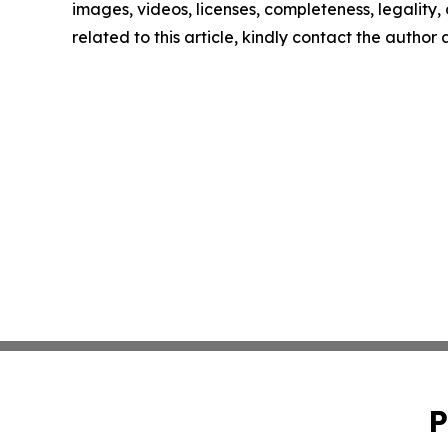
images, videos, licenses, completeness, legality, o
related to this article, kindly contact the author
P