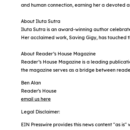
and human connection, earning her a devoted aud
About Iluta Sutra
Iluta Sutra is an award-winning author celebrated
Her acclaimed work, Saving Gigy, has touched the
About Reader’s House Magazine
Reader’s House Magazine is a leading publication
the magazine serves as a bridge between readers 
Ben Alan
Reader's House
email us here
Legal Disclaimer:
EIN Presswire provides this news content "as is" 