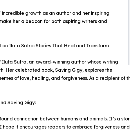
 incredible growth as an author and her inspiring
make her a beacon for both aspiring writers and
t on Iluta Sutra: Stories That Heal and Transform
f Iluta Sutra, an award-winning author whose writing
th. Her celebrated book, Saving Gigy, explores the
mes of love, healing, and forgiveness. As a recipient of t
hind Saving Gigy:
rofound connection between humans and animals. It’s a sto
 hope it encourages readers to embrace forgiveness and lo