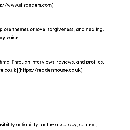
s://www.jillsanders.com
).
plore themes of love, forgiveness, and healing.
ry voice.
ime. Through interviews, reviews, and profiles,
e.co.uk](
https://readershouse.co.uk
).
ility or liability for the accuracy, content,