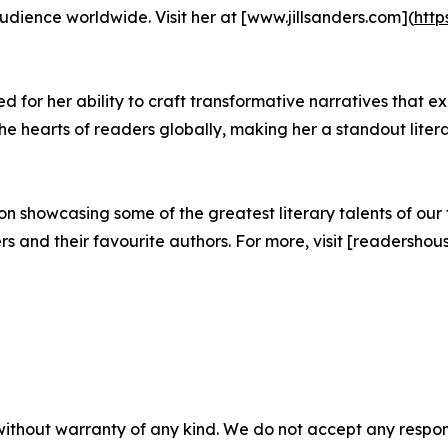
ience worldwide. Visit her at [www.jillsanders.com](
http
 for her ability to craft transformative narratives that ex
 hearts of readers globally, making her a standout litera
 showcasing some of the greatest literary talents of our t
and their favourite authors. For more, visit [readershous
without warranty of any kind. We do not accept any responsib