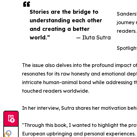
Stories are the bridge to
Sanders’
understanding each other
journey 
and creating a better
readers.
world.”
— Iluta Sutra
Spotligh
The issue also delves into the profound impact o
resonates for its raw honesty and emotional dep
intricate human-animal bond while addressing the
touched readers worldwide.
In her interview, Sutra shares her motivation be
"Through this book, I wanted to highlight the p
European upbringing and personal experiences. I