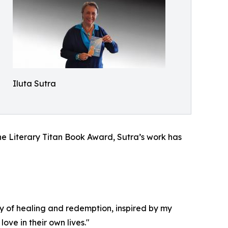
Iluta Sutra
he Literary Titan Book Award, Sutra’s work has
ry of healing and redemption, inspired by my
ve in their own lives."