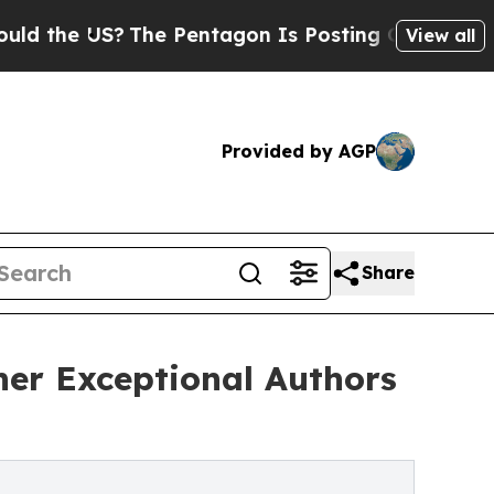
 US?
The Pentagon Is Posting Cryptic Biblical M
View all
Provided by AGP
Share
ther Exceptional Authors