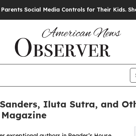
 Social Media Controls for Their Kids. Should the
 Sanders, Iluta Sutra, and O
e Magazine
her exceptional authors in Reader’s House