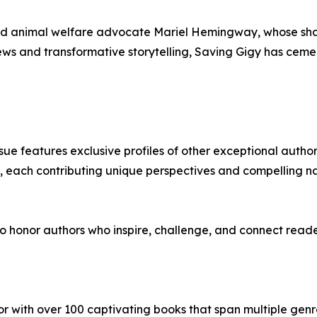
nd animal welfare advocate Mariel Hemingway, whose share
iews and transformative storytelling, Saving Gigy has ceme
issue features exclusive profiles of other exceptional auth
s, each contributing unique perspectives and compelling n
 honor authors who inspire, challenge, and connect reader
hor with over 100 captivating books that span multiple genre