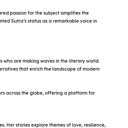
d passion for the subject amplifies the
nted Sutra’s status as a remarkable voice in
ors who are making waves in the literary world.
arratives that enrich the landscape of modern
s across the globe, offering a platform for
s. Her stories explore themes of love, resilience,