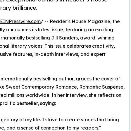
ary brilliance.
EINPresswire.com
/ -- Reader’s House Magazine, the
ly announces its latest issue, featuring an exciting
ernationally bestselling
Jill Sanders
, award-winning
nal literary voices. This issue celebrates creativity,
clusive features, in-depth interviews, and expert
nternationally bestselling author, graces the cover of
s like Sweet Contemporary Romance, Romantic Suspense,
millions worldwide. In her interview, she reflects on
olific bestseller, saying:
ectory of my life. I strive to create stories that bring
ve, and a sense of connection to my readers."