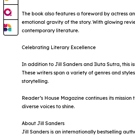
The book also features a foreword by actress a
emotional gravity of the story. With glowing rev
contemporary literature.
Celebrating Literary Excellence
In addition to Jill Sanders and Iluta Sutra, this 
These writers span a variety of genres and style
storytelling.
Reader’s House Magazine continues its mission to
diverse voices to shine.
About Jill Sanders
Jill Sanders is an internationally bestselling aut