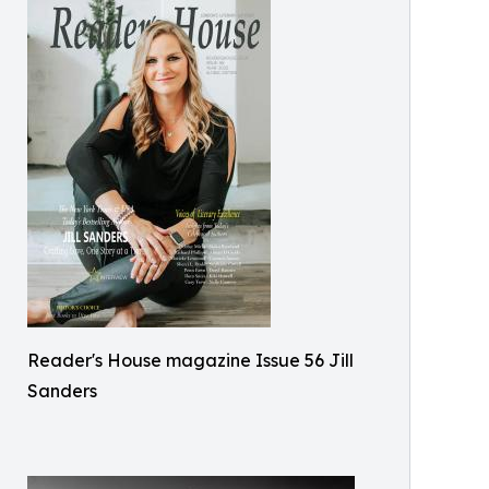
Reader's House magazine Issue 56 Jill
Sanders