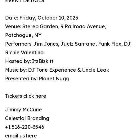
EVENT DETAILS
Date: Friday, October 10, 2025
Venue: Stereo Garden, 9 Railroad Avenue,
Patchogue, NY
Performers: Jim Jones, Juelz Santana, Funk Flex, DJ
Richie Valentino
Hosted by: ItzBizkitt
Music by: DJ Tone Experience & Uncle Leak
Presented by: Planet Nugg
Tickets click here
Jimmy McCune
Celestial Branding
+1 516-220-3546
email us here