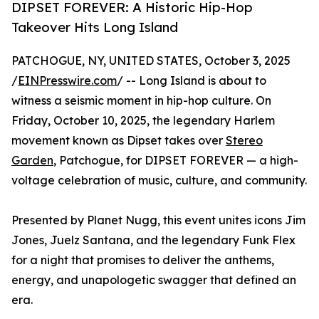
DIPSET FOREVER: A Historic Hip-Hop
Takeover Hits Long Island
PATCHOGUE, NY, UNITED STATES, October 3, 2025
/
EINPresswire.com
/ -- Long Island is about to
witness a seismic moment in hip-hop culture. On
Friday, October 10, 2025, the legendary Harlem
movement known as Dipset takes over
Stereo
Garden
, Patchogue, for DIPSET FOREVER — a high-
voltage celebration of music, culture, and community.
Presented by Planet Nugg, this event unites icons Jim
Jones, Juelz Santana, and the legendary Funk Flex
for a night that promises to deliver the anthems,
energy, and unapologetic swagger that defined an
era.