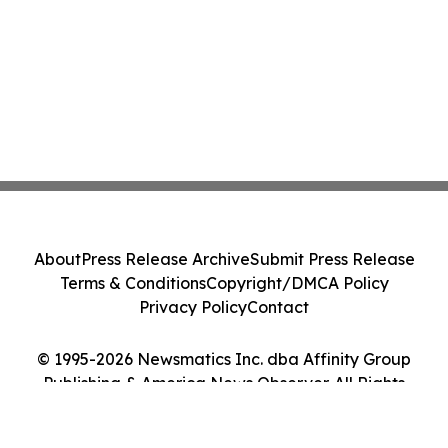
About
Press Release Archive
Submit Press Release
Terms & Conditions
Copyright/DMCA Policy
Privacy Policy
Contact
© 1995-2026 Newsmatics Inc. dba Affinity Group
Publishing & America News Observer. All Rights
Reserved.