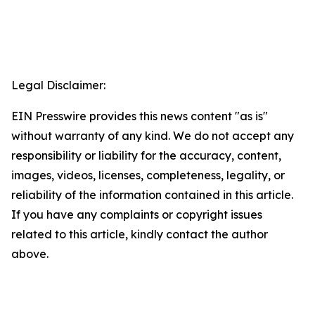
Legal Disclaimer:
EIN Presswire provides this news content "as is"
without warranty of any kind. We do not accept any
responsibility or liability for the accuracy, content,
images, videos, licenses, completeness, legality, or
reliability of the information contained in this article.
If you have any complaints or copyright issues
related to this article, kindly contact the author
above.