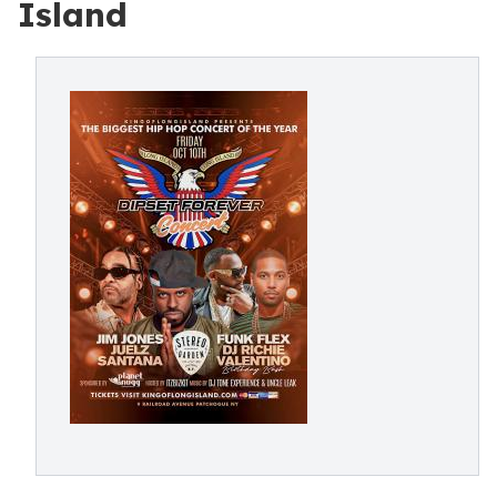
Island