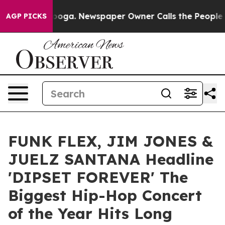
 Chattanooga. Newspaper Owner Calls the People Abrup
AGP PICKS
FUNK FLEX, JIM JONES &
JUELZ SANTANA Headline
'DIPSET FOREVER' The
Biggest Hip-Hop Concert
of the Year Hits Long