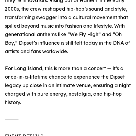
they’re innovators. Rising out of Harlem in the early
2000s, the crew reshaped hip-hop’s sound and style,
transforming swagger into a cultural movement that
spilled beyond music into fashion and lifestyle. With
generational anthems like “We Fly High” and “Oh
Boy,” Dipset’s influence is still felt today in the DNA of
artists and fans worldwide.
For Long Island, this is more than a concert — it’s a
once-in-a-lifetime chance to experience the Dipset
legacy up close in an intimate venue, ensuring a night
charged with pure energy, nostalgia, and hip-hop
history.
⸻