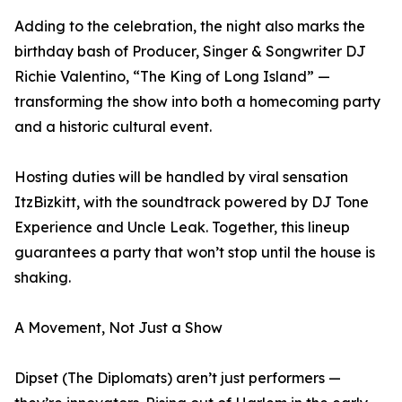
Adding to the celebration, the night also marks the
birthday bash of Producer, Singer & Songwriter DJ
Richie Valentino, “The King of Long Island” —
transforming the show into both a homecoming party
and a historic cultural event.
Hosting duties will be handled by viral sensation
ItzBizkitt, with the soundtrack powered by DJ Tone
Experience and Uncle Leak. Together, this lineup
guarantees a party that won’t stop until the house is
shaking.
A Movement, Not Just a Show
Dipset (The Diplomats) aren’t just performers —