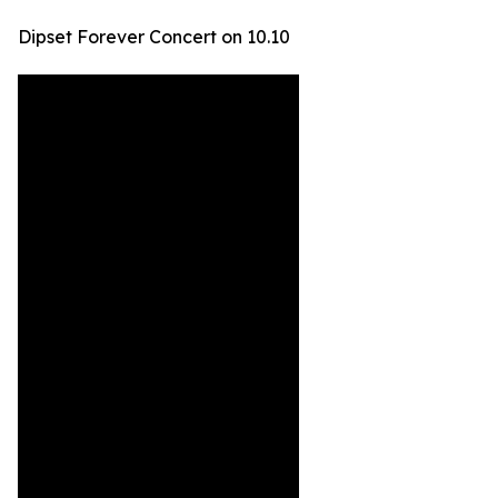
Dipset Forever Concert on 10.10