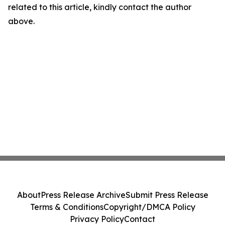
related to this article, kindly contact the author
above.
About
Press Release Archive
Submit Press Release
Terms & Conditions
Copyright/DMCA Policy
Privacy Policy
Contact