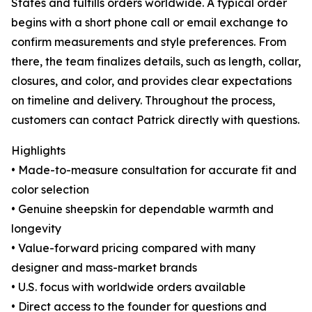
States and fulfills orders worldwide. A typical order
begins with a short phone call or email exchange to
confirm measurements and style preferences. From
there, the team finalizes details, such as length, collar,
closures, and color, and provides clear expectations
on timeline and delivery. Throughout the process,
customers can contact Patrick directly with questions.
Highlights
• Made-to-measure consultation for accurate fit and
color selection
• Genuine sheepskin for dependable warmth and
longevity
• Value-forward pricing compared with many
designer and mass-market brands
• U.S. focus with worldwide orders available
• Direct access to the founder for questions and