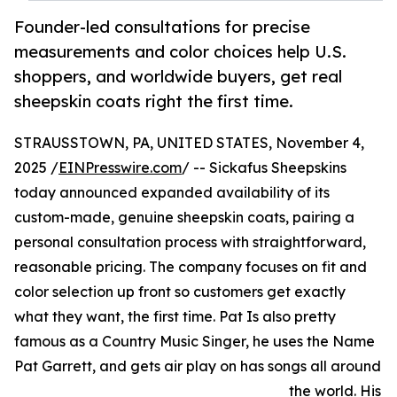
Founder-led consultations for precise
measurements and color choices help U.S.
shoppers, and worldwide buyers, get real
sheepskin coats right the first time.
STRAUSSTOWN, PA, UNITED STATES, November 4,
2025 /
EINPresswire.com
/ -- Sickafus Sheepskins
today announced expanded availability of its
custom-made, genuine sheepskin coats, pairing a
personal consultation process with straightforward,
reasonable pricing. The company focuses on fit and
color selection up front so customers get exactly
what they want, the first time. Pat Is also pretty
famous as a Country Music Singer, he uses the Name
Pat Garrett, and gets air play on has songs all around
the world. His