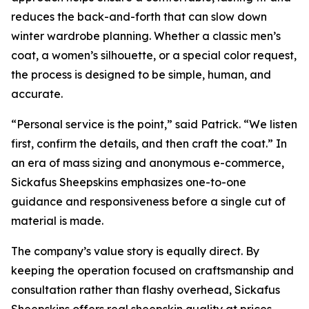
reduces the back-and-forth that can slow down
winter wardrobe planning. Whether a classic men’s
coat, a women’s silhouette, or a special color request,
the process is designed to be simple, human, and
accurate.
“Personal service is the point,” said Patrick. “We listen
first, confirm the details, and then craft the coat.” In
an era of mass sizing and anonymous e-commerce,
Sickafus Sheepskins emphasizes one-to-one
guidance and responsiveness before a single cut of
material is made.
The company’s value story is equally direct. By
keeping the operation focused on craftsmanship and
consultation rather than flashy overhead, Sickafus