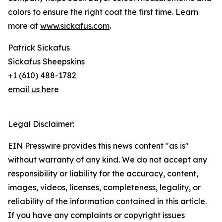
colors to ensure the right coat the first time. Learn
more at
www.sickafus.com
.
Patrick Sickafus
Sickafus Sheepskins
+1 (610) 488-1782
email us here
Legal Disclaimer:
EIN Presswire provides this news content "as is"
without warranty of any kind. We do not accept any
responsibility or liability for the accuracy, content,
images, videos, licenses, completeness, legality, or
reliability of the information contained in this article.
If you have any complaints or copyright issues