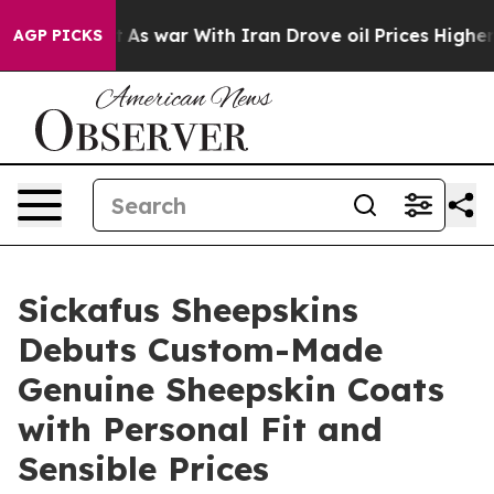
idn’t
As war With Iran Drove oil Prices Higher, Trump
AGP PICKS
Sickafus Sheepskins
Debuts Custom-Made
Genuine Sheepskin Coats
with Personal Fit and
Sensible Prices