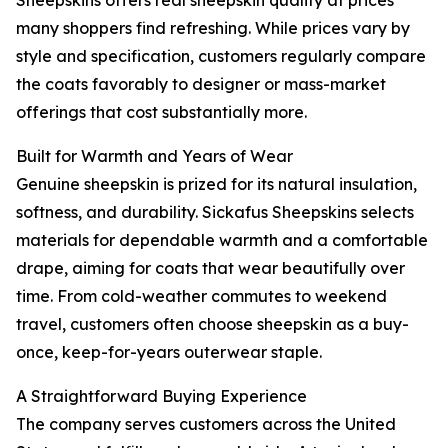
Sheepskins offers real sheepskin quality at prices
many shoppers find refreshing. While prices vary by
style and specification, customers regularly compare
the coats favorably to designer or mass-market
offerings that cost substantially more.
Built for Warmth and Years of Wear
Genuine sheepskin is prized for its natural insulation,
softness, and durability. Sickafus Sheepskins selects
materials for dependable warmth and a comfortable
drape, aiming for coats that wear beautifully over
time. From cold-weather commutes to weekend
travel, customers often choose sheepskin as a buy-
once, keep-for-years outerwear staple.
A Straightforward Buying Experience
The company serves customers across the United