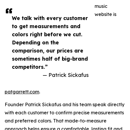
music
website is
We talk with every customer
to get measurements and
colors right before we cut.
Depending on the
comparison, our prices are
sometimes half of big-brand
competitors.”
— Patrick Sickafus
patgarrett.com
.
Founder Patrick Sickafus and his team speak directly
with each customer to confirm precise measurements
and preferred colors. That made-to-measure
approach helps ensure a comfortable, lasting fit and