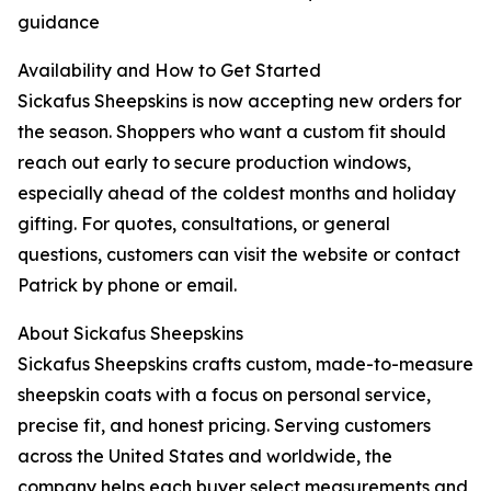
guidance
Availability and How to Get Started
Sickafus Sheepskins is now accepting new orders for
the season. Shoppers who want a custom fit should
reach out early to secure production windows,
especially ahead of the coldest months and holiday
gifting. For quotes, consultations, or general
questions, customers can visit the website or contact
Patrick by phone or email.
About Sickafus Sheepskins
Sickafus Sheepskins crafts custom, made-to-measure
sheepskin coats with a focus on personal service,
precise fit, and honest pricing. Serving customers
across the United States and worldwide, the
company helps each buyer select measurements and