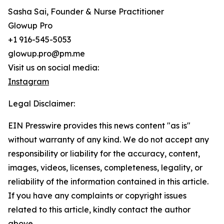
Sasha Sai, Founder & Nurse Practitioner
Glowup Pro
+1 916-545-5053
glowup.pro@pm.me
Visit us on social media:
Instagram
Legal Disclaimer:
EIN Presswire provides this news content "as is"
without warranty of any kind. We do not accept any
responsibility or liability for the accuracy, content,
images, videos, licenses, completeness, legality, or
reliability of the information contained in this article.
If you have any complaints or copyright issues
related to this article, kindly contact the author
above.