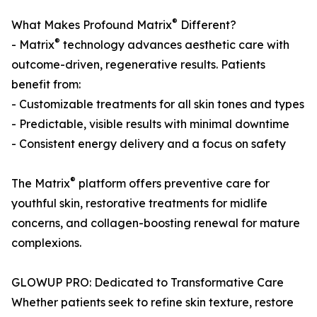
®
What Makes Profound Matrix
Different?
®
- Matrix
technology advances aesthetic care with
outcome-driven, regenerative results. Patients
benefit from:
- Customizable treatments for all skin tones and types
- Predictable, visible results with minimal downtime
- Consistent energy delivery and a focus on safety
®
The Matrix
platform offers preventive care for
youthful skin, restorative treatments for midlife
concerns, and collagen-boosting renewal for mature
complexions.
GLOWUP PRO: Dedicated to Transformative Care
Whether patients seek to refine skin texture, restore