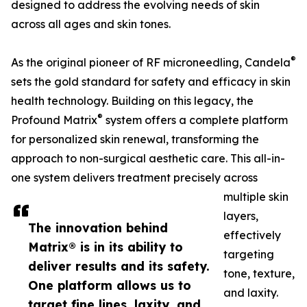
designed to address the evolving needs of skin
across all ages and skin tones.
®
As the original pioneer of RF microneedling, Candela
sets the gold standard for safety and efficacy in skin
health technology. Building on this legacy, the
®
Profound Matrix
system offers a complete platform
for personalized skin renewal, transforming the
approach to non-surgical aesthetic care. This all-in-
one system delivers treatment precisely across
multiple skin
layers,
The innovation behind
effectively
Matrix® is in its ability to
targeting
deliver results and its safety.
tone, texture,
One platform allows us to
and laxity.
target fine lines, laxity, and