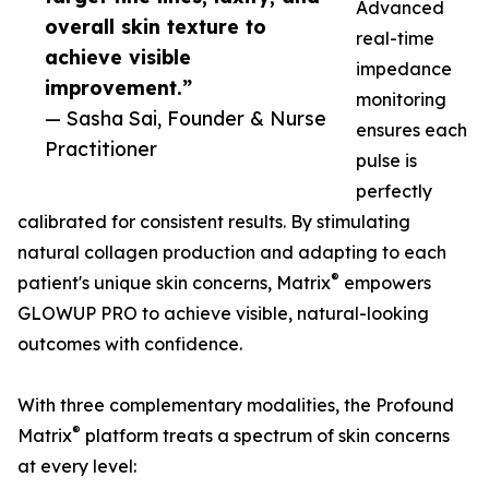
Advanced
overall skin texture to
real-time
achieve visible
impedance
improvement.”
monitoring
— Sasha Sai, Founder & Nurse
ensures each
Practitioner
pulse is
perfectly
calibrated for consistent results. By stimulating
natural collagen production and adapting to each
®
patient's unique skin concerns, Matrix
empowers
GLOWUP PRO to achieve visible, natural-looking
outcomes with confidence.
With three complementary modalities, the Profound
®
Matrix
platform treats a spectrum of skin concerns
at every level: