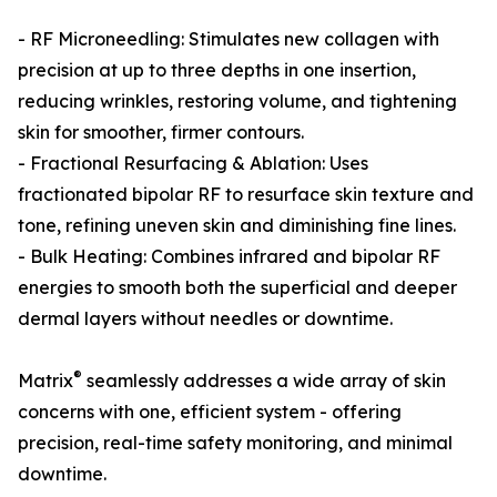
- RF Microneedling: Stimulates new collagen with
precision at up to three depths in one insertion,
reducing wrinkles, restoring volume, and tightening
skin for smoother, firmer contours.
- Fractional Resurfacing & Ablation: Uses
fractionated bipolar RF to resurface skin texture and
tone, refining uneven skin and diminishing fine lines.
- Bulk Heating: Combines infrared and bipolar RF
energies to smooth both the superficial and deeper
dermal layers without needles or downtime.
®
Matrix
seamlessly addresses a wide array of skin
concerns with one, efficient system - offering
precision, real-time safety monitoring, and minimal
downtime.