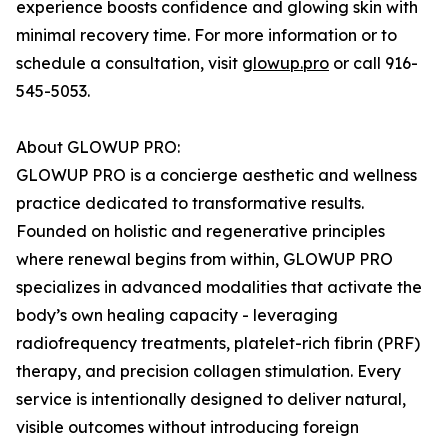
experience boosts confidence and glowing skin with
minimal recovery time. For more information or to
schedule a consultation, visit
glowup.pro
or call 916-
545-5053.
About GLOWUP PRO:
GLOWUP PRO is a concierge aesthetic and wellness
practice dedicated to transformative results.
Founded on holistic and regenerative principles
where renewal begins from within, GLOWUP PRO
specializes in advanced modalities that activate the
body’s own healing capacity - leveraging
radiofrequency treatments, platelet-rich fibrin (PRF)
therapy, and precision collagen stimulation. Every
service is intentionally designed to deliver natural,
visible outcomes without introducing foreign