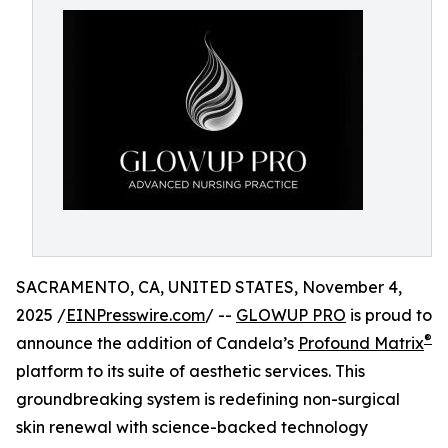
SACRAMENTO, CA, UNITED STATES, November 4,
2025 /
EINPresswire.com
/ --
GLOWUP PRO
is proud to
®
announce the addition of Candela’s
Profound Matrix
platform to its suite of aesthetic services. This
groundbreaking system is redefining non-surgical
skin renewal with science-backed technology