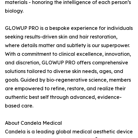
materials - honoring the intelligence of each person’s
biology.
GLOWUP PRO is a bespoke experience for individuals
seeking results-driven skin and hair restoration,
where details matter and subtlety is our superpower.
With a commitment to clinical excellence, innovation,
and discretion, GLOWUP PRO offers comprehensive
solutions tailored to diverse skin needs, ages, and
goals. Guided by bio-regenerative science, members
are empowered to refine, restore, and realize their
authentic best self through advanced, evidence-
based care.
About Candela Medical
Candela is a leading global medical aesthetic device