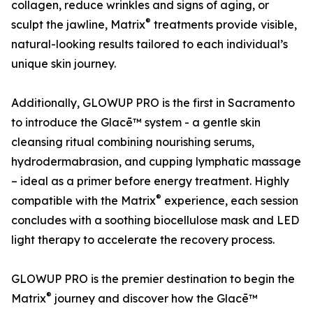
collagen, reduce wrinkles and signs of aging, or
®
sculpt the jawline, Matrix
treatments provide visible,
natural-looking results tailored to each individual’s
unique skin journey.
Additionally, GLOWUP PRO is the first in Sacramento
to introduce the Glacē™ system - a gentle skin
cleansing ritual combining nourishing serums,
hydrodermabrasion, and cupping lymphatic massage
– ideal as a primer before energy treatment. Highly
®
compatible with the Matrix
experience, each session
concludes with a soothing biocellulose mask and LED
light therapy to accelerate the recovery process.
GLOWUP PRO is the premier destination to begin the
®
Matrix
journey and discover how the Glacē™