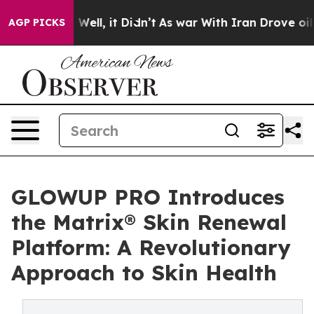
40%. Well, it Didn’t
As war With Iran Drove oil Price
AGP PICKS
GLOWUP PRO Introduces
the Matrix® Skin Renewal
Platform: A Revolutionary
Approach to Skin Health