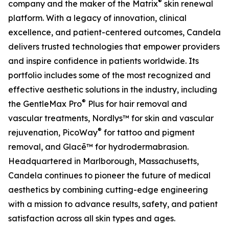
®
company and the maker of the Matrix
skin renewal
platform. With a legacy of innovation, clinical
excellence, and patient-centered outcomes, Candela
delivers trusted technologies that empower providers
and inspire confidence in patients worldwide. Its
portfolio includes some of the most recognized and
effective aesthetic solutions in the industry, including
®
the GentleMax Pro
Plus for hair removal and
vascular treatments, Nordlys™ for skin and vascular
®
rejuvenation, PicoWay
for tattoo and pigment
removal, and Glacē™ for hydrodermabrasion.
Headquartered in Marlborough, Massachusetts,
Candela continues to pioneer the future of medical
aesthetics by combining cutting-edge engineering
with a mission to advance results, safety, and patient
satisfaction across all skin types and ages.