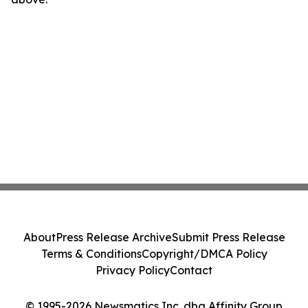
About
Press Release Archive
Submit Press Release
Terms & Conditions
Copyright/DMCA Policy
Privacy Policy
Contact
© 1995-2026 Newsmatics Inc. dba Affinity Group