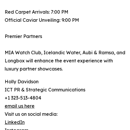
Red Carpet Arrivals: 7:00 PM
Official Caviar Unveiling: 9:00 PM
Premier Partners
MIA Watch Club, Icelandic Water, Aubi & Ramsa, and
Longbox will enhance the event experience with
luxury partner showcases.
Holly Davidson
ICT PR & Strategic Communications
+1 323-513-4804
email us here
Visit us on social media:
LinkedIn