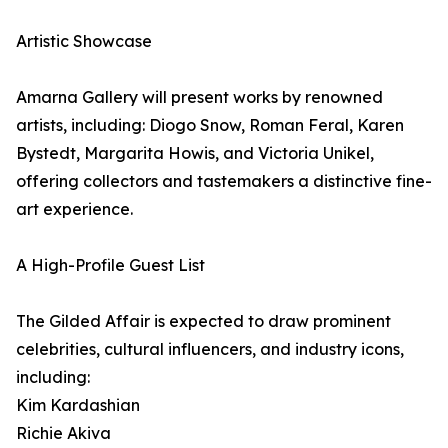
Artistic Showcase
Amarna Gallery will present works by renowned
artists, including: Diogo Snow, Roman Feral, Karen
Bystedt, Margarita Howis, and Victoria Unikel,
offering collectors and tastemakers a distinctive fine-
art experience.
A High-Profile Guest List
The Gilded Affair is expected to draw prominent
celebrities, cultural influencers, and industry icons,
including:
Kim Kardashian
Richie Akiva