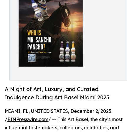
A Night of Art, Luxury, and Curated
Indulgence During Art Basel Miami 2025
MIAMI, FL, UNITED STATES, December 2, 2025
/
EINPresswire.com
/ -- This Art Basel, the city’s most
influential tastemakers, collectors, celebrities, and