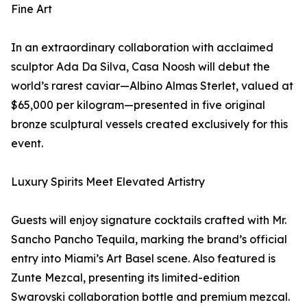
Fine Art
In an extraordinary collaboration with acclaimed
sculptor Ada Da Silva, Casa Noosh will debut the
world’s rarest caviar—Albino Almas Sterlet, valued at
$65,000 per kilogram—presented in five original
bronze sculptural vessels created exclusively for this
event.
Luxury Spirits Meet Elevated Artistry
Guests will enjoy signature cocktails crafted with Mr.
Sancho Pancho Tequila, marking the brand’s official
entry into Miami’s Art Basel scene. Also featured is
Zunte Mezcal, presenting its limited-edition
Swarovski collaboration bottle and premium mezcal.