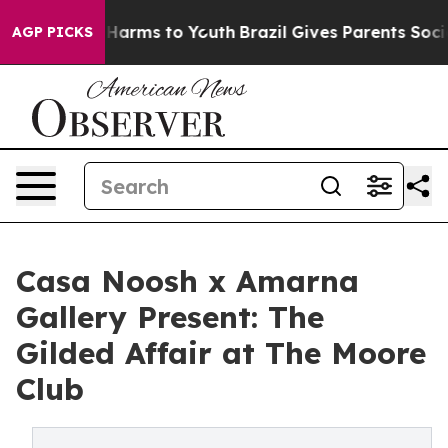
to Abate Harms to Youth
Brazil Gives Parents Social Me
AGP PICKS
Casa Noosh x Amarna
Gallery Present: The
Gilded Affair at The Moore
Club