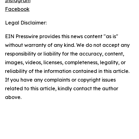
Instagram
Facebook
Legal Disclaimer:
EIN Presswire provides this news content "as is"
without warranty of any kind. We do not accept any
responsibility or liability for the accuracy, content,
images, videos, licenses, completeness, legality, or
reliability of the information contained in this article.
If you have any complaints or copyright issues
related to this article, kindly contact the author
above.