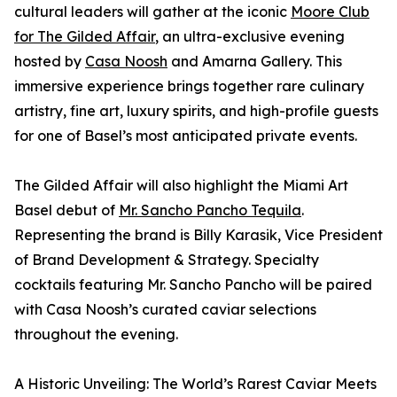
cultural leaders will gather at the iconic
Moore Club
for The Gilded Affair
, an ultra-exclusive evening
hosted by
Casa Noosh
and Amarna Gallery. This
immersive experience brings together rare culinary
artistry, fine art, luxury spirits, and high-profile guests
for one of Basel’s most anticipated private events.
The Gilded Affair will also highlight the Miami Art
Basel debut of
Mr. Sancho Pancho Tequila
.
Representing the brand is Billy Karasik, Vice President
of Brand Development & Strategy. Specialty
cocktails featuring Mr. Sancho Pancho will be paired
with Casa Noosh’s curated caviar selections
throughout the evening.
A Historic Unveiling: The World’s Rarest Caviar Meets