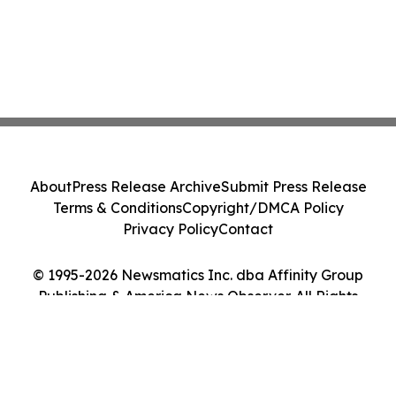
About
Press Release Archive
Submit Press Release
Terms & Conditions
Copyright/DMCA Policy
Privacy Policy
Contact
© 1995-2026 Newsmatics Inc. dba Affinity Group
Publishing & America News Observer. All Rights
Reserved.
Cookie Settings / Your Privacy Choices