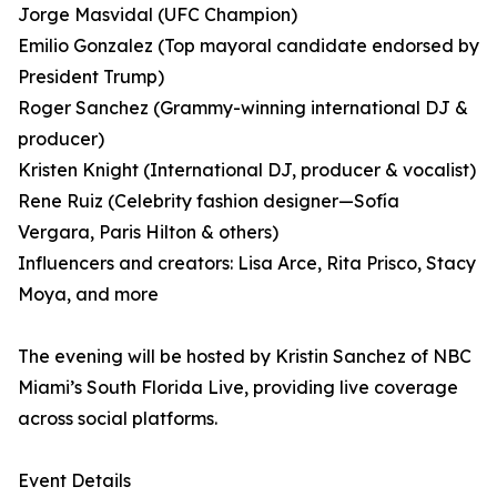
Jorge Masvidal (UFC Champion)
Emilio Gonzalez (Top mayoral candidate endorsed by
President Trump)
Roger Sanchez (Grammy-winning international DJ &
producer)
Kristen Knight (International DJ, producer & vocalist)
Rene Ruiz (Celebrity fashion designer—Sofía
Vergara, Paris Hilton & others)
Influencers and creators: Lisa Arce, Rita Prisco, Stacy
Moya, and more
The evening will be hosted by Kristin Sanchez of NBC
Miami’s South Florida Live, providing live coverage
across social platforms.
Event Details