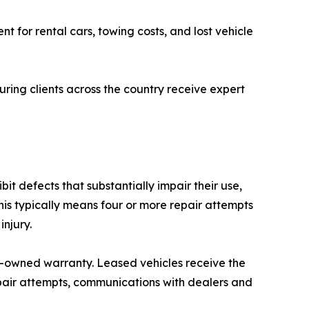
t for rental cars, towing costs, and lost vehicle
uring clients across the country receive expert
it defects that substantially impair their use,
is typically means four or more repair attempts
njury.
pre-owned warranty. Leased vehicles receive the
pair attempts, communications with dealers and