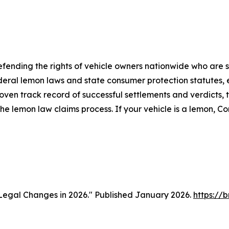
fending the rights of vehicle owners nationwide who are st
ral lemon laws and state consumer protection statutes, e
proven track record of successful settlements and verdicts
e lemon law claims process. If your vehicle is a lemon, 
Legal Changes in 2026." Published January 2026.
https://