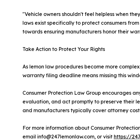
"Vehicle owners shouldn't feel helpless when th
laws exist specifically to protect consumers from
towards ensuring manufacturers honor their warr
Take Action to Protect Your Rights
As lemon law procedures become more complex and
warranty filing deadline means missing this windo
Consumer Protection Law Group encourages any
evaluation, and act promptly to preserve their l
and manufacturers typically cover attorney cost
For more information about Consumer Protection 
email info@247lemonlaw.com, or visit
https://2