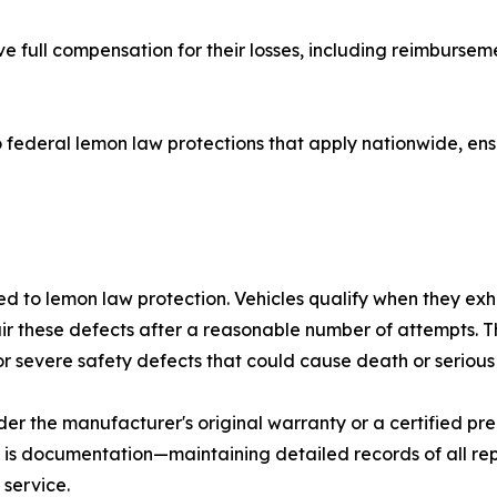
e full compensation for their losses, including reimbursemen
o federal lemon law protections that apply nationwide, ens
 to lemon law protection. Vehicles qualify when they exhib
ir these defects after a reasonable number of attempts. Th
r severe safety defects that could cause death or serious i
under the manufacturer's original warranty or a certified 
 is documentation—maintaining detailed records of all re
 service.