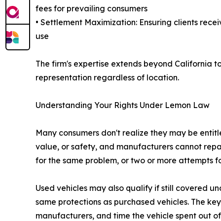
fees for prevailing consumers
• Settlement Maximization: Ensuring clients receiv
use
The firm's expertise extends beyond California t
representation regardless of location.
Understanding Your Rights Under Lemon Law
Many consumers don't realize they may be entitled
value, or safety, and manufacturers cannot repa
for the same problem, or two or more attempts fo
Used vehicles may also qualify if still covered 
same protections as purchased vehicles. The key
manufacturers, and time the vehicle spent out of