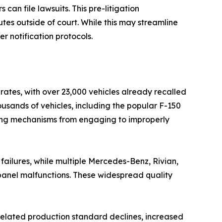
an file lawsuits. This pre-litigation
tes outside of court. While this may streamline
r notification protocols.
rates, with over 23,000 vehicles already recalled
usands of vehicles, including the popular F-150
king mechanisms from engaging to improperly
failures, while multiple Mercedes-Benz, Rivian,
t panel malfunctions. These widespread quality
-related production standard declines, increased