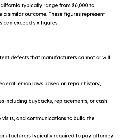
lifornia typically range from $6,000 to
e a similar outcome. These figures represent
s can exceed six figures.
ent defects that manufacturers cannot or will
deral lemon laws based on repair history,
s including buybacks, replacements, or cash
isits, and communications to build the
manufacturers typically required to pay attorney