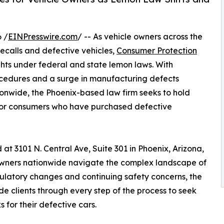
 /
EINPresswire.com
/ -- As vehicle owners across the
ecalls and defective vehicles,
Consumer Protection
ts under federal and state lemon laws. With
rocedures and a surge in manufacturing defects
ionwide, the Phoenix-based law firm seeks to hold
for consumers who have purchased defective
 3101 N. Central Ave, Suite 301 in Phoenix, Arizona,
 owners nationwide navigate the complex landscape of
gulatory changes and continuing safety concerns, the
de clients through every step of the process to seek
for their defective cars.