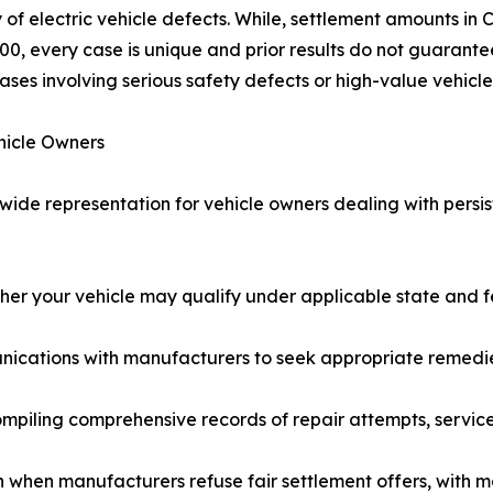
electric vehicle defects. While, settlement amounts in Ca
0, every case is unique and prior results do not guarante
ases involving serious safety defects or high-value vehicle
hicle Owners
de representation for vehicle owners dealing with persist
r your vehicle may qualify under applicable state and fe
nications with manufacturers to seek appropriate remedie
ling comprehensive records of repair attempts, service v
on when manufacturers refuse fair settlement offers, with 