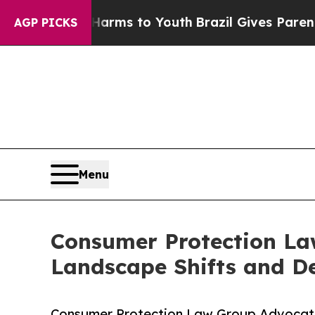
e Harms to Youth
Brazil Gives Parents Social Med
AGP PICKS
Menu
Consumer Protection La
Landscape Shifts and De
Consumer Protection Law Group Advocate