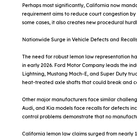
Perhaps most significantly, California now mandat
requirement aims to reduce court congestion by g
some cases, it also creates new procedural hurdl
Nationwide Surge in Vehicle Defects and Recall
The need for robust lemon law representation has
in early 2026. Ford Motor Company leads the indu
Lightning, Mustang Mach-E, and Super Duty truc
heat-treated axle shafts that could break and ca
Other major manufacturers face similar challenge
Audi, and Kia models face recalls for defects inc
control problems demonstrate that no manufactur
California lemon law claims surged from nearly 