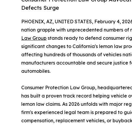
Defects Surge
PHOENIX, AZ, UNITED STATES, February 4, 2026
nation grapple with unprecedented numbers of r
Law Group
stands ready to defend consumer righ
significant changes to California's lemon law p
affecting hundreds of thousands of vehicles nat
manufacturers accountable and secure justice 
automobiles.
Consumer Protection Law Group, headquartered at
has built a proven track record helping vehicle
lemon law claims. As 2026 unfolds with major re
firm's experienced legal team is prepared to gui
compensation, replacement vehicles, or buybacks 