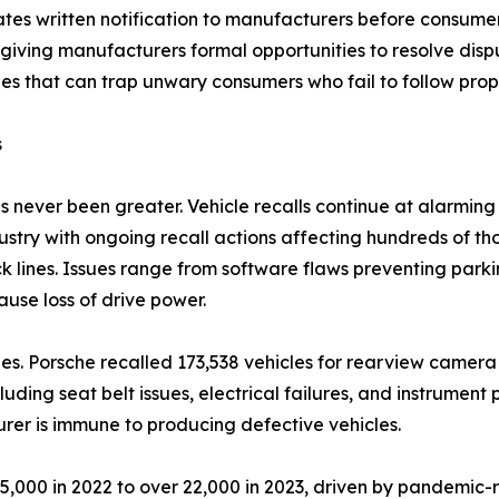
es written notification to manufacturers before consumers c
iving manufacturers formal opportunities to resolve dispu
es that can trap unwary consumers who fail to follow prope
s
 never been greater. Vehicle recalls continue at alarming 
stry with ongoing recall actions affecting hundreds of tho
k lines. Issues range from software flaws preventing par
use loss of drive power.
s. Porsche recalled 173,538 vehicles for rearview camera 
luding seat belt issues, electrical failures, and instrumen
er is immune to producing defective vehicles.
15,000 in 2022 to over 22,000 in 2023, driven by pandemic