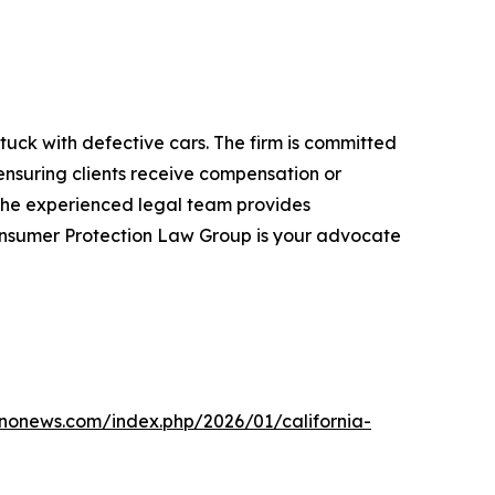
uck with defective cars. The firm is committed
nsuring clients receive compensation or
, the experienced legal team provides
Consumer Protection Law Group is your advocate
bnonews.com/index.php/2026/01/california-