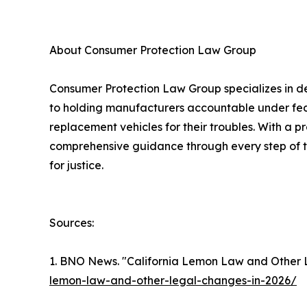
About Consumer Protection Law Group
Consumer Protection Law Group specializes in de
to holding manufacturers accountable under fede
replacement vehicles for their troubles. With a 
comprehensive guidance through every step of th
for justice.
Sources:
1. BNO News. "California Lemon Law and Other 
lemon-law-and-other-legal-changes-in-2026/