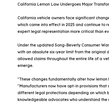
California Lemon Law Undergoes Major Transfo
California vehicle owners face significant change
which came into effect in 2025 and continue to 
expert legal representation more critical than ev
Under the updated Song-Beverly Consumer Warrant
with an absolute six-year limit from the original
allowed claims throughout the entire life of a v
emerge.
"These changes fundamentally alter how lemon la
"Manufacturers now have opt-in provisions that 
different legal protections depending on which 
knowledgeable advocates who understand the n