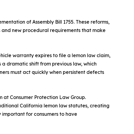
ementation of Assembly Bill 1755. These reforms,
nes and new procedural requirements that make
cle warranty expires to file a lemon law claim,
s a dramatic shift from previous law, which
wners must act quickly when persistent defects
am at Consumer Protection Law Group.
itional California lemon law statutes, creating
y important for consumers to have