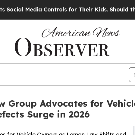
ia Controls for Their Kids. Should the US?
The Pe
w Group Advocates for Vehic
fects Surge in 2026
s for Vehicle Owners as Lemon Law Shifts and