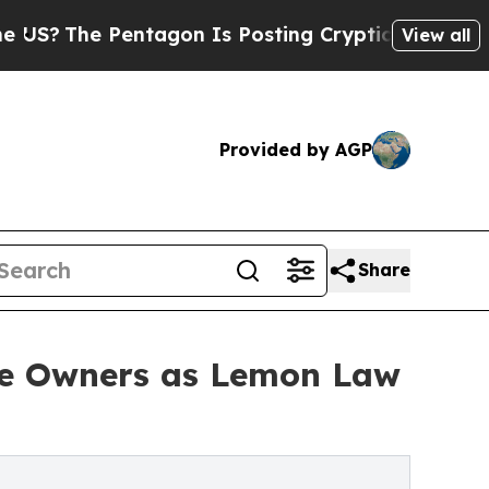
ntagon Is Posting Cryptic Biblical Messages on 
View all
Provided by AGP
Share
le Owners as Lemon Law