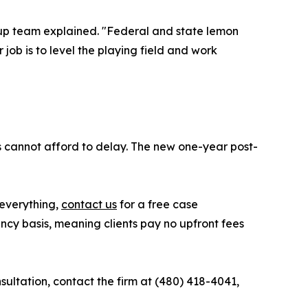
oup team explained. "Federal and state lemon
job is to level the playing field and work
s cannot afford to delay. The new one-year post-
everything,
contact us
for a free case
ency basis, meaning clients pay no upfront fees
ultation, contact the firm at (480) 418-4041,