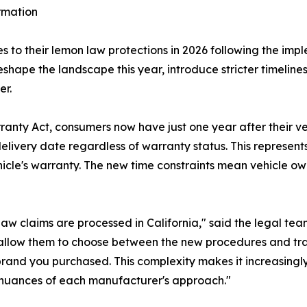
rmation
s to their lemon law protections in 2026 following the impl
reshape the landscape this year, introduce stricter timeli
er.
y Act, consumers now have just one year after their vehi
 delivery date regardless of warranty status. This represent
ehicle's warranty. The new time constraints mean vehicle o
w claims are processed in California," said the legal te
allow them to choose between the new procedures and trad
brand you purchased. This complexity makes it increasingl
uances of each manufacturer's approach."