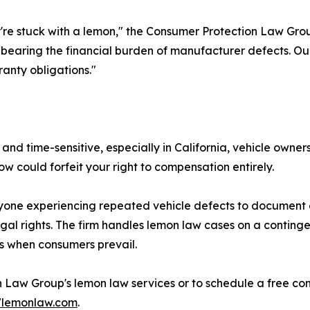
ey're stuck with a lemon," the Consumer Protection Law Gr
 bearing the financial burden of manufacturer defects. Our 
anty obligations."
 time-sensitive, especially in California, vehicle owner
w could forfeit your right to compensation entirely.
one experiencing repeated vehicle defects to document 
egal rights. The firm handles lemon law cases on a conting
s when consumers prevail.
Law Group's lemon law services or to schedule a free cons
47lemonlaw.com
.