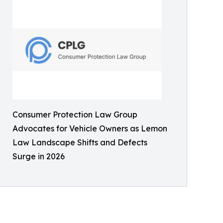
Consumer Protection Law Group
Advocates for Vehicle Owners as Lemon
Law Landscape Shifts and Defects
Surge in 2026