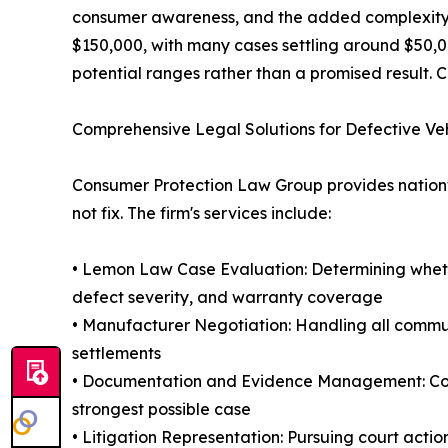
consumer awareness, and the added complexity of 
$150,000, with many cases settling around $50,00
potential ranges rather than a promised result. C
Comprehensive Legal Solutions for Defective Ve
Consumer Protection Law Group provides nationwi
not fix. The firm's services include:
• Lemon Law Case Evaluation: Determining whethe
defect severity, and warranty coverage
• Manufacturer Negotiation: Handling all commu
settlements
• Documentation and Evidence Management: Compi
strongest possible case
• Litigation Representation: Pursuing court acti