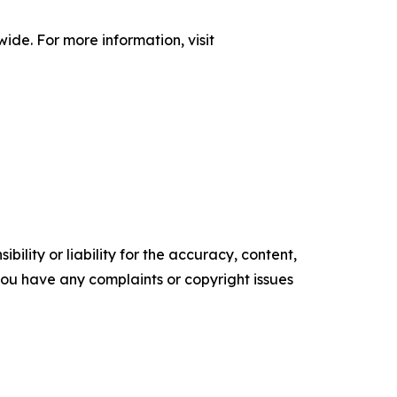
de. For more information, visit
ility or liability for the accuracy, content,
f you have any complaints or copyright issues