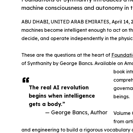
machine consciousness and autonomy in th
ABU DHABI, UNITED ARAB EMIRATES, April 14, 
machines become intelligent enough to act on thei
decide, and operate independently in the physic
These are the questions at the heart of
Foundati
of Synthanity by George Bancs. Available on Am
book int
comprehe
The real AI revolution
governan
begins when intelligence
beings.
gets a body.”
— George Bancs, Author
Volume O
from arti
and engineering to build a rigorous vocabulary 