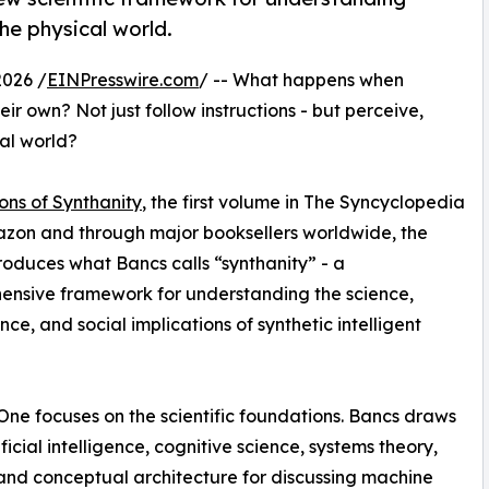
e physical world.
2026 /
EINPresswire.com
/ -- What happens when
r own? Not just follow instructions - but perceive,
al world?
ons of Synthanity
, the first volume in The Syncyclopedia
azon and through major booksellers worldwide, the
roduces what Bancs calls “synthanity” - a
nsive framework for understanding the science,
ce, and social implications of synthetic intelligent
ne focuses on the scientific foundations. Bancs draws
ficial intelligence, cognitive science, systems theory,
and conceptual architecture for discussing machine