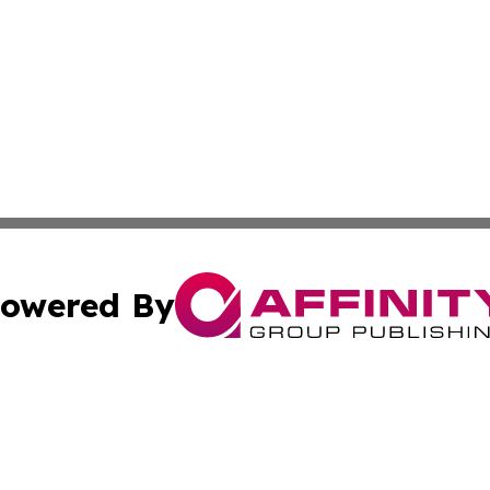
owered By
ubmit Press Release
Terms & Conditions
Copyright/DMCA
Inc. dba Affinity Group Publishing & America News Observ
Cookie Settings / Your Privacy Choices