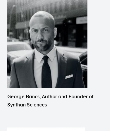
George Bancs, Author and Founder of
Synthan Sciences