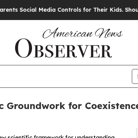
Social Media Controls for Their Kids. Should the
c Groundwork for Coexistence
ew scientific framework for understanding