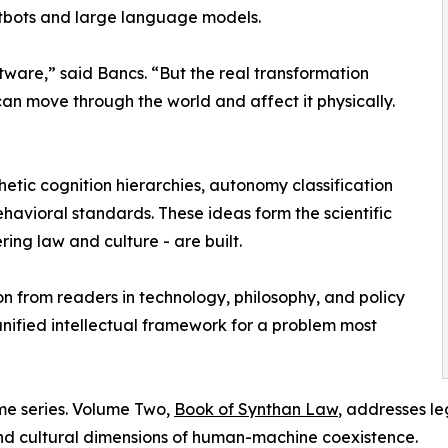
atbots and large language models.
tware,” said Bancs. “But the real transformation
an move through the world and affect it physically.
etic cognition hierarchies, autonomy classification
ehavioral standards. These ideas form the scientific
ng law and culture - are built.
n from readers in technology, philosophy, and policy
 unified intellectual framework for a problem most
me series. Volume Two,
Book of Synthan Law
, addresses l
 and cultural dimensions of human-machine coexistence.