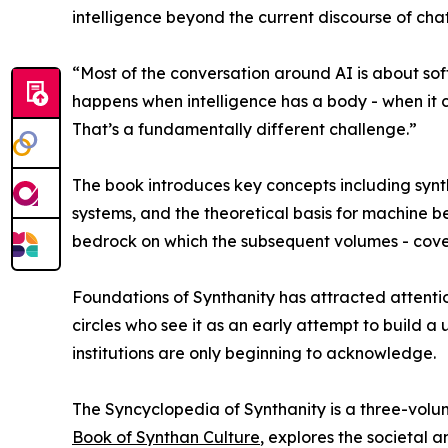
intelligence beyond the current discourse of ch
“Most of the conversation around AI is about sof
happens when intelligence has a body - when it c
That’s a fundamentally different challenge.”
The book introduces key concepts including synth
systems, and the theoretical basis for machine b
bedrock on which the subsequent volumes - coveri
Foundations of Synthanity has attracted attentio
circles who see it as an early attempt to build a
institutions are only beginning to acknowledge.
The Syncyclopedia of Synthanity is a three-volu
Book of Synthan Culture
, explores the societal