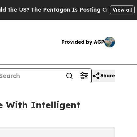
 US?
The Pentagon Is Posting Cryptic Biblical Me
View all
Provided by AGP
Share
 With Intelligent