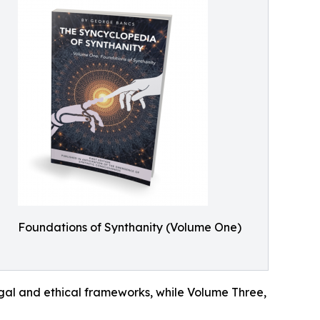
Foundations of Synthanity (Volume One)
egal and ethical frameworks, while Volume Three,