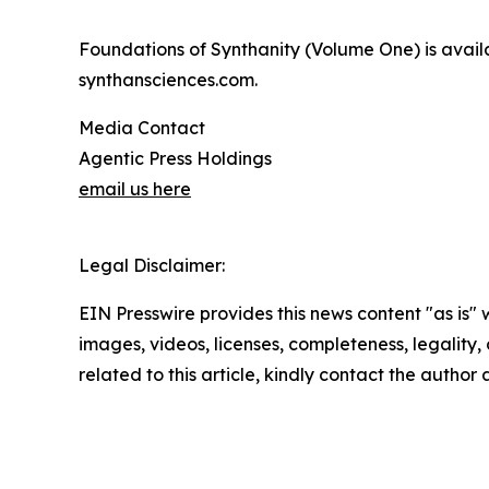
Foundations of Synthanity (Volume One) is avail
synthansciences.com.
Media Contact
Agentic Press Holdings
email us here
Legal Disclaimer:
EIN Presswire provides this news content "as is" 
images, videos, licenses, completeness, legality, o
related to this article, kindly contact the author