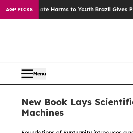
nd to Abate Harms to Youth
Brazil Gives Parents 
AGP PICKS
Menu
New Book Lays Scientifi
Machines
Foundations of Synthanity introduces a n