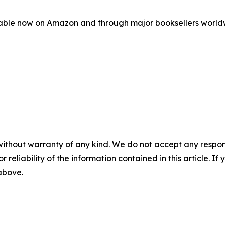
able now on Amazon and through major booksellers worldwi
without warranty of any kind. We do not accept any responsib
r reliability of the information contained in this article. I
 above.