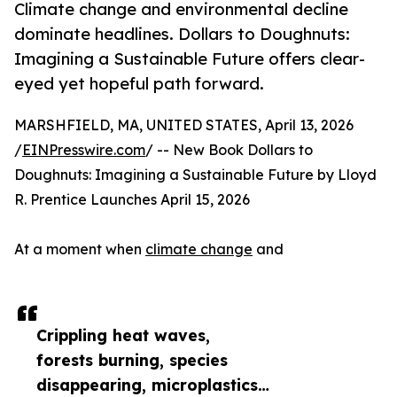
Climate change and environmental decline
dominate headlines. Dollars to Doughnuts:
Imagining a Sustainable Future offers clear-
eyed yet hopeful path forward.
MARSHFIELD, MA, UNITED STATES, April 13, 2026
/
EINPresswire.com
/ -- New Book Dollars to
Doughnuts: Imagining a Sustainable Future by Lloyd
R. Prentice Launches April 15, 2026
At a moment when
climate change
and
Crippling heat waves,
forests burning, species
disappearing, microplastics…