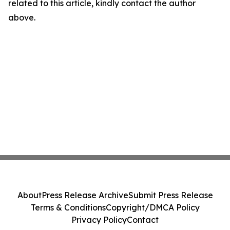
related to this article, kindly contact the author
above.
About
Press Release Archive
Submit Press Release
Terms & Conditions
Copyright/DMCA Policy
Privacy Policy
Contact