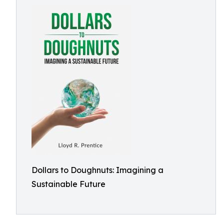
Dollars to Doughnuts: Imagining a
Sustainable Future