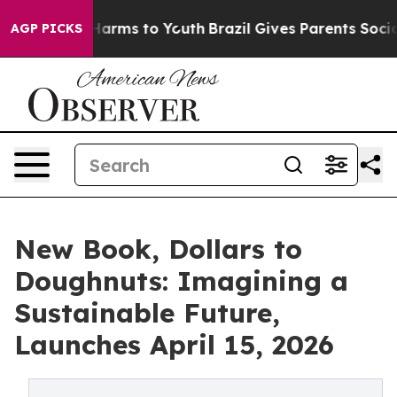
d to Abate Harms to Youth
Brazil Gives Parents Social 
AGP PICKS
New Book, Dollars to
Doughnuts: Imagining a
Sustainable Future,
Launches April 15, 2026