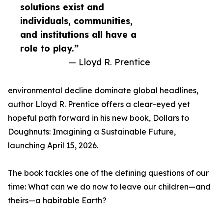
solutions exist and
individuals, communities,
and institutions all have a
role to play.”
— Lloyd R. Prentice
environmental decline dominate global headlines,
author Lloyd R. Prentice offers a clear-eyed yet
hopeful path forward in his new book, Dollars to
Doughnuts: Imagining a Sustainable Future,
launching April 15, 2026.
The book tackles one of the defining questions of our
time: What can we do now to leave our children—and
theirs—a habitable Earth?