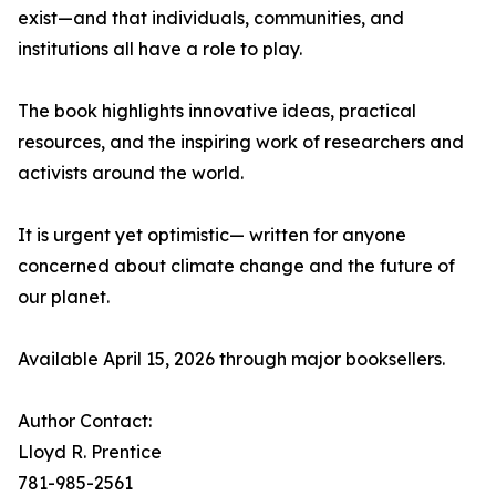
exist—and that individuals, communities, and
institutions all have a role to play.
The book highlights innovative ideas, practical
resources, and the inspiring work of researchers and
activists around the world.
It is urgent yet optimistic— written for anyone
concerned about climate change and the future of
our planet.
Available April 15, 2026 through major booksellers.
Author Contact:
Lloyd R. Prentice
781-985-2561