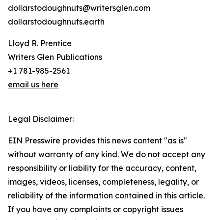
dollarstodoughnuts@writersglen.com
dollarstodoughnuts.earth
Lloyd R. Prentice
Writers Glen Publications
+1 781-985-2561
email us here
Legal Disclaimer:
EIN Presswire provides this news content "as is"
without warranty of any kind. We do not accept any
responsibility or liability for the accuracy, content,
images, videos, licenses, completeness, legality, or
reliability of the information contained in this article.
If you have any complaints or copyright issues