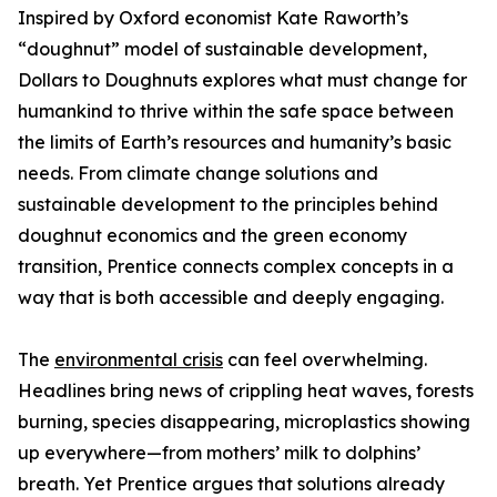
Inspired by Oxford economist Kate Raworth’s
“doughnut” model of sustainable development,
Dollars to Doughnuts explores what must change for
humankind to thrive within the safe space between
the limits of Earth’s resources and humanity’s basic
needs. From climate change solutions and
sustainable development to the principles behind
doughnut economics and the green economy
transition, Prentice connects complex concepts in a
way that is both accessible and deeply engaging.
The
environmental crisis
can feel overwhelming.
Headlines bring news of crippling heat waves, forests
burning, species disappearing, microplastics showing
up everywhere—from mothers’ milk to dolphins’
breath. Yet Prentice argues that solutions already