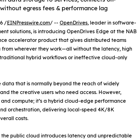
without egress fees & performance lag
6 /
EINPresswire.com
/ --
OpenDrives
, leader in software-
t solutions, is introducing OpenDrives Edge at the NAB
ce accelerator product that gives distributed teams
a from wherever they work—all without the latency, high
raditional hybrid workflows or ineffective cloud-only
data that is normally beyond the reach of widely
 and the creative users who need access. However,
e and compute; it’s a hybrid cloud-edge performance
nd orchestration, delivering local-speed 4K/8K
erall costs.
m the public cloud introduces latency and unpredictable