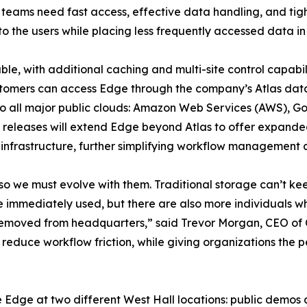
teams need fast access, effective data handling, and tight
o the users while placing less frequently accessed data in 
ble, with additional caching and multi-site control capabi
stomers can access Edge through the company’s Atlas da
o all major public clouds: Amazon Web Services (AWS), Go
 releases will extend Edge beyond Atlas to offer expanded
infrastructure, further simplifying workflow management 
so we must evolve with them. Traditional storage can’t ke
e immediately used, but there are also more individuals w
r removed from headquarters,” said Trevor Morgan, CEO of
 reduce workflow friction, while giving organizations the
 Edge at two different West Hall locations: public demos