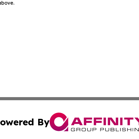
 above.
owered By