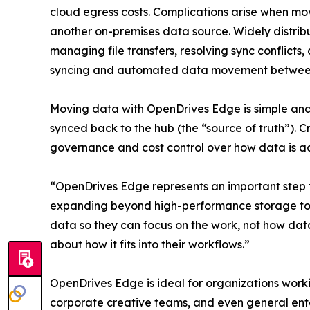
cloud egress costs. Complications arise when 
another on-premises data source. Widely distrib
managing file transfers, resolving sync conflicts
syncing and automated data movement between t
Moving data with OpenDrives Edge is simple and 
synced back to the hub (the “source of truth”). 
governance and cost control over how data is ac
“OpenDrives Edge represents an important step 
expanding beyond high-performance storage towa
data so they can focus on the work, not how data
about how it fits into their workflows.”
OpenDrives Edge is ideal for organizations work
corporate creative teams, and even general ente