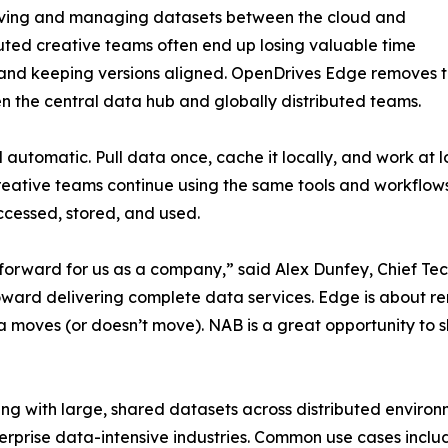
moving and managing datasets between the cloud and
uted creative teams often end up losing valuable time
, and keeping versions aligned. OpenDrives Edge removes thi
he central data hub and globally distributed teams.
automatic. Pull data once, cache it locally, and work at
Creative teams continue using the same tools and workflows
cessed, stored, and used.
forward for us as a company,” said Alex Dunfey, Chief Te
rd delivering complete data services. Edge is about rem
 moves (or doesn’t move). NAB is a great opportunity to s
ing with large, shared datasets across distributed enviro
rprise data-intensive industries. Common use cases include