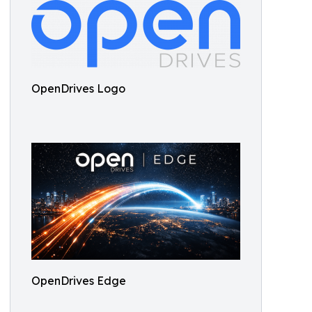
OpenDrives Logo
OpenDrives Edge