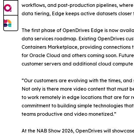
workflows, and post-production pipelines, where 
data tiering, Edge keeps active datasets closer t
The first phase of OpenDrives Edge is now availa
data services roadmap. Existing OpenDrives cu
Containers Marketplace, providing connections t
for Oracle Cloud and others coming soon. Future
customer servers and additional cloud compute 
“Our customers are evolving with the times, and 
Not only is there more video content that must b
to work remotely in edge locations that are fa
commitment to building simple technologies that
teams productive and video monetized.”
At the NAB Show 2026, OpenDrives will showcase