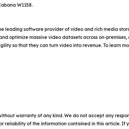
 Cabana W1158.
 the leading software provider of video and rich media st
nd optimize massive video datasets across on-premises, 
gility so that they can turn video into revenue. To learn m
without warranty of any kind. We do not accept any responsib
r reliability of the information contained in this article. I