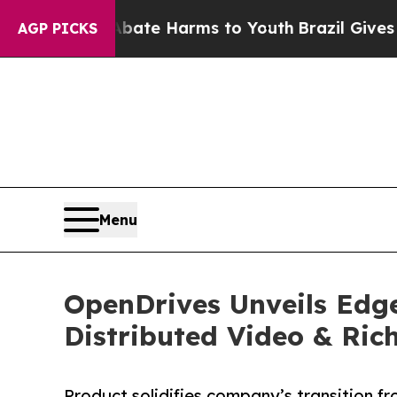
nd to Abate Harms to Youth
Brazil Gives Parents
AGP PICKS
Menu
OpenDrives Unveils Edg
Distributed Video & Ri
Product solidifies company’s transition f