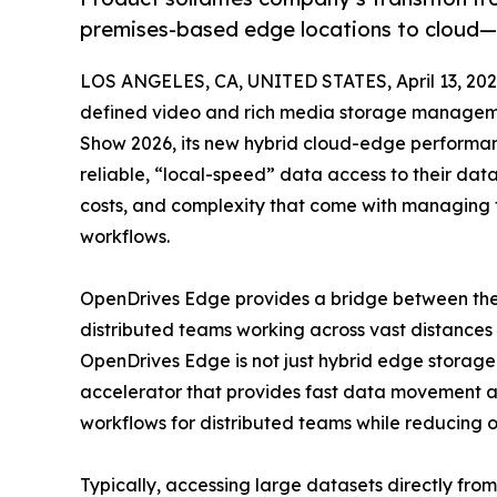
premises-based edge locations to cloud—
LOS ANGELES, CA, UNITED STATES, April 13, 202
defined video and rich media storage managemen
Show 2026, its new hybrid cloud-edge performan
reliable, “local-speed” data access to their dat
costs, and complexity that come with managing t
workflows.
OpenDrives Edge provides a bridge between the 
distributed teams working across vast distances
OpenDrives Edge is not just hybrid edge storag
accelerator that provides fast data movement a
workflows for distributed teams while reducing ov
Typically, accessing large datasets directly fro