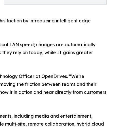
s friction by introducing intelligent edge
 local LAN speed; changes are automatically
 they rely on today, while IT gains greater
chnology Officer at OpenDrives. “We’re
oving the friction between teams and their
how it in action and hear directly from customers
nments, including media and entertainment,
 multi-site, remote collaboration, hybrid cloud