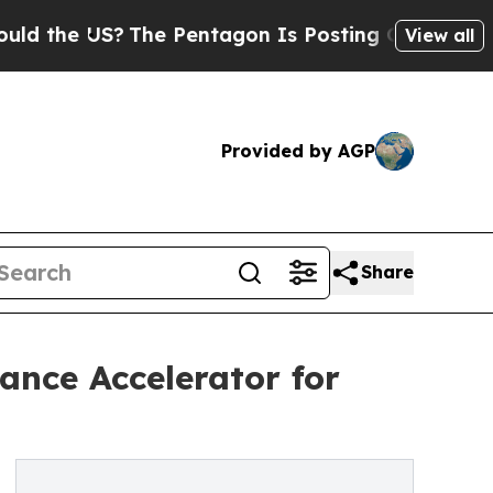
 US?
The Pentagon Is Posting Cryptic Biblical Me
View all
Provided by AGP
Share
nce Accelerator for
6