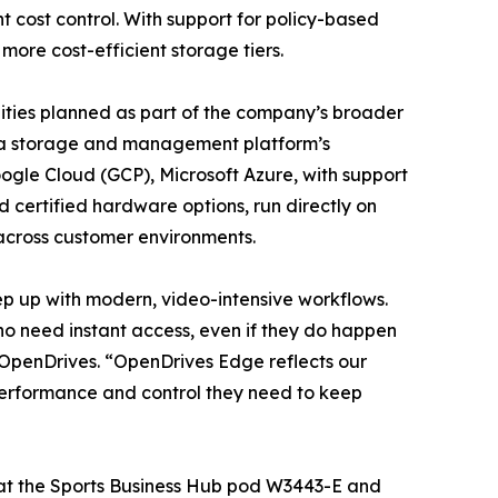
 cost control. With support for policy-based
more cost-efficient storage tiers.
lities planned as part of the company’s broader
ta storage and management platform’s
ogle Cloud (GCP), Microsoft Azure, with support
 certified hardware options, run directly on
across customer environments.
ep up with modern, video-intensive workflows.
ho need instant access, even if they do happen
 OpenDrives. “OpenDrives Edge reflects our
 performance and control they need to keep
 at the Sports Business Hub pod W3443-E and