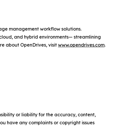
orage management workflow solutions.
cloud, and hybrid environments— streamlining
ore about OpenDrives, visit
www.opendrives.com
.
ility or liability for the accuracy, content,
f you have any complaints or copyright issues