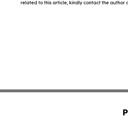
related to this article, kindly contact the author
P