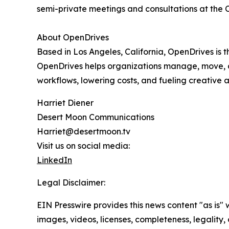
semi-private meetings and consultations at the
About OpenDrives
Based in Los Angeles, California, OpenDrives is
OpenDrives helps organizations manage, move, a
workflows, lowering costs, and fueling creative a
Harriet Diener
Desert Moon Communications
Harriet@desertmoon.tv
Visit us on social media:
LinkedIn
Legal Disclaimer:
EIN Presswire provides this news content "as is" 
images, videos, licenses, completeness, legality, o