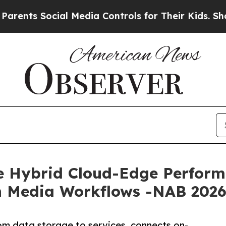
 Social Media Controls for Their Kids. Should the
e Hybrid Cloud-Edge Performa
ch Media Workflows -NAB 202
rom data storage to services, connects on-