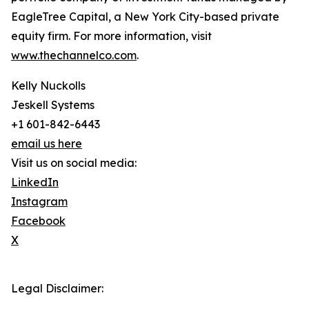
EagleTree Capital, a New York City-based private
equity firm. For more information, visit
www.thechannelco.com
.
Kelly Nuckolls
Jeskell Systems
+1 601-842-6443
email us here
Visit us on social media:
LinkedIn
Instagram
Facebook
X
Legal Disclaimer: