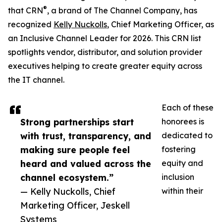
®
that CRN
, a brand of The Channel Company, has
recognized
Kelly Nuckolls
, Chief Marketing Officer, as
an Inclusive Channel Leader for 2026. This CRN list
spotlights vendor, distributor, and solution provider
executives helping to create greater equity across
the IT channel.
Each of these
Strong partnerships start
honorees is
with trust, transparency, and
dedicated to
making sure people feel
fostering
heard and valued across the
equity and
channel ecosystem.”
inclusion
— Kelly Nuckolls, Chief
within their
Marketing Officer, Jeskell
Systems