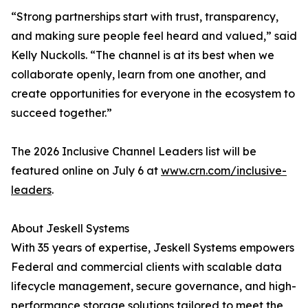
“Strong partnerships start with trust, transparency,
and making sure people feel heard and valued,” said
Kelly Nuckolls. “The channel is at its best when we
collaborate openly, learn from one another, and
create opportunities for everyone in the ecosystem to
succeed together.”
The 2026 Inclusive Channel Leaders list will be
featured online on July 6 at
www.crn.com/inclusive-
leaders
.
About Jeskell Systems
With 35 years of expertise, Jeskell Systems empowers
Federal and commercial clients with scalable data
lifecycle management, secure governance, and high-
performance storage solutions tailored to meet the