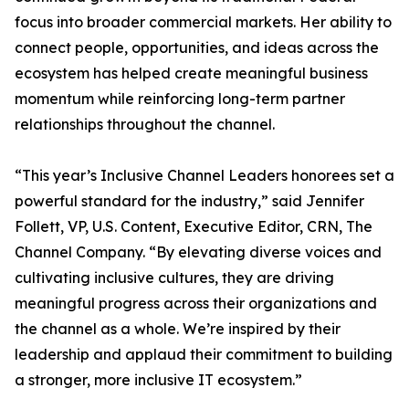
focus into broader commercial markets. Her ability to
connect people, opportunities, and ideas across the
ecosystem has helped create meaningful business
momentum while reinforcing long-term partner
relationships throughout the channel.
“This year’s Inclusive Channel Leaders honorees set a
powerful standard for the industry,” said Jennifer
Follett, VP, U.S. Content, Executive Editor, CRN, The
Channel Company. “By elevating diverse voices and
cultivating inclusive cultures, they are driving
meaningful progress across their organizations and
the channel as a whole. We’re inspired by their
leadership and applaud their commitment to building
a stronger, more inclusive IT ecosystem.”