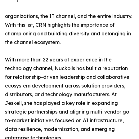
organizations, the IT channel, and the entire industry.
With this list, CRN highlights the importance of
championing and building diversity and belonging in
the channel ecosystem.
With more than 22 years of experience in the
technology channel, Nuckolls has built a reputation
for relationship-driven leadership and collaborative
ecosystem development across solution providers,
distributors, and technology manufacturers. At
Jeskell, she has played a key role in expanding
strategic partnerships and aligning multi-vendor go-
to-market initiatives focused on AI infrastructure,
data resilience, modernization, and emerging
enterprise technologies.