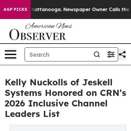
s in Chattanooga. Newspaper Owner Calls the People 
AGP PICKS
Kelly Nuckolls of Jeskell
Systems Honored on CRN’s
2026 Inclusive Channel
Leaders List