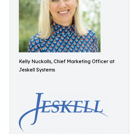
Kelly Nuckolls, Chief Marketing Officer at
Jeskell Systems