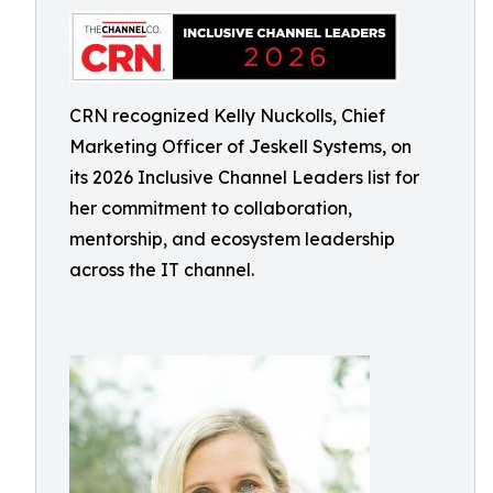
CRN recognized Kelly Nuckolls, Chief
Marketing Officer of Jeskell Systems, on
its 2026 Inclusive Channel Leaders list for
her commitment to collaboration,
mentorship, and ecosystem leadership
across the IT channel.