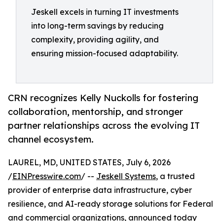
Jeskell excels in turning IT investments
into long-term savings by reducing
complexity, providing agility, and
ensuring mission-focused adaptability.
CRN recognizes Kelly Nuckolls for fostering
collaboration, mentorship, and stronger
partner relationships across the evolving IT
channel ecosystem.
LAUREL, MD, UNITED STATES, July 6, 2026
/
EINPresswire.com
/ --
Jeskell Systems
, a trusted
provider of enterprise data infrastructure, cyber
resilience, and AI-ready storage solutions for Federal
and commercial organizations, announced today