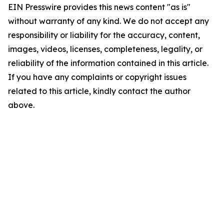
EIN Presswire provides this news content "as is"
without warranty of any kind. We do not accept any
responsibility or liability for the accuracy, content,
images, videos, licenses, completeness, legality, or
reliability of the information contained in this article.
If you have any complaints or copyright issues
related to this article, kindly contact the author
above.