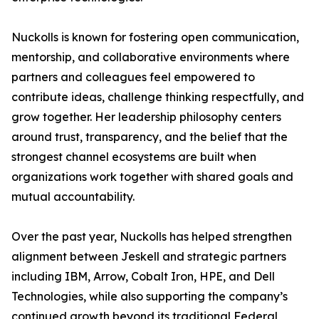
Nuckolls is known for fostering open communication,
mentorship, and collaborative environments where
partners and colleagues feel empowered to
contribute ideas, challenge thinking respectfully, and
grow together. Her leadership philosophy centers
around trust, transparency, and the belief that the
strongest channel ecosystems are built when
organizations work together with shared goals and
mutual accountability.
Over the past year, Nuckolls has helped strengthen
alignment between Jeskell and strategic partners
including IBM, Arrow, Cobalt Iron, HPE, and Dell
Technologies, while also supporting the company’s
continued growth beyond its traditional Federal