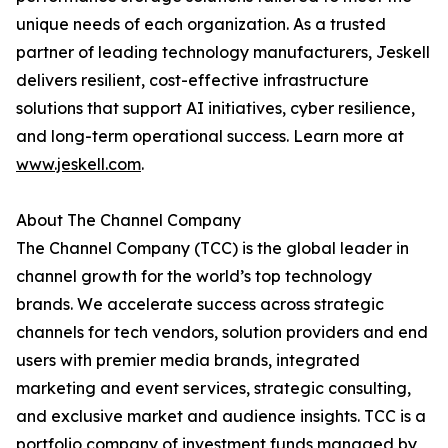
unique needs of each organization. As a trusted
partner of leading technology manufacturers, Jeskell
delivers resilient, cost-effective infrastructure
solutions that support AI initiatives, cyber resilience,
and long-term operational success. Learn more at
www.jeskell.com
.
About The Channel Company
The Channel Company (TCC) is the global leader in
channel growth for the world’s top technology
brands. We accelerate success across strategic
channels for tech vendors, solution providers and end
users with premier media brands, integrated
marketing and event services, strategic consulting,
and exclusive market and audience insights. TCC is a
portfolio company of investment funds managed by