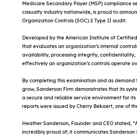
Medicare Secondary Payer (MSP) compliance serv
casualty industry nationwide, is proud to announ
Organization Controls (SOC) 2 Type II audit.
Developed by the American Institute of Certified
that evaluates an organization’s internal controls
availability, processing integrity, confidentiali
effectively an organization’s controls operate o
By completing this examination and as demand fo
grow, Sanderson Firm demonstrates that its sys
a secure and reliable service environment for it
reports were issued by Cherry Bekaert, one of th
Heather Sanderson, Founder and CEO stated, “Ac
incredibly proud of; it communicates Sanderson F