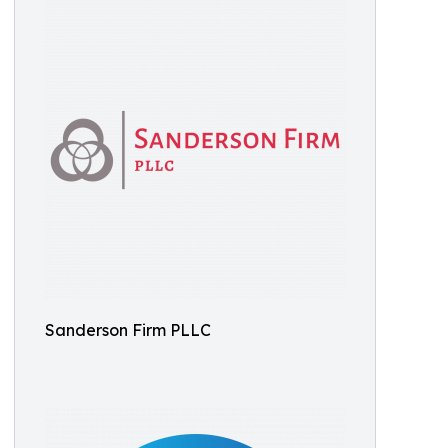
Sanderson Firm PLLC