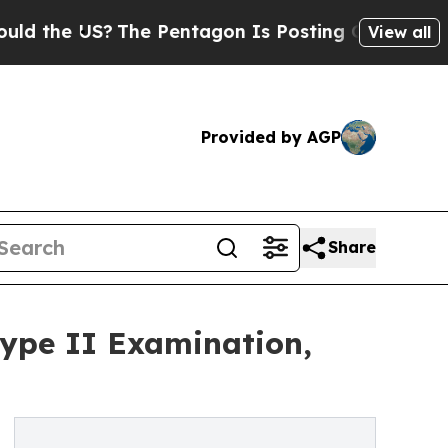
e US?
The Pentagon Is Posting Cryptic Biblical 
View all
Provided by AGP
Share
ype II Examination,