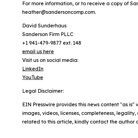
For more information, or to receive a copy of Sa
heather@sandersoncomp.com.
David Sunderhaus
Sanderson Firm PLLC
+1 941-479-9877 ext. 148
email us here
Visit us on social media:
LinkedIn
YouTube
Legal Disclaimer:
EIN Presswire provides this news content "as is" 
images, videos, licenses, completeness, legality, o
related to this article, kindly contact the author