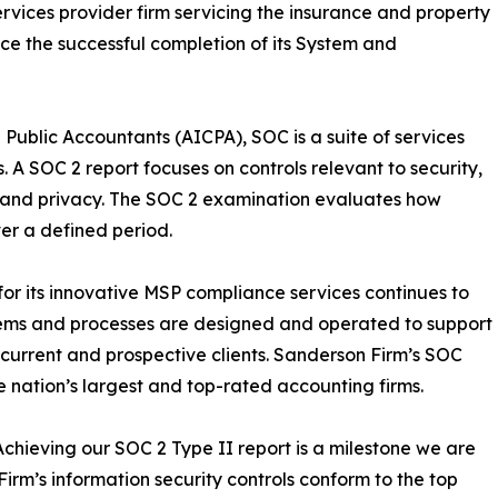
ices provider firm servicing the insurance and property
ce the successful completion of its System and
 Public Accountants (AICPA), SOC is a suite of services
. A SOC 2 report focuses on controls relevant to security,
ty, and privacy. The SOC 2 examination evaluates how
ver a defined period.
r its innovative MSP compliance services continues to
tems and processes are designed and operated to support
s current and prospective clients. Sanderson Firm’s SOC
e nation’s largest and top-rated accounting firms.
hieving our SOC 2 Type II report is a milestone we are
irm’s information security controls conform to the top