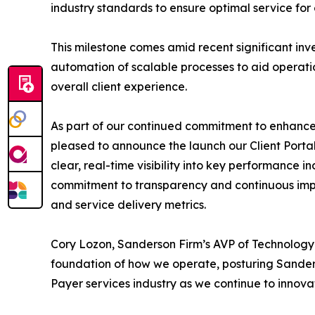
industry standards to ensure optimal service for o
This milestone comes amid recent significant in
automation of scalable processes to aid operati
overall client experience.
As part of our continued commitment to enhance 
pleased to announce the launch our Client Portal.
clear, real-time visibility into key performance in
commitment to transparency and continuous impr
and service delivery metrics.
Cory Lozon, Sanderson Firm’s AVP of Technology 
foundation of how we operate, posturing Sander
Payer services industry as we continue to innov