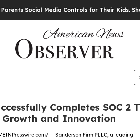
s Social Media Controls for Their Kids. Should th
ccessfully Completes SOC 2 T
y Growth and Innovation
/
EINPresswire.com
/ -- Sanderson Firm PLLC, a leading