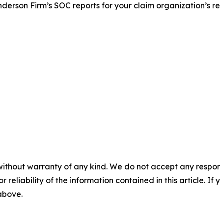
nderson Firm’s SOC reports for your claim organization’s r
without warranty of any kind. We do not accept any responsib
r reliability of the information contained in this article. I
 above.