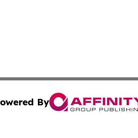
owered By
ubmit Press Release
Terms & Conditions
Copyright/DMCA