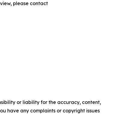
eview, please contact
ility or liability for the accuracy, content,
f you have any complaints or copyright issues