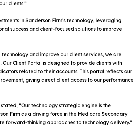
ur clients.”
vestments in Sanderson Firm’s technology, leveraging
onal success and client-focused solutions to improve
technology and improve our client services, we are
 Our Client Portal is designed to provide clients with
dicators related to their accounts. This portal reflects our
ovement, giving direct client access to our performance
stated, “Our technology strategic engine is the
son Firm as a driving force in the Medicare Secondary
ate forward-thinking approaches to technology delivery.”