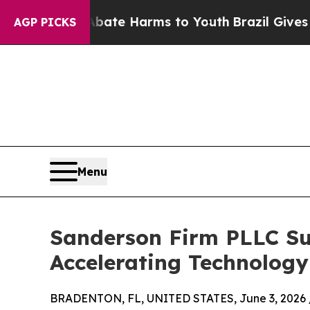
Fund to Abate Harms to Youth
Brazil Gives Parent
AGP PICKS
Menu
Sanderson Firm PLLC Su
Accelerating Technolog
BRADENTON, FL, UNITED STATES, June 3, 2026 