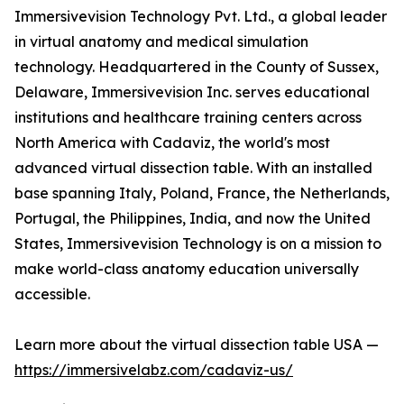
Immersivevision Technology Pvt. Ltd., a global leader
in virtual anatomy and medical simulation
technology. Headquartered in the County of Sussex,
Delaware, Immersivevision Inc. serves educational
institutions and healthcare training centers across
North America with Cadaviz, the world's most
advanced virtual dissection table. With an installed
base spanning Italy, Poland, France, the Netherlands,
Portugal, the Philippines, India, and now the United
States, Immersivevision Technology is on a mission to
make world-class anatomy education universally
accessible.
Learn more about the virtual dissection table USA —
https://immersivelabz.com/cadaviz-us/