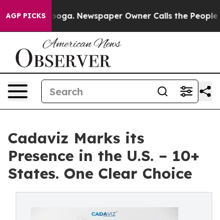
hattanooga. Newspaper Owner Calls the People Abrupt
AGP PICKS
Cadaviz Marks its
Presence in the U.S. – 10+
States. One Clear Choice