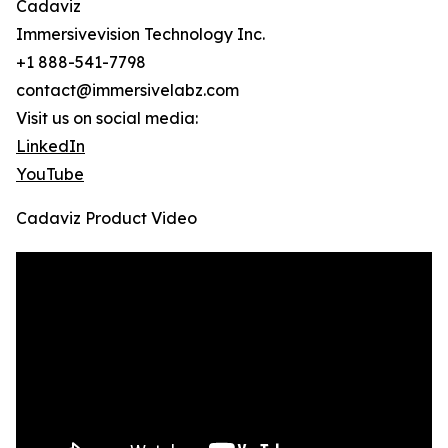
Cadaviz
Immersivevision Technology Inc.
+1 888-541-7798
contact@immersivelabz.com
Visit us on social media:
LinkedIn
YouTube
Cadaviz Product Video