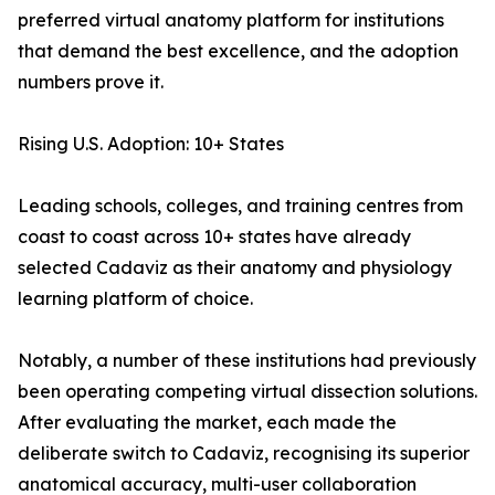
preferred virtual anatomy platform for institutions
that demand the best excellence, and the adoption
numbers prove it.
Rising U.S. Adoption: 10+ States
Leading schools, colleges, and training centres from
coast to coast across 10+ states have already
selected Cadaviz as their anatomy and physiology
learning platform of choice.
Notably, a number of these institutions had previously
been operating competing virtual dissection solutions.
After evaluating the market, each made the
deliberate switch to Cadaviz, recognising its superior
anatomical accuracy, multi-user collaboration