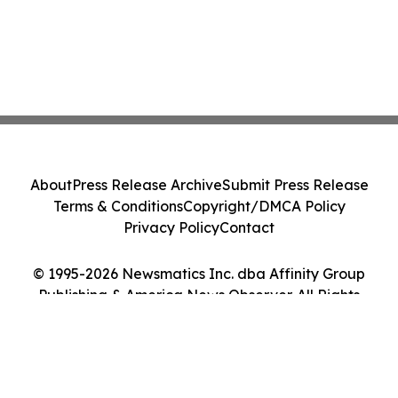
About
Press Release Archive
Submit Press Release
Terms & Conditions
Copyright/DMCA Policy
Privacy Policy
Contact
© 1995-2026 Newsmatics Inc. dba Affinity Group
Publishing & America News Observer. All Rights
Reserved.
Cookie Settings / Your Privacy Choices