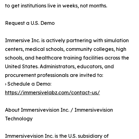
to get institutions live in weeks, not months.
Request a U.S. Demo
Immersive Inc. is actively partnering with simulation
centers, medical schools, community colleges, high
schools, and healthcare training facilities across the
United States. Administrators, educators, and
procurement professionals are invited to:
› Schedule a Demo:
https://immersivelabz.com/contact-us/
About Immersivevision Inc. / Immersivevision
Technology
Immersivevision Inc. is the U.S. subsidiary of