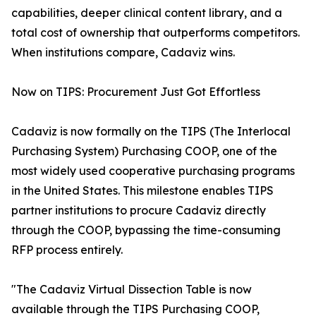
capabilities, deeper clinical content library, and a
total cost of ownership that outperforms competitors.
When institutions compare, Cadaviz wins.
Now on TIPS: Procurement Just Got Effortless
Cadaviz is now formally on the TIPS (The Interlocal
Purchasing System) Purchasing COOP, one of the
most widely used cooperative purchasing programs
in the United States. This milestone enables TIPS
partner institutions to procure Cadaviz directly
through the COOP, bypassing the time-consuming
RFP process entirely.
"The Cadaviz Virtual Dissection Table is now
available through the TIPS Purchasing COOP,