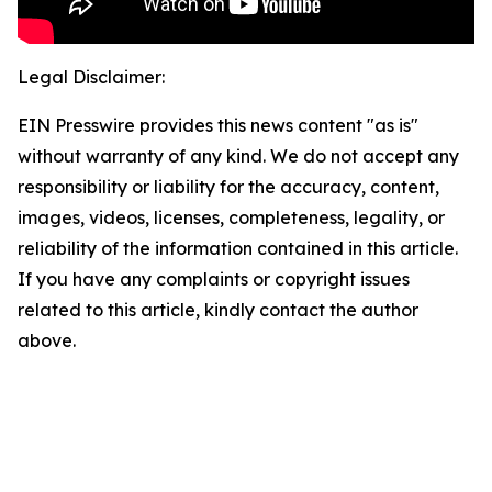
Legal Disclaimer:
EIN Presswire provides this news content "as is"
without warranty of any kind. We do not accept any
responsibility or liability for the accuracy, content,
images, videos, licenses, completeness, legality, or
reliability of the information contained in this article.
If you have any complaints or copyright issues
related to this article, kindly contact the author
above.