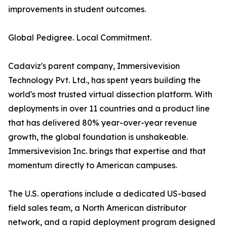
improvements in student outcomes.
Global Pedigree. Local Commitment.
Cadaviz's parent company, Immersivevision
Technology Pvt. Ltd., has spent years building the
world's most trusted virtual dissection platform. With
deployments in over 11 countries and a product line
that has delivered 80% year-over-year revenue
growth, the global foundation is unshakeable.
Immersivevision Inc. brings that expertise and that
momentum directly to American campuses.
The U.S. operations include a dedicated US-based
field sales team, a North American distributor
network, and a rapid deployment program designed