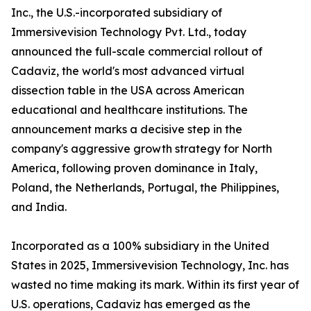
Inc., the U.S.-incorporated subsidiary of
Immersivevision Technology Pvt. Ltd., today
announced the full-scale commercial rollout of
Cadaviz, the world's most advanced virtual
dissection table in the USA across American
educational and healthcare institutions. The
announcement marks a decisive step in the
company's aggressive growth strategy for North
America, following proven dominance in Italy,
Poland, the Netherlands, Portugal, the Philippines,
and India.
Incorporated as a 100% subsidiary in the United
States in 2025, Immersivevision Technology, Inc. has
wasted no time making its mark. Within its first year of
U.S. operations, Cadaviz has emerged as the