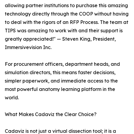
allowing partner institutions to purchase this amazing
technology directly through the COOP without having
to deal with the rigors of an RFP Process. The team at
TIPS was amazing to work with and their support is
greatly appreciated!" — Steven King, President,
Immersivevision Inc.
For procurement officers, department heads, and
simulation directors, this means faster decisions,
simpler paperwork, and immediate access to the
most powerful anatomy learning platform in the
world.
What Makes Cadaviz the Clear Choice?
Cadaviz is not just a virtual dissection tool; it is a