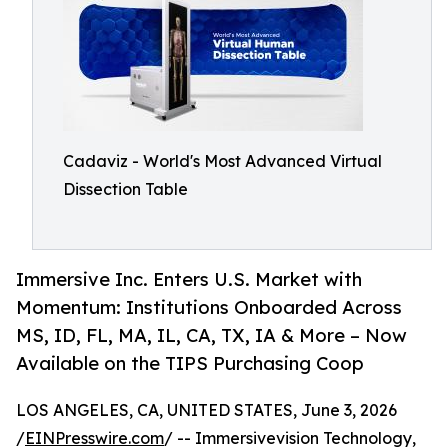
Cadaviz - World's Most Advanced Virtual
Dissection Table
Immersive Inc. Enters U.S. Market with
Momentum: Institutions Onboarded Across
MS, ID, FL, MA, IL, CA, TX, IA & More – Now
Available on the TIPS Purchasing Coop
LOS ANGELES, CA, UNITED STATES, June 3, 2026
/
EINPresswire.com
/ -- Immersivevision Technology,