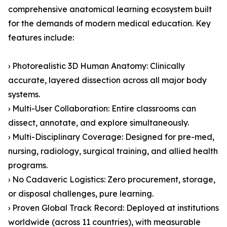
comprehensive anatomical learning ecosystem built
for the demands of modern medical education. Key
features include:
› Photorealistic 3D Human Anatomy: Clinically
accurate, layered dissection across all major body
systems.
› Multi-User Collaboration: Entire classrooms can
dissect, annotate, and explore simultaneously.
› Multi-Disciplinary Coverage: Designed for pre-med,
nursing, radiology, surgical training, and allied health
programs.
› No Cadaveric Logistics: Zero procurement, storage,
or disposal challenges, pure learning.
› Proven Global Track Record: Deployed at institutions
worldwide (across 11 countries), with measurable