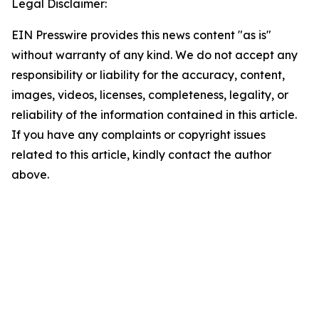
Legal Disclaimer:
EIN Presswire provides this news content "as is"
without warranty of any kind. We do not accept any
responsibility or liability for the accuracy, content,
images, videos, licenses, completeness, legality, or
reliability of the information contained in this article.
If you have any complaints or copyright issues
related to this article, kindly contact the author
above.