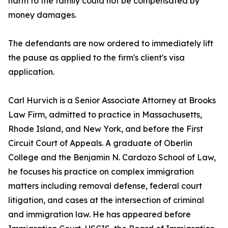
harm to the family could not be compensated by
money damages.
The defendants are now ordered to immediately lift
the pause as applied to the firm's client's visa
application.
Carl Hurvich is a Senior Associate Attorney at Brooks
Law Firm, admitted to practice in Massachusetts,
Rhode Island, and New York, and before the First
Circuit Court of Appeals. A graduate of Oberlin
College and the Benjamin N. Cardozo School of Law,
he focuses his practice on complex immigration
matters including removal defense, federal court
litigation, and cases at the intersection of criminal
and immigration law. He has appeared before