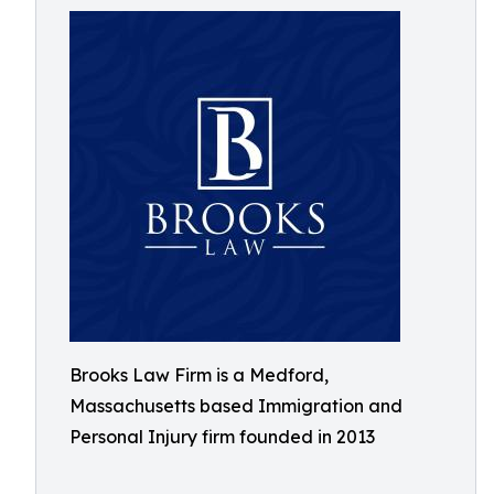
Brooks Law Firm is a Medford,
Massachusetts based Immigration and
Personal Injury firm founded in 2013