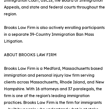
Immigration Court, USCIS, the Board of Immigration
Appeals, and state and federal courts throughout the
region.
Brooks Law Firm is also actively enrolling participants
in a separate 39-Country Immigration Ban Mass
Litigation.
ABOUT BROOKS LAW FIRM
Brooks Law Firm is a Medford, Massachusetts based
immigration and personal injury law firm serving
clients across Massachusetts, Rhode Island, and New
Hampshire. With 16 attorneys and 37 paralegals, the
firm is one of the region's leading immigration
practices. Brooks Law Firm is the firm for immigrants