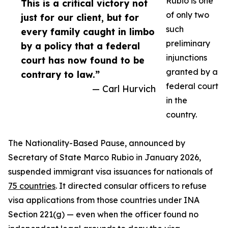
Rubio is one
This is a critical victory not
of only two
just for our client, but for
such
every family caught in limbo
preliminary
by a policy that a federal
injunctions
court has now found to be
granted by a
contrary to law.”
federal court
— Carl Hurvich
in the
country.
The Nationality-Based Pause, announced by
Secretary of State Marco Rubio in January 2026,
suspended immigrant visa issuances for nationals of
75 countries
. It directed consular officers to refuse
visa applications from those countries under INA
Section 221(g) — even when the officer found no