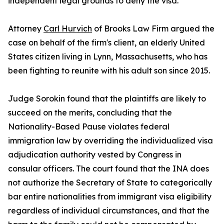
independent legal grounds to deny the visa.
Attorney
Carl Hurvich
of Brooks Law Firm argued the
case on behalf of the firm's client, an elderly United
States citizen living in Lynn, Massachusetts, who has
been fighting to reunite with his adult son since 2015.
Judge Sorokin found that the plaintiffs are likely to
succeed on the merits, concluding that the
Nationality-Based Pause violates federal
immigration law by overriding the individualized visa
adjudication authority vested by Congress in
consular officers. The court found that the INA does
not authorize the Secretary of State to categorically
bar entire nationalities from immigrant visa eligibility
regardless of individual circumstances, and that the