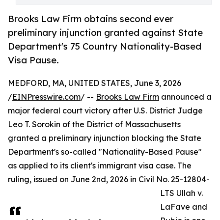
Brooks Law Firm obtains second ever
preliminary injunction granted against State
Department's 75 Country Nationality-Based
Visa Pause.
MEDFORD, MA, UNITED STATES, June 3, 2026
/
EINPresswire.com
/ --
Brooks Law Firm
announced a
major federal court victory after U.S. District Judge
Leo T. Sorokin of the District of Massachusetts
granted a preliminary injunction blocking the State
Department's so-called "Nationality-Based Pause"
as applied to its client's immigrant visa case. The
ruling, issued on June 2nd, 2026 in Civil No. 25-12804-
LTS Ullah v.
LaFave and