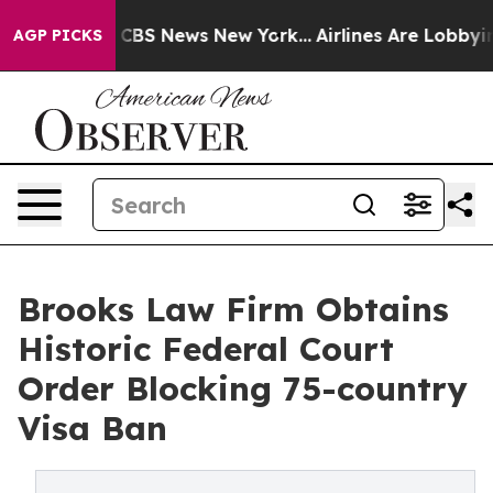
tive was CBS News New York...
Airlines Are Lobbying T
AGP PICKS
Brooks Law Firm Obtains
Historic Federal Court
Order Blocking 75-country
Visa Ban