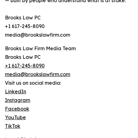
— built by people who understand what is at stake.
Brooks Law PC
+1 617-245-8090
media@brookslawfirm.com
Brooks Law Firm Media Team
Brooks Law PC
+1 617-245-8090
media@brookslawfirm.com
Visit us on social media:
LinkedIn
Instagram
Facebook
YouTube
TikTok