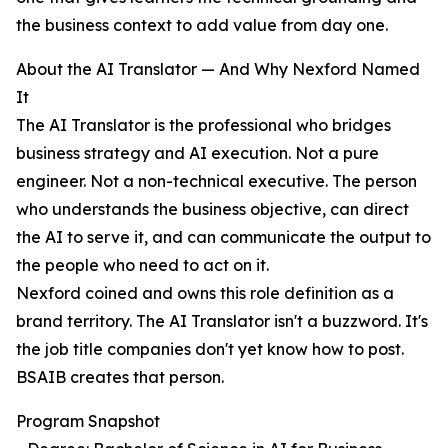
the business context to add value from day one.
About the AI Translator — And Why Nexford Named
It
The AI Translator is the professional who bridges
business strategy and AI execution. Not a pure
engineer. Not a non-technical executive. The person
who understands the business objective, can direct
the AI to serve it, and can communicate the output to
the people who need to act on it.
Nexford coined and owns this role definition as a
brand territory. The AI Translator isn't a buzzword. It's
the job title companies don't yet know how to post.
BSAIB creates that person.
Program Snapshot