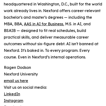
headquartered in Washington, D.C., built for the world
work already lives in. Nexford offers career-relevant
bachelor's and master's degrees — including the
MBA, BBA,
AAS in AI for Business
, M.S. in AI, and
BSAIB — designed to fit real schedules, build
practical skills, and deliver measurable career
outcomes without six-figure debt. AI isn't banned at
Nexford. It's baked in. To every program. Every
course. Even in Nexford’s internal operations.
Ragen Dodson
Nexford University
email us here
Visit us on social media:
LinkedIn
Instagram