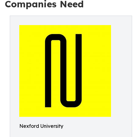
Companies Need
Nexford University