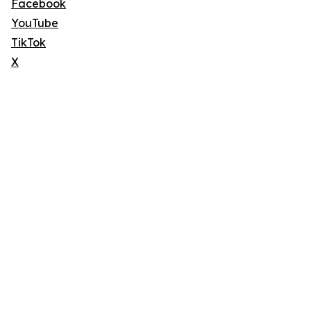
Facebook
YouTube
TikTok
X