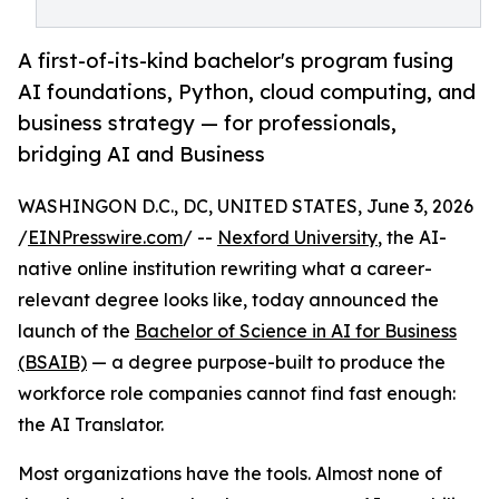
A first-of-its-kind bachelor's program fusing
AI foundations, Python, cloud computing, and
business strategy — for professionals,
bridging AI and Business
WASHINGON D.C., DC, UNITED STATES, June 3, 2026
/
EINPresswire.com
/ --
Nexford University
, the AI-
native online institution rewriting what a career-
relevant degree looks like, today announced the
launch of the
Bachelor of Science in AI for Business
(BSAIB)
— a degree purpose-built to produce the
workforce role companies cannot find fast enough:
the AI Translator.
Most organizations have the tools. Almost none of