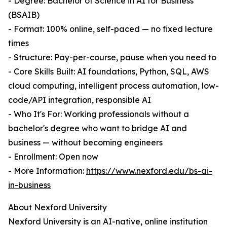
- Degree: Bachelor of Science in AI for Business
(BSAIB)
- Format: 100% online, self-paced — no fixed lecture
times
- Structure: Pay-per-course, pause when you need to
- Core Skills Built: AI foundations, Python, SQL, AWS
cloud computing, intelligent process automation, low-
code/API integration, responsible AI
- Who It's For: Working professionals without a
bachelor's degree who want to bridge AI and
business — without becoming engineers
- Enrollment: Open now
- More Information:
https://www.nexford.edu/bs-ai-
in-business
About Nexford University
Nexford University is an AI-native, online institution