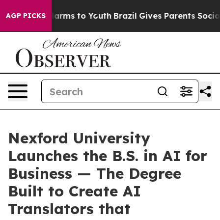
o Abate Harms to Youth
Brazil Gives Parents Social Med
AGP PICKS
Nexford University
Launches the B.S. in AI for
Business — The Degree
Built to Create AI
Translators that