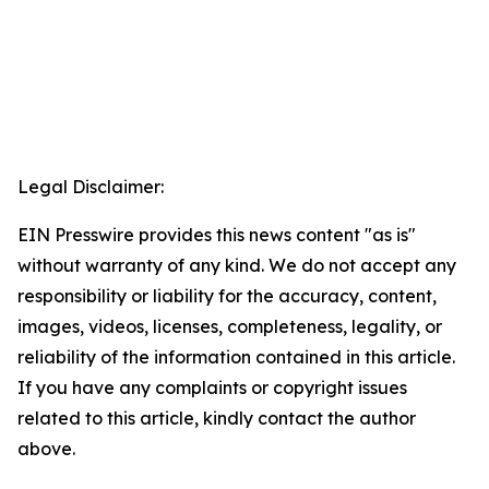
Legal Disclaimer:
EIN Presswire provides this news content "as is"
without warranty of any kind. We do not accept any
responsibility or liability for the accuracy, content,
images, videos, licenses, completeness, legality, or
reliability of the information contained in this article.
If you have any complaints or copyright issues
related to this article, kindly contact the author
above.