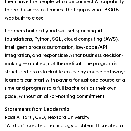
them have the people who can connect AI capability
to real business outcomes. That gap is what BSAIB
was built to close.
Learners build a hybrid skill set spanning AI
foundations, Python, SQL, cloud computing (AWS),
intelligent process automation, low-code/API
integration, and responsible AI for business decision-
making — applied, not theoretical. The program is
structured as a stackable course by course pathway:
learners can start with paying for just one course at a
time and progress to a full bachelor's at their own
pace, without an all-or-nothing commitment.
Statements from Leadership
Fadl Al Tarzi, CEO, Nexford University
"AI didn't create a technology problem. It created a