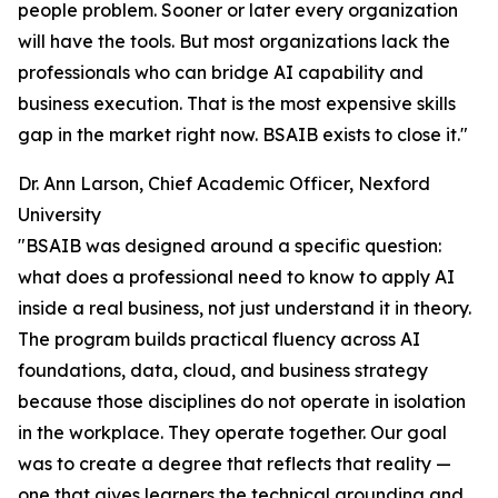
people problem. Sooner or later every organization
will have the tools. But most organizations lack the
professionals who can bridge AI capability and
business execution. That is the most expensive skills
gap in the market right now. BSAIB exists to close it."
Dr. Ann Larson, Chief Academic Officer, Nexford
University
"BSAIB was designed around a specific question:
what does a professional need to know to apply AI
inside a real business, not just understand it in theory.
The program builds practical fluency across AI
foundations, data, cloud, and business strategy
because those disciplines do not operate in isolation
in the workplace. They operate together. Our goal
was to create a degree that reflects that reality —
one that gives learners the technical grounding and