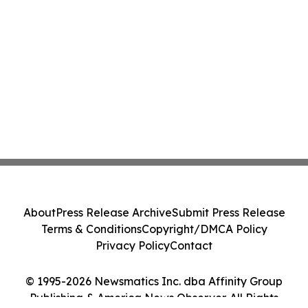
About
Press Release Archive
Submit Press Release
Terms & Conditions
Copyright/DMCA Policy
Privacy Policy
Contact
© 1995-2026 Newsmatics Inc. dba Affinity Group
Publishing & America News Observer. All Rights