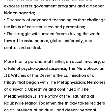
exposes secret government programs and a deeper
hidden agenda;
• Discovery of advanced technologies that challenge
the limits of consciousness and perception;
• The struggle with unseen forces driving the world
toward transhumanism, global uniformity, and
centralized control.
More than a paranormal thriller, an occult mystery, or
a tale of psychological suspense, The Metaphysician
III: Witches of the Desert is the culmination of a
trilogy that began with The Metaphysician: Memories
of a Psychic Operative and continued in The
Metaphysician II: True Story of the Haunting at
Raubsville Manor. Together, the trilogy takes readers
on an intellectual, spiritual, and deeply personal