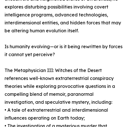
explores disturbing possibilities involving covert
intelligence programs, advanced technologies,
interdimensional entities, and hidden forces that may
be altering human evolution itself.
Is humanity evolving—or is it being rewritten by forces
it cannot yet perceive?
The Metaphysician III: Witches of the Desert
references well-known extraterrestrial conspiracy
theories while exploring provocative questions in a
compelling blend of memoir, paranormal
investigation, and speculative mystery, including:
• A tale of extraterrestrial and interdimensional
influences operating on Earth today;
• The investigation of a mysterious murder that