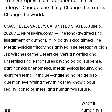
“The Metaphysician” paranormal thriller
trilogy—Change one thing. Change the future.
Change the world.
COACHELLA VALLEY, CA, UNITED STATES, June 3,
2026 /
EINPresswire.com
/ -- The long-awaited final
installment of author
E.M. Nicolay
’s acclaimed
The
Metaphysician trilogy
has arrived.
The Metaphysician
III: Witches of the Desert
delivers a riveting and
unsettling finale that fuses psychological suspense,
paranormal phenomena, metaphysical inquiry, and
extraterrestrial intrigue—challenging readers to
question everything they think they know about
reality, consciousness, and humanity’s future.
What if
humanity’s