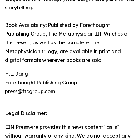
storytelling.
Book Availability: Published by Forethought
Publishing Group, The Metaphysician III: Witches of
the Desert, as well as the complete The
Metaphysician trilogy, are available in print and
digital formats wherever books are sold.
H.L. Jang
Forethought Publishing Group
press@ftcgroup.com
Legal Disclaimer:
EIN Presswire provides this news content "as is"
without warranty of any kind. We do not accept any