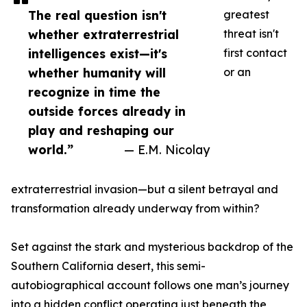
The real question isn't
greatest
whether extraterrestrial
threat isn't
intelligences exist—it's
first contact
whether humanity will
or an
recognize in time the
outside forces already in
play and reshaping our
world.”
— E.M. Nicolay
extraterrestrial invasion—but a silent betrayal and
transformation already underway from within?
Set against the stark and mysterious backdrop of the
Southern California desert, this semi-
autobiographical account follows one man’s journey
into a hidden conflict operating just beneath the