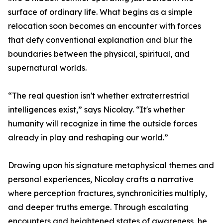
surface of ordinary life. What begins as a simple
relocation soon becomes an encounter with forces
that defy conventional explanation and blur the
boundaries between the physical, spiritual, and
supernatural worlds.
“The real question isn't whether extraterrestrial
intelligences exist,” says Nicolay. “It's whether
humanity will recognize in time the outside forces
already in play and reshaping our world.”
Drawing upon his signature metaphysical themes and
personal experiences, Nicolay crafts a narrative
where perception fractures, synchronicities multiply,
and deeper truths emerge. Through escalating
encounters and heightened states of awareness, he