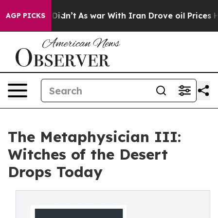
ell, it Didn’t
As war With Iran Drove oil Prices High
AGP PICKS
The Metaphysician III:
Witches of the Desert
Drops Today