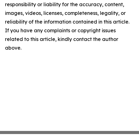
responsibility or liability for the accuracy, content,
images, videos, licenses, completeness, legality, or
reliability of the information contained in this article.
If you have any complaints or copyright issues
related to this article, kindly contact the author
above.