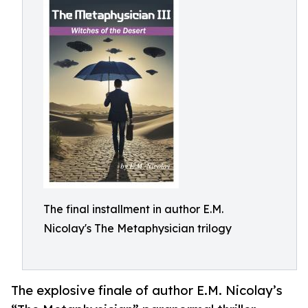
The final installment in author E.M.
Nicolay's The Metaphysician trilogy
The explosive finale of author E.M. Nicolay’s