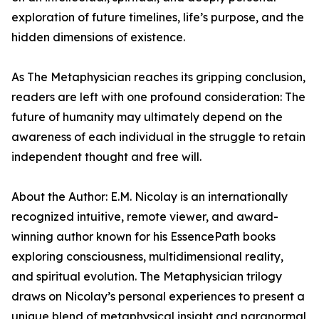
exploration of future timelines, life’s purpose, and the
hidden dimensions of existence.
As The Metaphysician reaches its gripping conclusion,
readers are left with one profound consideration: The
future of humanity may ultimately depend on the
awareness of each individual in the struggle to retain
independent thought and free will.
About the Author: E.M. Nicolay is an internationally
recognized intuitive, remote viewer, and award-
winning author known for his EssencePath books
exploring consciousness, multidimensional reality,
and spiritual evolution. The Metaphysician trilogy
draws on Nicolay’s personal experiences to present a
unique blend of metaphysical insight and paranormal