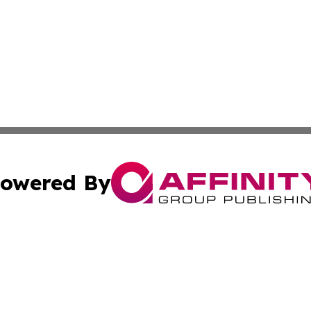
owered By
ubmit Press Release
Terms & Conditions
Copyright/DMCA
Inc. dba Affinity Group Publishing & America News Observ
Cookie Settings / Your Privacy Choices