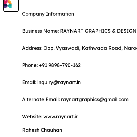
Company Information
Business Name: RAYNART GRAPHICS & DESIGN
Address: Opp. Vyaswadi, Kathwada Road, Narod
Phone: +91 9898-790-162
Email: inquiry@raynart.in
Alternate Email: raynartgraphics@gmail.com
Website:
www.raynart.in
Rahesh Chauhan