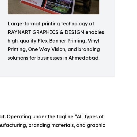
Large-format printing technology at
RAYNART GRAPHICS & DESIGN enables
high-quality Flex Banner Printing, Vinyl
Printing, One Way Vision, and branding
solutions for businesses in Ahmedabad.
Operating under the tagline “All Types of
nufacturing, branding materials, and graphic