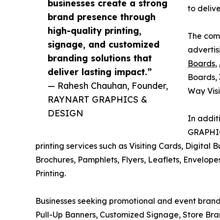
businesses create a strong
to deliv
brand presence through
high-quality printing,
The comp
signage, and customized
advertis
branding solutions that
Boards
,
deliver lasting impact.”
Boards, 
— Rahesh Chauhan, Founder,
Way Visi
RAYNART GRAPHICS &
DESIGN
In addit
GRAPHIC
printing services such as Visiting Cards, Digital 
Brochures, Pamphlets, Flyers, Leaflets, Envelopes
Printing.
Businesses seeking promotional and event brandi
Pull-Up Banners, Customized Signage, Store Bra