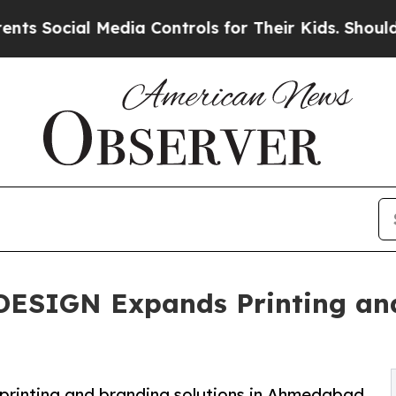
l Media Controls for Their Kids. Should the US?
T
SIGN Expands Printing and 
nting and branding solutions in Ahmedabad.