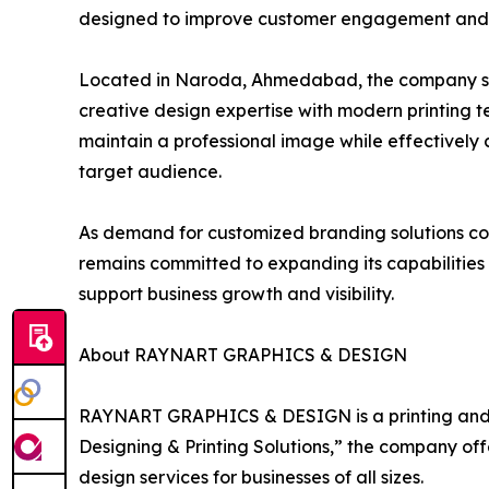
designed to improve customer engagement and 
Located in Naroda, Ahmedabad, the company serv
creative design expertise with modern printing 
maintain a professional image while effectively 
target audience.
As demand for customized branding solutions 
remains committed to expanding its capabilities 
support business growth and visibility.
About RAYNART GRAPHICS & DESIGN
RAYNART GRAPHICS & DESIGN is a printing and 
Designing & Printing Solutions,” the company of
design services for businesses of all sizes.