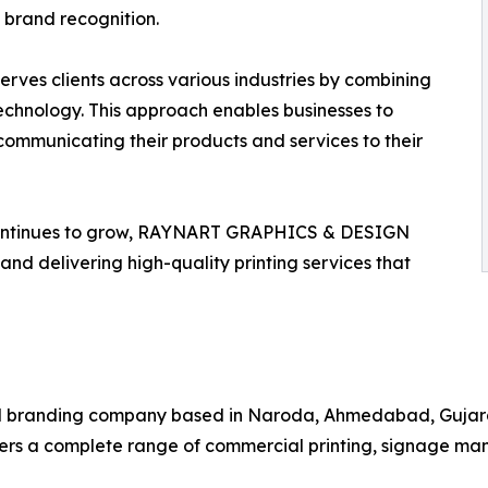
brand recognition.
es clients across various industries by combining
technology. This approach enables businesses to
communicating their products and services to their
continues to grow, RAYNART GRAPHICS & DESIGN
and delivering high-quality printing services that
branding company based in Naroda, Ahmedabad, Gujarat. 
fers a complete range of commercial printing, signage ma