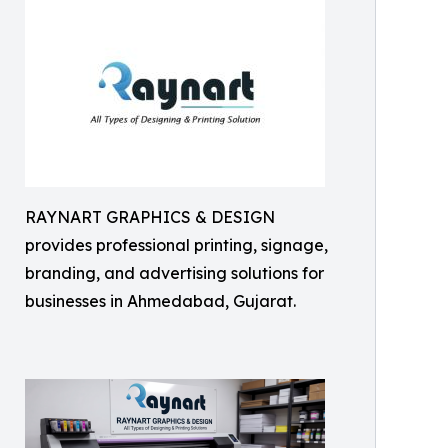
RAYNART GRAPHICS & DESIGN
provides professional printing, signage,
branding, and advertising solutions for
businesses in Ahmedabad, Gujarat.