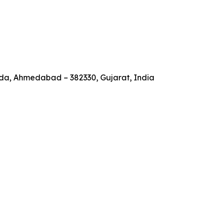
a, Ahmedabad – 382330, Gujarat, India