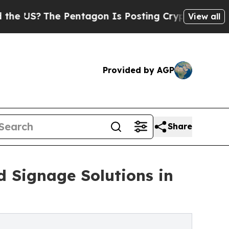
he Pentagon Is Posting Cryptic Biblical Message
View all
Provided by AGP
Share
Signage Solutions in