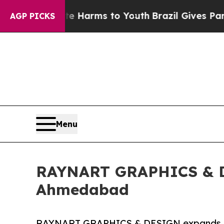
 Abate Harms to Youth
Brazil Gives Parents Socia
AGP PICKS
Menu
RAYNART GRAPHICS & DE
Ahmedabad
RAYNART GRAPHICS & DESIGN expands pri