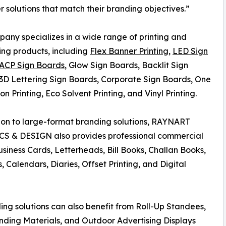
er solutions that match their branding objectives.”
any specializes in a wide range of printing and
ing products, including
Flex Banner Printing
,
LED Sign
ACP Sign Boards
, Glow Sign Boards, Backlit Sign
3D Lettering Sign Boards, Corporate Sign Boards, One
on Printing, Eco Solvent Printing, and Vinyl Printing.
ion to large-format branding solutions, RAYNART
S & DESIGN also provides professional commercial
Business Cards, Letterheads, Bill Books, Challan Books,
, Calendars, Diaries, Offset Printing, and Digital
ng solutions can also benefit from Roll-Up Standees,
nding Materials, and Outdoor Advertising Displays