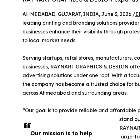
AHMEDABAD, GUJARAT, INDIA, June 3, 2026 /
E
leading printing and branding solutions provid
businesses enhance their visibility through profe
to local market needs.
Serving startups, retail stores, manufacturers, co
businesses, RAYNART GRAPHICS & DESIGN offers 
advertising solutions under one roof. With a focus
the company has become a trusted choice for bus
across Ahmedabad and surrounding areas.
“Our goal is to provide reliable and affordable p
stand ou
RAYNART
Our mission is to help
large-fo