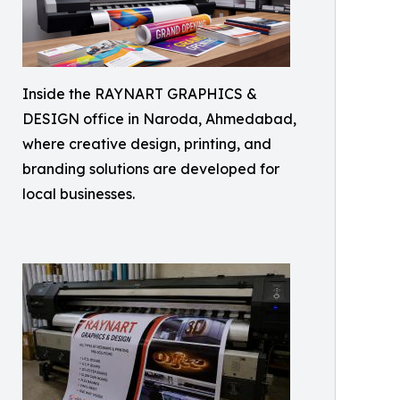
Inside the RAYNART GRAPHICS &
DESIGN office in Naroda, Ahmedabad,
where creative design, printing, and
branding solutions are developed for
local businesses.