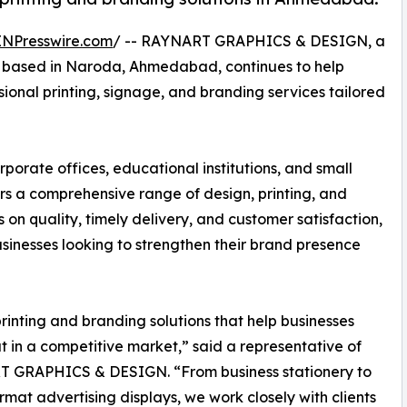
INPresswire.com
/ -- RAYNART GRAPHICS & DESIGN, a
er based in Naroda, Ahmedabad, continues to help
ssional printing, signage, and branding services tailored
rporate offices, educational institutions, and small
a comprehensive range of design, printing, and
 on quality, timely delivery, and customer satisfaction,
inesses looking to strengthen their brand presence
rinting and branding solutions that help businesses
t in a competitive market,” said a representative of
 GRAPHICS & DESIGN. “From business stationery to
rmat advertising displays, we work closely with clients