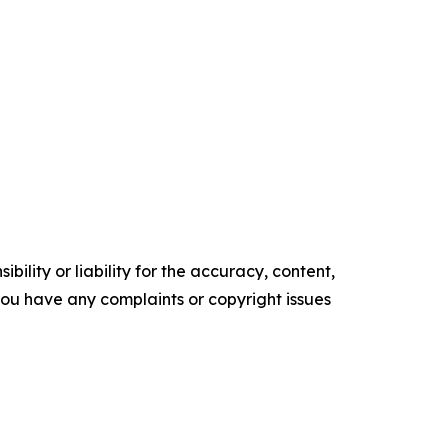
ility or liability for the accuracy, content,
f you have any complaints or copyright issues