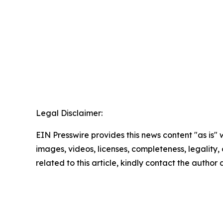
Legal Disclaimer:
EIN Presswire provides this news content "as is" 
images, videos, licenses, completeness, legality, o
related to this article, kindly contact the author