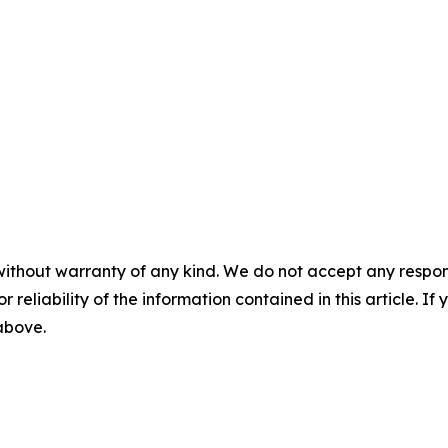
without warranty of any kind. We do not accept any responsib
r reliability of the information contained in this article. I
 above.