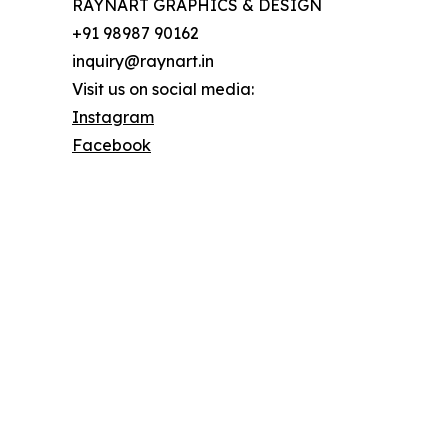
RAYNART GRAPHICS & DESIGN
+91 98987 90162
inquiry@raynart.in
Visit us on social media:
Instagram
Facebook