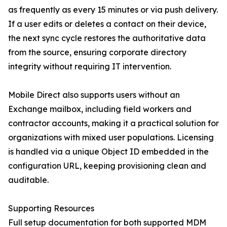
as frequently as every 15 minutes or via push delivery.
If a user edits or deletes a contact on their device,
the next sync cycle restores the authoritative data
from the source, ensuring corporate directory
integrity without requiring IT intervention.
Mobile Direct also supports users without an
Exchange mailbox, including field workers and
contractor accounts, making it a practical solution for
organizations with mixed user populations. Licensing
is handled via a unique Object ID embedded in the
configuration URL, keeping provisioning clean and
auditable.
Supporting Resources
Full setup documentation for both supported MDM