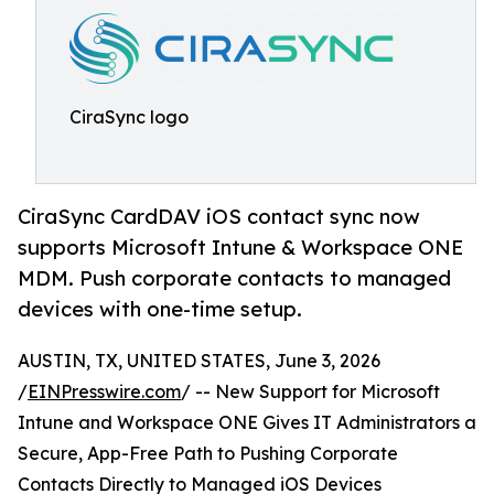
CiraSync logo
CiraSync CardDAV iOS contact sync now
supports Microsoft Intune & Workspace ONE
MDM. Push corporate contacts to managed
devices with one-time setup.
AUSTIN, TX, UNITED STATES, June 3, 2026
/
EINPresswire.com
/ -- New Support for Microsoft
Intune and Workspace ONE Gives IT Administrators a
Secure, App-Free Path to Pushing Corporate
Contacts Directly to Managed iOS Devices