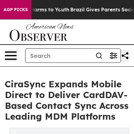
o Abate Harms to Youth
Brazil Gives Parents Social Med
AGP PICKS
CiraSync Expands Mobile
Direct to Deliver CardDAV-
Based Contact Sync Across
Leading MDM Platforms