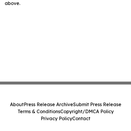
above.
About
Press Release Archive
Submit Press Release
Terms & Conditions
Copyright/DMCA Policy
Privacy Policy
Contact