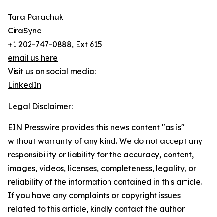
Tara Parachuk
CiraSync
+1 202-747-0888, Ext 615
email us here
Visit us on social media:
LinkedIn
Legal Disclaimer:
EIN Presswire provides this news content "as is"
without warranty of any kind. We do not accept any
responsibility or liability for the accuracy, content,
images, videos, licenses, completeness, legality, or
reliability of the information contained in this article.
If you have any complaints or copyright issues
related to this article, kindly contact the author