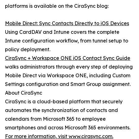
platforms is available on the CiraSync blog:
Mobile Direct: Sync Contacts Directly to iOS Devices
Using CardDAV and Intune covers the complete
Intune configuration workflow, from tunnel setup to
policy deployment.
CiraSync + Workspace ONE iOS Contact Sync Guide
walks administrators through every step of deploying
Mobile Direct via Workspace ONE, including Custom
Settings configuration and Smart Group assignment.
About CiraSync
CiraSync is a cloud-based platform that securely
automates the synchronization of contacts and
calendars from Microsoft 365 to employee
smartphones and across Microsoft 365 environments.
For more information, visit www.cirasync.com.