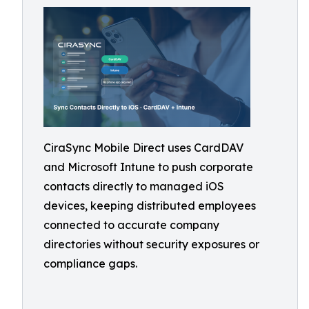
CiraSync Mobile Direct uses CardDAV
and Microsoft Intune to push corporate
contacts directly to managed iOS
devices, keeping distributed employees
connected to accurate company
directories without security exposures or
compliance gaps.