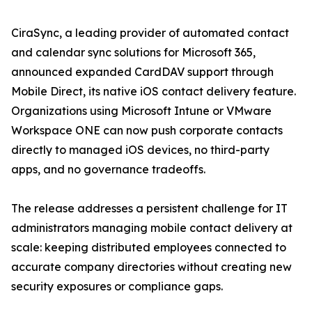
CiraSync, a leading provider of automated contact
and calendar sync solutions for Microsoft 365,
announced expanded CardDAV support through
Mobile Direct, its native iOS contact delivery feature.
Organizations using Microsoft Intune or VMware
Workspace ONE can now push corporate contacts
directly to managed iOS devices, no third-party
apps, and no governance tradeoffs.
The release addresses a persistent challenge for IT
administrators managing mobile contact delivery at
scale: keeping distributed employees connected to
accurate company directories without creating new
security exposures or compliance gaps.