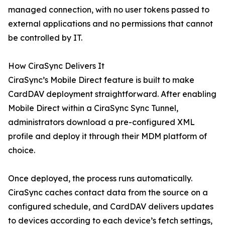
managed connection, with no user tokens passed to
external applications and no permissions that cannot
be controlled by IT.
How CiraSync Delivers It
CiraSync’s Mobile Direct feature is built to make
CardDAV deployment straightforward. After enabling
Mobile Direct within a CiraSync Sync Tunnel,
administrators download a pre-configured XML
profile and deploy it through their MDM platform of
choice.
Once deployed, the process runs automatically.
CiraSync caches contact data from the source on a
configured schedule, and CardDAV delivers updates
to devices according to each device’s fetch settings,