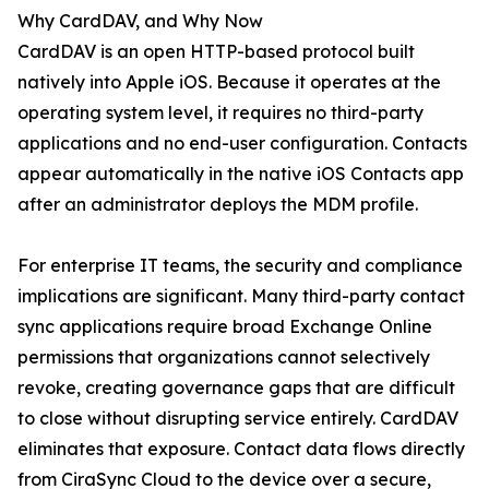
Why CardDAV, and Why Now
CardDAV is an open HTTP-based protocol built
natively into Apple iOS. Because it operates at the
operating system level, it requires no third-party
applications and no end-user configuration. Contacts
appear automatically in the native iOS Contacts app
after an administrator deploys the MDM profile.
For enterprise IT teams, the security and compliance
implications are significant. Many third-party contact
sync applications require broad Exchange Online
permissions that organizations cannot selectively
revoke, creating governance gaps that are difficult
to close without disrupting service entirely. CardDAV
eliminates that exposure. Contact data flows directly
from CiraSync Cloud to the device over a secure,