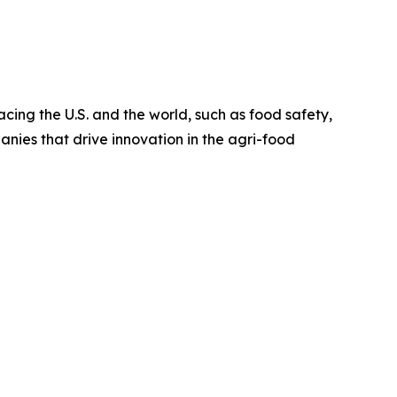
cing the U.S. and the world, such as food safety,
nies that drive innovation in the agri-food