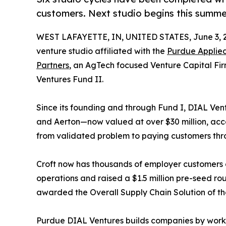
customers. Next studio begins this summe
WEST LAFAYETTE, IN, UNITED STATES, June 3, 
venture studio affiliated with the
Purdue Applied
Partners
, an AgTech focused Venture Capital Fir
Ventures Fund II.
Since its founding and through Fund I, DIAL Ventu
and Aerton—now valued at over $30 million, acc
from validated problem to paying customers thr
Croft now has thousands of employer customers 
operations and raised a $1.5 million pre-seed 
awarded the Overall Supply Chain Solution of t
Purdue DIAL Ventures builds companies by workin