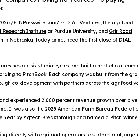
r.
2026 /
EINPresswire.com
/ --
DIAL Ventures
, the agrifood
 Research Institute
at Purdue University, and
Grit Road
m in Nebraska, today announced the first close of DIAL
res has run six studio cycles and built a portfolio of comp
ording to PitchBook. Each company was built from the gro
ough co-development with partners across the agrifood va
and experienced 2,000 percent revenue growth over a year
round. It was also the 2025 American Farm Bureau Federat
he Year by Agtech Breakthrough and named a Pitch Winner
g directly with agrifood operators to surface real, urgen