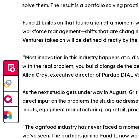
solve them. The result is a portfolio solving pra
Fund II builds on that foundation at a moment wh
workforce management—shifts that are changing 
Ventures takes on will be defined directly by th
“Most innovation in this industry happens at a d
with the real problem, you build alongside the pe
Allan Gray, executive director of Purdue DIAL V
As the next studio gets underway in August, Grit 
direct input on the problems the studio addresses
inputs, equipment manufacturing, ag retail, proc
“The agrifood industry has never faced a moment 
we’ve seen. The partners joining Fund II now won’t