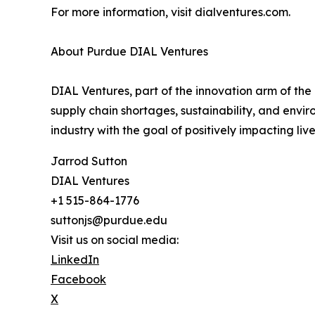
For more information, visit dialventures.com.
About Purdue DIAL Ventures
DIAL Ventures, part of the innovation arm of the
supply chain shortages, sustainability, and env
industry with the goal of positively impacting li
Jarrod Sutton
DIAL Ventures
+1 515-864-1776
suttonjs@purdue.edu
Visit us on social media:
LinkedIn
Facebook
X