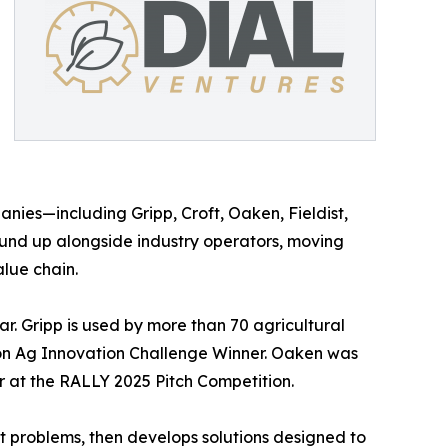
anies—including Gripp, Croft, Oaken, Fieldist,
und up alongside industry operators, moving
lue chain.
. Gripp is used by more than 70 agricultural
ion Ag Innovation Challenge Winner. Oaken was
 at the RALLY 2025 Pitch Competition.
t problems, then develops solutions designed to