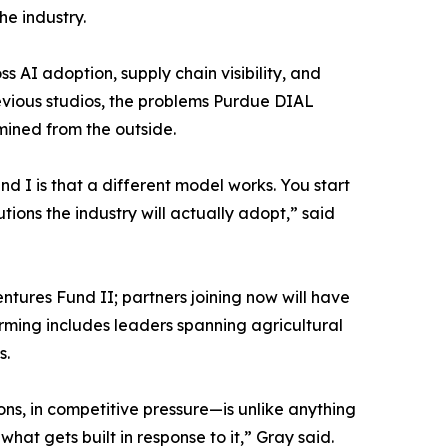
he industry.
 AI adoption, supply chain visibility, and
vious studios, the problems Purdue DIAL
mined from the outside.
d I is that a different model works. You start
ions the industry will actually adopt,” said
entures Fund II; partners joining now will have
orming includes leaders spanning agricultural
s.
ns, in competitive pressure—is unlike anything
hat gets built in response to it,” Gray said.