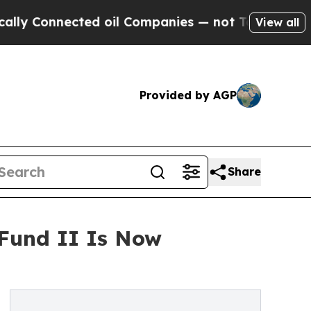
Connected oil Companies — not Taxpayers — the Ch
View all
Provided by AGP
Share
 Fund II Is Now