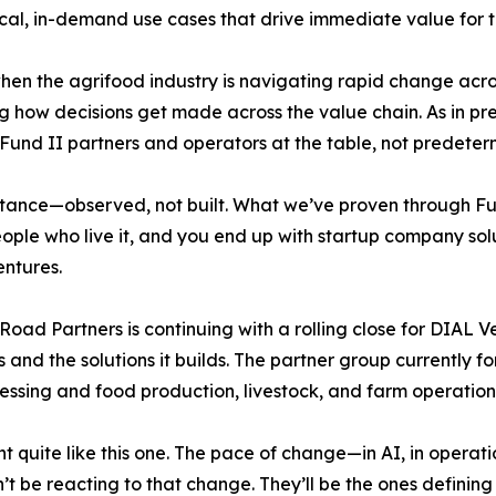
ctical, in-demand use cases that drive immediate value for t
en the agrifood industry is navigating rapid change across
how decisions get made across the value chain. As in pre
e Fund II partners and operators at the table, not predeter
istance—observed, not built. What we’ve proven through Fun
ople who live it, and you end up with startup company solut
entures.
Road Partners is continuing with a rolling close for DIAL V
 and the solutions it builds. The partner group currently f
essing and food production, livestock, and farm operation
quite like this one. The pace of change—in AI, in operatio
 be reacting to that change. They’ll be the ones defining w