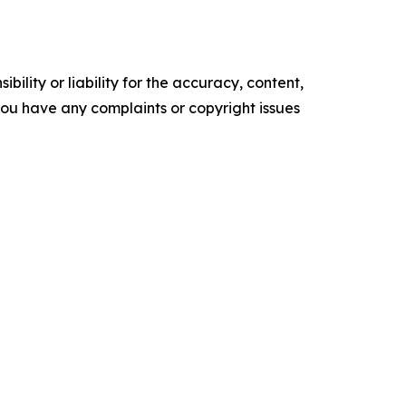
ility or liability for the accuracy, content,
f you have any complaints or copyright issues