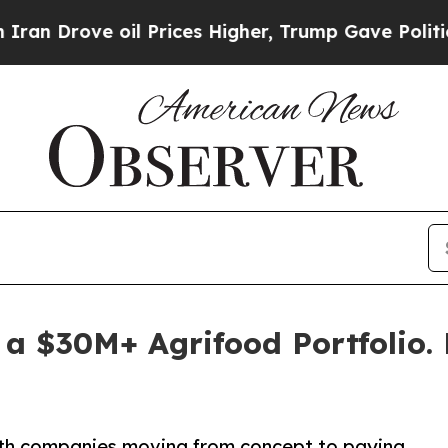
rove oil Prices Higher, Trump Gave Politically 
 a $30M+ Agrifood Portfolio.
ith companies moving from concept to paying