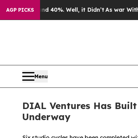
Around 40%. Well, it Didn’t
As war With Iran D
AGP PICKS
Menu
DIAL Ventures Has Built
Underway
Six studio cycles have been completed w