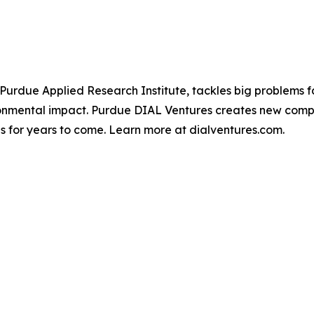
 Purdue Applied Research Institute, tackles big problems fa
ironmental impact. Purdue DIAL Ventures creates new compa
ves for years to come. Learn more at dialventures.com.