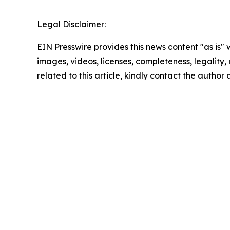
Legal Disclaimer:
EIN Presswire provides this news content "as is" 
images, videos, licenses, completeness, legality, o
related to this article, kindly contact the author