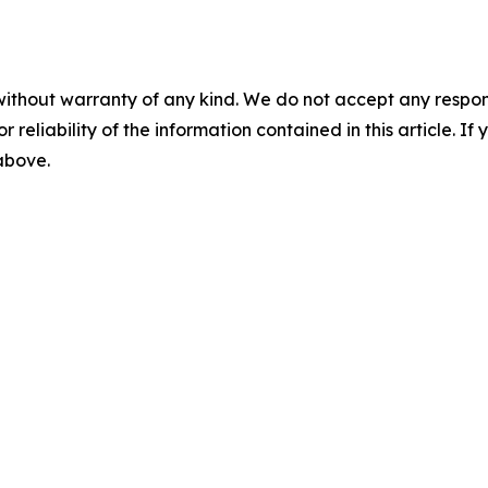
without warranty of any kind. We do not accept any responsib
r reliability of the information contained in this article. I
 above.