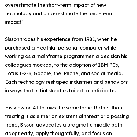
overestimate the short-term impact of new
technology and underestimate the long-term
impact."
Sisson traces his experience from 1981, when he
purchased a Heathkit personal computer while
working as a mainframe programmer, a decision his
colleagues mocked, to the adoption of IBM PCs,
Lotus 1-2-3, Google, the iPhone, and social media.
Each technology reshaped industries and behaviors
in ways that initial skeptics failed to anticipate.
His view on AI follows the same logic. Rather than
treating it as either an existential threat or a passing
trend, Sisson advocates a pragmatic middle path:
adopt early, apply thoughtfully, and focus on