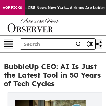
rative was CBS News New York...
Airlines Are Lobbying 
AGP PICKS
BubbleUp CEO: AI Is Just
the Latest Tool in 50 Years
of Tech Cycles