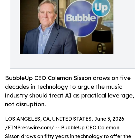
BubbleUp CEO Coleman Sisson draws on five
decades in technology to argue the music
industry should treat AI as practical leverage,
not disruption.
LOS ANGELES, CA, UNITED STATES, June 3, 2026
/
EINPresswire.com
/ --
BubbleUp
CEO Coleman
Sisson draws on fifty years in technology to offer the