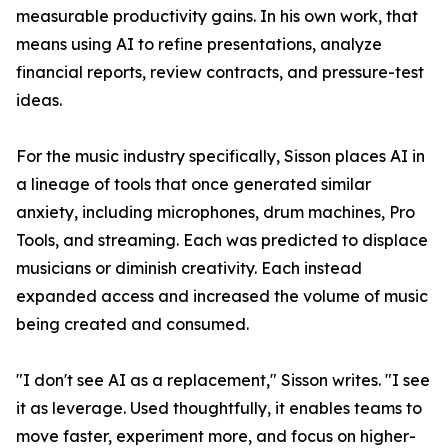
measurable productivity gains. In his own work, that
means using AI to refine presentations, analyze
financial reports, review contracts, and pressure-test
ideas.
For the music industry specifically, Sisson places AI in
a lineage of tools that once generated similar
anxiety, including microphones, drum machines, Pro
Tools, and streaming. Each was predicted to displace
musicians or diminish creativity. Each instead
expanded access and increased the volume of music
being created and consumed.
"I don't see AI as a replacement," Sisson writes. "I see
it as leverage. Used thoughtfully, it enables teams to
move faster, experiment more, and focus on higher-