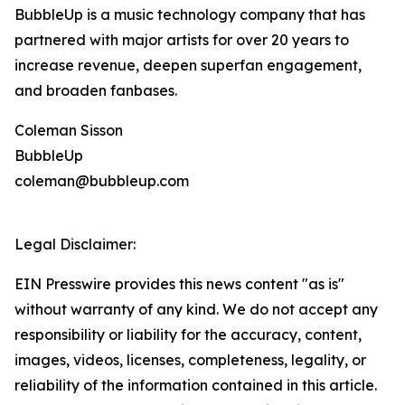
BubbleUp is a music technology company that has
partnered with major artists for over 20 years to
increase revenue, deepen superfan engagement,
and broaden fanbases.
Coleman Sisson
BubbleUp
coleman@bubbleup.com
Legal Disclaimer:
EIN Presswire provides this news content "as is"
without warranty of any kind. We do not accept any
responsibility or liability for the accuracy, content,
images, videos, licenses, completeness, legality, or
reliability of the information contained in this article.