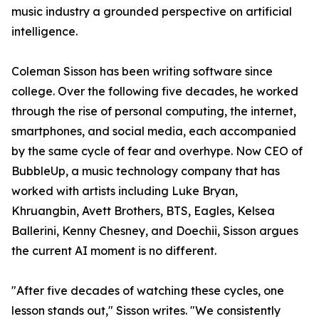
music industry a grounded perspective on artificial
intelligence.
Coleman Sisson has been writing software since
college. Over the following five decades, he worked
through the rise of personal computing, the internet,
smartphones, and social media, each accompanied
by the same cycle of fear and overhype. Now CEO of
BubbleUp, a music technology company that has
worked with artists including Luke Bryan,
Khruangbin, Avett Brothers, BTS, Eagles, Kelsea
Ballerini, Kenny Chesney, and Doechii, Sisson argues
the current AI moment is no different.
"After five decades of watching these cycles, one
lesson stands out," Sisson writes. "We consistently