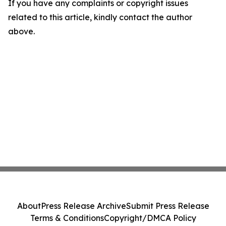
If you have any complaints or copyright issues
related to this article, kindly contact the author
above.
About
Press Release Archive
Submit Press Release
Terms & Conditions
Copyright/DMCA Policy