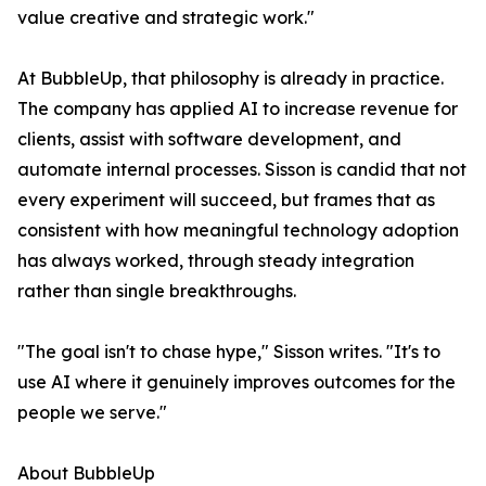
value creative and strategic work."
At BubbleUp, that philosophy is already in practice.
The company has applied AI to increase revenue for
clients, assist with software development, and
automate internal processes. Sisson is candid that not
every experiment will succeed, but frames that as
consistent with how meaningful technology adoption
has always worked, through steady integration
rather than single breakthroughs.
"The goal isn't to chase hype," Sisson writes. "It's to
use AI where it genuinely improves outcomes for the
people we serve."
About BubbleUp