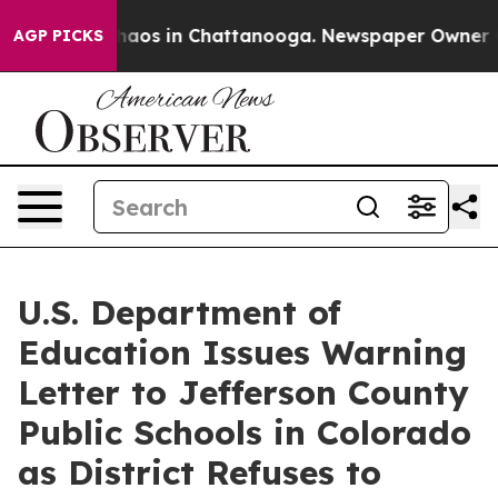
Collapse
Chaos in Chattanooga. Newspaper Owner Calls
AGP PICKS
U.S. Department of
Education Issues Warning
Letter to Jefferson County
Public Schools in Colorado
as District Refuses to