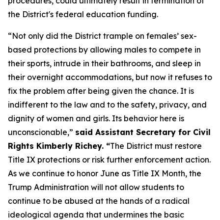
procedures, could ultimately result in termination of
the District's federal education funding.
“Not only did the District trample on females’ sex-
based protections by allowing males to compete in
their sports, intrude in their bathrooms, and sleep in
their overnight accommodations, but now it refuses to
fix the problem after being given the chance. It is
indifferent to the law and to the safety, privacy, and
dignity of women and girls. Its behavior here is
unconscionable,”
said Assistant Secretary for Civil
Rights Kimberly Richey. “
The District must restore
Title IX protections or risk further enforcement action.
As we continue to honor June as Title IX Month, the
Trump Administration will not allow students to
continue to be abused at the hands of a radical
ideological agenda that undermines the basic