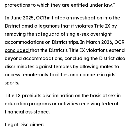
protections to which they are entitled under law.”
In June 2025, OCR
initiated
an investigation into the
District amid allegations that it violates Title IX by
removing the safeguard of single-sex overnight
accommodations on District trips. In March 2026, OCR
concluded
that the District’s Title IX violations extend
beyond accommodations, concluding the District also
discriminates against females by allowing males to
access female-only facilities and compete in girls’
sports.
Title IX prohibits discrimination on the basis of sex in
education programs or activities receiving federal
financial assistance.
Legal Disclaimer: