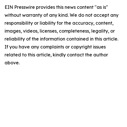
EIN Presswire provides this news content "as is"
without warranty of any kind. We do not accept any
responsibility or liability for the accuracy, content,
images, videos, licenses, completeness, legality, or
reliability of the information contained in this article.
If you have any complaints or copyright issues
related to this article, kindly contact the author
above.