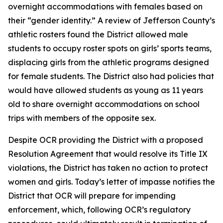
overnight accommodations with females based on
their “gender identity.” A review of Jefferson County’s
athletic rosters found the District allowed male
students to occupy roster spots on girls’ sports teams,
displacing girls from the athletic programs designed
for female students. The District also had policies that
would have allowed students as young as 11 years
old to share overnight accommodations on school
trips with members of the opposite sex.
Despite OCR providing the District with a proposed
Resolution Agreement that would resolve its Title IX
violations, the District has taken no action to protect
women and girls. Today’s letter of impasse notifies the
District that OCR will prepare for impending
enforcement, which, following OCR’s regulatory