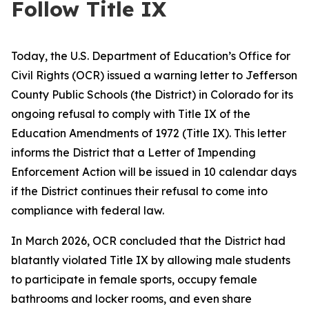
Follow Title IX
Today, the U.S. Department of Education’s Office for
Civil Rights (OCR) issued a warning letter to Jefferson
County Public Schools (the District) in Colorado for its
ongoing refusal to comply with Title IX of the
Education Amendments of 1972 (Title IX). This letter
informs the District that a Letter of Impending
Enforcement Action will be issued in 10 calendar days
if the District continues their refusal to come into
compliance with federal law.
In March 2026, OCR concluded that the District had
blatantly violated Title IX by allowing male students
to participate in female sports, occupy female
bathrooms and locker rooms, and even share