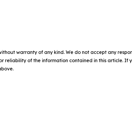
without warranty of any kind. We do not accept any responsib
r reliability of the information contained in this article. I
 above.