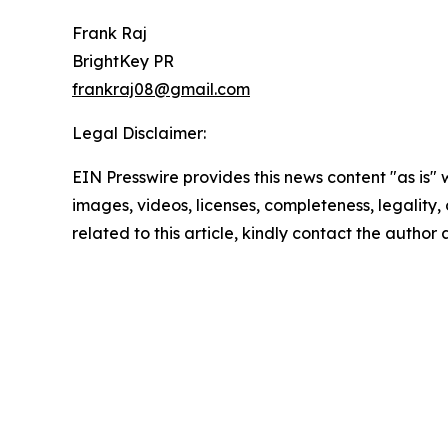
Frank Raj
BrightKey PR
frankraj08@gmail.com
Legal Disclaimer:
EIN Presswire provides this news content "as is" 
images, videos, licenses, completeness, legality, o
related to this article, kindly contact the author