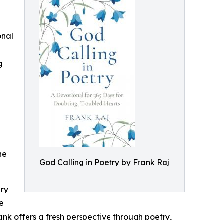
onal
g
g
ne
God Calling in Poetry by Frank Raj
ury
de
nk offers a fresh perspective through poetry,