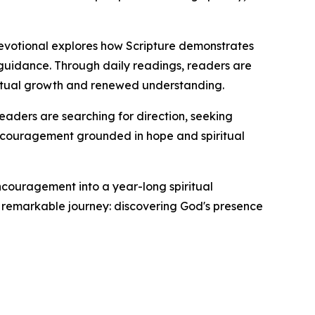
 devotional explores how Scripture demonstrates
 guidance. Through daily readings, readers are
iritual growth and renewed understanding.
readers are searching for direction, seeking
y encouragement grounded in hope and spiritual
encouragement into a year-long spiritual
t remarkable journey: discovering God's presence