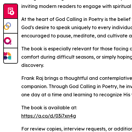
inviting modern readers to engage with spiritual
At the heart of God Calling in Poetry is the bel
God's desire to speak uniquely to every individu
encouraged to pause, meditate, and cultivate a 
The book is especially relevant for those facing 
comfort during difficult seasons, or simply hopi
discovery.
Frank Raj brings a thoughtful and contemplative 
companion. Through God Calling in Poetry, he inv
one day at a time and learning to recognize His v
The book is available at:
https://a.co/d/03i7xn4g
For review copies, interview requests, or additio