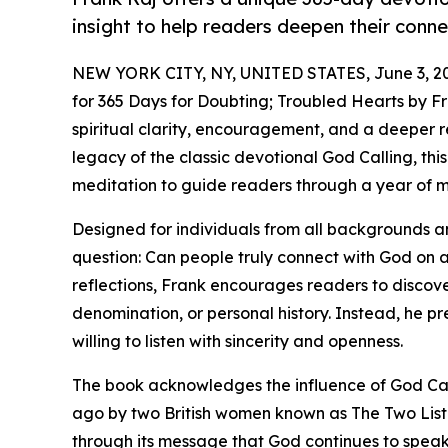
insight to help readers deepen their conn
NEW YORK CITY, NY, UNITED STATES, June 3, 2
for 365 Days for Doubting; Troubled Hearts by Fra
spiritual clarity, encouragement, and a deeper r
legacy of the classic devotional God Calling, t
meditation to guide readers through a year of me
Designed for individuals from all backgrounds and
question: Can people truly connect with God on 
reflections, Frank encourages readers to discove
denomination, or personal history. Instead, he p
willing to listen with sincerity and openness.
The book acknowledges the influence of God Call
ago by two British women known as The Two Liste
through its message that God continues to speak 