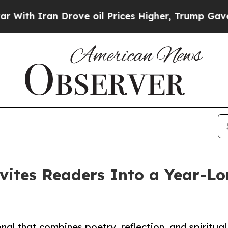
 Iran Drove oil Prices Higher, Trump Gave Polit
nvites Readers Into a Year-Lo
al that combines poetry, reflection, and spiritual