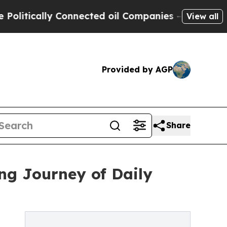
ically Connected oil Companies — not Taxpayers 
View all
Provided by AGP
Share
ng Journey of Daily