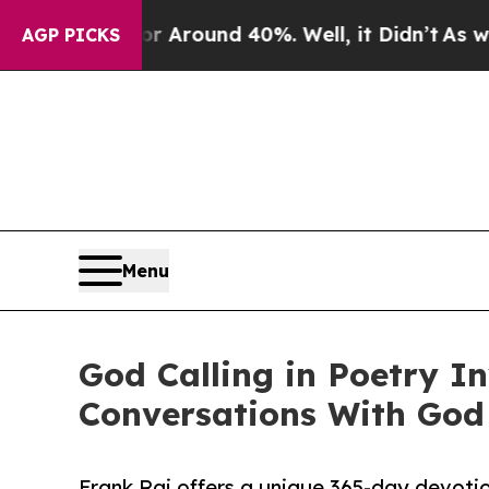
a Floor Around 40%. Well, it Didn’t
As war With
AGP PICKS
Menu
God Calling in Poetry I
Conversations With God
Frank Raj offers a unique 365-day devotion