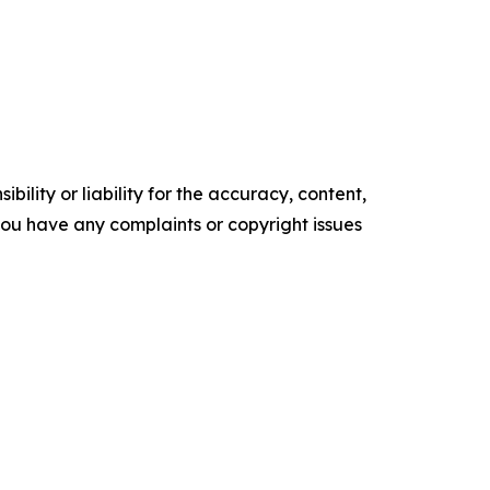
ility or liability for the accuracy, content,
f you have any complaints or copyright issues