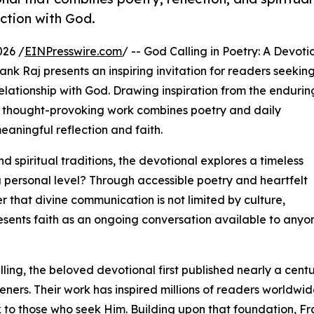
ection with God.
026 /
EINPresswire.com
/ -- God Calling in Poetry: A Devoti
nk Raj presents an inspiring invitation for readers seekin
elationship with God. Drawing inspiration from the endurin
his thought-provoking work combines poetry and daily
aningful reflection and faith.
 spiritual traditions, the devotional explores a timeless
a personal level? Through accessible poetry and heartfelt
r that divine communication is not limited by culture,
resents faith as an ongoing conversation available to anyo
ing, the beloved devotional first published nearly a cent
ners. Their work has inspired millions of readers worldwi
to those who seek Him. Building upon that foundation, Fra