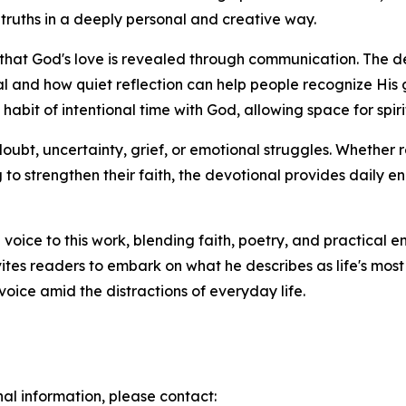
 truths in a deeply personal and creative way.
ief that God's love is revealed through communication. The
al and how quiet reflection can help people recognize His
habit of intentional time with God, allowing space for sp
doubt, uncertainty, grief, or emotional struggles. Whether 
ng to strengthen their faith, the devotional provides dail
voice to this work, blending faith, poetry, and practical 
ites readers to embark on what he describes as life's mos
oice amid the distractions of everyday life.
nal information, please contact: