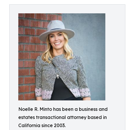
Noelle R. Minto has been a business and
estates transactional attorney based in
California since 2003.