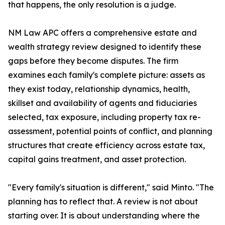
that happens, the only resolution is a judge.
NM Law APC offers a comprehensive estate and
wealth strategy review designed to identify these
gaps before they become disputes. The firm
examines each family's complete picture: assets as
they exist today, relationship dynamics, health,
skillset and availability of agents and fiduciaries
selected, tax exposure, including property tax re-
assessment, potential points of conflict, and planning
structures that create efficiency across estate tax,
capital gains treatment, and asset protection.
"Every family's situation is different," said Minto. "The
planning has to reflect that. A review is not about
starting over. It is about understanding where the