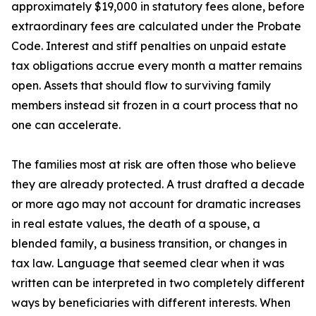
approximately $19,000 in statutory fees alone, before
extraordinary fees are calculated under the Probate
Code. Interest and stiff penalties on unpaid estate
tax obligations accrue every month a matter remains
open. Assets that should flow to surviving family
members instead sit frozen in a court process that no
one can accelerate.
The families most at risk are often those who believe
they are already protected. A trust drafted a decade
or more ago may not account for dramatic increases
in real estate values, the death of a spouse, a
blended family, a business transition, or changes in
tax law. Language that seemed clear when it was
written can be interpreted in two completely different
ways by beneficiaries with different interests. When