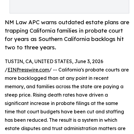
NM Law APC warns outdated estate plans are
trapping California families in probate court
for years as Southern California backlogs hit
two to three years.
TUSTIN, CA, UNITED STATES, June 3, 2026
/
EINPresswire.com
/ -- California's probate courts are
more backlogged than at any point in recent
memory, and families across the state are paying a
steep price. Rising death rates have driven a
significant increase in probate filings at the same
time that court budgets have been cut and staffing
has been reduced. The result is a system in which
estate disputes and trust administration matters are