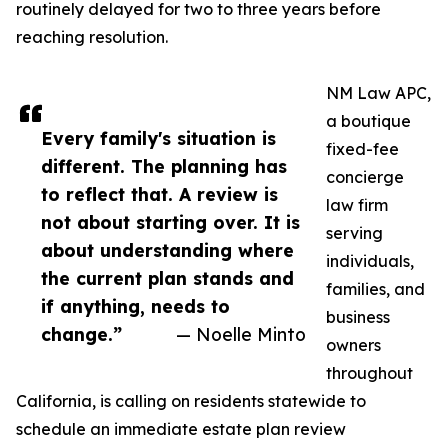
routinely delayed for two to three years before
reaching resolution.
NM Law APC,
a boutique
Every family's situation is
fixed-fee
different. The planning has
concierge
to reflect that. A review is
law firm
not about starting over. It is
serving
about understanding where
individuals,
the current plan stands and
families, and
if anything, needs to
business
change.”
— Noelle Minto
owners
throughout
California, is calling on residents statewide to
schedule an immediate estate plan review