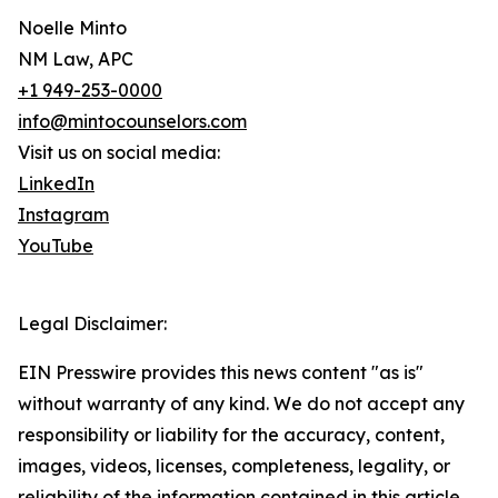
Noelle Minto
NM Law, APC
+1 949-253-0000
info@mintocounselors.com
Visit us on social media:
LinkedIn
Instagram
YouTube
Legal Disclaimer:
EIN Presswire provides this news content "as is"
without warranty of any kind. We do not accept any
responsibility or liability for the accuracy, content,
images, videos, licenses, completeness, legality, or
reliability of the information contained in this article.