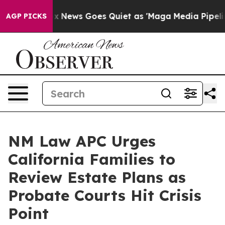
xist
Fox News Goes Quiet as 'Maga Media Pipeline' Bac
AGP PICKS
NM Law APC Urges
California Families to
Review Estate Plans as
Probate Courts Hit Crisis
Point