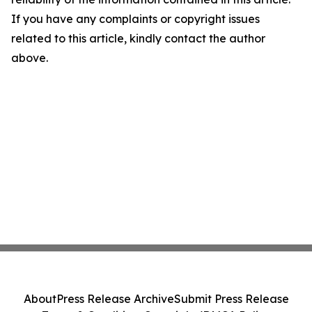
If you have any complaints or copyright issues
related to this article, kindly contact the author
above.
About
Press Release Archive
Submit Press Release