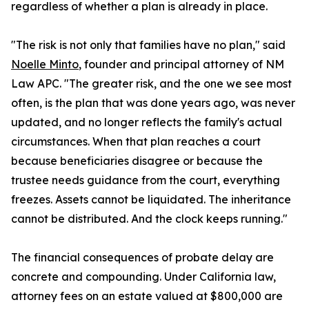
regardless of whether a plan is already in place.
"The risk is not only that families have no plan," said
Noelle Minto
, founder and principal attorney of NM
Law APC. "The greater risk, and the one we see most
often, is the plan that was done years ago, was never
updated, and no longer reflects the family's actual
circumstances. When that plan reaches a court
because beneficiaries disagree or because the
trustee needs guidance from the court, everything
freezes. Assets cannot be liquidated. The inheritance
cannot be distributed. And the clock keeps running."
The financial consequences of probate delay are
concrete and compounding. Under California law,
attorney fees on an estate valued at $800,000 are