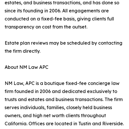
estates, and business transactions, and has done so
since its founding in 2006. All engagements are
conducted on a fixed-fee basis, giving clients full
transparency on cost from the outset.
Estate plan reviews may be scheduled by contacting
the firm directly.
About NM Law APC
NM Law, APC is a boutique fixed-fee concierge law
firm founded in 2006 and dedicated exclusively to
trusts and estates and business transactions. The firm
serves individuals, families, closely held business
owners, and high net worth clients throughout
California. Offices are located in Tustin and Riverside.