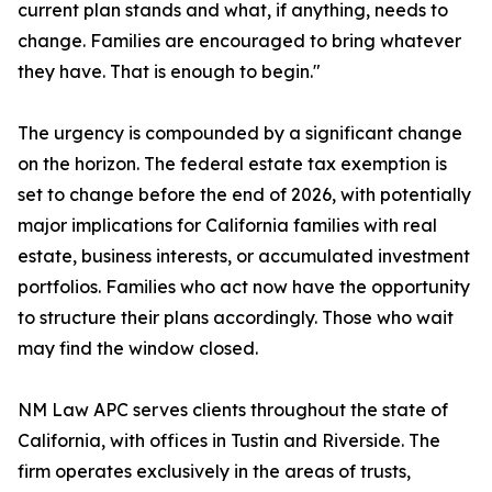
current plan stands and what, if anything, needs to
change. Families are encouraged to bring whatever
they have. That is enough to begin."
The urgency is compounded by a significant change
on the horizon. The federal estate tax exemption is
set to change before the end of 2026, with potentially
major implications for California families with real
estate, business interests, or accumulated investment
portfolios. Families who act now have the opportunity
to structure their plans accordingly. Those who wait
may find the window closed.
NM Law APC serves clients throughout the state of
California, with offices in Tustin and Riverside. The
firm operates exclusively in the areas of trusts,