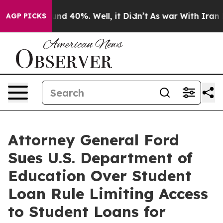
oor Around 40%. Well, it Didn’t
As war With Iran Dro
AGP PICKS
Attorney General Ford
Sues U.S. Department of
Education Over Student
Loan Rule Limiting Access
to Student Loans for