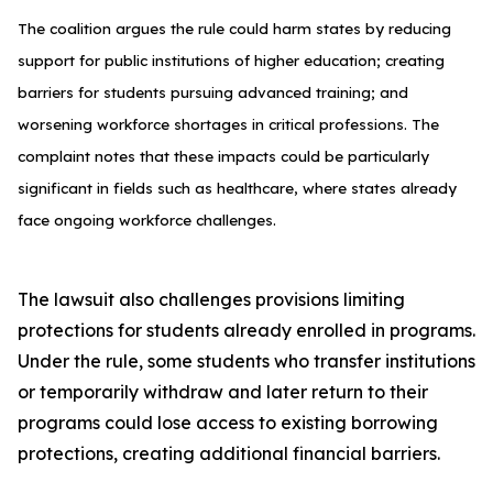
The coalition argues the rule could harm states by reducing
support for public institutions of higher education; creating
barriers for students pursuing advanced training; and
worsening workforce shortages in critical professions. The
complaint notes that these impacts could be particularly
significant in fields such as healthcare, where states already
face ongoing workforce challenges.
The lawsuit also challenges provisions limiting
protections for students already enrolled in programs.
Under the rule, some students who transfer institutions
or temporarily withdraw and later return to their
programs could lose access to existing borrowing
protections, creating additional financial barriers.