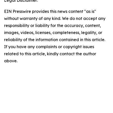
Legal Disclaimer:
EIN Presswire provides this news content "as is"
without warranty of any kind. We do not accept any
responsibility or liability for the accuracy, content,
images, videos, licenses, completeness, legality, or
reliability of the information contained in this article.
If you have any complaints or copyright issues
related to this article, kindly contact the author
above.