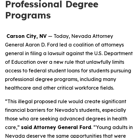
Professional Degree
Programs
Carson City, NV
— Today, Nevada Attorney
General Aaron D. Ford led a coalition of attorneys
general in filing a lawsuit against the U.S. Department
of Education over a new rule that unlawfully limits
access to federal student loans for students pursuing
professional degree programs, including many
healthcare and other critical workforce fields.
“This illegal proposed rule would create significant
financial barriers for Nevada’s students, especially
those who are seeking advanced degrees in health
care,”
said Attorney General Ford
. “Young adults in
Nevada deserve the same opportunities that were