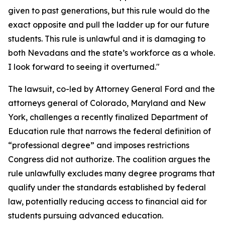
given to past generations, but this rule would do the
exact opposite and pull the ladder up for our future
students. This rule is unlawful and it is damaging to
both Nevadans and the state’s workforce as a whole.
I look forward to seeing it overturned."
The lawsuit, co-led by Attorney General Ford and the
attorneys general of Colorado, Maryland and New
York, challenges a recently finalized Department of
Education rule that narrows the federal definition of
“professional degree” and imposes restrictions
Congress did not authorize. The coalition argues the
rule unlawfully excludes many degree programs that
qualify under the standards established by federal
law, potentially reducing access to financial aid for
students pursuing advanced education.