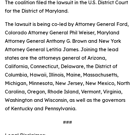
The coalition filed the lawsuit in the U.S. District Court
for the District of Maryland.
The lawsuit is being co-led by Attorney General Ford,
Colorado Attorney General Phil Weiser, Maryland
Attorney General Anthony G. Brown and New York
Attorney General Letitia James. Joining the lead
states are the attorneys general of Arizona,
California, Connecticut, Delaware, the District of
Columbia, Hawaii, Illinois, Maine, Massachusetts,
Michigan, Minnesota, New Jersey, New Mexico, North
Carolina, Oregon, Rhode Island, Vermont, Virginia,
Washington and Wisconsin, as well as the governors
of Kentucky and Pennsylvania.
###