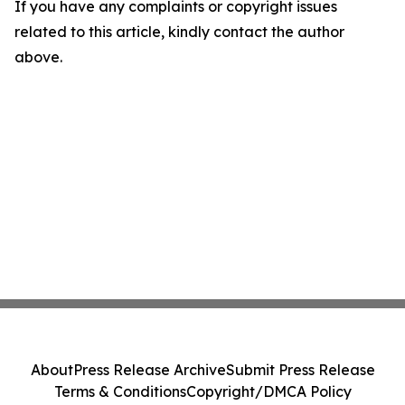
If you have any complaints or copyright issues
related to this article, kindly contact the author
above.
About
Press Release Archive
Submit Press Release
Terms & Conditions
Copyright/DMCA Policy