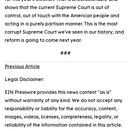
shows that the current Supreme Court is out of
control, out of touch with the American people and
acting in a purely partisan manner. This is the most
corrupt Supreme Court we've seen in our history, and
reform is going to come next year.
###
Previous Article
Legal Disclaimer:
EIN Presswire provides this news content "as is"
without warranty of any kind. We do not accept any
responsibility or liability for the accuracy, content,
images, videos, licenses, completeness, legality, or
reliability of the information contained in this article.