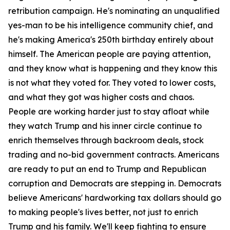
retribution campaign. He's nominating an unqualified
yes-man to be his intelligence community chief, and
he's making America's 250th birthday entirely about
himself. The American people are paying attention,
and they know what is happening and they know this
is not what they voted for. They voted to lower costs,
and what they got was higher costs and chaos.
People are working harder just to stay afloat while
they watch Trump and his inner circle continue to
enrich themselves through backroom deals, stock
trading and no-bid government contracts. Americans
are ready to put an end to Trump and Republican
corruption and Democrats are stepping in. Democrats
believe Americans' hardworking tax dollars should go
to making people's lives better, not just to enrich
Trump and his family. We'll keep fighting to ensure