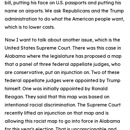
bill, putting his face on U.S. passports and putting his
name on airports. We ask Republicans and the Trump
administration to do what the American people want,
which is to lower costs.
Now I want to talk about another issue, which is the
United States Supreme Court. There was this case in
Alabama where the legislature has proposed a map
that a panel of three federal appellate judges, who
are conservative, put an injunction on. Two of these
federal appellate judges were appointed by Trump
himself. One was initially appointed by Ronald
Reagan. They said that this map was based on
intentional racial discrimination. The Supreme Court
recently lifted an injunction on that map and is
allowing this racist map to go into force in Alabama
for this year's election. That is unconscionable and