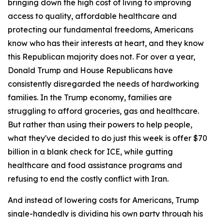
bringing down the high cost of living to improving
access to quality, affordable healthcare and
protecting our fundamental freedoms, Americans
know who has their interests at heart, and they know
this Republican majority does not. For over a year,
Donald Trump and House Republicans have
consistently disregarded the needs of hardworking
families. In the Trump economy, families are
struggling to afford groceries, gas and healthcare.
But rather than using their powers to help people,
what they've decided to do just this week is offer $70
billion in a blank check for ICE, while gutting
healthcare and food assistance programs and
refusing to end the costly conflict with Iran.
And instead of lowering costs for Americans, Trump
single-handedly is dividing his own party through his