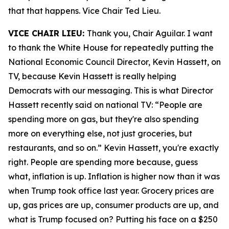
that that happens. Vice Chair Ted Lieu.
VICE CHAIR LIEU:
Thank you, Chair Aguilar. I want
to thank the White House for repeatedly putting the
National Economic Council Director, Kevin Hassett, on
TV, because Kevin Hassett is really helping
Democrats with our messaging. This is what Director
Hassett recently said on national TV: “People are
spending more on gas, but they're also spending
more on everything else, not just groceries, but
restaurants, and so on.” Kevin Hassett, you're exactly
right. People are spending more because, guess
what, inflation is up. Inflation is higher now than it was
when Trump took office last year. Grocery prices are
up, gas prices are up, consumer products are up, and
what is Trump focused on? Putting his face on a $250