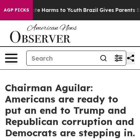
und to Abate Harms to Youth
Brazil Gives Parents Socia
AGP PICKS
Chairman Aguilar:
Americans are ready to
put an end to Trump and
Republican corruption and
Democrats are stepping in.