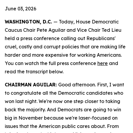
June 03, 2026
WASHINGTON, D.C.
— Today, House Democratic
Caucus Chair Pete Aguilar and Vice Chair Ted Lieu
held a press conference calling out Republicans'
cruel, costly and corrupt policies that are making life
harder and more expensive for working Americans.
You can watch the full press conference
here
and
read the transcript
below.
CHAIRMAN AGUILAR:
Good afternoon. First, I want
to congratulate all the Democratic candidates who
won last night. We're now one step closer to taking
back the majority. And Democrats are going to win
big in November because we're laser-focused on
issues that the American public cares about. From