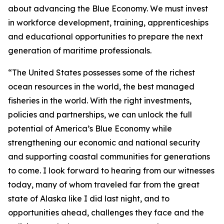
about advancing the Blue Economy. We must invest
in workforce development, training, apprenticeships
and educational opportunities to prepare the next
generation of maritime professionals.
“The United States possesses some of the richest
ocean resources in the world, the best managed
fisheries in the world. With the right investments,
policies and partnerships, we can unlock the full
potential of America’s Blue Economy while
strengthening our economic and national security
and supporting coastal communities for generations
to come. I look forward to hearing from our witnesses
today, many of whom traveled far from the great
state of Alaska like I did last night, and to
opportunities ahead, challenges they face and the