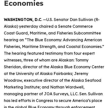
Economies
WASHINGTON, D.C
. —U.S. Senator Dan Sullivan (R-
Alaska) yesterday chaired a Senate Commerce
Coast Guard, Maritime, and Fisheries Subcommittee
hearing on “The Blue Economy: Advancing American
Fisheries, Maritime Strength, and Coastal Economies.”
The hearing featured testimony from four expert
witnesses, three of whom are Alaskan: Tommy
Sheridan, director of the Alaska Blue Economy Center
at the University of Alaska Fairbanks; Jeremy
Woodrow, executive director of the Alaska Seafood
Marketing Institute; and Nathan Wardwell,
managing partner of JOA Surveys, LLC. Sen. Sullivan
has led efforts in Congress to secure America’s place
in the global Blue Economy through enforcement,