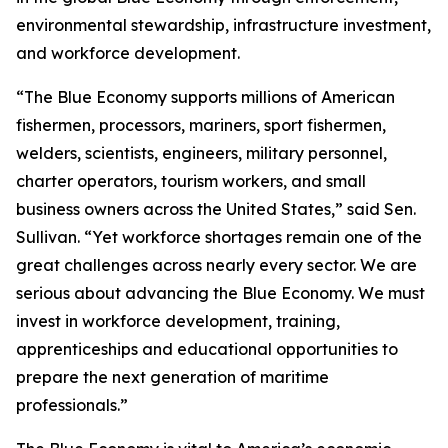
environmental stewardship, infrastructure investment,
and workforce development.
“The Blue Economy supports millions of American
fishermen, processors, mariners, sport fishermen,
welders, scientists, engineers, military personnel,
charter operators, tourism workers, and small
business owners across the United States,” said Sen.
Sullivan. “Yet workforce shortages remain one of the
great challenges across nearly every sector. We are
serious about advancing the Blue Economy. We must
invest in workforce development, training,
apprenticeships and educational opportunities to
prepare the next generation of maritime
professionals.”