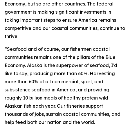
Economy, but so are other countries. The federal
government is making significant investments in
taking important steps to ensure America remains
competitive and our coastal communities, continue to
thrive.
“Seafood and of course, our fishermen coastal
communities remains one of the pillars of the Blue
Economy. Alaska is the superpower of seafood, I’d
like to say, producing more than 60%. Harvesting
more than 60% of all commercial, sport, and
subsistence seafood in America, and providing
roughly 10 billion meals of healthy protein wild
Alaskan fish each year. Our fisheries support
thousands of jobs, sustain coastal communities, and
help feed both our nation and the world.