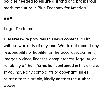
policies needed to ensure a strong and prosperous
maritime future in Blue Economy for America.”
###
Legal Disclaimer:
EIN Presswire provides this news content "as is"
without warranty of any kind. We do not accept any
responsibility or liability for the accuracy, content,
images, videos, licenses, completeness, legality, or
reliability of the information contained in this article.
If you have any complaints or copyright issues
related to this article, kindly contact the author
above.