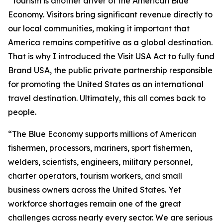
“Tourism is another driver of the American Blue
Economy. Visitors bring significant revenue directly to
our local communities, making it important that
America remains competitive as a global destination.
That is why I introduced the Visit USA Act to fully fund
Brand USA, the public private partnership responsible
for promoting the United States as an international
travel destination. Ultimately, this all comes back to
people.
“The Blue Economy supports millions of American
fishermen, processors, mariners, sport fishermen,
welders, scientists, engineers, military personnel,
charter operators, tourism workers, and small
business owners across the United States. Yet
workforce shortages remain one of the great
challenges across nearly every sector. We are serious