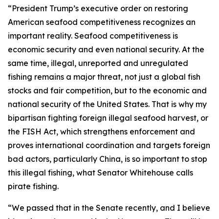
“President Trump’s executive order on restoring
American seafood competitiveness recognizes an
important reality. Seafood competitiveness is
economic security and even national security. At the
same time, illegal, unreported and unregulated
fishing remains a major threat, not just a global fish
stocks and fair competition, but to the economic and
national security of the United States. That is why my
bipartisan fighting foreign illegal seafood harvest, or
the FISH Act, which strengthens enforcement and
proves international coordination and targets foreign
bad actors, particularly China, is so important to stop
this illegal fishing, what Senator Whitehouse calls
pirate fishing.
“We passed that in the Senate recently, and I believe