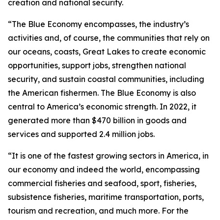
creation and national security.
“The Blue Economy encompasses, the industry’s
activities and, of course, the communities that rely on
our oceans, coasts, Great Lakes to create economic
opportunities, support jobs, strengthen national
security, and sustain coastal communities, including
the American fishermen. The Blue Economy is also
central to America’s economic strength. In 2022, it
generated more than $470 billion in goods and
services and supported 2.4 million jobs.
“It is one of the fastest growing sectors in America, in
our economy and indeed the world, encompassing
commercial fisheries and seafood, sport, fisheries,
subsistence fisheries, maritime transportation, ports,
tourism and recreation, and much more. For the