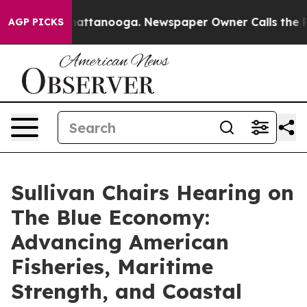
 in Chattanooga. Newspaper Owner Calls the People A
AGP PICKS
Sullivan Chairs Hearing on
The Blue Economy:
Advancing American
Fisheries, Maritime
Strength, and Coastal