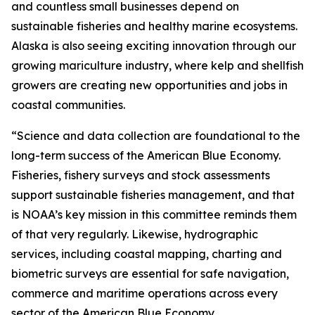
and countless small businesses depend on
sustainable fisheries and healthy marine ecosystems.
Alaska is also seeing exciting innovation through our
growing mariculture industry, where kelp and shellfish
growers are creating new opportunities and jobs in
coastal communities.
“Science and data collection are foundational to the
long-term success of the American Blue Economy.
Fisheries, fishery surveys and stock assessments
support sustainable fisheries management, and that
is NOAA’s key mission in this committee reminds them
of that very regularly. Likewise, hydrographic
services, including coastal mapping, charting and
biometric surveys are essential for safe navigation,
commerce and maritime operations across every
sector of the American Blue Economy.