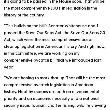
it’s going to be passed in the House soon. That will be
the most comprehensive IUU fish legislation in the
history of the country.
“This builds on the bill’s Senator Whitehouse and I
passed the Save Our Seas Act, the Save Our Seas 2.0
Act, which were the most comprehensive ocean
cleanup legislation in American history. And right now,
in this committee, we are working on my
comprehensive bycatch bill that we introduced last
year.
“We are hoping to mark that up. That will be the most
comprehensive bycatch legislation in American
history. Healthy oceans are both an environmental
priority and an economic necessity and a national
security issue. Tourism, charter fishing, wildlife viewing