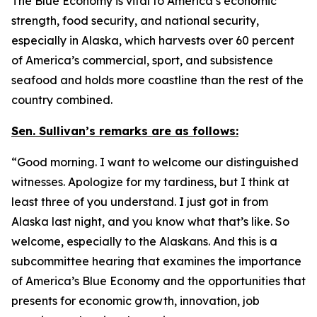
The Blue Economy is vital to America’s economic
strength, food security, and national security,
especially in Alaska, which harvests over 60 percent
of America’s commercial, sport, and subsistence
seafood and holds more coastline than the rest of the
country combined.
Sen. Sullivan’s remarks are as follows:
“Good morning. I want to welcome our distinguished
witnesses. Apologize for my tardiness, but I think at
least three of you understand. I just got in from
Alaska last night, and you know what that’s like. So
welcome, especially to the Alaskans. And this is a
subcommittee hearing that examines the importance
of America’s Blue Economy and the opportunities that
presents for economic growth, innovation, job