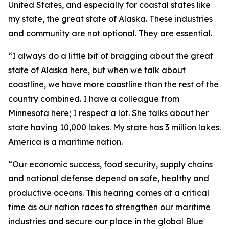
United States, and especially for coastal states like
my state, the great state of Alaska. These industries
and community are not optional. They are essential.
“I always do a little bit of bragging about the great
state of Alaska here, but when we talk about
coastline, we have more coastline than the rest of the
country combined. I have a colleague from
Minnesota here; I respect a lot. She talks about her
state having 10,000 lakes. My state has 3 million lakes.
America is a maritime nation.
“Our economic success, food security, supply chains
and national defense depend on safe, healthy and
productive oceans. This hearing comes at a critical
time as our nation races to strengthen our maritime
industries and secure our place in the global Blue