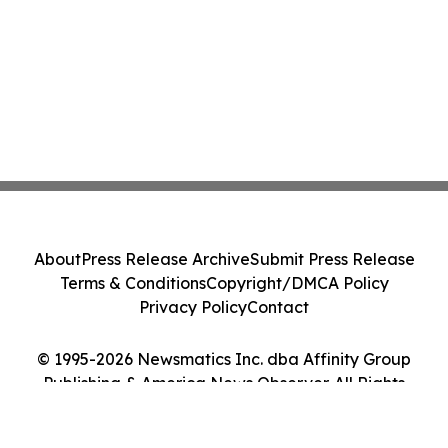
About
Press Release Archive
Submit Press Release
Terms & Conditions
Copyright/DMCA Policy
Privacy Policy
Contact
© 1995-2026 Newsmatics Inc. dba Affinity Group
Publishing & America News Observer. All Rights
Reserved.