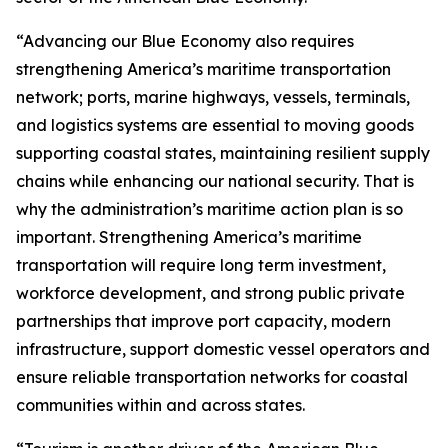
“Advancing our Blue Economy also requires
strengthening America’s maritime transportation
network; ports, marine highways, vessels, terminals,
and logistics systems are essential to moving goods
supporting coastal states, maintaining resilient supply
chains while enhancing our national security. That is
why the administration’s maritime action plan is so
important. Strengthening America’s maritime
transportation will require long term investment,
workforce development, and strong public private
partnerships that improve port capacity, modern
infrastructure, support domestic vessel operators and
ensure reliable transportation networks for coastal
communities within and across states.