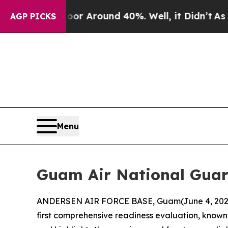
ve a Floor Around 40%. Well, it Didn’t
As war W
AGP PICKS
Menu
Guam Air National Guar
ANDERSEN AIR FORCE BASE, Guam(June 4, 2026)
first comprehensive readiness evaluation, known 