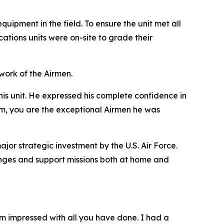
uipment in the field. To ensure the unit met all
tions units were on-site to grade their
ork of the Airmen.
his unit. He expressed his complete confidence in
eam, you are the exceptional Airmen he was
jor strategic investment by the U.S. Air Force.
llenges and support missions both at home and
m impressed with all you have done. I had a