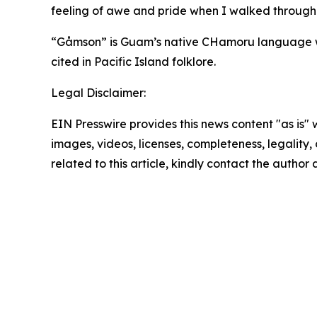
feeling of awe and pride when I walked through
“Gåmson” is Guam’s native CHamoru language word
cited in Pacific Island folklore.
Legal Disclaimer:
EIN Presswire provides this news content "as is" 
images, videos, licenses, completeness, legality, o
related to this article, kindly contact the author