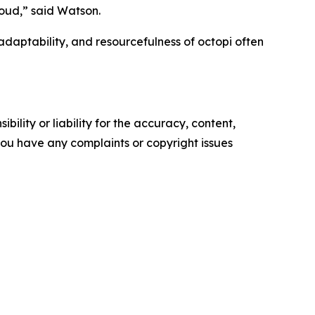
oud,” said Watson.
aptability, and resourcefulness of octopi often
ility or liability for the accuracy, content,
f you have any complaints or copyright issues