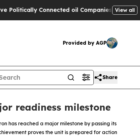
litically Connected oil Companies — not Taxpaye
View all
Provided by AGP
Share
or readiness milestone
has reached a major milestone by passing its
chievement proves the unit is prepared for action