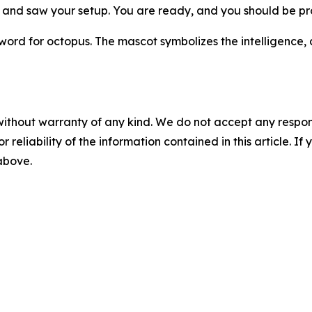
 and saw your setup. You are ready, and you should be pr
 for octopus. The mascot symbolizes the intelligence, ad
without warranty of any kind. We do not accept any responsib
r reliability of the information contained in this article. I
 above.