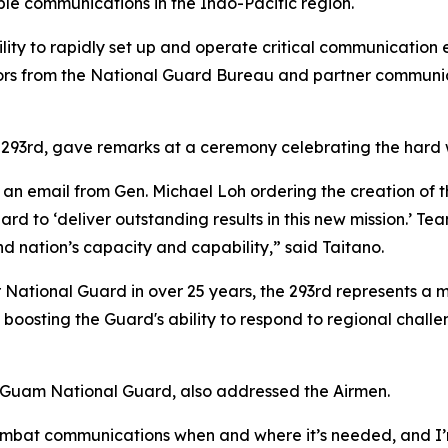
able communications in the Indo-Pacific region.
lity to rapidly set up and operate critical communication eq
tors from the National Guard Bureau and partner communica
293rd, gave remarks at a ceremony celebrating the hard w
 an email from Gen. Michael Loh ordering the creation of t
d to ‘deliver outstanding results in this new mission.’ T
nd nation’s capacity and capability,” said Taitano.
National Guard in over 25 years, the 293rd represents a ma
p in boosting the Guard's ability to respond to regional cha
e Guam National Guard, also addressed the Airmen.
 combat communications when and where it’s needed, and I’