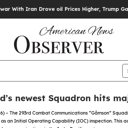
ith Iran Drove oil Prices Higher, Trump Gave Po
d’s newest Squadron hits maj
 – The 293rd Combat Communications “Gåmson” Squadron 
as an Initial Operating Capability (IOC) inspection. This a