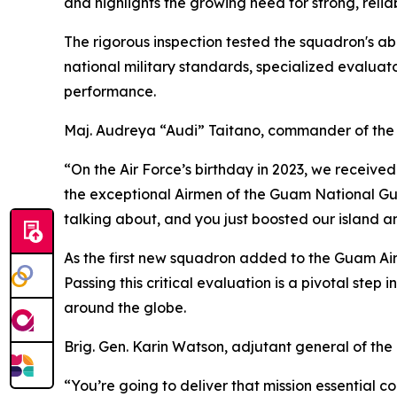
and highlights the growing need for strong, reli
The rigorous inspection tested the squadron's abi
national military standards, specialized evalua
performance.
Maj. Audreya “Audi” Taitano, commander of the 
“On the Air Force’s birthday in 2023, we received
the exceptional Airmen of the Guam National Guar
talking about, and you just boosted our island a
As the first new squadron added to the Guam Air 
Passing this critical evaluation is a pivotal ste
around the globe.
Brig. Gen. Karin Watson, adjutant general of th
“You’re going to deliver that mission essential