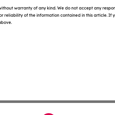
without warranty of any kind. We do not accept any responsib
r reliability of the information contained in this article. I
 above.