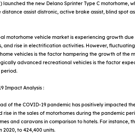
) launched the new Delano Sprinter Type C motorhome, whic
distance assist distronic, active brake assist, blind spot ass
al motorhome vehicle market is experiencing growth due t
es, and rise in electrification activities. However, fluctuat
home vehicles is the factor hampering the growth of the
gically advanced recreational vehicles is the factor expe
 period.
 Impact Analysis :
ad of the COVID-19 pandemic has positively impacted the
 rise in the sales of motorhomes during the pandemic perio
es and caravans in comparison to hotels. For instance, th
 2020, to 424,400 units.