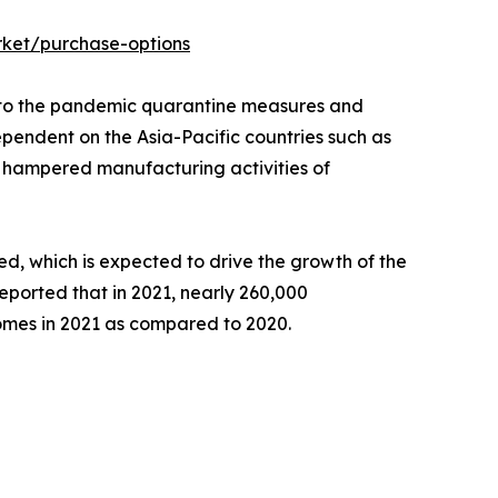
ket/purchase-options
g to the pandemic quarantine measures and
ependent on the Asia-Pacific countries such as
in hampered manufacturing activities of
ed, which is expected to drive the growth of the
ported that in 2021, nearly 260,000
omes in 2021 as compared to 2020.