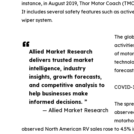
instance, in August 2019, Thor Motor Coach (TMC
It includes several safety features such as active 
wiper system.
The glob
activiti
Allied Market Research
of motor
delivers trusted market
technolo
intelligence, industry
forecast
insights, growth forecasts,
and competitive analysis to
COVID-19
help businesses make
informed decisions. ”
The spre
— Allied Market Research
observed
motorhom
observed North American RV sales rose to 4.5% in