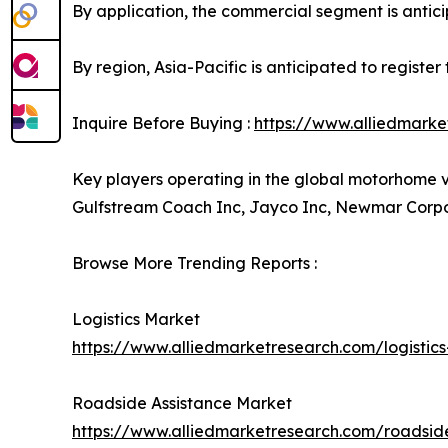
By application, the commercial segment is anticip
By region, Asia-Pacific is anticipated to registe
Inquire Before Buying :
https://www.alliedmark
Key players operating in the global motorhome 
Gulfstream Coach Inc, Jayco Inc, Newmar Corpor
Browse More Trending Reports :
Logistics Market
https://www.alliedmarketresearch.com/logistic
Roadside Assistance Market
https://www.alliedmarketresearch.com/roadsid