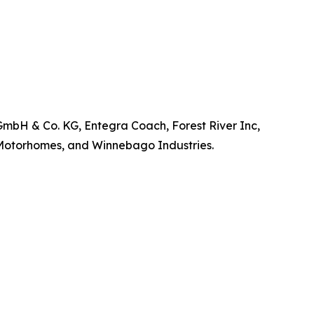
GmbH & Co. KG, Entegra Coach, Forest River Inc,
 Motorhomes, and Winnebago Industries.