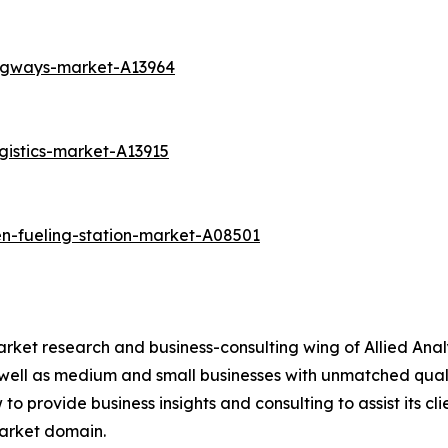
angways-market-A13964
gistics-market-A13915
n-fueling-station-market-A08501
arket research and business-consulting wing of Allied Anal
 well as medium and small businesses with unmatched qual
to provide business insights and consulting to assist its cl
market domain.