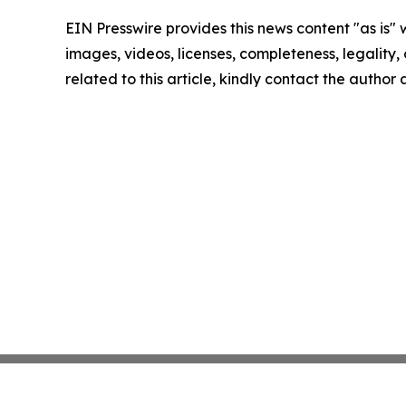
EIN Presswire provides this news content "as is" 
images, videos, licenses, completeness, legality, o
related to this article, kindly contact the author