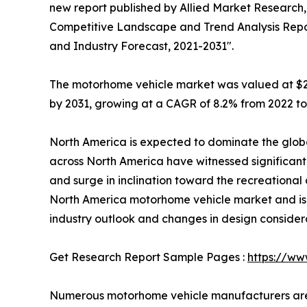
new report published by Allied Market Research, t
Competitive Landscape and Trend Analysis Report
and Industry Forecast, 2021-2031".
The motorhome vehicle market was valued at $29.3 
by 2031, growing at a CAGR of 8.2% from 2022 to
North America is expected to dominate the globa
across North America have witnessed significant 
and surge in inclination toward the recreational a
North America motorhome vehicle market and is 
industry outlook and changes in design consider
Get Research Report Sample Pages :
https://ww
Numerous motorhome vehicle manufacturers are 