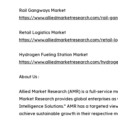
Rail Gangways Market
https://www.alliedmarketresearch.com/rail-g
Retail Logistics Market
https://www.alliedmarketresearch.com/retail-lo
Hydrogen Fueling Station Market
https://www.alliedmarketresearch.com/hydroge
About Us :
Allied Market Research (AMR) is a full-service m
Market Research provides global enterprises as
Intelligence Solutions.” AMR has a targeted view 
achieve sustainable growth in their respective 