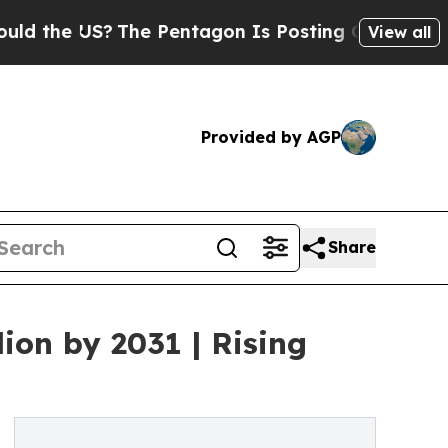
?
The Pentagon Is Posting Cryptic Biblical Mess
View all
Provided by AGP
Share
ion by 2031 | Rising