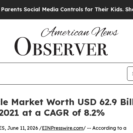
cial Media Controls for Their Kids. Should the US
e Market Worth USD 62.9 Bill
 2021 at a CAGR of 8.2%
 June 11, 2026 /
EINPresswire.com
/ -- According to a