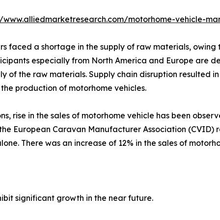
://www.alliedmarketresearch.com/motorhome-vehicle-mar
rs faced a shortage in the supply of raw materials, owin
rticipants especially from North America and Europe are d
ply of the raw materials. Supply chain disruption resulted 
n the production of motorhome vehicles.
ns, rise in the sales of motorhome vehicle has been observ
, the European Caravan Manufacturer Association (CVID) re
one. There was an increase of 12% in the sales of motorh
bit significant growth in the near future.