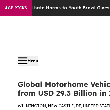
 to Abate Harms to Youth
Brazil Gives Parents So
AGP PICKS
Menu
Global Motorhome Vehicl
from USD 29.3 Billion in
WILMINGTON, NEW CASTLE, DE, UNITED STATES,