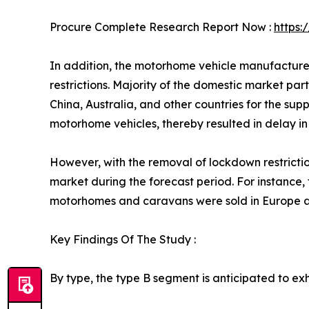
Procure Complete Research Report Now :
https
In addition, the motorhome vehicle manufacture
restrictions. Majority of the domestic market pa
China, Australia, and other countries for the sup
motorhome vehicles, thereby resulted in delay i
However, with the removal of lockdown restrictio
market during the forecast period. For instance
motorhomes and caravans were sold in Europe al
Key Findings Of The Study :
By type, the type B segment is anticipated to exhi