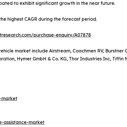
ated to exhibit significant growth in the near future.
r the highest CAGR during the forecast period.
etresearch.com/purchase-enquiry/A07878
vehicle market include Airstream, Coachmen RV, Burstner 
ation, Hymer GmbH & Co. KG, Thor Industries Inc, Tiffin
s-market
e-assistance-market