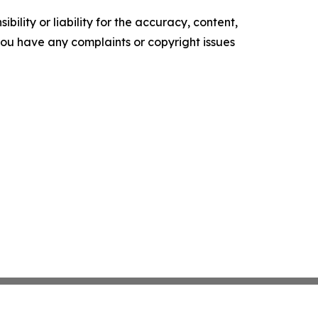
ility or liability for the accuracy, content,
f you have any complaints or copyright issues