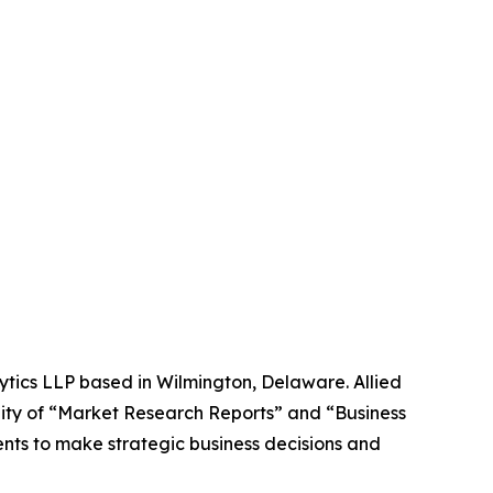
ytics LLP based in Wilmington, Delaware. Allied
ity of “Market Research Reports” and “Business
ients to make strategic business decisions and