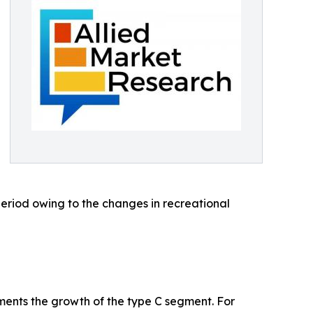
eriod owing to the changes in recreational
nts the growth of the type C segment. For