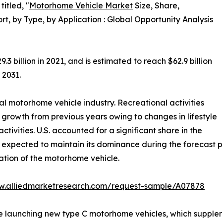
itled, "
Motorhome Vehicle Market
Size, Share,
, by Type, by Application : Global Opportunity Analysis
billion in 2021, and is estimated to reach $62.9 billion
 2031.
l motorhome vehicle industry. Recreational activities
growth from previous years owing to changes in lifestyle
ctivities. U.S. accounted for a significant share in the
expected to maintain its dominance during the forecast p
ation of the motorhome vehicle.
w.alliedmarketresearch.com/request-sample/A07878
launching new type C motorhome vehicles, which suppleme