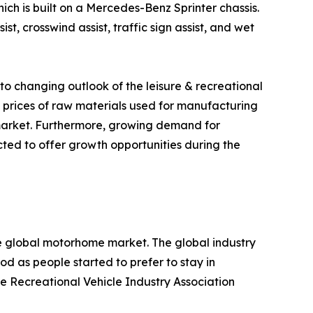
h is built on a Mercedes-Benz Sprinter chassis.
ist, crosswind assist, traffic sign assist, and wet
o changing outlook of the leisure & recreational
ing prices of raw materials used for manufacturing
 market. Furthermore, growing demand for
cted to offer growth opportunities during the
 global motorhome market. The global industry
d as people started to prefer to stay in
e Recreational Vehicle Industry Association