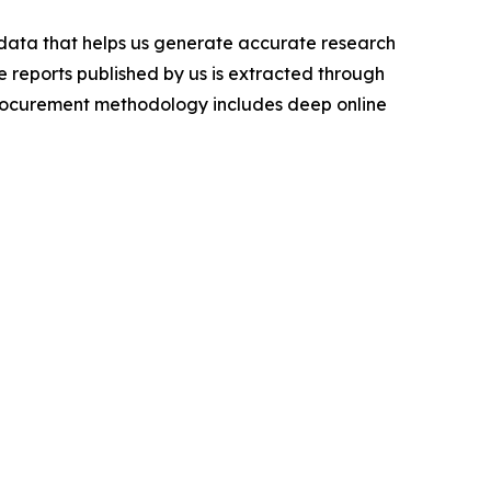
t data that helps us generate accurate research
 reports published by us is extracted through
procurement methodology includes deep online