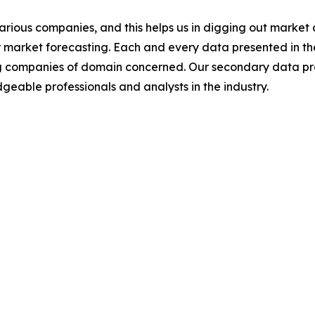
various companies, and this helps us in digging out marke
 market forecasting. Each and every data presented in the
ding companies of domain concerned. Our secondary data 
geable professionals and analysts in the industry.