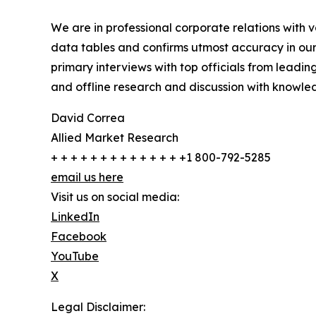
We are in professional corporate relations with 
data tables and confirms utmost accuracy in our
primary interviews with top officials from lea
and offline research and discussion with knowled
David Correa
Allied Market Research
+ + + + + + + + + + + + + +1 800-792-5285
email us here
Visit us on social media:
LinkedIn
Facebook
YouTube
X
Legal Disclaimer: