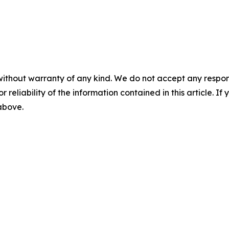
without warranty of any kind. We do not accept any responsib
r reliability of the information contained in this article. I
 above.