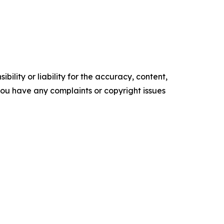
ility or liability for the accuracy, content,
f you have any complaints or copyright issues