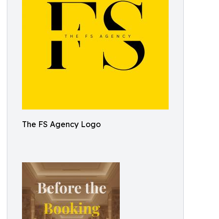
The FS Agency Logo