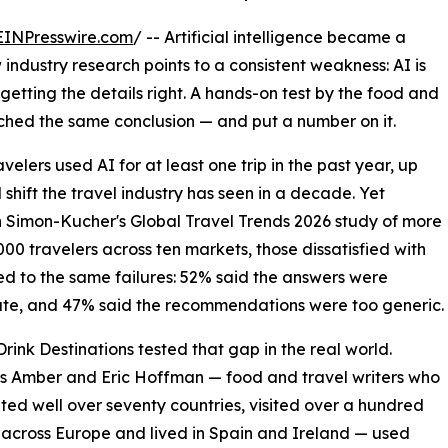
EINPresswire.com
/ -- Artificial intelligence became a
industry research points to a consistent weakness: AI is
t getting the details right. A hands-on test by the food and
ached the same conclusion — and put a number on it.
velers used AI for at least one trip in the past year, up
shift the travel industry has seen in a decade. Yet
In Simon-Kucher's Global Travel Trends 2026 study of more
000 travelers across ten markets, those dissatisfied with
ed to the same failures: 52% said the answers were
te, and 47% said the recommendations were too generic.
rink Destinations tested that gap in the real world.
s Amber and Eric Hoffman — food and travel writers who
ited well over seventy countries, visited over a hundred
 across Europe and lived in Spain and Ireland — used