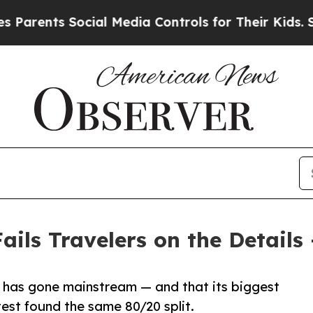
ts Social Media Controls for Their Kids. Should 
ails Travelers on the Details
 has gone mainstream — and that its biggest
est found the same 80/20 split.