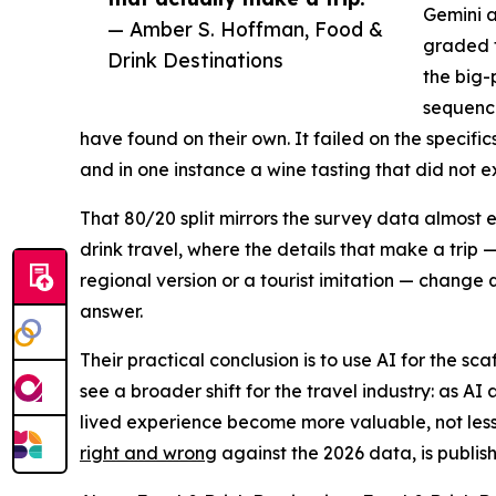
Gemini a
— Amber S. Hoffman, Food &
graded t
Drink Destinations
the big-
sequenci
have found on their own. It failed on the specif
and in one instance a wine tasting that did not ex
That 80/20 split mirrors the survey data almost 
drink travel, where the details that make a trip 
regional version or a tourist imitation — change 
answer.
Their practical conclusion is to use AI for the sc
see a broader shift for the travel industry: as AI 
lived experience become more valuable, not less.
right and wrong
against the 2026 data, is publis