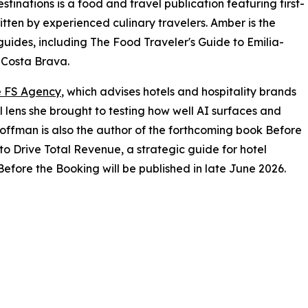
inations is a food and travel publication featuring first-
tten by experienced culinary travelers. Amber is the
guides, including The Food Traveler's Guide to Emilia-
 Costa Brava.
 FS Agency
, which advises hotels and hospitality brands
l lens she brought to testing how well AI surfaces and
offman is also the author of the forthcoming book Before
to Drive Total Revenue, a strategic guide for hotel
efore the Booking will be published in late June 2026.