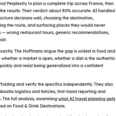
nd Perplexity to plan a complete trip across France, then
he results. Their verdict: about 80% accurate. AI handled
picture decisions well, choosing the destination,
ng the route, and surfacing places they would never
ics — wrong restaurant hours, generic recommendations,
ist.
exactly. The Hoffmans argue the gap is widest in food and
— whether a market is open, whether a dish is the authentic
quickly and resist being generalized into a confident
affolding and verify the specifics independently. They also
absorbs logistics and listicles, first-hand reporting and
 The full analysis, examining
what AI travel planning gets
hed on Food & Drink Destinations.