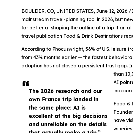
BOULDER, CO, UNITED STATES, June 12, 2026 /
mainstream travel-planning tool in 2026, but new 
far better at shaping the outline of a trip than a
travel publication Food & Drink Destinations re
According to Phocuswright, 56% of U.S. leisure tra
from 43% months earlier — the fastest behavioral 
adoption has not closed a persistent trust gap. 
than 10,
AI point
The 2026 research and our
inaccura
own France trip landed in
Food & D
the same place: AI is
Founder
excellent at the big decisions
have vis
and unreliable on the details
wineries
that actually make a trip.”