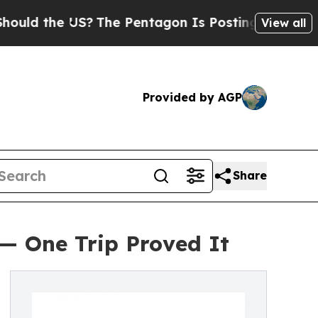
the US?
The Pentagon Is Posting Cryptic Biblical
View all
Provided by AGP
Share
 — One Trip Proved It