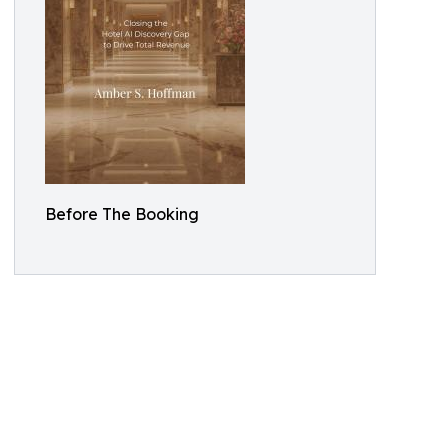
Before The Booking