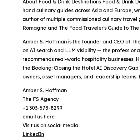
About Food & Drink Destinations Food & Drink Dest
hand culinary guides across Asia and Europe, wri
author of multiple commissioned culinary travel 
Romagna and The Food Traveler's Guide to The
Amber S. Hoffman
is the founder and CEO of
The
on AI search and LLM visibility — the professiona
recommends real-world hospitality businesses. H
the Booking: Closing the Hotel AI Discovery Gap 
owners, asset managers, and leadership teams. B
Amber S. Hoffman
The FS Agency
+1 303-578-8299
email us here
Visit us on social media:
LinkedIn