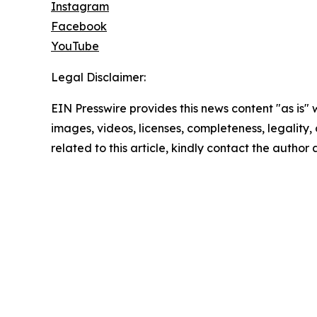
Instagram
Facebook
YouTube
Legal Disclaimer:
EIN Presswire provides this news content "as is" 
images, videos, licenses, completeness, legality, o
related to this article, kindly contact the author