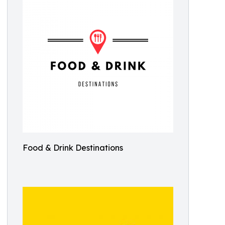
Food & Drink Destinations