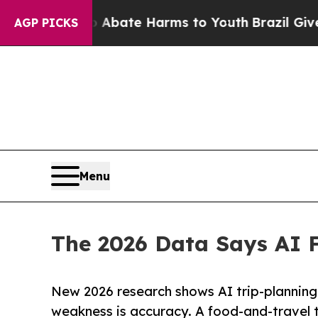
 Fund to Abate Harms to Youth
Brazil Gives Paren
AGP PICKS
Menu
The 2026 Data Says AI F
New 2026 research shows AI trip-planning
weakness is accuracy. A food-and-travel t