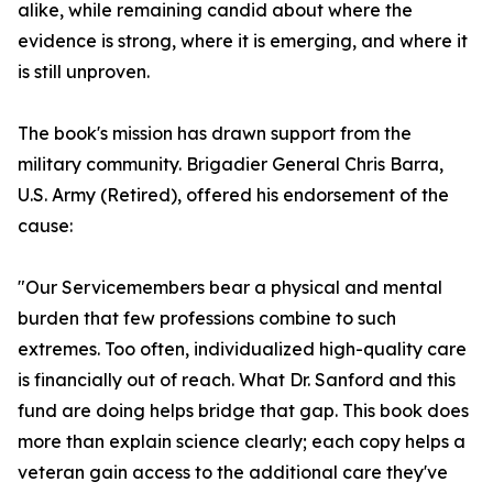
alike, while remaining candid about where the
evidence is strong, where it is emerging, and where it
is still unproven.
The book's mission has drawn support from the
military community. Brigadier General Chris Barra,
U.S. Army (Retired), offered his endorsement of the
cause:
"Our Servicemembers bear a physical and mental
burden that few professions combine to such
extremes. Too often, individualized high-quality care
is financially out of reach. What Dr. Sanford and this
fund are doing helps bridge that gap. This book does
more than explain science clearly; each copy helps a
veteran gain access to the additional care they've