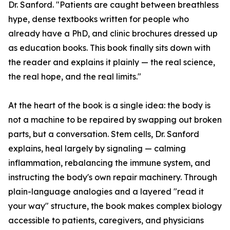
Dr. Sanford. "Patients are caught between breathless
hype, dense textbooks written for people who
already have a PhD, and clinic brochures dressed up
as education books. This book finally sits down with
the reader and explains it plainly — the real science,
the real hope, and the real limits."
At the heart of the book is a single idea: the body is
not a machine to be repaired by swapping out broken
parts, but a conversation. Stem cells, Dr. Sanford
explains, heal largely by signaling — calming
inflammation, rebalancing the immune system, and
instructing the body's own repair machinery. Through
plain-language analogies and a layered "read it
your way" structure, the book makes complex biology
accessible to patients, caregivers, and physicians