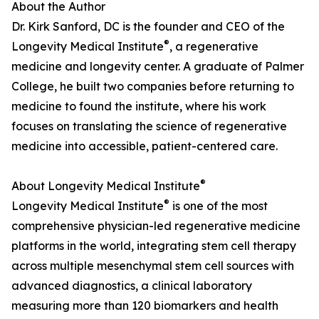
About the Author
Dr. Kirk Sanford, DC is the founder and CEO of the
®
Longevity Medical Institute
, a regenerative
medicine and longevity center. A graduate of Palmer
College, he built two companies before returning to
medicine to found the institute, where his work
focuses on translating the science of regenerative
medicine into accessible, patient-centered care.
®
About Longevity Medical Institute
®
Longevity Medical Institute
is one of the most
comprehensive physician-led regenerative medicine
platforms in the world, integrating stem cell therapy
across multiple mesenchymal stem cell sources with
advanced diagnostics, a clinical laboratory
measuring more than 120 biomarkers and health