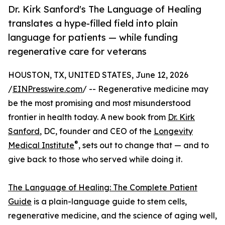
Dr. Kirk Sanford's The Language of Healing
translates a hype-filled field into plain
language for patients — while funding
regenerative care for veterans
HOUSTON, TX, UNITED STATES, June 12, 2026
/
EINPresswire.com
/ -- Regenerative medicine may
be the most promising and most misunderstood
frontier in health today. A new book from
Dr. Kirk
Sanford
, DC, founder and CEO of the
Longevity
®
Medical Institute
, sets out to change that — and to
give back to those who served while doing it.
The Language of Healing: The Complete Patient
Guide
is a plain-language guide to stem cells,
regenerative medicine, and the science of aging well,