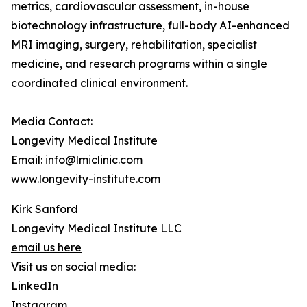
metrics, cardiovascular assessment, in-house
biotechnology infrastructure, full-body AI-enhanced
MRI imaging, surgery, rehabilitation, specialist
medicine, and research programs within a single
coordinated clinical environment.
Media Contact:
Longevity Medical Institute
Email: info@lmiclinic.com
www.longevity-institute.com
Kirk Sanford
Longevity Medical Institute LLC
email us here
Visit us on social media:
LinkedIn
Instagram