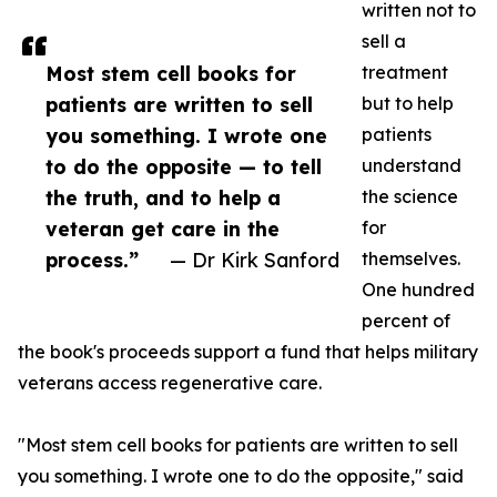
written not to
sell a
Most stem cell books for
treatment
patients are written to sell
but to help
you something. I wrote one
patients
to do the opposite — to tell
understand
the truth, and to help a
the science
veteran get care in the
for
process.”
— Dr Kirk Sanford
themselves.
One hundred
percent of
the book's proceeds support a fund that helps military
veterans access regenerative care.
"Most stem cell books for patients are written to sell
you something. I wrote one to do the opposite," said