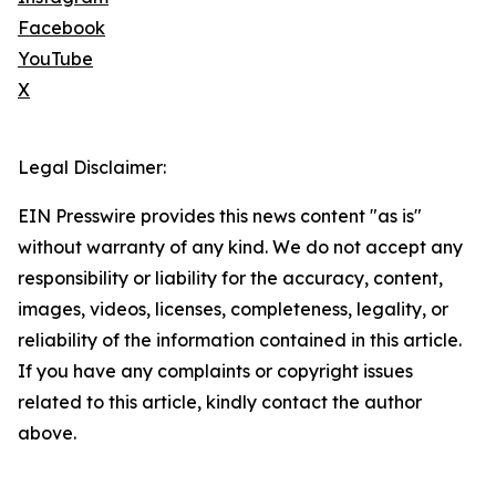
Facebook
YouTube
X
Legal Disclaimer:
EIN Presswire provides this news content "as is"
without warranty of any kind. We do not accept any
responsibility or liability for the accuracy, content,
images, videos, licenses, completeness, legality, or
reliability of the information contained in this article.
If you have any complaints or copyright issues
related to this article, kindly contact the author
above.