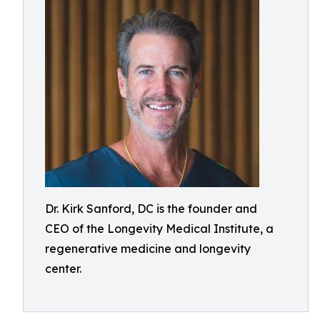
Dr. Kirk Sanford, DC is the founder and
CEO of the Longevity Medical Institute, a
regenerative medicine and longevity
center.