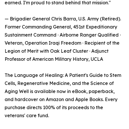
earned. I'm proud to stand behind that mission."
— Brigadier General Chris Barra, U.S. Army (Retired).
Former Commanding General, 451st Expeditionary
Sustainment Command · Airborne Ranger Qualified ·
Veteran, Operation Iraqi Freedom · Recipient of the
Legion of Merit with Oak Leaf Cluster · Adjunct
Professor of American Military History, UCLA
The Language of Healing: A Patient's Guide to Stem
Cells, Regenerative Medicine, and the Science of
Aging Well is available now in eBook, paperback,
and hardcover on Amazon and Apple Books. Every
purchase directs 100% of its proceeds to the
veterans' care fund.