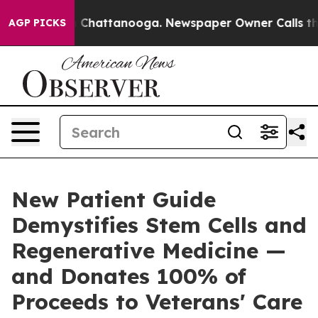
haos in Chattanooga. Newspaper Owner Calls the Peop
AGP PICKS
New Patient Guide
Demystifies Stem Cells and
Regenerative Medicine —
and Donates 100% of
Proceeds to Veterans' Care