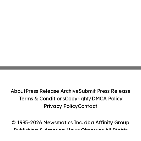
About
Press Release Archive
Submit Press Release
Terms & Conditions
Copyright/DMCA Policy
Privacy Policy
Contact
© 1995-2026 Newsmatics Inc. dba Affinity Group
Publishing & America News Observer. All Rights
Reserved.