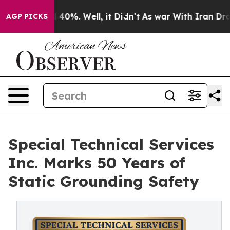
Around 40%. Well, it Didn’t
As war With Iran Drove o
AGP PICKS
Special Technical Services
Inc. Marks 50 Years of
Static Grounding Safety