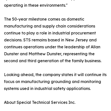
operating in these environments."
The 50-year milestone comes as domestic
manufacturing and supply chain considerations
continue to play a role in industrial procurement
decisions. STS remains based in New Jersey and
continues operations under the leadership of Allan
Dunster and Matthew Dunster, representing the
second and third generation of the family business.
Looking ahead, the company states it will continue its
focus on manufacturing grounding and monitoring
systems used in industrial safety applications.
About Special Technical Services Inc.