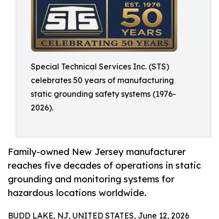
Special Technical Services Inc. (STS)
celebrates 50 years of manufacturing
static grounding safety systems (1976-
2026).
Family-owned New Jersey manufacturer
reaches five decades of operations in static
grounding and monitoring systems for
hazardous locations worldwide.
BUDD LAKE, NJ, UNITED STATES, June 12, 2026