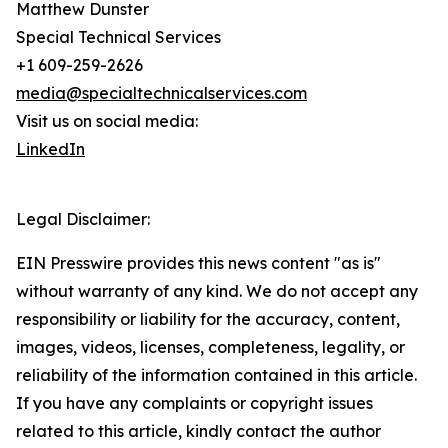
Matthew Dunster
Special Technical Services
+1 609-259-2626
media@specialtechnicalservices.com
Visit us on social media:
LinkedIn
Legal Disclaimer:
EIN Presswire provides this news content "as is"
without warranty of any kind. We do not accept any
responsibility or liability for the accuracy, content,
images, videos, licenses, completeness, legality, or
reliability of the information contained in this article.
If you have any complaints or copyright issues
related to this article, kindly contact the author