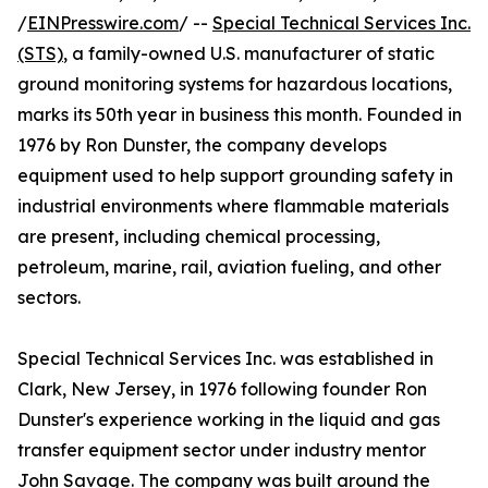
/
EINPresswire.com
/ --
Special Technical Services Inc.
(STS)
, a family-owned U.S. manufacturer of static
ground monitoring systems for hazardous locations,
marks its 50th year in business this month. Founded in
1976 by Ron Dunster, the company develops
equipment used to help support grounding safety in
industrial environments where flammable materials
are present, including chemical processing,
petroleum, marine, rail, aviation fueling, and other
sectors.
Special Technical Services Inc. was established in
Clark, New Jersey, in 1976 following founder Ron
Dunster's experience working in the liquid and gas
transfer equipment sector under industry mentor
John Savage. The company was built around the