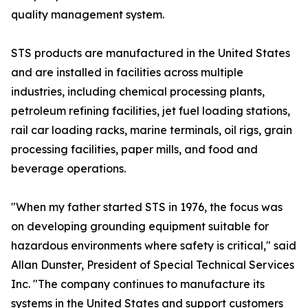
quality management system.
STS products are manufactured in the United States
and are installed in facilities across multiple
industries, including chemical processing plants,
petroleum refining facilities, jet fuel loading stations,
rail car loading racks, marine terminals, oil rigs, grain
processing facilities, paper mills, and food and
beverage operations.
"When my father started STS in 1976, the focus was
on developing grounding equipment suitable for
hazardous environments where safety is critical," said
Allan Dunster, President of Special Technical Services
Inc. "The company continues to manufacture its
systems in the United States and support customers