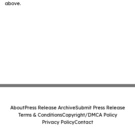
above.
About
Press Release Archive
Submit Press Release
Terms & Conditions
Copyright/DMCA Policy
Privacy Policy
Contact