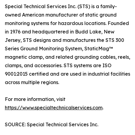
Special Technical Services Inc. (STS) is a family-
owned American manufacturer of static ground
monitoring systems for hazardous locations. Founded
in 1976 and headquartered in Budd Lake, New
Jersey, STS designs and manufactures the STS 300
Series Ground Monitoring System, StaticMag™
magnetic clamp, and related grounding cables, reels,
clamps, and accessories. STS systems are ISO
9001:2015 certified and are used in industrial facilities
across multiple regions.
For more information, visit
https://www.specialtechnicalservices.com
.
SOURCE: Special Technical Services Inc.