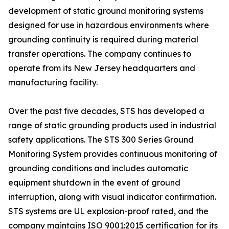
development of static ground monitoring systems
designed for use in hazardous environments where
grounding continuity is required during material
transfer operations. The company continues to
operate from its New Jersey headquarters and
manufacturing facility.
Over the past five decades, STS has developed a
range of static grounding products used in industrial
safety applications. The STS 300 Series Ground
Monitoring System provides continuous monitoring of
grounding conditions and includes automatic
equipment shutdown in the event of ground
interruption, along with visual indicator confirmation.
STS systems are UL explosion-proof rated, and the
company maintains ISO 9001:2015 certification for its