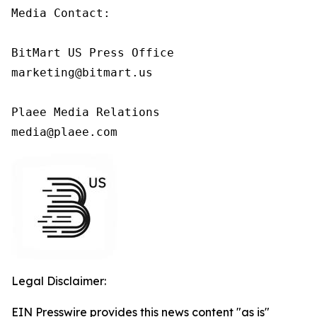
Media Contact:

BitMart US Press Office

marketing@bitmart.us

Plaee Media Relations

media@plaee.com
Legal Disclaimer:
EIN Presswire provides this news content "as is"