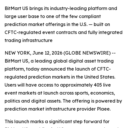
BitMart US brings its industry-leading platform and
large user base to one of the few compliant
prediction market offerings in the U.S. — built on
CFTC-regulated event contracts and fully integrated
trading infrastructure
NEW YORK, June 12, 2026 (GLOBE NEWSWIRE) --
BitMart US, a leading global digital asset trading
platform, today announced the launch of CFTC-
regulated prediction markets in the United States.
Users will have access to approximately 405 live
event markets at launch across sports, economics,
politics and digital assets. The offering is powered by
prediction market infrastructure provider Plaee.
This launch marks a significant step forward for