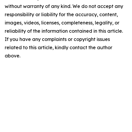
without warranty of any kind. We do not accept any
responsibility or liability for the accuracy, content,
images, videos, licenses, completeness, legality, or
reliability of the information contained in this article.
If you have any complaints or copyright issues
related to this article, kindly contact the author
above.