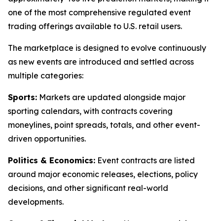
one of the most comprehensive regulated event
trading offerings available to U.S. retail users.
The marketplace is designed to evolve continuously
as new events are introduced and settled across
multiple categories:
Sports:
Markets are updated alongside major
sporting calendars, with contracts covering
moneylines, point spreads, totals, and other event-
driven opportunities.
Politics & Economics:
Event contracts are listed
around major economic releases, elections, policy
decisions, and other significant real-world
developments.