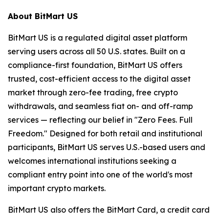
About BitMart US
BitMart US is a regulated digital asset platform
serving users across all 50 U.S. states. Built on a
compliance-first foundation, BitMart US offers
trusted, cost-efficient access to the digital asset
market through zero-fee trading, free crypto
withdrawals, and seamless fiat on- and off-ramp
services — reflecting our belief in "Zero Fees. Full
Freedom." Designed for both retail and institutional
participants, BitMart US serves U.S.-based users and
welcomes international institutions seeking a
compliant entry point into one of the world's most
important crypto markets.
BitMart US also offers the BitMart Card, a credit card