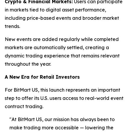
Crypto & Financial Markets:
Users can participate
in markets tied to digital asset performance,
including price-based events and broader market
trends.
New events are added regularly while completed
markets are automatically settled, creating a
dynamic trading experience that remains relevant
throughout the year.
A New Era for Retail Investors
For BitMart US, this launch represents an important
step to offer its U.S. users access to real-world event
contract trading.
"At BitMart US, our mission has always been to
make trading more accessible — lowering the