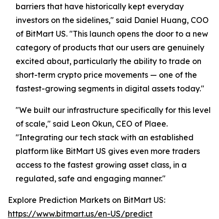
barriers that have historically kept everyday
investors on the sidelines," said Daniel Huang, COO
of BitMart US. "This launch opens the door to a new
category of products that our users are genuinely
excited about, particularly the ability to trade on
short-term crypto price movements — one of the
fastest-growing segments in digital assets today."
"We built our infrastructure specifically for this level
of scale," said Leon Okun, CEO of Plaee.
"Integrating our tech stack with an established
platform like BitMart US gives even more traders
access to the fastest growing asset class, in a
regulated, safe and engaging manner."
Explore Prediction Markets on BitMart US:
https://www.bitmart.us/en-US/predict