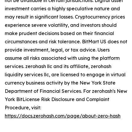
not be available in certain jurisdictions. Digital asset
investment carries a highly speculative nature and
may result in significant losses. Cryptocurrency prices
experience severe volatility, and investors should
make prudent decisions based on their financial
circumstances and risk tolerance. BitMart US does not
provide investment, legal, or tax advice. Users
assume all risks associated with using the platform
services. zerohash llc and its affiliate, zerohash
liquidity services llc, are licensed to engage in virtual
currency business activity by the New York State
Department of Financial Services. For zerohash's New
York BitLicense Risk Disclosure and Complaint
Procedure, visit:
https://docs.zerohash.com/page/about-zero-hash