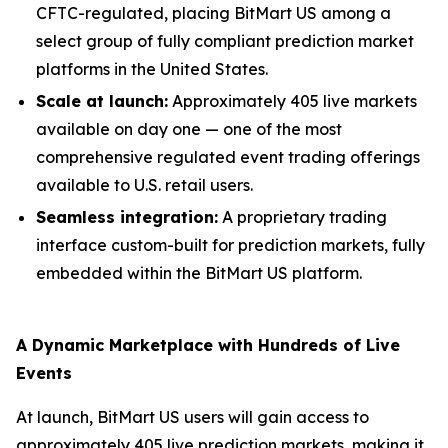
CFTC-regulated, placing BitMart US among a
select group of fully compliant prediction market
platforms in the United States.
Scale at launch:
Approximately 405 live markets
available on day one — one of the most
comprehensive regulated event trading offerings
available to U.S. retail users.
Seamless integration:
A proprietary trading
interface custom-built for prediction markets, fully
embedded within the BitMart US platform.
A Dynamic Marketplace with Hundreds of Live
Events
At launch, BitMart US users will gain access to
approximately 405 live prediction markets, making it