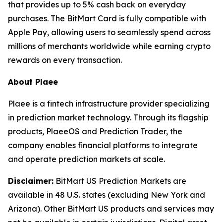
that provides up to 5% cash back on everyday
purchases. The BitMart Card is fully compatible with
Apple Pay, allowing users to seamlessly spend across
millions of merchants worldwide while earning crypto
rewards on every transaction.
About Plaee
Plaee is a fintech infrastructure provider specializing
in prediction market technology. Through its flagship
products, PlaeeOS and Prediction Trader, the
company enables financial platforms to integrate
and operate prediction markets at scale.
Disclaimer:
BitMart US Prediction Markets are
available in 48 U.S. states (excluding New York and
Arizona). Other BitMart US products and services may