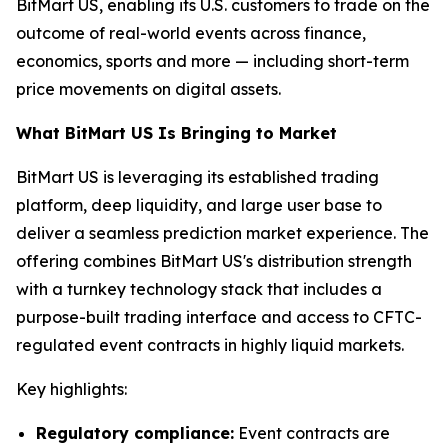
BitMart US, enabling its U.S. customers to trade on the
outcome of real-world events across finance,
economics, sports and more — including short-term
price movements on digital assets.
What BitMart US Is Bringing to Market
BitMart US is leveraging its established trading
platform, deep liquidity, and large user base to
deliver a seamless prediction market experience. The
offering combines BitMart US's distribution strength
with a turnkey technology stack that includes a
purpose-built trading interface and access to CFTC-
regulated event contracts in highly liquid markets.
Key highlights:
Regulatory compliance:
Event contracts are