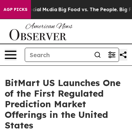
s on Social Media
Big Food vs. The People. Big Food’s 
AGP PICKS
BitMart US Launches One
of the First Regulated
Prediction Market
Offerings in the United
States