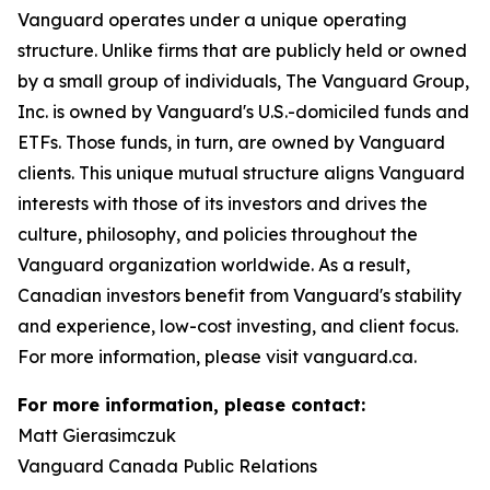
Vanguard operates under a unique operating
structure. Unlike firms that are publicly held or owned
by a small group of individuals, The Vanguard Group,
Inc. is owned by Vanguard's U.S.-domiciled funds and
ETFs. Those funds, in turn, are owned by Vanguard
clients. This unique mutual structure aligns Vanguard
interests with those of its investors and drives the
culture, philosophy, and policies throughout the
Vanguard organization worldwide. As a result,
Canadian investors benefit from Vanguard's stability
and experience, low-cost investing, and client focus.
For more information, please visit vanguard.ca.
For more information, please contact:
Matt Gierasimczuk
Vanguard Canada Public Relations