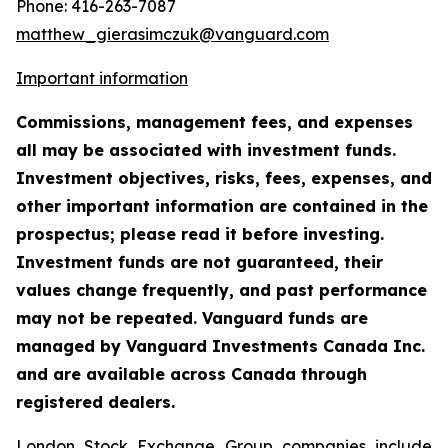
Phone: 416-263-7087
matthew_gierasimczuk@vanguard.com
Important information
Commissions, management fees, and expenses
all may be associated with investment funds.
Investment objectives, risks, fees, expenses, and
other important information are contained in the
prospectus; please read it before investing.
Investment funds are not guaranteed, their
values change frequently, and past performance
may not be repeated. Vanguard funds are
managed by Vanguard Investments Canada Inc.
and are available across Canada through
registered dealers.
London Stock Exchange Group companies include