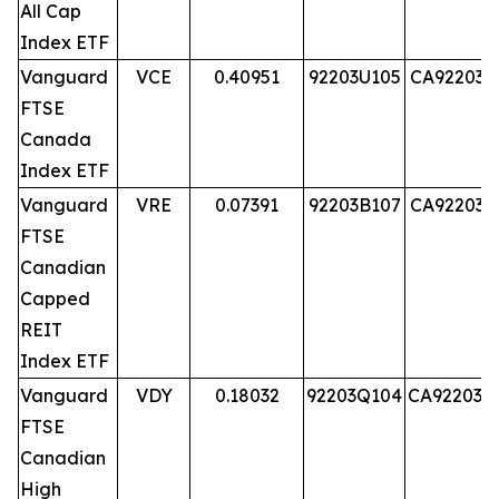
All Cap
Index ETF
Vanguard
VCE
0.40951
92203U105
CA92203U
FTSE
Canada
Index ETF
Vanguard
VRE
0.07391
92203B107
CA92203B
FTSE
Canadian
Capped
REIT
Index ETF
Vanguard
VDY
0.18032
92203Q104
CA92203Q
FTSE
Canadian
High