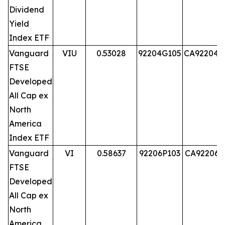
Dividend
Yield
Index ETF
Vanguard
VIU
0.53028
92204G105
CA92204G
FTSE
Developed
All Cap ex
North
America
Index ETF
Vanguard
VI
0.58637
92206P103
CA92206P
FTSE
Developed
All Cap ex
North
America