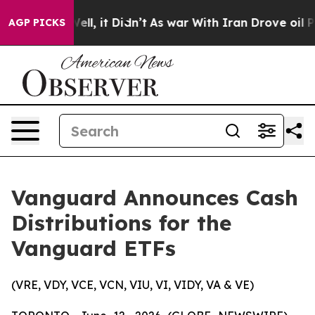
%. Well, it Didn’t
As war With Iran Drove oil Prices 
AGP PICKS
Vanguard Announces Cash
Distributions for the
Vanguard ETFs
(VRE, VDY, VCE, VCN, VIU, VI, VIDY, VA & VE)