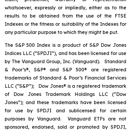
whatsoever, expressly or impliedly, either as to the
results to be obtained from the use of the FTSE
Indexes or the fitness or suitability of the Indexes for
any particular purpose to which they might be put.
The S&P 500 Index is a product of S&P Dow Jones
Indices LLC (“SPDJI”), and has been licensed for use
by The Vanguard Group, Inc. (Vanguard). Standard
& Poor’s®, S&P® and S&P 500® are registered
trademarks of Standard & Poor’s Financial Services
LLC (“S&P”); Dow Jones® is a registered trademark
of Dow Jones Trademark Holdings LLC (“Dow
Jones”); and these trademarks have been licensed
for use by SPDJI and sublicensed for certain
purposes by Vanguard. Vanguard ETFs are not
sponsored, endorsed, sold or promoted by SPDJI,