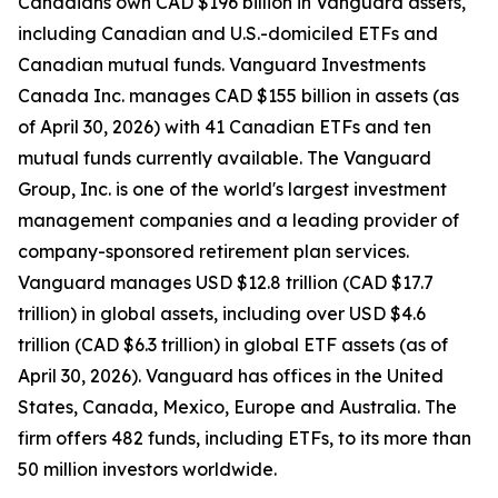
Canadians own CAD $196 billion in Vanguard assets,
including Canadian and U.S.-domiciled ETFs and
Canadian mutual funds. Vanguard Investments
Canada Inc. manages CAD $155 billion in assets (as
of April 30, 2026) with 41 Canadian ETFs and ten
mutual funds currently available. The Vanguard
Group, Inc. is one of the world's largest investment
management companies and a leading provider of
company-sponsored retirement plan services.
Vanguard manages USD $12.8 trillion (CAD $17.7
trillion) in global assets, including over USD $4.6
trillion (CAD $6.3 trillion) in global ETF assets (as of
April 30, 2026). Vanguard has offices in the United
States, Canada, Mexico, Europe and Australia. The
firm offers 482 funds, including ETFs, to its more than
50 million investors worldwide.