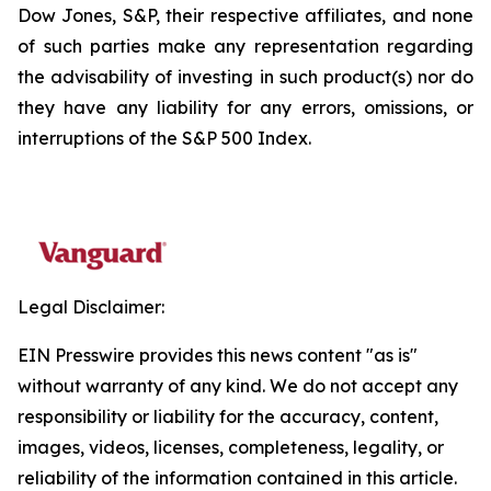
Dow Jones, S&P, their respective affiliates, and none
of such parties make any representation regarding
the advisability of investing in such product(s) nor do
they have any liability for any errors, omissions, or
interruptions of the S&P 500 Index.
Legal Disclaimer:
EIN Presswire provides this news content "as is"
without warranty of any kind. We do not accept any
responsibility or liability for the accuracy, content,
images, videos, licenses, completeness, legality, or
reliability of the information contained in this article.