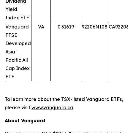
Dividend
Yield
Index ETF
Vanguard
VA
0.31619
92206N108
CA92206N
FTSE
Developed
Asia
Pacific All
Cap Index
ETF
To learn more about the TSX-listed Vanguard ETFs,
please visit
www.vanguard.ca
About Vanguard