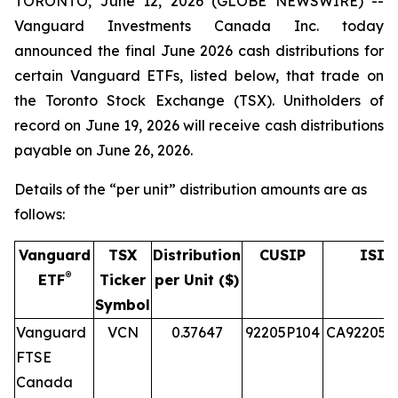
TORONTO, June 12, 2026 (GLOBE NEWSWIRE) --
Vanguard Investments Canada Inc. today
announced the final June 2026 cash distributions for
certain Vanguard ETFs, listed below, that trade on
the Toronto Stock Exchange (TSX). Unitholders of
record on June 19, 2026 will receive cash distributions
payable on June 26, 2026.
Details of the “per unit” distribution amounts are as
follows:
Vanguard
TSX
Distribution
CUSIP
ISIN
®
ETF
Ticker
per Unit ($)
Symbol
Vanguard
VCN
0.37647
92205P104
CA92205P
FTSE
Canada