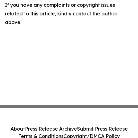
If you have any complaints or copyright issues
related to this article, kindly contact the author
above.
About
Press Release Archive
Submit Press Release
Terms & Conditions
Copyright/DMCA Policy