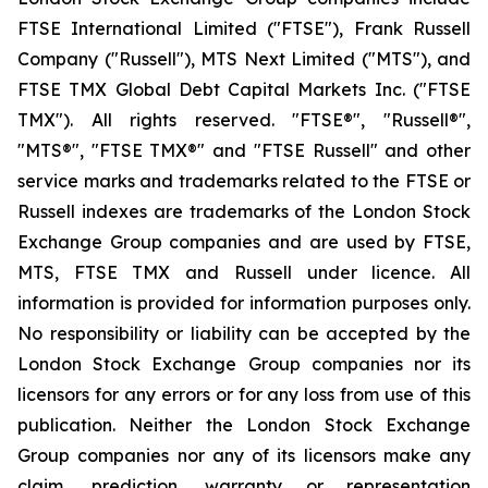
FTSE International Limited ("FTSE"), Frank Russell
Company ("Russell"), MTS Next Limited ("MTS"), and
FTSE TMX Global Debt Capital Markets Inc. ("FTSE
TMX"). All rights reserved. "FTSE®", "Russell®",
"MTS®", "FTSE TMX®" and "FTSE Russell" and other
service marks and trademarks related to the FTSE or
Russell indexes are trademarks of the London Stock
Exchange Group companies and are used by FTSE,
MTS, FTSE TMX and Russell under licence. All
information is provided for information purposes only.
No responsibility or liability can be accepted by the
London Stock Exchange Group companies nor its
licensors for any errors or for any loss from use of this
publication. Neither the London Stock Exchange
Group companies nor any of its licensors make any
claim, prediction, warranty or representation