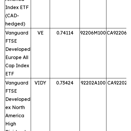
Index ETF
(CAD-
hedged)
Vanguard
VE
0.74114
92206M100
CA92206M
FTSE
Developed
Europe All
Cap Index
ETF
Vanguard
VIDY
0.73424
92202A100
CA92202A
FTSE
Developed
ex North
America
High