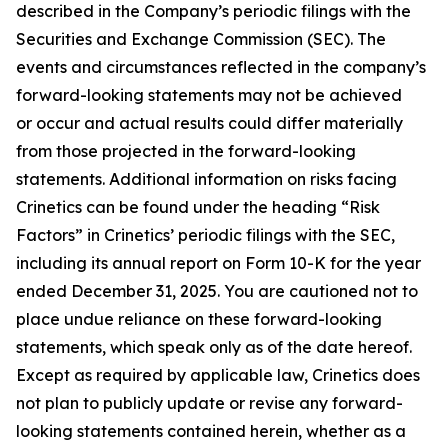
described in the Company’s periodic filings with the
Securities and Exchange Commission (SEC). The
events and circumstances reflected in the company’s
forward-looking statements may not be achieved
or occur and actual results could differ materially
from those projected in the forward-looking
statements. Additional information on risks facing
Crinetics can be found under the heading “Risk
Factors” in Crinetics’ periodic filings with the SEC,
including its annual report on Form 10-K for the year
ended December 31, 2025. You are cautioned not to
place undue reliance on these forward-looking
statements, which speak only as of the date hereof.
Except as required by applicable law, Crinetics does
not plan to publicly update or revise any forward-
looking statements contained herein, whether as a