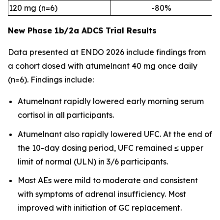
120 mg (n=6)
-80%
New Phase 1b/2a ADCS Trial Results
Data presented at ENDO 2026 include findings from
a cohort dosed with atumelnant 40 mg once daily
(n=6). Findings include:
Atumelnant rapidly lowered early morning serum
cortisol in all participants.
Atumelnant also rapidly lowered UFC. At the end of
the 10-day dosing period, UFC remained ≤ upper
limit of normal (ULN) in 3/6 participants.
Most AEs were mild to moderate and consistent
with symptoms of adrenal insufficiency. Most
improved with initiation of GC replacement.