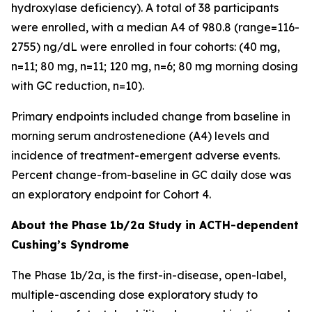
hydroxylase deficiency). A total of 38 participants
were enrolled, with a median A4 of 980.8 (range=116-
2755) ng/dL were enrolled in four cohorts: (40 mg,
n=11; 80 mg, n=11; 120 mg, n=6; 80 mg morning dosing
with GC reduction, n=10).
Primary endpoints included change from baseline in
morning serum androstenedione (A4) levels and
incidence of treatment-emergent adverse events.
Percent change-from-baseline in GC daily dose was
an exploratory endpoint for Cohort 4.
About the Phase 1b/2a Study in ACTH-dependent
Cushing’s Syndrome
The Phase 1b/2a, is the first-in-disease, open-label,
multiple-ascending dose exploratory study to