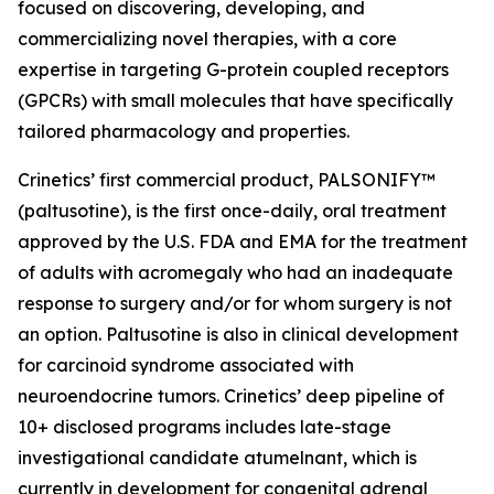
focused on discovering, developing, and
commercializing novel therapies, with a core
expertise in targeting G-protein coupled receptors
(GPCRs) with small molecules that have specifically
tailored pharmacology and properties.
Crinetics’ first commercial product, PALSONIFY™
(paltusotine), is the first once-daily, oral treatment
approved by the U.S. FDA and EMA for the treatment
of adults with acromegaly who had an inadequate
response to surgery and/or for whom surgery is not
an option. Paltusotine is also in clinical development
for carcinoid syndrome associated with
neuroendocrine tumors. Crinetics’ deep pipeline of
10+ disclosed programs includes late-stage
investigational candidate atumelnant, which is
currently in development for congenital adrenal