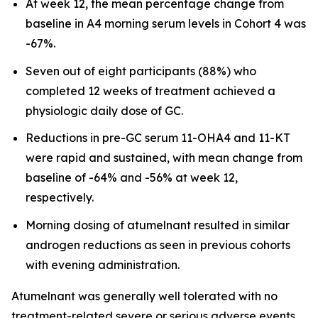
At week 12, the mean percentage change from
baseline in A4 morning serum levels in Cohort 4 was
-67%.
Seven out of eight participants (88%) who
completed 12 weeks of treatment achieved a
physiologic daily dose of GC.
Reductions in pre-GC serum 11-OHA4 and 11-KT
were rapid and sustained, with mean change from
baseline of -64% and -56% at week 12,
respectively.
Morning dosing of atumelnant resulted in similar
androgen reductions as seen in previous cohorts
with evening administration.
Atumelnant was generally well tolerated with no
treatment-related severe or serious adverse events