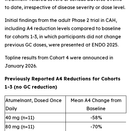
to date, irrespective of disease severity or dose level.
Initial findings from the adult Phase 2 trial in CAH,
including A4 reduction levels compared to baseline
for cohorts 1-3, in which participants did not change
previous GC doses, were presented at ENDO 2025.
Topline results from Cohort 4 were announced in
January 2026.
Previously Reported A4 Reductions for Cohorts
1-3 (no GC reduction)
Atumelnant, Dosed Once
Mean A4 Change from
Daily
Baseline
40 mg (n=11)
-58%
80 mg (n=11)
-70%