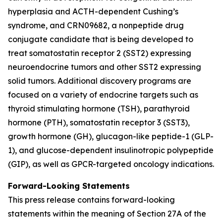
hyperplasia and ACTH-dependent Cushing’s
syndrome, and CRN09682, a nonpeptide drug
conjugate candidate that is being developed to
treat somatostatin receptor 2 (SST2) expressing
neuroendocrine tumors and other SST2 expressing
solid tumors. Additional discovery programs are
focused on a variety of endocrine targets such as
thyroid stimulating hormone (TSH), parathyroid
hormone (PTH), somatostatin receptor 3 (SST3),
growth hormone (GH), glucagon-like peptide-1 (GLP-
1), and glucose-dependent insulinotropic polypeptide
(GIP), as well as GPCR-targeted oncology indications.
Forward-Looking Statements
This press release contains forward-looking
statements within the meaning of Section 27A of the