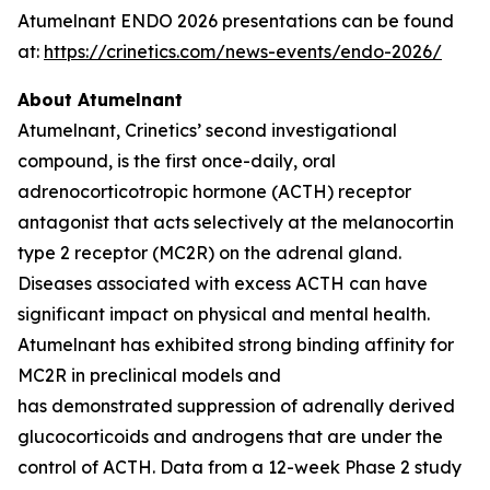
Atumelnant ENDO 2026 presentations can be found
at:
https://crinetics.com/news-events/endo-2026/
About Atumelnant
Atumelnant, Crinetics’ second investigational
compound, is the first once-daily, oral
adrenocorticotropic hormone (ACTH) receptor
antagonist that acts selectively at the melanocortin
type 2 receptor (MC2R) on the adrenal gland.
Diseases associated with excess ACTH can have
significant impact on physical and mental health.
Atumelnant has exhibited strong binding affinity for
MC2R in preclinical models and
has demonstrated suppression of adrenally derived
glucocorticoids and androgens that are under the
control of ACTH. Data from a 12-week Phase 2 study