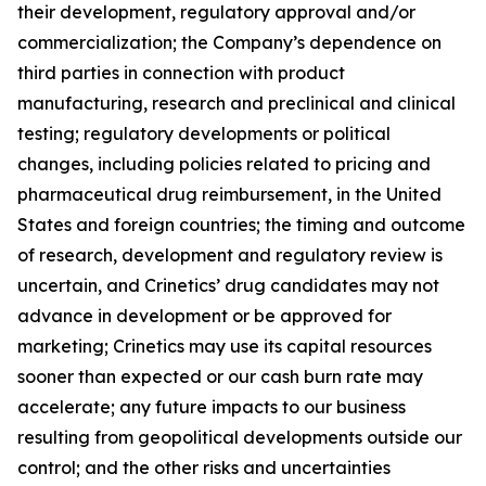
their development, regulatory approval and/or
commercialization; the Company’s dependence on
third parties in connection with product
manufacturing, research and preclinical and clinical
testing; regulatory developments or political
changes, including policies related to pricing and
pharmaceutical drug reimbursement, in the United
States and foreign countries; the timing and outcome
of research, development and regulatory review is
uncertain, and Crinetics’ drug candidates may not
advance in development or be approved for
marketing; Crinetics may use its capital resources
sooner than expected or our cash burn rate may
accelerate; any future impacts to our business
resulting from geopolitical developments outside our
control; and the other risks and uncertainties