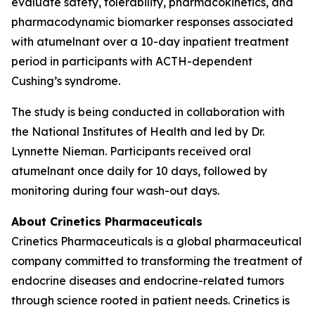
evaluate safety, tolerability, pharmacokinetics, and
pharmacodynamic biomarker responses associated
with atumelnant over a 10-day inpatient treatment
period in participants with ACTH-dependent
Cushing’s syndrome.
The study is being conducted in collaboration with
the National Institutes of Health and led by Dr.
Lynnette Nieman. Participants received oral
atumelnant once daily for 10 days, followed by
monitoring during four wash-out days.
About Crinetics Pharmaceuticals
Crinetics Pharmaceuticals is a global pharmaceutical
company committed to transforming the treatment of
endocrine diseases and endocrine-related tumors
through science rooted in patient needs. Crinetics is