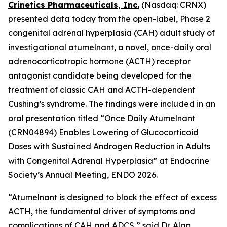
Crinetics Pharmaceuticals, Inc.
(Nasdaq: CRNX)
presented data today from the open-label, Phase 2
congenital adrenal hyperplasia (CAH) adult study of
investigational atumelnant, a novel, once-daily oral
adrenocorticotropic hormone (ACTH) receptor
antagonist candidate being developed for the
treatment of classic CAH and ACTH-dependent
Cushing’s syndrome. The findings were included in an
oral presentation titled “Once Daily Atumelnant
(CRN04894) Enables Lowering of Glucocorticoid
Doses with Sustained Androgen Reduction in Adults
with Congenital Adrenal Hyperplasia” at Endocrine
Society’s Annual Meeting, ENDO 2026.
“Atumelnant is designed to block the effect of excess
ACTH, the fundamental driver of symptoms and
complications of CAH and ADCS,” said Dr. Alan