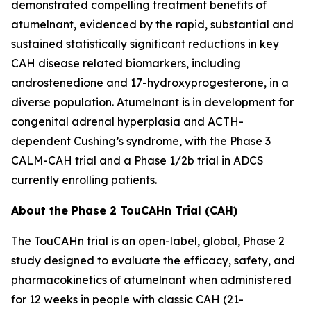
demonstrated compelling treatment benefits of
atumelnant, evidenced by the rapid, substantial and
sustained statistically significant reductions in key
CAH disease related biomarkers, including
androstenedione and 17-hydroxyprogesterone, in a
diverse population. Atumelnant is in development for
congenital adrenal hyperplasia and ACTH-
dependent Cushing’s syndrome, with the Phase 3
CALM-CAH trial and a Phase 1/2b trial in ADCS
currently enrolling patients.
About the Phase 2 TouCAHn Trial (CAH)
The TouCAHn trial is an open-label, global, Phase 2
study designed to evaluate the efficacy, safety, and
pharmacokinetics of atumelnant when administered
for 12 weeks in people with classic CAH (21-