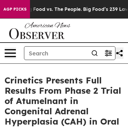
Big Food vs. The People. Big Food’s 239 Lawsuits Again
AGP PICKS
Crinetics Presents Full
Results From Phase 2 Trial
of Atumelnant in
Congenital Adrenal
Hyperplasia (CAH) in Oral