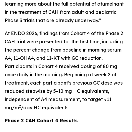
learning more about the full potential of atumelnant
in the treatment of CAH from adult and pediatric
Phase 3 trials that are already underway.”
At ENDO 2026, findings from Cohort 4 of the Phase 2
CAH trial were presented for the first time, including
the percent change from baseline in morning serum
A4, 11-OHA4, and 11-KT with GC reduction.
Participants in Cohort 4 received dosing of 80 mg
once daily in the morning. Beginning at week 2 of
treatment, each participant’s previous GC dose was
reduced stepwise by 5-10 mg HC equivalents,
independent of A4 measurement, to target <11
2
mg/m
/day HC equivalents.
Phase 2 CAH Cohort 4 Results