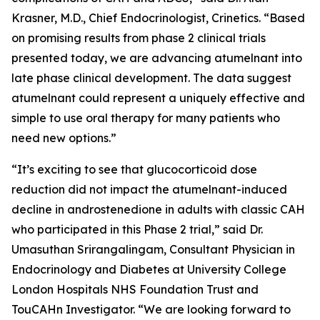
Krasner, M.D., Chief Endocrinologist, Crinetics. “Based
on promising results from phase 2 clinical trials
presented today, we are advancing atumelnant into
late phase clinical development. The data suggest
atumelnant could represent a uniquely effective and
simple to use oral therapy for many patients who
need new options.”
“It’s exciting to see that glucocorticoid dose
reduction did not impact the atumelnant-induced
decline in androstenedione in adults with classic CAH
who participated in this Phase 2 trial,” said Dr.
Umasuthan Srirangalingam, Consultant Physician in
Endocrinology and Diabetes at University College
London Hospitals NHS Foundation Trust and
TouCAHn Investigator. “We are looking forward to