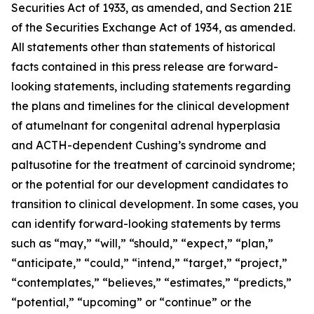
Securities Act of 1933, as amended, and Section 21E
of the Securities Exchange Act of 1934, as amended.
All statements other than statements of historical
facts contained in this press release are forward-
looking statements, including statements regarding
the plans and timelines for the clinical development
of atumelnant for congenital adrenal hyperplasia
and ACTH-dependent Cushing’s syndrome and
paltusotine for the treatment of carcinoid syndrome;
or the potential for our development candidates to
transition to clinical development. In some cases, you
can identify forward-looking statements by terms
such as “may,” “will,” “should,” “expect,” “plan,”
“anticipate,” “could,” “intend,” “target,” “project,”
“contemplates,” “believes,” “estimates,” “predicts,”
“potential,” “upcoming” or “continue” or the