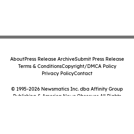
About
Press Release Archive
Submit Press Release
Terms & Conditions
Copyright/DMCA Policy
Privacy Policy
Contact
© 1995-2026 Newsmatics Inc. dba Affinity Group
Publishing & America News Observer. All Rights
Reserved.
Cookie Settings / Your Privacy Choices