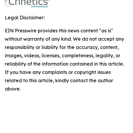
Legal Disclaimer:
EIN Presswire provides this news content "as is"
without warranty of any kind. We do not accept any
responsibility or liability for the accuracy, content,
images, videos, licenses, completeness, legality, or
reliability of the information contained in this article.
If you have any complaints or copyright issues
related to this article, kindly contact the author
above.