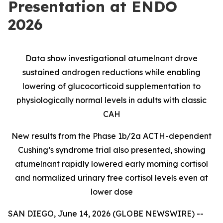
Presentation at ENDO
2026
Data show investigational atumelnant drove
sustained androgen reductions while enabling
lowering of glucocorticoid supplementation to
physiologically normal levels in adults with classic
CAH
New results from the Phase 1b/2a ACTH-dependent
Cushing’s syndrome trial also presented, showing
atumelnant rapidly lowered early morning cortisol
and normalized urinary free cortisol levels even at
lower dose
SAN DIEGO, June 14, 2026 (GLOBE NEWSWIRE) --