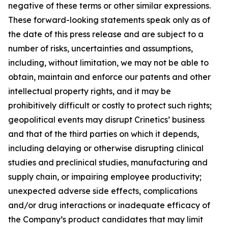
negative of these terms or other similar expressions.
These forward-looking statements speak only as of
the date of this press release and are subject to a
number of risks, uncertainties and assumptions,
including, without limitation, we may not be able to
obtain, maintain and enforce our patents and other
intellectual property rights, and it may be
prohibitively difficult or costly to protect such rights;
geopolitical events may disrupt Crinetics’ business
and that of the third parties on which it depends,
including delaying or otherwise disrupting clinical
studies and preclinical studies, manufacturing and
supply chain, or impairing employee productivity;
unexpected adverse side effects, complications
and/or drug interactions or inadequate efficacy of
the Company’s product candidates that may limit