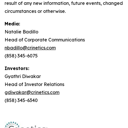
result of any new information, future events, changed
circumstances or otherwise.
Media:
Natalie Badillo
Head of Corporate Communications
nbadillo@crinetics.com
(858) 345-6075
Investors:
Gyathri Diwakar
Head of Investor Relations
gdiwakar@crinetics.com
(858) 345-6340