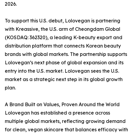
2026.
To support this U.S. debut, Lolovegan is partnering
with Kreassive, the U.S. arm of Cheongdam Global
(KOSDAQ: 362320), a leading K-beauty export and
distribution platform that connects Korean beauty
brands with global markets. The partnership supports
Lolovegan’s next phase of global expansion and its
entry into the U.S. market. Lolovegan sees the U.S.
market as a strategic next step in its global growth
plan.
A Brand Built on Values, Proven Around the World
Lolovegan has established a presence across
multiple global markets, reflecting growing demand
for clean, vegan skincare that balances efficacy with