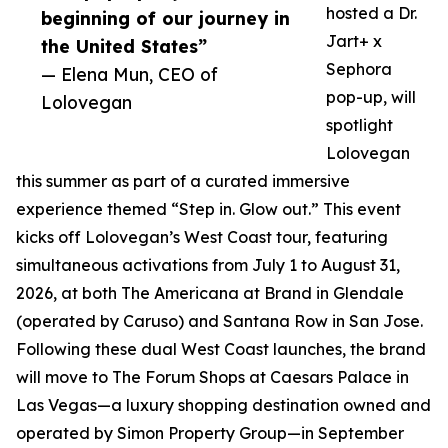
hosted a Dr.
beginning of our journey in
Jart+ x
the United States”
Sephora
— Elena Mun, CEO of
pop-up, will
Lolovegan
spotlight
Lolovegan
this summer as part of a curated immersive
experience themed “Step in. Glow out.” This event
kicks off Lolovegan’s West Coast tour, featuring
simultaneous activations from July 1 to August 31,
2026, at both The Americana at Brand in Glendale
(operated by Caruso) and Santana Row in San Jose.
Following these dual West Coast launches, the brand
will move to The Forum Shops at Caesars Palace in
Las Vegas—a luxury shopping destination owned and
operated by Simon Property Group—in September