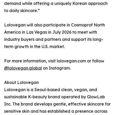
demand while offering a uniquely Korean approach
to daily skincare.”
Lolovegan will also participate in Cosmoprof North
America in Las Vegas in July 2026 to meet with
industry buyers and partners and support its long-
term growth in the U.S. market.
For more information, visit lolovegan.com or follow
@lolovegan.global
on Instagram.
About Lolovegan
Lolovegan is a Seoul-based clean, vegan, and
sustainable K-beauty brand operated by GlowLab
Inc. The brand develops gentle, effective skincare for
sensitive skin and has established a presence across