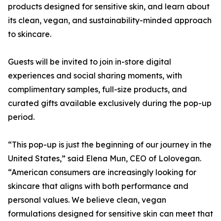
products designed for sensitive skin, and learn about
its clean, vegan, and sustainability-minded approach
to skincare.
Guests will be invited to join in-store digital
experiences and social sharing moments, with
complimentary samples, full-size products, and
curated gifts available exclusively during the pop-up
period.
“This pop-up is just the beginning of our journey in the
United States,” said Elena Mun, CEO of Lolovegan.
“American consumers are increasingly looking for
skincare that aligns with both performance and
personal values. We believe clean, vegan
formulations designed for sensitive skin can meet that