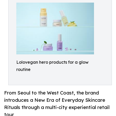
Lolovegan hero products for a glow
routine
From Seoul to the West Coast, the brand
introduces a New Era of Everyday Skincare
Rituals through a multi-city experiential retail
tour