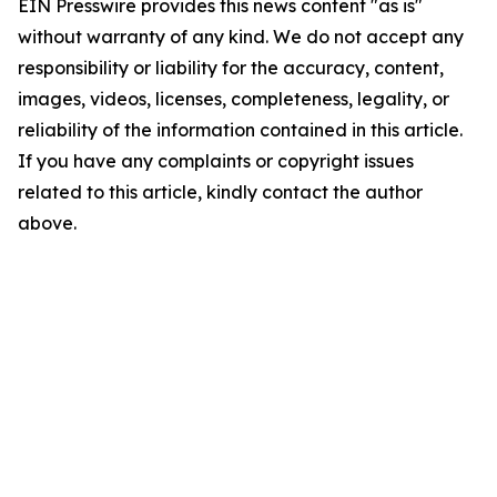
EIN Presswire provides this news content "as is"
without warranty of any kind. We do not accept any
responsibility or liability for the accuracy, content,
images, videos, licenses, completeness, legality, or
reliability of the information contained in this article.
If you have any complaints or copyright issues
related to this article, kindly contact the author
above.