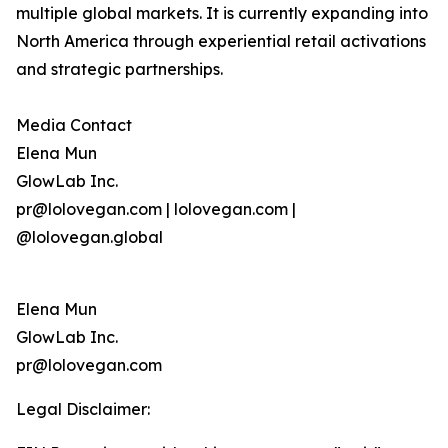
multiple global markets. It is currently expanding into
North America through experiential retail activations
and strategic partnerships.
Media Contact
Elena Mun
GlowLab Inc.
pr@lolovegan.com | lolovegan.com |
@lolovegan.global
Elena Mun
GlowLab Inc.
pr@lolovegan.com
Legal Disclaimer: