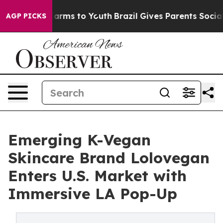
o Abate Harms to Youth
Brazil Gives Parents Social Med
AGP PICKS
Emerging K-Vegan
Skincare Brand Lolovegan
Enters U.S. Market with
Immersive LA Pop-Up