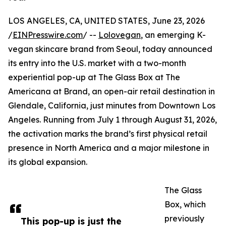
LOS ANGELES, CA, UNITED STATES, June 23, 2026
/
EINPresswire.com
/ --
Lolovegan
, an emerging K-
vegan skincare brand from Seoul, today announced
its entry into the U.S. market with a two-month
experiential pop-up at The Glass Box at The
Americana at Brand, an open-air retail destination in
Glendale, California, just minutes from Downtown Los
Angeles. Running from July 1 through August 31, 2026,
the activation marks the brand’s first physical retail
presence in North America and a major milestone in
its global expansion.
The Glass
Box, which
previously
This pop-up is just the