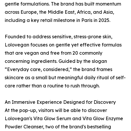
gentle formulations. The brand has built momentum
across Europe, the Middle East, Africa, and Asia,
including a key retail milestone in Paris in 2025.
Founded to address sensitive, stress-prone skin,
Lolovegan focuses on gentle yet effective formulas
that are vegan and free from 20 commonly
concerning ingredients. Guided by the slogan
“Everyday care, considered,” the brand frames
skincare as a small but meaningful daily ritual of self-
care rather than a routine to rush through.
An Immersive Experience Designed for Discovery
At the pop-up, visitors will be able to discover
Lolovegan's Vita Glow Serum and Vita Glow Enzyme
Powder Cleanser, two of the brand's bestselling