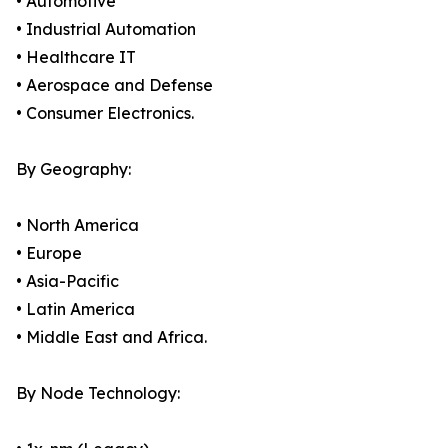
• Automotive
• Industrial Automation
• Healthcare IT
• Aerospace and Defense
• Consumer Electronics.
By Geography:
• North America
• Europe
• Asia-Pacific
• Latin America
• Middle East and Africa.
By Node Technology: