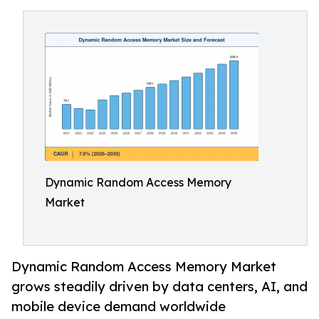
Dynamic Random Access Memory
Market
Dynamic Random Access Memory Market
grows steadily driven by data centers, AI, and
mobile device demand worldwide