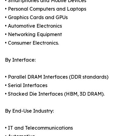
• Smartphones and Mobile Devices
• Personal Computers and Laptops
• Graphics Cards and GPUs
• Automotive Electronics
• Networking Equipment
• Consumer Electronics.
By Interface:
• Parallel DRAM Interfaces (DDR standards)
• Serial Interfaces
• Stacked Die Interfaces (HBM, 3D DRAM).
By End-Use Industry:
• IT and Telecommunications