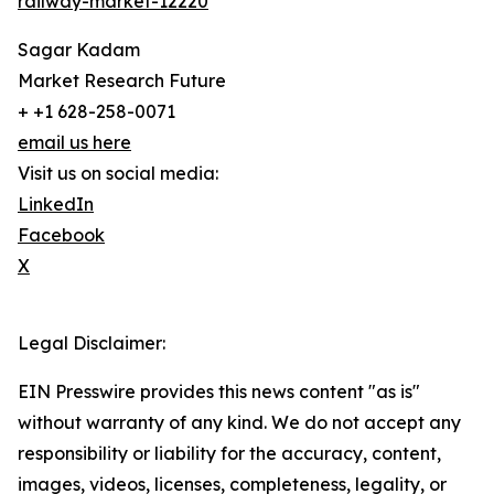
railway-market-12220
Sagar Kadam
Market Research Future
+ +1 628-258-0071
email us here
Visit us on social media:
LinkedIn
Facebook
X
Legal Disclaimer:
EIN Presswire provides this news content "as is"
without warranty of any kind. We do not accept any
responsibility or liability for the accuracy, content,
images, videos, licenses, completeness, legality, or