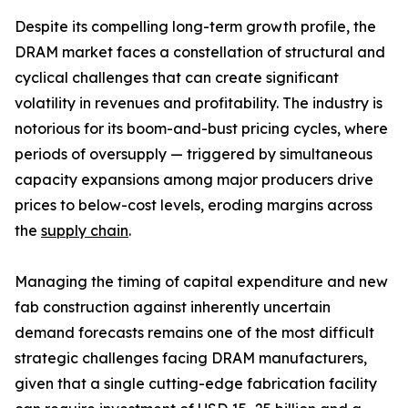
Despite its compelling long-term growth profile, the
DRAM market faces a constellation of structural and
cyclical challenges that can create significant
volatility in revenues and profitability. The industry is
notorious for its boom-and-bust pricing cycles, where
periods of oversupply — triggered by simultaneous
capacity expansions among major producers drive
prices to below-cost levels, eroding margins across
the
supply chain
.
Managing the timing of capital expenditure and new
fab construction against inherently uncertain
demand forecasts remains one of the most difficult
strategic challenges facing DRAM manufacturers,
given that a single cutting-edge fabrication facility