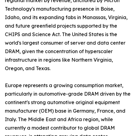
regional market by revenue, anchored by Micron
Technology's manufacturing presence in Boise,
Idaho, and its expanding fabs in Manassas, Virginia,
and future greenfield projects supported by the
CHIPS and Science Act. The United States is the
world's largest consumer of server and data center
DRAM, given the concentration of hyperscaler
infrastructure in regions like Northern Virginia,
Oregon, and Texas.
Europe represents a growing consumption market,
particularly in automotive-grade DRAM driven by the
continent's strong automotive original equipment
manufacturer (OEM) base in Germany, France, and
Italy. The Middle East and Africa region, while
currently a modest contributor to global DRAM