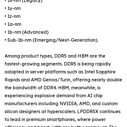
• 1x-nm (Legacy)
• 1y-nm
• 1z-nm
• 1a-nm
• 1b-nm (Advanced)
• Sub-1b-nm (Emerging/Next-Generation).
Among product types, DDR5 and HBM are the
fastest-growing segments. DDR5 is being rapidly
adopted in server platforms such as Intel Sapphire
Rapids and AMD Genoa/Turin, offering nearly double
the bandwidth of DDR4. HBM, meanwhile, is
experiencing explosive demand from AI chip
manufacturers including NVIDIA, AMD, and custom
silicon designers at hyperscalers. LPDDR5X continues
to lead in premium smartphones, where power