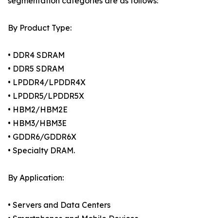
segmentation categories are as follows:
By Product Type:
• DDR4 SDRAM
• DDR5 SDRAM
• LPDDR4/LPDDR4X
• LPDDR5/LPDDR5X
• HBM2/HBM2E
• HBM3/HBM3E
• GDDR6/GDDR6X
• Specialty DRAM.
By Application:
• Servers and Data Centers