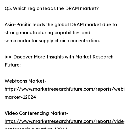
Q5. Which region leads the DRAM market?
Asia-Pacific leads the global DRAM market due to
strong manufacturing capabilities and
semiconductor supply chain concentration.
➤➤ Discover More Insights with Market Research
Future:
Webtoons Market-
https://www.marketresearchfuture.com/reports/webto
market-12024
Video Conferencing Market-
https://www.marketresearchfuture.com/reports/video-