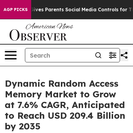
Gives Parents Social Media Controls for Their Kids. Sho
AGP PICKS
Dynamic Random Access
Memory Market to Grow
at 7.6% CAGR, Anticipated
to Reach USD 209.4 Billion
by 2035