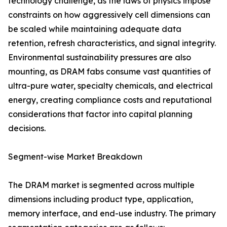
technology challenge, as the laws of physics impose
constraints on how aggressively cell dimensions can
be scaled while maintaining adequate data
retention, refresh characteristics, and signal integrity.
Environmental sustainability pressures are also
mounting, as DRAM fabs consume vast quantities of
ultra-pure water, specialty chemicals, and electrical
energy, creating compliance costs and reputational
considerations that factor into capital planning
decisions.
Segment-wise Market Breakdown
The DRAM market is segmented across multiple
dimensions including product type, application,
memory interface, and end-use industry. The primary