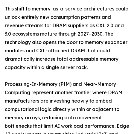
This shift to memory-as-a-service architectures could
unlock entirely new consumption patterns and
revenue streams for DRAM suppliers as CXL 2.0 and
3.0 ecosystems mature through 2027–2030. The
technology also opens the door to memory expander
modules and CXL-attached DRAM that could
dramatically increase total addressable memory
capacity within a single server rack.
Processing-In-Memory (PIM) and Near-Memory
Computing represent another frontier where DRAM
manufacturers are investing heavily to embed
computational logic directly within or adjacent to
memory arrays, reducing data movement
bottlenecks that limit AI workload performance. Edge