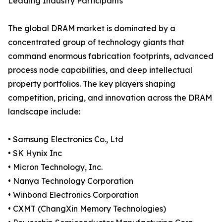
Leading Industry Participants
The global DRAM market is dominated by a
concentrated group of technology giants that
command enormous fabrication footprints, advanced
process node capabilities, and deep intellectual
property portfolios. The key players shaping
competition, pricing, and innovation across the DRAM
landscape include:
• Samsung Electronics Co., Ltd
• SK Hynix Inc
• Micron Technology, Inc.
• Nanya Technology Corporation
• Winbond Electronics Corporation
• CXMT (ChangXin Memory Technologies)