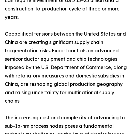
can require investment of USD 15–25 billion and a
construction-to-production cycle of three or more
years.
Geopolitical tensions between the United States and
China are creating significant supply chain
fragmentation risks. Export controls on advanced
semiconductor equipment and chip technologies
imposed by the U.S. Department of Commerce, along
with retaliatory measures and domestic subsidies in
China, are reshaping global production geography
and raising uncertainty for multinational supply
chains.
The increasing cost and complexity of advancing to
sub-1b-nm process nodes poses a fundamental