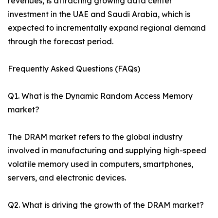
revenues, is attracting growing data center
investment in the UAE and Saudi Arabia, which is
expected to incrementally expand regional demand
through the forecast period.
Frequently Asked Questions (FAQs)
Q1. What is the Dynamic Random Access Memory
market?
The DRAM market refers to the global industry
involved in manufacturing and supplying high-speed
volatile memory used in computers, smartphones,
servers, and electronic devices.
Q2. What is driving the growth of the DRAM market?