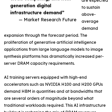
are expected
generation digital
to sustain
infrastructure demand”
above-
— Market Research Future
average
demand
expansion through the forecast period. The
proliferation of generative artificial intelligence
applications from large language models to image
synthesis platforms has dramatically increased per-
server DRAM capacity requirements.
AI training servers equipped with high-end
accelerators such as NVIDIA H100 and H200 GPUs
demand HBM in quantities and at bandwidths that
are several orders of magnitude beyond what
traditional workloads required. This AI infrastructure