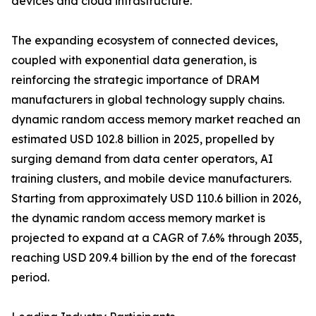
devices and cloud infrastructure.
The expanding ecosystem of connected devices,
coupled with exponential data generation, is
reinforcing the strategic importance of DRAM
manufacturers in global technology supply chains.
dynamic random access memory market reached an
estimated USD 102.8 billion in 2025, propelled by
surging demand from data center operators, AI
training clusters, and mobile device manufacturers.
Starting from approximately USD 110.6 billion in 2026,
the dynamic random access memory market is
projected to expand at a CAGR of 7.6% through 2035,
reaching USD 209.4 billion by the end of the forecast
period.