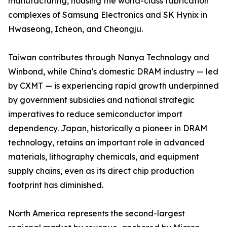
manufacturing, housing the world-class fabrication
complexes of Samsung Electronics and SK Hynix in
Hwaseong, Icheon, and Cheongju.
Taiwan contributes through Nanya Technology and
Winbond, while China's domestic DRAM industry — led
by CXMT — is experiencing rapid growth underpinned
by government subsidies and national strategic
imperatives to reduce semiconductor import
dependency. Japan, historically a pioneer in DRAM
technology, retains an important role in advanced
materials, lithography chemicals, and equipment
supply chains, even as its direct chip production
footprint has diminished.
North America represents the second-largest