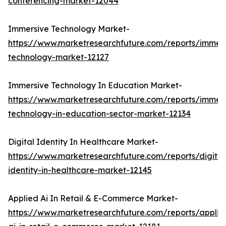
conferencing-market-12044
Immersive Technology Market-
https://www.marketresearchfuture.com/reports/immers
technology-market-12127
Immersive Technology In Education Market-
https://www.marketresearchfuture.com/reports/immers
technology-in-education-sector-market-12134
Digital Identity In Healthcare Market-
https://www.marketresearchfuture.com/reports/digital
identity-in-healthcare-market-12145
Applied Ai In Retail & E-Commerce Market-
https://www.marketresearchfuture.com/reports/applie