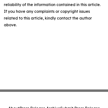
reliability of the information contained in this article.
If you have any complaints or copyright issues
related to this article, kindly contact the author
above.