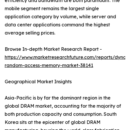
efficiency and bandwidth are both paramount. The
mobile segment remains the largest single
application category by volume, while server and
data center applications command the highest
average selling prices.
Browse In-depth Market Research Report -
https://www.marketresearchfuture.com/reports/dynam
random-access-memory-market-38141
Geographical Market Insights
Asia-Pacific is by far the dominant region in the
global DRAM market, accounting for the majority of
both production capacity and consumption. South
Korea sits at the epicenter of global DRAM