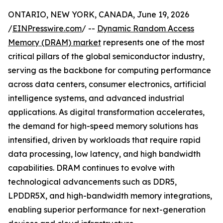
ONTARIO, NEW YORK, CANADA, June 19, 2026
/
EINPresswire.com
/ --
Dynamic Random Access
Memory (DRAM) market
represents one of the most
critical pillars of the global semiconductor industry,
serving as the backbone for computing performance
across data centers, consumer electronics, artificial
intelligence systems, and advanced industrial
applications. As digital transformation accelerates,
the demand for high-speed memory solutions has
intensified, driven by workloads that require rapid
data processing, low latency, and high bandwidth
capabilities. DRAM continues to evolve with
technological advancements such as DDR5,
LPDDR5X, and high-bandwidth memory integrations,
enabling superior performance for next-generation