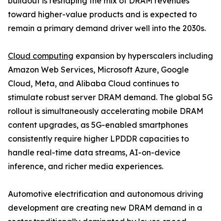
buildout is reshaping the mix of DRAM revenues
toward higher-value products and is expected to
remain a primary demand driver well into the 2030s.
Cloud computing
expansion by hyperscalers including
Amazon Web Services, Microsoft Azure, Google
Cloud, Meta, and Alibaba Cloud continues to
stimulate robust server DRAM demand. The global 5G
rollout is simultaneously accelerating mobile DRAM
content upgrades, as 5G-enabled smartphones
consistently require higher LPDDR capacities to
handle real-time data streams, AI-on-device
inference, and richer media experiences.
Automotive electrification and autonomous driving
development are creating new DRAM demand in a