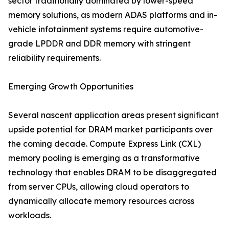
sector traditionally dominated by lower-speed
memory solutions, as modern ADAS platforms and in-
vehicle infotainment systems require automotive-
grade LPDDR and DDR memory with stringent
reliability requirements.
Emerging Growth Opportunities
Several nascent application areas present significant
upside potential for DRAM market participants over
the coming decade. Compute Express Link (CXL)
memory pooling is emerging as a transformative
technology that enables DRAM to be disaggregated
from server CPUs, allowing cloud operators to
dynamically allocate memory resources across
workloads.