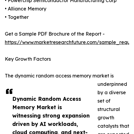
• Powerchip Semiconductor Manufacturing Corp
• Alliance Memory
• Together
Get a Sample PDF Brochure of the Report -
https://www.marketresearchfuture.com/sample_reque
Key Growth Factors
The dynamic random access memory market is
underpinned
by a diverse
Dynamic Random Access
set of
Memory Market is
structural
witnessing strong expansion
growth
driven by AI workloads,
catalysts that
cloud computing, and next-