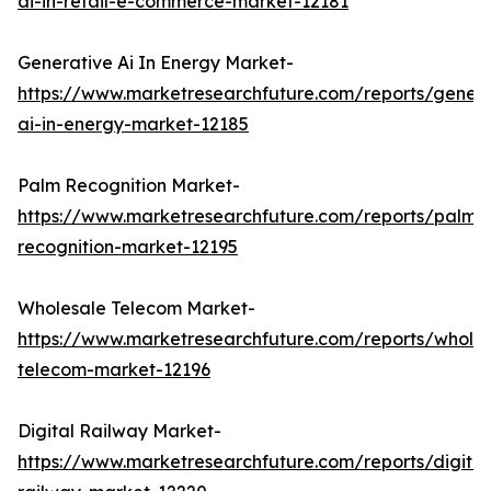
ai-in-retail-e-commerce-market-12181
Generative Ai In Energy Market-
https://www.marketresearchfuture.com/reports/genera
ai-in-energy-market-12185
Palm Recognition Market-
https://www.marketresearchfuture.com/reports/palm-
recognition-market-12195
Wholesale Telecom Market-
https://www.marketresearchfuture.com/reports/wholes
telecom-market-12196
Digital Railway Market-
https://www.marketresearchfuture.com/reports/digital