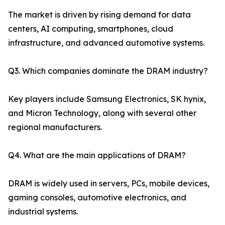
The market is driven by rising demand for data
centers, AI computing, smartphones, cloud
infrastructure, and advanced automotive systems.
Q3. Which companies dominate the DRAM industry?
Key players include Samsung Electronics, SK hynix,
and Micron Technology, along with several other
regional manufacturers.
Q4. What are the main applications of DRAM?
DRAM is widely used in servers, PCs, mobile devices,
gaming consoles, automotive electronics, and
industrial systems.