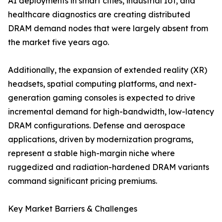
AI deployments in smart cities, industrial IoT, and
healthcare diagnostics are creating distributed
DRAM demand nodes that were largely absent from
the market five years ago.
Additionally, the expansion of extended reality (XR)
headsets, spatial computing platforms, and next-
generation gaming consoles is expected to drive
incremental demand for high-bandwidth, low-latency
DRAM configurations. Defense and aerospace
applications, driven by modernization programs,
represent a stable high-margin niche where
ruggedized and radiation-hardened DRAM variants
command significant pricing premiums.
Key Market Barriers & Challenges