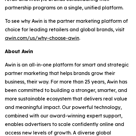
partnership programs on a single, unified platform.
To see why Awin is the partner marketing platform of
choice for leading retailers and global brands, visit
awin.com/us/why-choose-awin
.
About Awin
Awin is an all-in-one platform for smart and strategic
partner marketing that helps brands grow their
business, their way. For more than 25 years, Awin has
been committed to building a stronger, smarter, and
more sustainable ecosystem that delivers real value
and meaningful impact. Our powerful technology,
combined with our award-winning expert support,
enables advertisers to scale confidently online and
access new levels of growth. A diverse global