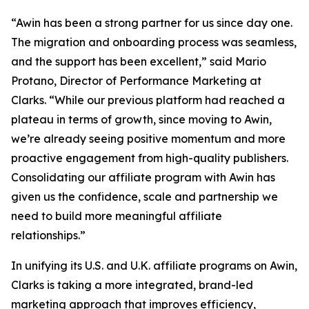
“Awin has been a strong partner for us since day one.
The migration and onboarding process was seamless,
and the support has been excellent,” said Mario
Protano, Director of Performance Marketing at
Clarks. “While our previous platform had reached a
plateau in terms of growth, since moving to Awin,
we’re already seeing positive momentum and more
proactive engagement from high-quality publishers.
Consolidating our affiliate program with Awin has
given us the confidence, scale and partnership we
need to build more meaningful affiliate
relationships.”
In unifying its U.S. and U.K. affiliate programs on Awin,
Clarks is taking a more integrated, brand-led
marketing approach that improves efficiency,