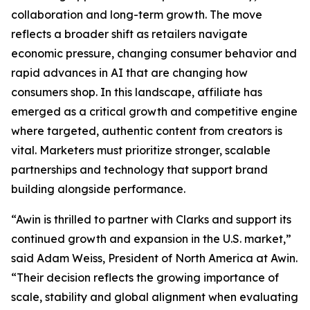
collaboration and long-term growth. The move
reflects a broader shift as retailers navigate
economic pressure, changing consumer behavior and
rapid advances in AI that are changing how
consumers shop. In this landscape, affiliate has
emerged as a critical growth and competitive engine
where targeted, authentic content from creators is
vital. Marketers must prioritize stronger, scalable
partnerships and technology that support brand
building alongside performance.
“Awin is thrilled to partner with Clarks and support its
continued growth and expansion in the U.S. market,”
said Adam Weiss, President of North America at Awin.
“Their decision reflects the growing importance of
scale, stability and global alignment when evaluating