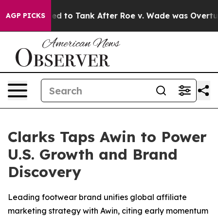
e Expected to Tank After Roe v. Wade was Overturned
AGP PICKS
Clarks Taps Awin to Power
U.S. Growth and Brand
Discovery
Leading footwear brand unifies global affiliate
marketing strategy with Awin, citing early momentum