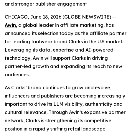
and stronger publisher engagement
CHICAGO, June 18, 2026 (GLOBE NEWSWIRE) --
Awin
, a global leader in affiliate marketing, has
announced its selection today as the affiliate partner
for leading footwear brand Clarks in the U.S market.
Leveraging its data, expertise and AI-powered
technology, Awin will support Clarks in driving
partner-led growth and expanding its reach to new
audiences.
As Clarks’ brand continues to grow and evolve,
influencers and publishers are becoming increasingly
important to drive its LLM visibility, authenticity and
cultural relevance. Through Awin’s expansive partner
network, Clarks is strengthening its competitive
position in a rapidly shifting retail landscape.