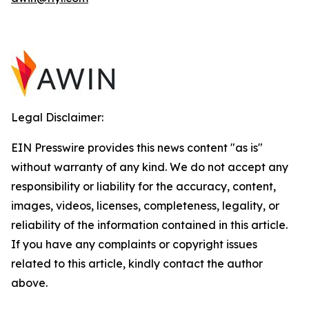
Legal Disclaimer:
EIN Presswire provides this news content "as is"
without warranty of any kind. We do not accept any
responsibility or liability for the accuracy, content,
images, videos, licenses, completeness, legality, or
reliability of the information contained in this article.
If you have any complaints or copyright issues
related to this article, kindly contact the author
above.