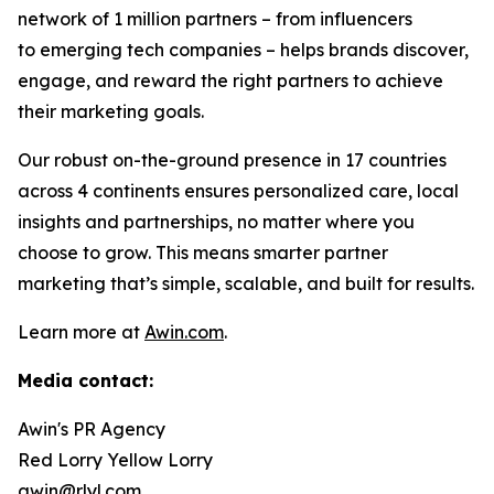
network of 1 million partners – from influencers
to emerging tech companies – helps brands discover,
engage, and reward the right partners to achieve
their marketing goals.
Our robust on-the-ground presence in 17 countries
across 4 continents ensures personalized care, local
insights and partnerships, no matter where you
choose to grow. This means smarter partner
marketing that’s simple, scalable, and built for results.
Learn more at
Awin.com
.
Media contact:
Awin's PR Agency
Red Lorry Yellow Lorry
awin@rlyl.com