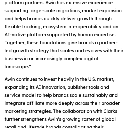
platform partners. Awin has extensive experience
supporting large-scale migrations, market expansion
and helps brands quickly deliver growth through
flexible tracking, ecosystem interoperability and an
AI-native platform supported by human expertise.
Together, these foundations give brands a partner-
led growth strategy that scales and evolves with their
business in an increasingly complex digital
landscape.”
Awin continues to invest heavily in the U.S. market,
expanding its AI innovation, publisher tools and
service model to help brands scale sustainably and
integrate affiliate more deeply across their broader
marketing strategies. The collaboration with Clarks
further strengthens Awin’s growing roster of global
retail and lifestyle brands consolidating their