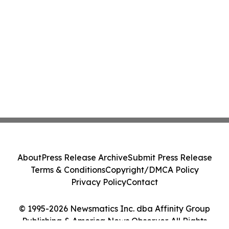
About
Press Release Archive
Submit Press Release
Terms & Conditions
Copyright/DMCA Policy
Privacy Policy
Contact
© 1995-2026 Newsmatics Inc. dba Affinity Group
Publishing & America News Observer. All Rights