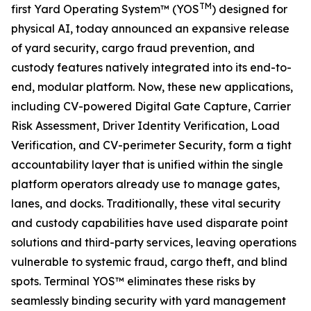
TM
first Yard Operating System™ (YOS
) designed for
physical AI, today announced an expansive release
of yard security, cargo fraud prevention, and
custody features natively integrated into its end-to-
end, modular platform. Now, these new applications,
including CV-powered Digital Gate Capture, Carrier
Risk Assessment, Driver Identity Verification, Load
Verification, and CV-perimeter Security, form a tight
accountability layer that is unified within the single
platform operators already use to manage gates,
lanes, and docks. Traditionally, these vital security
and custody capabilities have used disparate point
solutions and third-party services, leaving operations
vulnerable to systemic fraud, cargo theft, and blind
spots. Terminal YOS™ eliminates these risks by
seamlessly binding security with yard management