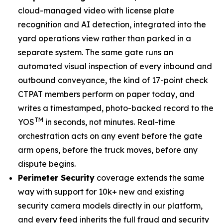
cloud-managed video with license plate
recognition and AI detection, integrated into the
yard operations view rather than parked in a
separate system. The same gate runs an
automated visual inspection of every inbound and
outbound conveyance, the kind of 17-point check
CTPAT members perform on paper today, and
writes a timestamped, photo-backed record to the
TM
YOS
in seconds, not minutes. Real-time
orchestration acts on any event before the gate
arm opens, before the truck moves, before any
dispute begins.
Perimeter Security
coverage extends the same
way with support for 10k+ new and existing
security camera models directly in our platform,
and every feed inherits the full fraud and security