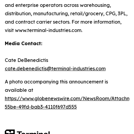
and enterprise operators across warehousing,
distribution, manufacturing, retail/grocery, CPG, 3PL,
and contract carrier sectors. For more information,
visit www.terminal-industries.com.
Media Contact:
Cate DeBenedictis
cate.debenedictis@terminal-industries.com
A photo accompanying this announcement is
available at
https://www.globenewswire.com/NewsRoom/Attachme
55be-49fd-bab3-4110f697d555