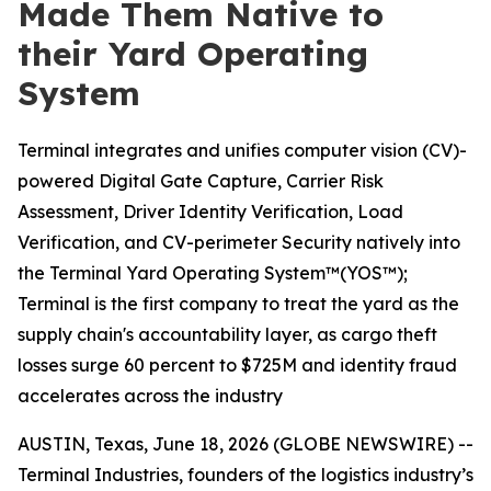
Made Them Native to
their Yard Operating
System
Terminal integrates and unifies computer vision (CV)-
powered Digital Gate Capture, Carrier Risk
Assessment, Driver Identity Verification, Load
Verification, and CV-perimeter Security natively into
the Terminal Yard Operating System™(YOS™);
Terminal is the first company to treat the yard as the
supply chain's accountability layer, as cargo theft
losses surge 60 percent to $725M and identity fraud
accelerates across the industry
AUSTIN, Texas, June 18, 2026 (GLOBE NEWSWIRE) --
Terminal Industries, founders of the logistics industry’s