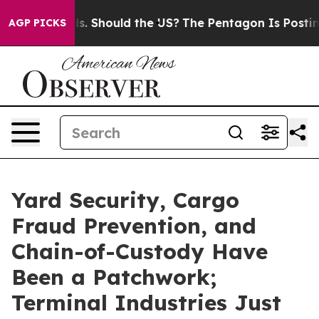
eir Kids. Should the US?
The Pentagon Is Posting Crypt
AGP PICKS
Yard Security, Cargo
Fraud Prevention, and
Chain-of-Custody Have
Been a Patchwork;
Terminal Industries Just