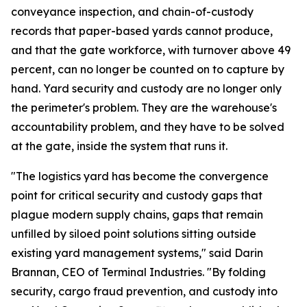
conveyance inspection, and chain-of-custody
records that paper-based yards cannot produce,
and that the gate workforce, with turnover above 49
percent, can no longer be counted on to capture by
hand. Yard security and custody are no longer only
the perimeter's problem. They are the warehouse's
accountability problem, and they have to be solved
at the gate, inside the system that runs it.
"The logistics yard has become the convergence
point for critical security and custody gaps that
plague modern supply chains, gaps that remain
unfilled by siloed point solutions sitting outside
existing yard management systems," said Darin
Brannan, CEO of Terminal Industries. "By folding
security, cargo fraud prevention, and custody into