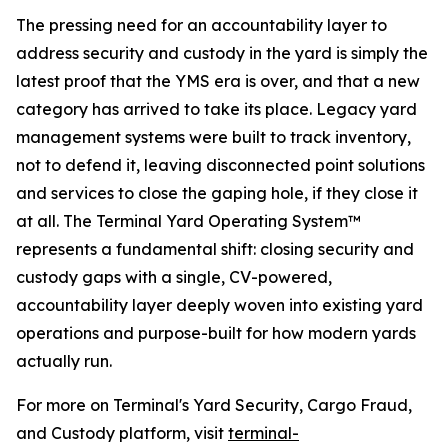
The pressing need for an accountability layer to
address security and custody in the yard is simply the
latest proof that the YMS era is over, and that a new
category has arrived to take its place. Legacy yard
management systems were built to track inventory,
not to defend it, leaving disconnected point solutions
and services to close the gaping hole, if they close it
at all. The Terminal Yard Operating System™
represents a fundamental shift: closing security and
custody gaps with a single, CV-powered,
accountability layer deeply woven into existing yard
operations and purpose-built for how modern yards
actually run.
For more on Terminal's Yard Security, Cargo Fraud,
and Custody platform, visit
terminal-