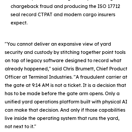
chargeback fraud and producing the ISO 17712
seal record CTPAT and modern cargo insurers
expect.
"You cannot deliver an expansive view of yard
security and custody by stitching together point tools
on top of legacy software designed to record what
already happened," said Chris Brumett, Chief Product
Officer at Terminal Industries. "A fraudulent carrier at
the gate at 9:14 AM is not a ticket. It is a decision that
has to be made before the gate arm opens. Only a
unified yard operations platform built with physical AI
can make that decision. And only if those capabilities
live inside the operating system that runs the yard,
not next to it."