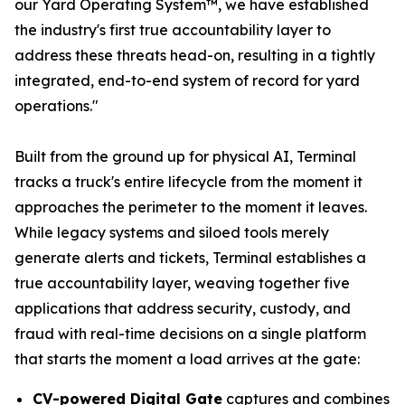
our Yard Operating System™, we have established
the industry's first true accountability layer to
address these threats head-on, resulting in a tightly
integrated, end-to-end system of record for yard
operations."
Built from the ground up for physical AI, Terminal
tracks a truck's entire lifecycle from the moment it
approaches the perimeter to the moment it leaves.
While legacy systems and siloed tools merely
generate alerts and tickets, Terminal establishes a
true accountability layer, weaving together five
applications that address security, custody, and
fraud with real-time decisions on a single platform
that starts the moment a load arrives at the gate:
CV-powered Digital Gate
captures and combines