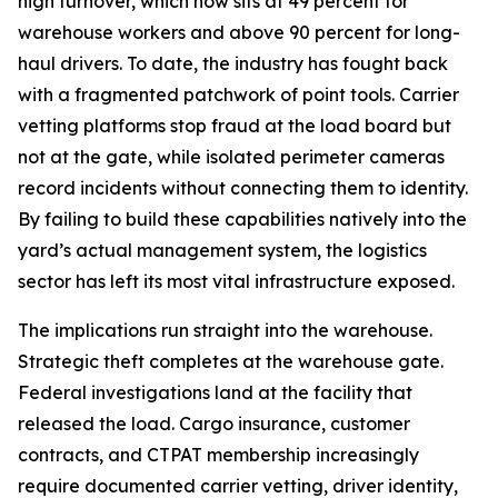
high turnover, which now sits at 49 percent for
warehouse workers and above 90 percent for long-
haul drivers. To date, the industry has fought back
with a fragmented patchwork of point tools. Carrier
vetting platforms stop fraud at the load board but
not at the gate, while isolated perimeter cameras
record incidents without connecting them to identity.
By failing to build these capabilities natively into the
yard’s actual management system, the logistics
sector has left its most vital infrastructure exposed.
The implications run straight into the warehouse.
Strategic theft completes at the warehouse gate.
Federal investigations land at the facility that
released the load. Cargo insurance, customer
contracts, and CTPAT membership increasingly
require documented carrier vetting, driver identity,