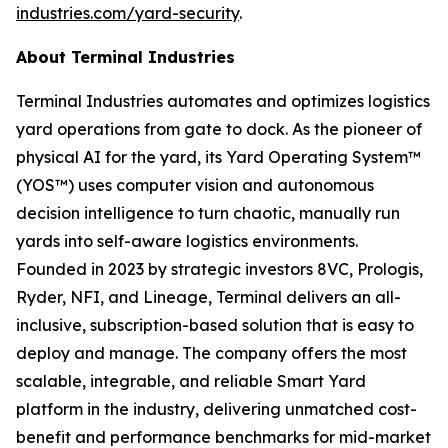
industries.com/yard-security
.
About Terminal Industries
Terminal Industries automates and optimizes logistics
yard operations from gate to dock. As the pioneer of
physical AI for the yard, its Yard Operating System™
(YOS™) uses computer vision and autonomous
decision intelligence to turn chaotic, manually run
yards into self-aware logistics environments.
Founded in 2023 by strategic investors 8VC, Prologis,
Ryder, NFI, and Lineage, Terminal delivers an all-
inclusive, subscription-based solution that is easy to
deploy and manage. The company offers the most
scalable, integrable, and reliable Smart Yard
platform in the industry, delivering unmatched cost-
benefit and performance benchmarks for mid-market