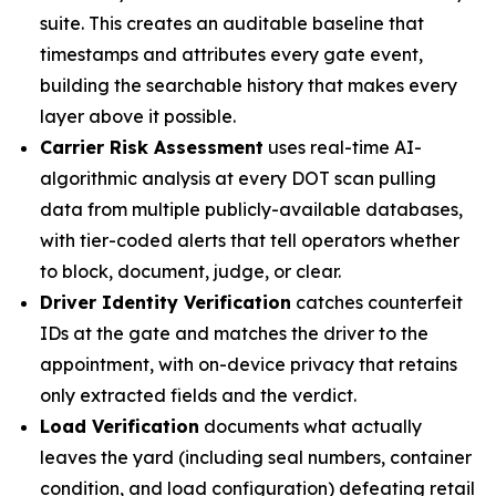
suite. This creates an auditable baseline that
timestamps and attributes every gate event,
building the searchable history that makes every
layer above it possible.
Carrier Risk Assessment
uses real-time AI-
algorithmic analysis at every DOT scan pulling
data from multiple publicly-available databases,
with tier-coded alerts that tell operators whether
to block, document, judge, or clear.
Driver Identity Verification
catches counterfeit
IDs at the gate and matches the driver to the
appointment, with on-device privacy that retains
only extracted fields and the verdict.
Load Verification
documents what actually
leaves the yard (including seal numbers, container
condition, and load configuration) defeating retail