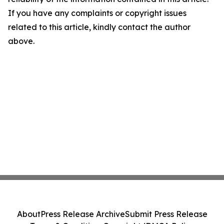
If you have any complaints or copyright issues
related to this article, kindly contact the author
above.
About
Press Release Archive
Submit Press Release