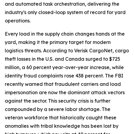
and automated task orchestration, delivering the
industry's only closed-loop system of record for yard
operations.
Every load in the supply chain changes hands at the
yard, making it the primary target for modern
logistics threats. According to Verisk CargoNet, cargo
theft losses in the U.S. and Canada surged to $725
million, a 60 percent year-over-year increase, while
identity fraud complaints rose 438 percent. The FBI
recently warned that fraudulent carriers and load
impersonation are now the dominant attack vectors
against the sector. This security crisis is further
compounded by a severe labor shortage. The
veteran workforce that historically caught these
anomalies with tribal knowledge has been lost by