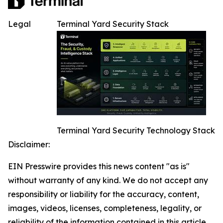
Legal
Terminal Yard Security Stack
Terminal Yard Security Technology Stack
Disclaimer:
EIN Presswire provides this news content "as is"
without warranty of any kind. We do not accept any
responsibility or liability for the accuracy, content,
images, videos, licenses, completeness, legality, or
reliability of the information contained in this article.