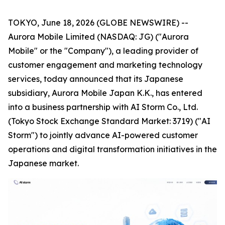
TOKYO, June 18, 2026 (GLOBE NEWSWIRE) --
Aurora Mobile Limited (NASDAQ: JG) ("Aurora
Mobile" or the "Company"), a leading provider of
customer engagement and marketing technology
services, today announced that its Japanese
subsidiary, Aurora Mobile Japan K.K., has entered
into a business partnership with AI Storm Co., Ltd.
(Tokyo Stock Exchange Standard Market: 3719) ("AI
Storm") to jointly advance AI-powered customer
operations and digital transformation initiatives in the
Japanese market.