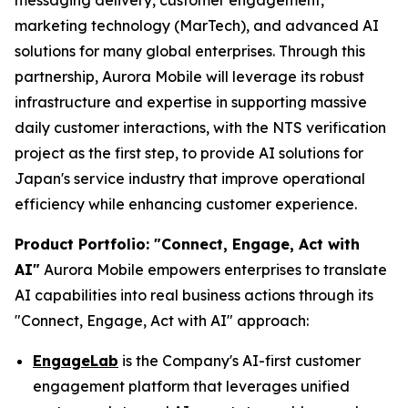
messaging delivery, customer engagement,
marketing technology (MarTech), and advanced AI
solutions for many global enterprises. Through this
partnership, Aurora Mobile will leverage its robust
infrastructure and expertise in supporting massive
daily customer interactions, with the NTS verification
project as the first step, to provide AI solutions for
Japan's service industry that improve operational
efficiency while enhancing customer experience.
Product Portfolio: "Connect, Engage, Act with
AI"
Aurora Mobile empowers enterprises to translate
AI capabilities into real business actions through its
"Connect, Engage, Act with AI" approach:
EngageLab
is the Company's AI-first customer
engagement platform that leverages unified