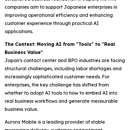
companies aim to support Japanese enterprises in
improving operational efficiency and enhancing
customer experience through practical AI
applications.
The Context: Moving AI from "Tools" to "Real
Business Value"
Japan's contact center and BPO industries are facing
structural challenges, including labor shortages and
increasingly sophisticated customer needs. For
enterprises, the key challenge has shifted from
whether to adopt AI tools to how to embed AI into
real business workflows and generate measurable
business value.
Aurora Mobile is a leading provider of stable