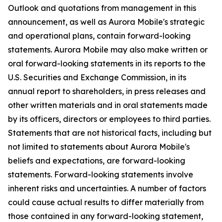
Outlook and quotations from management in this
announcement, as well as Aurora Mobile's strategic
and operational plans, contain forward-looking
statements. Aurora Mobile may also make written or
oral forward-looking statements in its reports to the
U.S. Securities and Exchange Commission, in its
annual report to shareholders, in press releases and
other written materials and in oral statements made
by its officers, directors or employees to third parties.
Statements that are not historical facts, including but
not limited to statements about Aurora Mobile's
beliefs and expectations, are forward-looking
statements. Forward-looking statements involve
inherent risks and uncertainties. A number of factors
could cause actual results to differ materially from
those contained in any forward-looking statement,