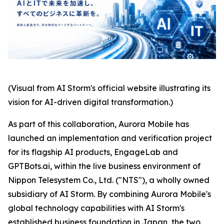
(Visual from AI Storm's official website illustrating its
vision for AI-driven digital transformation.)
As part of this collaboration, Aurora Mobile has
launched an implementation and verification project
for its flagship AI products, EngageLab and
GPTBots.ai, within the live business environment of
Nippon Telesystem Co., Ltd. ("NTS"), a wholly owned
subsidiary of AI Storm. By combining Aurora Mobile's
global technology capabilities with AI Storm's
established business foundation in Japan, the two