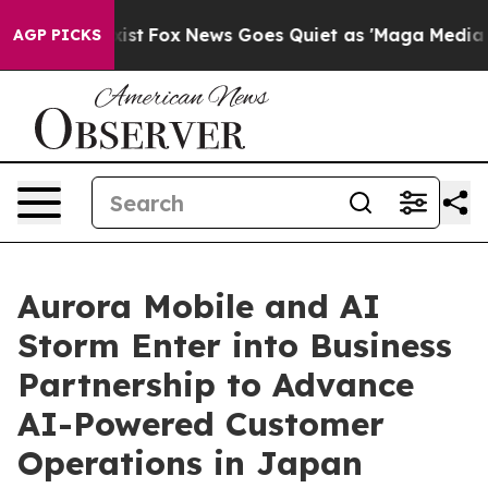
y Exist
Fox News Goes Quiet as 'Maga Media Pipeline'
AGP PICKS
Aurora Mobile and AI
Storm Enter into Business
Partnership to Advance
AI-Powered Customer
Operations in Japan