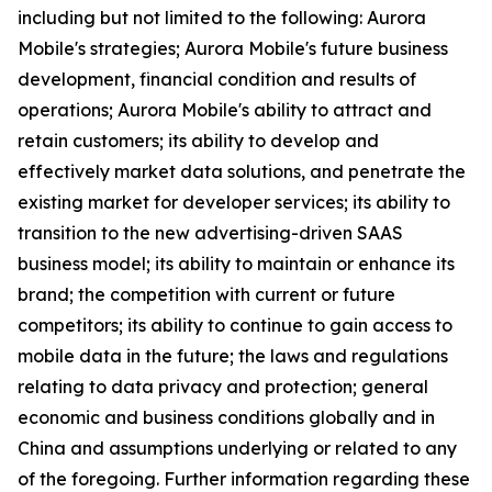
including but not limited to the following: Aurora
Mobile's strategies; Aurora Mobile's future business
development, financial condition and results of
operations; Aurora Mobile's ability to attract and
retain customers; its ability to develop and
effectively market data solutions, and penetrate the
existing market for developer services; its ability to
transition to the new advertising-driven SAAS
business model; its ability to maintain or enhance its
brand; the competition with current or future
competitors; its ability to continue to gain access to
mobile data in the future; the laws and regulations
relating to data privacy and protection; general
economic and business conditions globally and in
China and assumptions underlying or related to any
of the foregoing. Further information regarding these