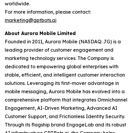
worldwide.
For more information, please contact:
marketing@gptbots.ai
About Aurora Mobile Limited
Founded in 2011, Aurora Mobile (NASDAQ: JG) is a
leading provider of customer engagement and
marketing technology services. The Company is
dedicated to empowering global enterprises with
stable, efficient, and intelligent customer interaction
solutions. Leveraging its first-mover advantage in
mobile messaging, Aurora Mobile has evolved into a
comprehensive platform that integrates Omnichannel
Engagement, AI-Driven Marketing, Advanced AI
Customer Support, and Frictionless Identity Security.
Through its flagship brand EngageLab and its robust