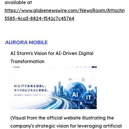
available at
https://www.globenewswire.com/NewsRoom/Attachme
5585-4ca3-8824-f541c7c45764
AI Storm's Vision for AI-Driven Digital
Transformation
(Visual from the official website illustrating the
company's strategic vision for leveraging artificial