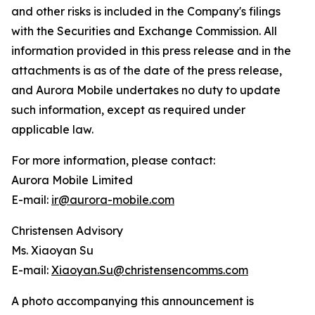
and other risks is included in the Company's filings
with the Securities and Exchange Commission. All
information provided in this press release and in the
attachments is as of the date of the press release,
and Aurora Mobile undertakes no duty to update
such information, except as required under
applicable law.
For more information, please contact:
Aurora Mobile Limited
E-mail:
ir@aurora-mobile.com
Christensen Advisory
Ms. Xiaoyan Su
E-mail:
Xiaoyan.Su@christensencomms.com
A photo accompanying this announcement is