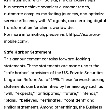
AI infrastructure GPTBots.ai, the Company helps
businesses achieve seamless customer reach,
automate complex marketing journeys, and optimize
service efficiency with AI agents, accelerating digital
transformation for clients worldwide.
For more information, please visit:
https://ir.aurora-
mobile.com/
.
Safe Harbor Statement
This announcement contains forward-looking
statements. These statements are made under the
"safe harbor" provisions of the U.S. Private Securities
Litigation Reform Act of 1995. These forward-looking
statements can be identified by terminology such as
"will," "expects," "anticipates," "future," "intends,"
"plans," "believes," "estimates," "confident" and
similar statements. Among other things, the Business