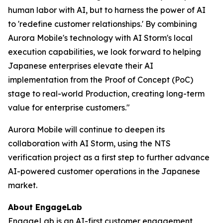
human labor with AI, but to harness the power of AI
to 'redefine customer relationships.' By combining
Aurora Mobile's technology with AI Storm's local
execution capabilities, we look forward to helping
Japanese enterprises elevate their AI
implementation from the Proof of Concept (PoC)
stage to real-world Production, creating long-term
value for enterprise customers."
Aurora Mobile will continue to deepen its
collaboration with AI Storm, using the NTS
verification project as a first step to further advance
AI-powered customer operations in the Japanese
market.
About EngageLab
EngageLab
is an AI-first customer engagement