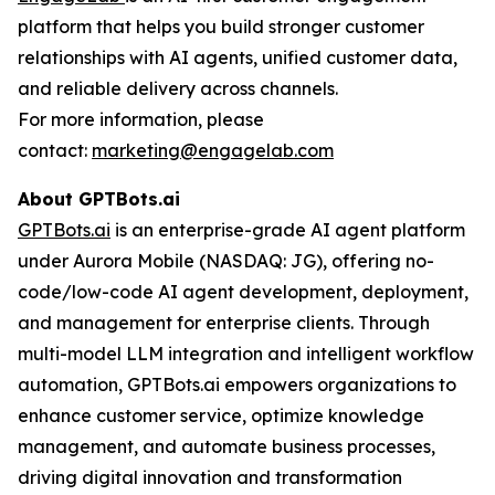
platform that helps you build stronger customer
relationships with AI agents, unified customer data,
and reliable delivery across channels.
For more information, please
contact:
marketing@engagelab.com
About
GPTBots.ai
GPTBots.ai
is an enterprise-grade AI agent platform
under Aurora Mobile (NASDAQ: JG), offering no-
code/low-code AI agent development, deployment,
and management for enterprise clients. Through
multi-model LLM integration and intelligent workflow
automation, GPTBots.ai empowers organizations to
enhance customer service, optimize knowledge
management, and automate business processes,
driving digital innovation and transformation