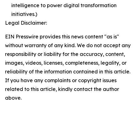
intelligence to power digital transformation
initiatives.)
Legal Disclaimer:
EIN Presswire provides this news content "as is"
without warranty of any kind. We do not accept any
responsibility or liability for the accuracy, content,
images, videos, licenses, completeness, legality, or
reliability of the information contained in this article.
If you have any complaints or copyright issues
related to this article, kindly contact the author
above.