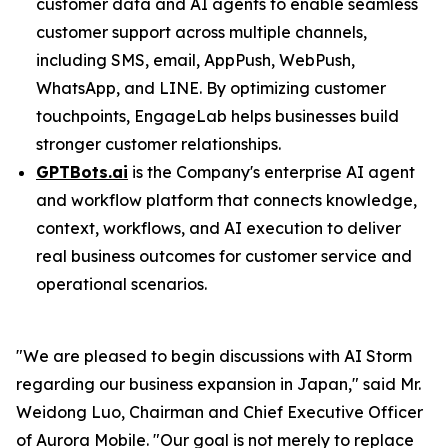
customer data and AI agents to enable seamless
customer support across multiple channels,
including SMS, email, AppPush, WebPush,
WhatsApp, and LINE. By optimizing customer
touchpoints, EngageLab helps businesses build
stronger customer relationships.
GPTBots.ai
is the Company's enterprise AI agent
and workflow platform that connects knowledge,
context, workflows, and AI execution to deliver
real business outcomes for customer service and
operational scenarios.
"We are pleased to begin discussions with AI Storm
regarding our business expansion in Japan," said Mr.
Weidong Luo, Chairman and Chief Executive Officer
of Aurora Mobile. "Our goal is not merely to replace