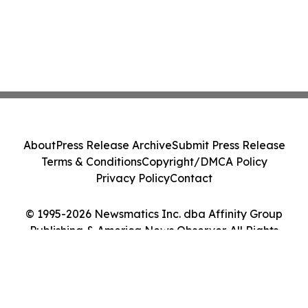
About
Press Release Archive
Submit Press Release
Terms & Conditions
Copyright/DMCA Policy
Privacy Policy
Contact
© 1995-2026 Newsmatics Inc. dba Affinity Group
Publishing & America News Observer. All Rights
Reserved.
Cookie Settings / Your Privacy Choices