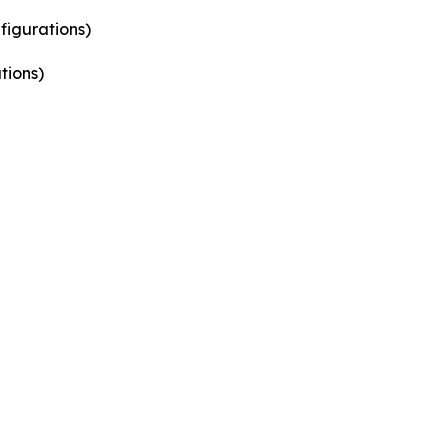
figurations)
tions)