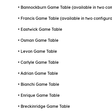
• Bannockburn Game Table (available in two con
• Francis Game Table (available in two configura
• Eastwick Game Table
• Osman Game Table
• Levon Game Table
• Carlyle Game Table
• Adrian Game Table
• Bianchi Game Table
• Enrique Game Table
• Breckinridge Game Table