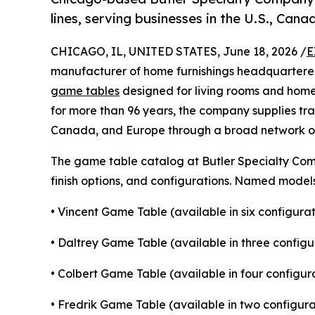
lines, serving businesses in the U.S., Can
CHICAGO, IL, UNITED STATES, June 18, 2026 /
E
manufacturer of home furnishings headquartered 
game tables
designed for living rooms and home
for more than 96 years, the company supplies tra
Canada, and Europe through a broad network of 
The game table catalog at Butler Specialty Comp
finish options, and configurations. Named models 
• Vincent Game Table (available in six configurat
• Daltrey Game Table (available in three configu
• Colbert Game Table (available in four configur
• Fredrik Game Table (available in two configura