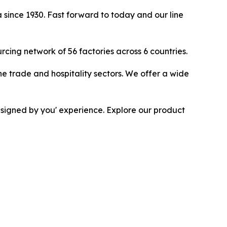
 since 1930. Fast forward to today and our line
ing network of 56 factories across 6 countries.
he trade and hospitality sectors. We offer a wide
esigned by you' experience. Explore our product