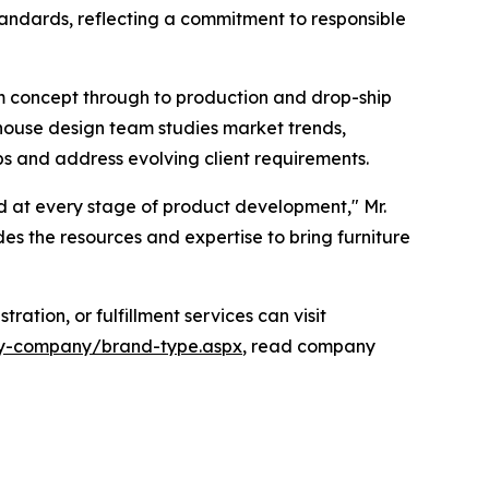
andards, reflecting a commitment to responsible
m concept through to production and drop-ship
-house design team studies market trends,
ps and address evolving client requirements.
d at every stage of product development," Mr.
s the resources and expertise to bring furniture
ation, or fulfillment services can visit
alty-company/brand-type.aspx
, read company