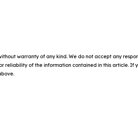
without warranty of any kind. We do not accept any responsib
r reliability of the information contained in this article. I
 above.