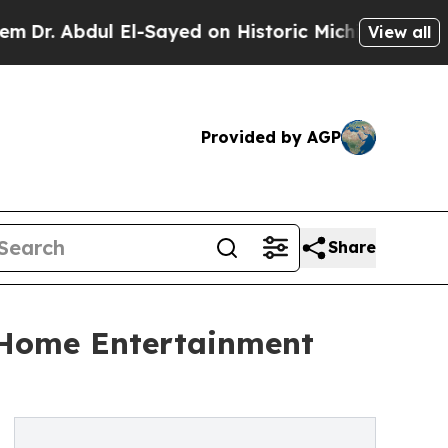
l El-Sayed on Historic Michigan Win: “People Are 
View all
Provided by AGP
Share
 Home Entertainment