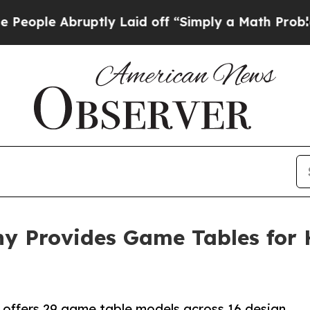
ruptly Laid off “Simply a Math Problem
Dr. Abdu
ny Provides Game Tables for
offers 29 game table models across 16 design