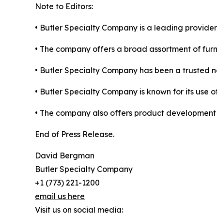
Note to Editors:
• Butler Specialty Company is a leading provider
• The company offers a broad assortment of furni
• Butler Specialty Company has been a trusted nam
• Butler Specialty Company is known for its use of
• The company also offers product development ser
End of Press Release.
David Bergman
Butler Specialty Company
+1 (773) 221-1200
email us here
Visit us on social media: