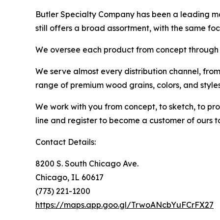
Butler Specialty Company has been a leading man
still offers a broad assortment, with the same fo
We oversee each product from concept through p
We serve almost every distribution channel, from
range of premium wood grains, colors, and style
We work with you from concept, to sketch, to pro
line and register to become a customer of ours t
Contact Details:
8200 S. South Chicago Ave.
Chicago, IL 60617
(773) 221-1200
https://maps.app.goo.gl/TrwoANcbYuFCrFX27