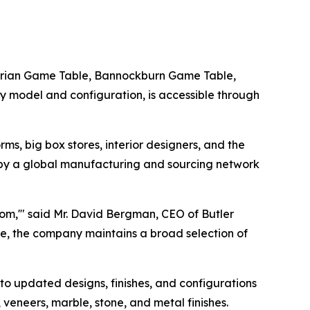
Adrian Game Table, Bannockburn Game Table,
y model and configuration, is accessible through
ms, big box stores, interior designers, and the
 by a global manufacturing and sourcing network
oom,'" said Mr. David Bergman, CEO of Butler
, the company maintains a broad selection of
o updated designs, finishes, and configurations
veneers, marble, stone, and metal finishes.