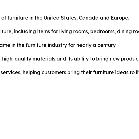
 of furniture in the United States, Canada and Europe.
ture, including items for living rooms, bedrooms, dining 
e in the furniture industry for nearly a century.
 high-quality materials and its ability to bring new produc
vices, helping customers bring their furniture ideas to li