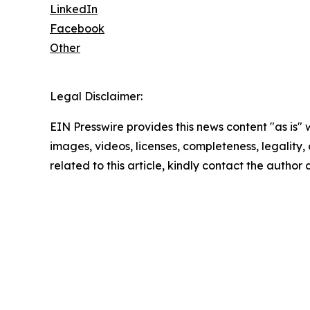
LinkedIn
Facebook
Other
Legal Disclaimer:
EIN Presswire provides this news content "as is" 
images, videos, licenses, completeness, legality, o
related to this article, kindly contact the author