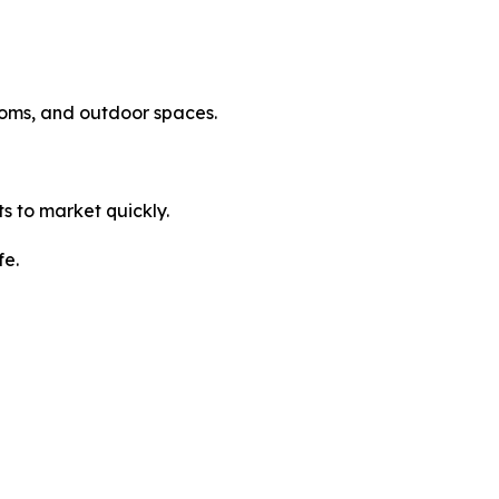
rooms, and outdoor spaces.
ts to market quickly.
fe.