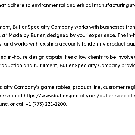
hat adhere to environmental and ethical manufacturing st
ment, Butler Specialty Company works with businesses fro
s a "Made by Butler, designed by you" experience. The in
, and works with existing accounts to identify product ga
 in-house design capabilities allow clients to be involve
uction and fulfillment, Butler Specialty Company provide
alty Company’s game tables, product line, customer registr
ine shop at
https://www.butlerspecialty.net/butler-speci
.inc
, or call +1 (773) 221-1200.