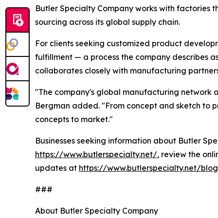
Butler Specialty Company works with factories t
sourcing across its global supply chain.
For clients seeking customized product develop
fulfillment — a process the company describes a
collaborates closely with manufacturing partners
"The company's global manufacturing network and
Bergman added. "From concept and sketch to prod
concepts to market."
Businesses seeking information about Butler Speci
https://www.butlerspecialty.net/
, review the onl
updates at
https://www.butlerspecialty.net/blog
###
About Butler Specialty Company