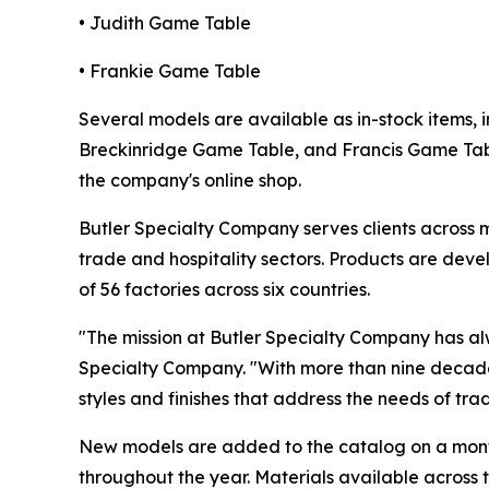
• Judith Game Table
• Frankie Game Table
Several models are available as in-stock items
Breckinridge Game Table, and Francis Game Table
the company's online shop.
Butler Specialty Company serves clients across mu
trade and hospitality sectors. Products are de
of 56 factories across six countries.
"The mission at Butler Specialty Company has al
Specialty Company. "With more than nine decade
styles and finishes that address the needs of trad
New models are added to the catalog on a monthl
throughout the year. Materials available across 