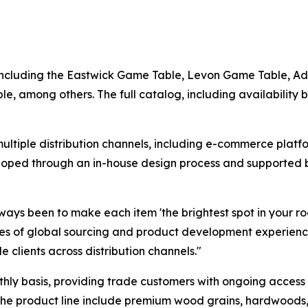
, including the Eastwick Game Table, Levon Game Table, 
, among others. The full catalog, including availability b
ltiple distribution channels, including e-commerce platfor
veloped through an in-house design process and supported
ways been to make each item 'the brightest spot in your r
s of global sourcing and product development experience
e clients across distribution channels."
y basis, providing trade customers with ongoing access t
the product line include premium wood grains, hardwoods, 