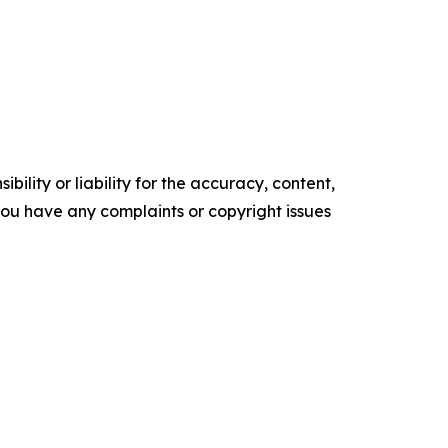
ility or liability for the accuracy, content,
f you have any complaints or copyright issues