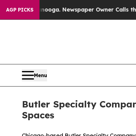
ttanooga. Newspaper Owner Calls the People Ab
AGP PICKS
Menu
Butler Specialty Compa
Spaces
Chicago-based Butler Specialty Company 