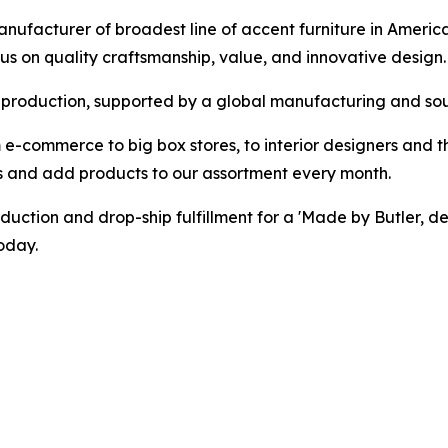
ufacturer of broadest line of accent furniture in America
cus on quality craftsmanship, value, and innovative design.
roduction, supported by a global manufacturing and sourc
 e-commerce to big box stores, to interior designers and t
s and add products to our assortment every month.
duction and drop-ship fulfillment for a 'Made by Butler, d
oday.