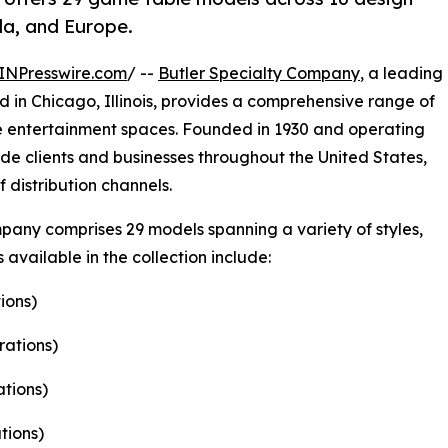
ada, and Europe.
INPresswire.com
/ --
Butler Specialty Company
, a leading
in Chicago, Illinois, provides a comprehensive range of
 entertainment spaces. Founded in 1930 and operating
de clients and businesses throughout the United States,
distribution channels.
any comprises 29 models spanning a variety of styles,
available in the collection include:
ions)
rations)
ations)
tions)