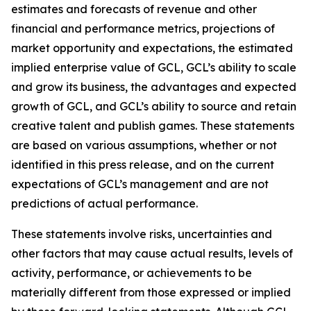
estimates and forecasts of revenue and other
financial and performance metrics, projections of
market opportunity and expectations, the estimated
implied enterprise value of GCL, GCL’s ability to scale
and grow its business, the advantages and expected
growth of GCL, and GCL’s ability to source and retain
creative talent and publish games. These statements
are based on various assumptions, whether or not
identified in this press release, and on the current
expectations of GCL’s management and are not
predictions of actual performance.
These statements involve risks, uncertainties and
other factors that may cause actual results, levels of
activity, performance, or achievements to be
materially different from those expressed or implied