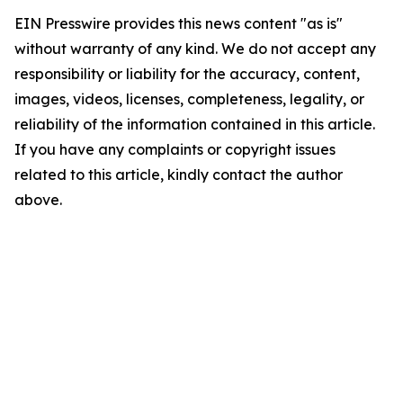
EIN Presswire provides this news content "as is"
without warranty of any kind. We do not accept any
responsibility or liability for the accuracy, content,
images, videos, licenses, completeness, legality, or
reliability of the information contained in this article.
If you have any complaints or copyright issues
related to this article, kindly contact the author
above.