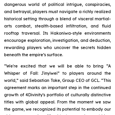
dangerous world of political intrigue, conspiracies,
and betrayal, players must navigate a richly realized
historical setting through a blend of visceral martial-
arts combat, stealth-based infiltration, and fluid
rooftop traversal. Its Hakoniwa-style environments
encourage exploration, investigation, and deduction,
rewarding players who uncover the secrets hidden
beneath the empire’s surface.
“We're excited that we will be able to bring “A
Whisper of Fall: Jinyiwei” to players around the
world,” said Sebastian Toke, Group CEO of GCL. “This
agreement marks an important step in the continued
growth of 4Divinity's portfolio of culturally distinctive
titles with global appeal. From the moment we saw
the game, we recognized its potential to embody our