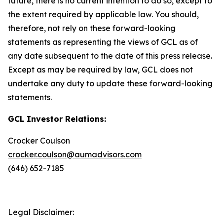
future, there is no current intention to do so, except to
the extent required by applicable law. You should,
therefore, not rely on these forward-looking
statements as representing the views of GCL as of
any date subsequent to the date of this press release.
Except as may be required by law, GCL does not
undertake any duty to update these forward-looking
statements.
GCL Investor Relations:
Crocker Coulson
crocker.coulson@aumadvisors.com
(646) 652-7185
Legal Disclaimer: