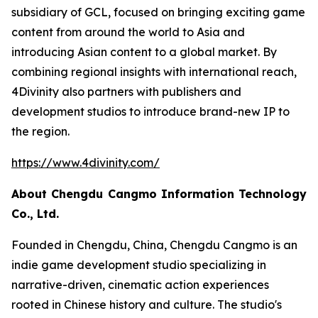
subsidiary of GCL, focused on bringing exciting game
content from around the world to Asia and
introducing Asian content to a global market. By
combining regional insights with international reach,
4Divinity also partners with publishers and
development studios to introduce brand-new IP to
the region.
https://www.4divinity.com/
About Chengdu Cangmo Information Technology
Co., Ltd.
Founded in Chengdu, China, Chengdu Cangmo is an
indie game development studio specializing in
narrative-driven, cinematic action experiences
rooted in Chinese history and culture. The studio's