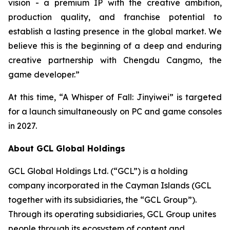
vision - a premium IP with the creative ambition,
production quality, and franchise potential to
establish a lasting presence in the global market. We
believe this is the beginning of a deep and enduring
creative partnership with Chengdu Cangmo, the
game developer.”
At this time, “A Whisper of Fall: Jinyiwei” is targeted
for a launch simultaneously on PC and game consoles
in 2027.
About GCL Global Holdings
GCL Global Holdings Ltd. (“GCL”) is a holding
company incorporated in the Cayman Islands (GCL
together with its subsidiaries, the “GCL Group”).
Through its operating subsidiaries, GCL Group unites
people through its ecosystem of content and