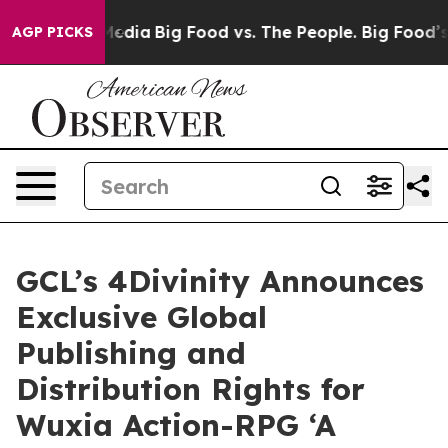
Social Media
Big Food vs. The People. Big Food’s 239 L
AGP PICKS
GCL’s 4Divinity Announces
Exclusive Global
Publishing and
Distribution Rights for
Wuxia Action-RPG ‘A