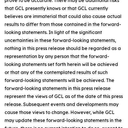
prove to be accurate. There may be additional risks
that GCL presently knows or that GCL currently
believes are immaterial that could also cause actual
results to differ from those contained in the forward-
looking statements. In light of the significant
uncertainties in these forward-looking statements,
nothing in this press release should be regarded as a
representation by any person that the forward-
looking statements set forth herein will be achieved
or that any of the contemplated results of such
forward-looking statements will be achieved. The
forward-looking statements in this press release
represent the views of GCL as of the date of this press
release. Subsequent events and developments may
cause those views to change. However, while GCL
may update these forward-looking statements in the