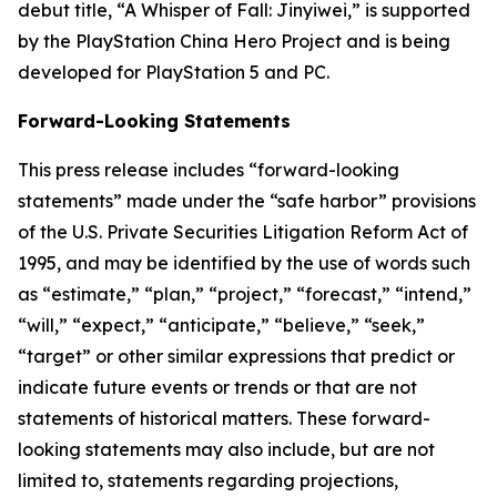
debut title, “A Whisper of Fall: Jinyiwei,” is supported
by the PlayStation China Hero Project and is being
developed for PlayStation 5 and PC.
Forward-Looking Statements
This press release includes “forward-looking
statements” made under the “safe harbor” provisions
of the U.S. Private Securities Litigation Reform Act of
1995, and may be identified by the use of words such
as “estimate,” “plan,” “project,” “forecast,” “intend,”
“will,” “expect,” “anticipate,” “believe,” “seek,”
“target” or other similar expressions that predict or
indicate future events or trends or that are not
statements of historical matters. These forward-
looking statements may also include, but are not
limited to, statements regarding projections,