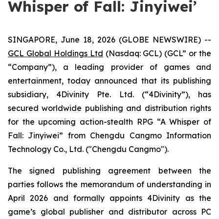
Whisper of Fall: Jinyiwei’
SINGAPORE, June 18, 2026 (GLOBE NEWSWIRE) --
GCL Global Holdings Ltd
(Nasdaq: GCL) (GCL” or the
“Company”), a leading provider of games and
entertainment, today announced that its publishing
subsidiary, 4Divinity Pte. Ltd. (“4Divinity”), has
secured worldwide publishing and distribution rights
for the upcoming action-stealth RPG “A Whisper of
Fall: Jinyiwei” from Chengdu Cangmo Information
Technology Co., Ltd. ("Chengdu Cangmo").
The signed publishing agreement between the
parties follows the memorandum of understanding in
April 2026 and formally appoints 4Divinity as the
game’s global publisher and distributor across PC