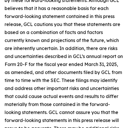
by these forward-looking statements. Although GCL
believes that it has a reasonable basis for each
forward-looking statement contained in this press
release, GCL cautions you that these statements are
based on a combination of facts and factors
currently known and projections of the future, which
are inherently uncertain. In addition, there are risks
and uncertainties described in GCL’s annual report on
Form 20-F for the fiscal year ended March 31, 2025,
as amended, and other documents filed by GCL from
time to time with the SEC. These filings may identify
and address other important risks and uncertainties
that could cause actual events and results to differ
materially from those contained in the forward-
looking statements. GCL cannot assure you that the
forward-looking statements in this press release will