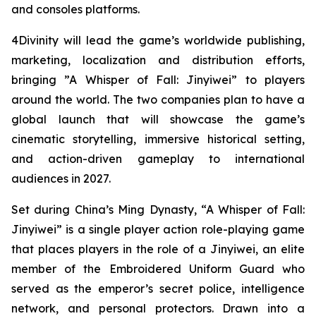
and consoles platforms.
4Divinity will lead the game’s worldwide publishing,
marketing, localization and distribution efforts,
bringing ”A Whisper of Fall: Jinyiwei” to players
around the world. The two companies plan to have a
global launch that will showcase the game’s
cinematic storytelling, immersive historical setting,
and action-driven gameplay to international
audiences in 2027.
Set during China’s Ming Dynasty, “A Whisper of Fall:
Jinyiwei” is a single player action role-playing game
that places players in the role of a Jinyiwei, an elite
member of the Embroidered Uniform Guard who
served as the emperor’s secret police, intelligence
network, and personal protectors. Drawn into a