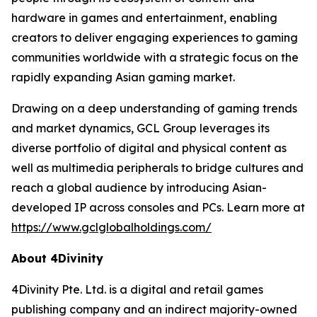
hardware in games and entertainment, enabling
creators to deliver engaging experiences to gaming
communities worldwide with a strategic focus on the
rapidly expanding Asian gaming market.
Drawing on a deep understanding of gaming trends
and market dynamics, GCL Group leverages its
diverse portfolio of digital and physical content as
well as multimedia peripherals to bridge cultures and
reach a global audience by introducing Asian-
developed IP across consoles and PCs. Learn more at
https://www.gclglobalholdings.com/
About 4Divinity
4Divinity Pte. Ltd. is a digital and retail games
publishing company and an indirect majority-owned