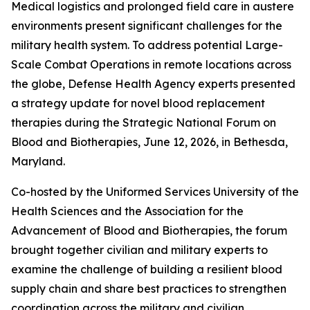
Medical logistics and prolonged field care in austere
environments present significant challenges for the
military health system. To address potential Large-
Scale Combat Operations in remote locations across
the globe, Defense Health Agency experts presented
a strategy update for novel blood replacement
therapies during the Strategic National Forum on
Blood and Biotherapies, June 12, 2026, in Bethesda,
Maryland.
Co-hosted by the Uniformed Services University of the
Health Sciences and the Association for the
Advancement of Blood and Biotherapies, the forum
brought together civilian and military experts to
examine the challenge of building a resilient blood
supply chain and share best practices to strengthen
coordination across the military and civilian