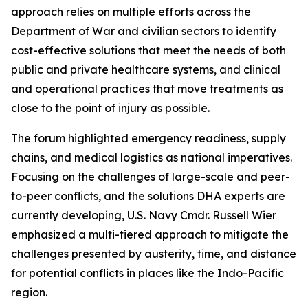
approach relies on multiple efforts across the
Department of War and civilian sectors to identify
cost-effective solutions that meet the needs of both
public and private healthcare systems, and clinical
and operational practices that move treatments as
close to the point of injury as possible.
The forum highlighted emergency readiness, supply
chains, and medical logistics as national imperatives.
Focusing on the challenges of large-scale and peer-
to-peer conflicts, and the solutions DHA experts are
currently developing, U.S. Navy Cmdr. Russell Wier
emphasized a multi-tiered approach to mitigate the
challenges presented by austerity, time, and distance
for potential conflicts in places like the Indo-Pacific
region.