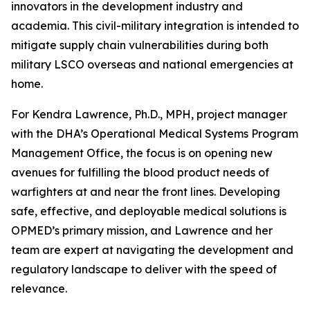
innovators in the development industry and
academia. This civil-military integration is intended to
mitigate supply chain vulnerabilities during both
military LSCO overseas and national emergencies at
home.
For Kendra Lawrence, Ph.D., MPH, project manager
with the DHA’s Operational Medical Systems Program
Management Office, the focus is on opening new
avenues for fulfilling the blood product needs of
warfighters at and near the front lines. Developing
safe, effective, and deployable medical solutions is
OPMED’s primary mission, and Lawrence and her
team are expert at navigating the development and
regulatory landscape to deliver with the speed of
relevance.