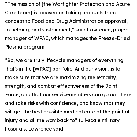
“The mission of [the Warfighter Protection and Acute
Care team] is focused on taking products from
concept to Food and Drug Administration approval,
to fielding, and sustainment,” said Lawrence, project
manager of WPAC, which manages the Freeze-Dried
Plasma program.
“So, we are truly lifecycle managers of everything
that's in the [WPAC] portfolio. And our vision…is to
make sure that we are maximizing the lethality,
strength, and combat effectiveness of the Joint
Force, and that our servicemembers can go out there
and take risks with confidence, and know that they
will get the best possible medical care at the point of
injury and all the way back to” full-scale military
hospitals, Lawrence said.