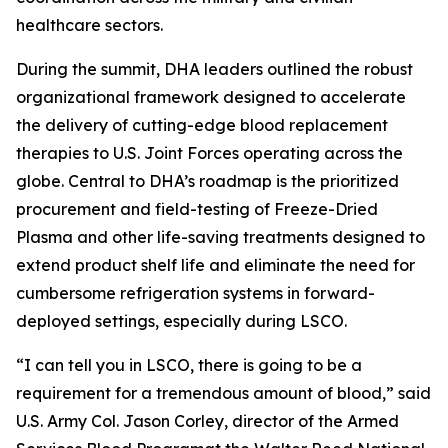
healthcare sectors.
During the summit, DHA leaders outlined the robust
organizational framework designed to accelerate
the delivery of cutting-edge blood replacement
therapies to U.S. Joint Forces operating across the
globe. Central to DHA’s roadmap is the prioritized
procurement and field-testing of Freeze-Dried
Plasma and other life-saving treatments designed to
extend product shelf life and eliminate the need for
cumbersome refrigeration systems in forward-
deployed settings, especially during LSCO.
“I can tell you in LSCO, there is going to be a
requirement for a tremendous amount of blood,” said
U.S. Army Col. Jason Corley, director of the Armed