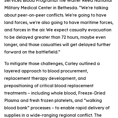
Services Blood Programat the Walter Reed National
Military Medical Center in Bethesda. “We're talking
about peer-on-peer conflicts. We're going to have
land forces, we're also going to have maritime forces,
and forces in the air. We expect casualty evacuation
to be delayed greater than 72 hours, maybe even
longer, and those casualties will get delayed further
forward on the battlefield.”
To mitigate those challenges, Corley outlined a
layered approach to blood procurement,
replacement therapy development, and
prepositioning of critical blood replacement
treatments – including whole blood, Freeze-Dried
Plasma and fresh frozen platelets, and “walking
blood bank” processes – to enable rapid delivery of
supplies in a wide-ranging regional conflict. The