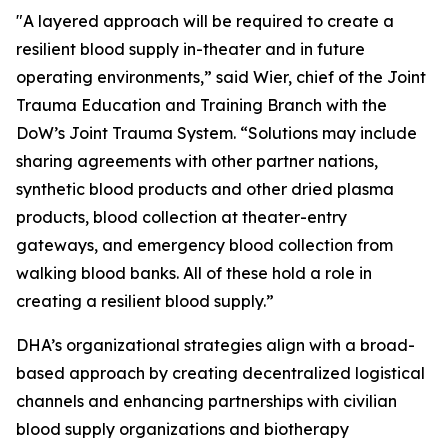
"A layered approach will be required to create a
resilient blood supply in-theater and in future
operating environments,” said Wier, chief of the Joint
Trauma Education and Training Branch with the
DoW’s Joint Trauma System. “Solutions may include
sharing agreements with other partner nations,
synthetic blood products and other dried plasma
products, blood collection at theater-entry
gateways, and emergency blood collection from
walking blood banks. All of these hold a role in
creating a resilient blood supply.”
DHA’s organizational strategies align with a broad-
based approach by creating decentralized logistical
channels and enhancing partnerships with civilian
blood supply organizations and biotherapy