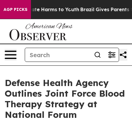
und to Abate Harms to Youth
Brazil Gives Parents Socia
AGP PICKS
Defense Health Agency
Outlines Joint Force Blood
Therapy Strategy at
National Forum