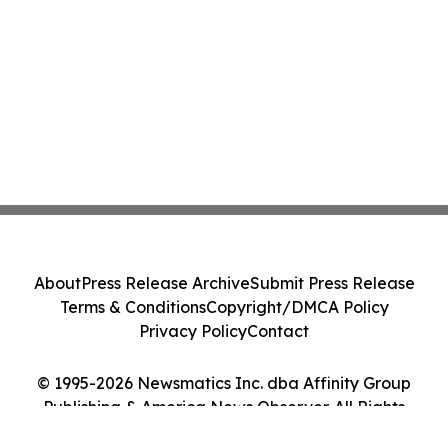
About
Press Release Archive
Submit Press Release
Terms & Conditions
Copyright/DMCA Policy
Privacy Policy
Contact
© 1995-2026 Newsmatics Inc. dba Affinity Group
Publishing & America News Observer. All Rights
Reserved.