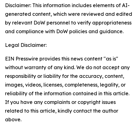
Disclaimer: This information includes elements of AI-
generated content, which were reviewed and edited
by relevant DoW personnel to verify appropriateness
and compliance with DoW policies and guidance.
Legal Disclaimer:
EIN Presswire provides this news content "as is"
without warranty of any kind. We do not accept any
responsibility or liability for the accuracy, content,
images, videos, licenses, completeness, legality, or
reliability of the information contained in this article.
If you have any complaints or copyright issues
related to this article, kindly contact the author
above.