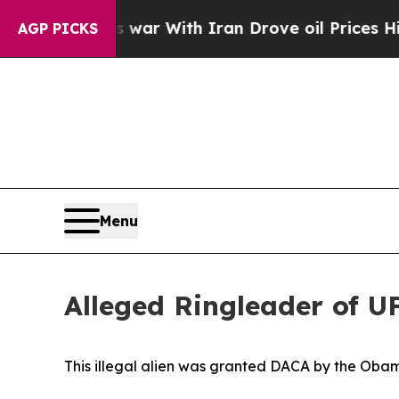
 Didn’t
As war With Iran Drove oil Prices Higher
AGP PICKS
Menu
Alleged Ringleader of UF
This illegal alien was granted DACA by the Oba