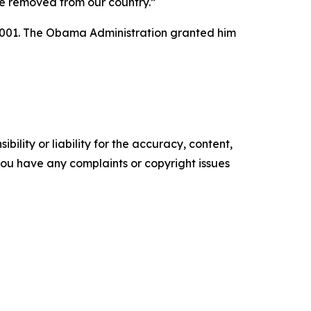
 be removed from our country.”
r 2001. The Obama Administration granted him
ility or liability for the accuracy, content,
f you have any complaints or copyright issues