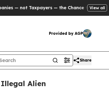
s — not Taxpayers — the Chance to Cash in on Pu
View all
Provided by AGP
Share
Illegal Alien