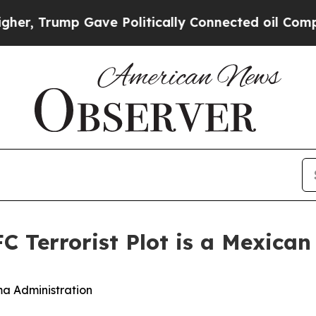
, Trump Gave Politically Connected oil Companie
C Terrorist Plot is a Mexican 
ma Administration