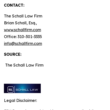
CONTACT:
The Schall Law Firm
Brian Schall, Esq.,
www.schallfirm.com
Office: 310-301-3335
info@schallfirm.com
SOURCE:
The Schall Law Firm
Legal Disclaimer: