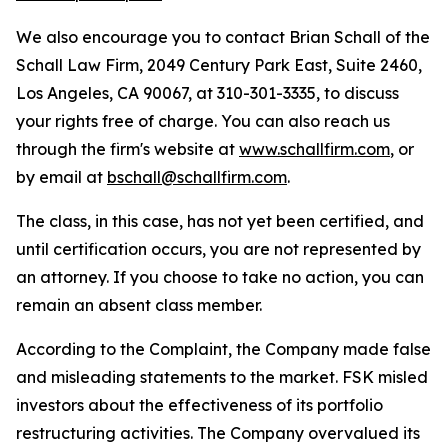
We also encourage you to contact Brian Schall of the
Schall Law Firm, 2049 Century Park East, Suite 2460,
Los Angeles, CA 90067, at 310-301-3335, to discuss
your rights free of charge. You can also reach us
through the firm's website at
www.schallfirm.com
, or
by email at
bschall@schallfirm.com
.
The class, in this case, has not yet been certified, and
until certification occurs, you are not represented by
an attorney. If you choose to take no action, you can
remain an absent class member.
According to the Complaint, the Company made false
and misleading statements to the market. FSK misled
investors about the effectiveness of its portfolio
restructuring activities. The Company overvalued its