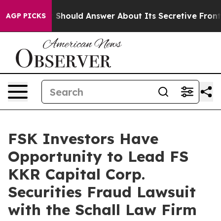
overnment Should Answer About Its Secretive Frontie
AGP PICKS
FSK Investors Have
Opportunity to Lead FS
KKR Capital Corp.
Securities Fraud Lawsuit
with the Schall Law Firm