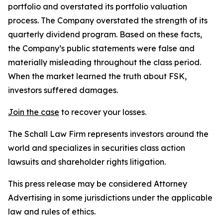
portfolio and overstated its portfolio valuation
process. The Company overstated the strength of its
quarterly dividend program. Based on these facts,
the Company’s public statements were false and
materially misleading throughout the class period.
When the market learned the truth about FSK,
investors suffered damages.
Join the case
to recover your losses.
The Schall Law Firm represents investors around the
world and specializes in securities class action
lawsuits and shareholder rights litigation.
This press release may be considered Attorney
Advertising in some jurisdictions under the applicable
law and rules of ethics.