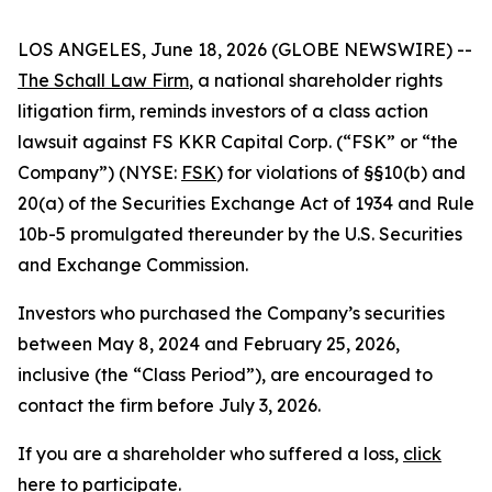
LOS ANGELES, June 18, 2026 (GLOBE NEWSWIRE) --
The Schall Law Firm
, a national shareholder rights
litigation firm, reminds investors of a class action
lawsuit against FS KKR Capital Corp. (“FSK” or “the
Company”) (NYSE:
FSK
) for violations of §§10(b) and
20(a) of the Securities Exchange Act of 1934 and Rule
10b-5 promulgated thereunder by the U.S. Securities
and Exchange Commission.
Investors who purchased the Company’s securities
between May 8, 2024 and February 25, 2026,
inclusive (the “Class Period”), are encouraged to
contact the firm before July 3, 2026.
If you are a shareholder who suffered a loss,
click
here to participate
.