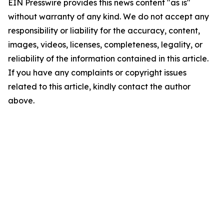
EIN Presswire provides this news content "as is"
without warranty of any kind. We do not accept any
responsibility or liability for the accuracy, content,
images, videos, licenses, completeness, legality, or
reliability of the information contained in this article.
If you have any complaints or copyright issues
related to this article, kindly contact the author
above.