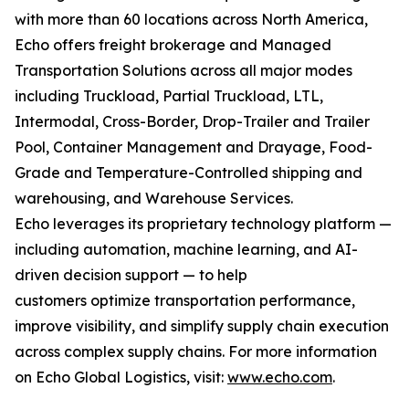
with more than 60 locations across North America,
Echo offers freight brokerage and Managed
Transportation Solutions across all major modes
including Truckload, Partial Truckload, LTL,
Intermodal, Cross-Border, Drop-Trailer and Trailer
Pool, Container Management and Drayage, Food-
Grade and Temperature-Controlled shipping and
warehousing, and Warehouse Services.
Echo leverages its proprietary technology platform —
including automation, machine learning, and AI-
driven decision support — to help
customers optimize transportation performance,
improve visibility, and simplify supply chain execution
across complex supply chains. For more information
on Echo Global Logistics, visit:
www.echo.com
.