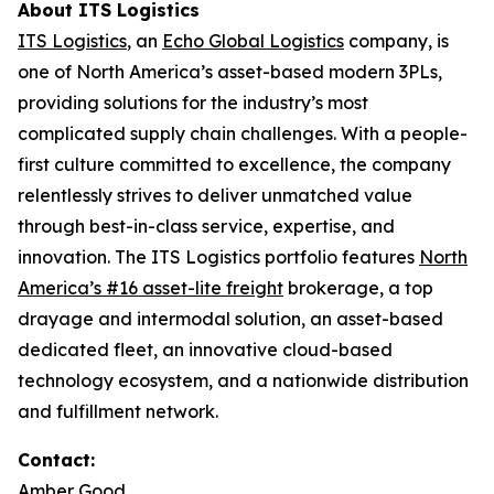
About ITS Logistics
ITS Logistics
, an
Echo Global Logistics
company, is
one of North America’s asset-based modern 3PLs,
providing solutions for the industry’s most
complicated supply chain challenges. With a people-
first culture committed to excellence, the company
relentlessly strives to deliver unmatched value
through best-in-class service, expertise, and
innovation. The ITS Logistics portfolio features
North
America’s #16 asset-lite freight
brokerage, a top
drayage and intermodal solution, an asset-based
dedicated fleet, an innovative cloud-based
technology ecosystem, and a nationwide distribution
and fulfillment network.
Contact:
Amber Good