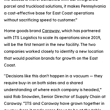
parcel and truckload solutions, it makes Pennsylvania
a cost-effective base for East Coast operations
without sacrificing speed to customer.”
Home goods brand
Caraway
, which has partnered
with ITS Logistics to scale its operations since 2019,
will be the first tenant in the new facility. The two
companies worked closely to identify a new location
that would position brands for growth on the East
Coast.
"Decisions like this don't happen in a vacuum — they
require buy-in on both sides and a shared
understanding of where each company is headed,”
said Rob Snowden, Senior Director of Supply Chain at
Caraway. “ITS and Caraway have grown together in