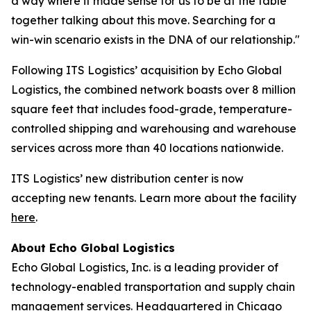
a way where it made sense for us to be at the table
together talking about this move. Searching for a
win-win scenario exists in the DNA of our relationship."
Following ITS Logistics’ acquisition by Echo Global
Logistics, the combined network boasts over 8 million
square feet that includes food-grade, temperature-
controlled shipping and warehousing and warehouse
services across more than 40 locations nationwide.
ITS Logistics’ new distribution center is now
accepting new tenants. Learn more about the facility
here
.
About Echo Global Logistics
Echo Global Logistics, Inc. is a leading provider of
technology-enabled transportation and supply chain
management services. Headquartered in Chicago