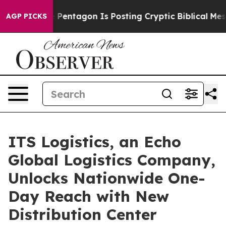
US?
The Pentagon Is Posting Cryptic Biblical Messages
AGP PICKS
ITS Logistics, an Echo
Global Logistics Company,
Unlocks Nationwide One-
Day Reach with New
Distribution Center