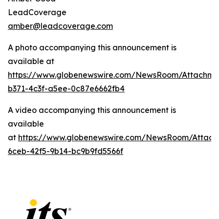
LeadCoverage
amber@leadcoverage.com
A photo accompanying this announcement is
available at
https://www.globenewswire.com/NewsRoom/Attachme
b371-4c3f-a5ee-0c87e6662fb4
A video accompanying this announcement is
available
at
https://www.globenewswire.com/NewsRoom/Attach
6ceb-42f5-9b14-bc9b9fd5566f