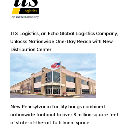
ITS Logistics, an Echo Global Logistics Company,
Unlocks Nationwide One-Day Reach with New
Distribution Center
New Pennsylvania facility brings combined
nationwide footprint to over 8 million square feet
of state-of-the-art fulfillment space