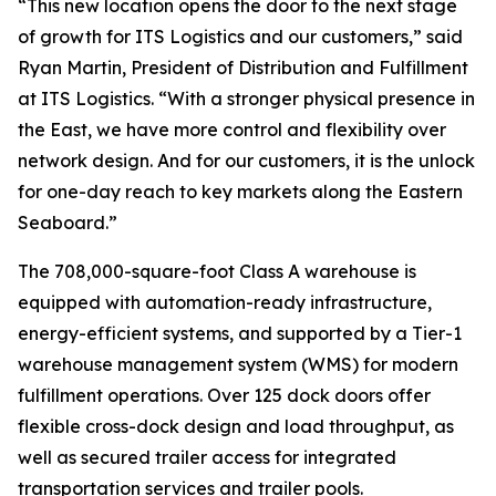
“This new location opens the door to the next stage
of growth for ITS Logistics and our customers,” said
Ryan Martin, President of Distribution and Fulfillment
at ITS Logistics. “With a stronger physical presence in
the East, we have more control and flexibility over
network design. And for our customers, it is the unlock
for one-day reach to key markets along the Eastern
Seaboard.”
The 708,000-square-foot Class A warehouse is
equipped with automation-ready infrastructure,
energy-efficient systems, and supported by a Tier-1
warehouse management system (WMS) for modern
fulfillment operations. Over 125 dock doors offer
flexible cross-dock design and load throughput, as
well as secured trailer access for integrated
transportation services and trailer pools.