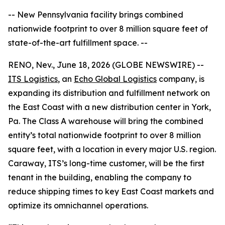
-- New Pennsylvania facility brings combined
nationwide footprint to over 8 million square feet of
state-of-the-art fulfillment space. --
RENO, Nev., June 18, 2026 (GLOBE NEWSWIRE) --
ITS Logistics
, an
Echo Global Logistics
company, is
expanding its distribution and fulfillment network on
the East Coast with a new distribution center in York,
Pa. The Class A warehouse will bring the combined
entity’s total nationwide footprint to over 8 million
square feet, with a location in every major U.S. region.
Caraway, ITS’s long-time customer, will be the first
tenant in the building, enabling the company to
reduce shipping times to key East Coast markets and
optimize its omnichannel operations.