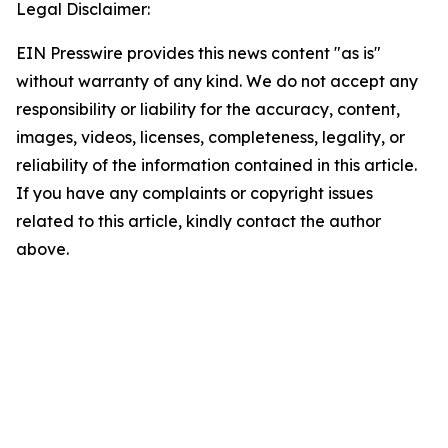
Legal Disclaimer:
EIN Presswire provides this news content "as is"
without warranty of any kind. We do not accept any
responsibility or liability for the accuracy, content,
images, videos, licenses, completeness, legality, or
reliability of the information contained in this article.
If you have any complaints or copyright issues
related to this article, kindly contact the author
above.