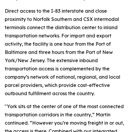
Direct access to the I-83 interstate and close
proximity to Norfolk Southern and CSX intermodal
terminals connect the distribution center to inland
transportation networks. For import and export
activity, the facility is one hour from the Port of
Baltimore and three hours from the Port of New
York/New Jersey. The extensive inbound
transportation access is complemented by the
company’s network of national, regional, and local
parcel providers, which provide cost-effective
outbound fulfillment across the country.
"York sits at the center of one of the most connected
transportation corridors in the country,” Martin
continued. “However you’re moving freight in or out,
the access is there. Combined with our integrated