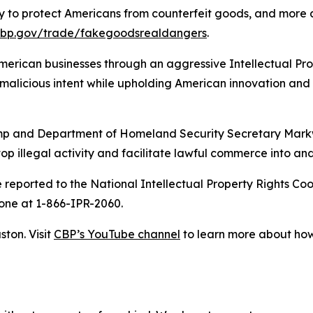
 to protect Americans from counterfeit goods, and more a
cbp.gov/trade/fakegoodsrealdangers
.
 American businesses through an aggressive Intellectual P
alicious intent while upholding American innovation and 
rump and Department of Homeland Security Secretary Mark
op illegal activity and facilitate lawful commerce into and
be reported to the National Intellectual Property Rights Co
one at 1-866-IPR-2060.
on. Visit
CBP’s YouTube channel
to learn more about how