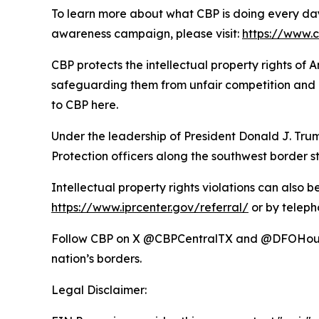
To learn more about what CBP is doing every day
awareness campaign, please visit:
https://www.
CBP protects the intellectual property rights of
safeguarding them from unfair competition and m
to CBP here.
Under the leadership of President Donald J. T
Protection officers along the southwest border st
Intellectual property rights violations can also 
https://www.iprcenter.gov/referral/
or by teleph
Follow CBP on X @CBPCentralTX and @DFOHoust
nation’s borders.
Legal Disclaimer: