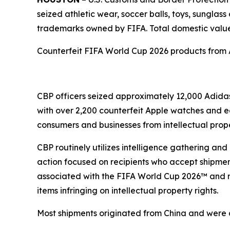
seized athletic wear, soccer balls, toys, sunglass
trademarks owned by FIFA. Total domestic value 
Counterfeit FIFA World Cup 2026 products from
CBP officers seized approximately 12,000 Adidas
with over 2,200 counterfeit Apple watches and e
consumers and businesses from intellectual proper
CBP routinely utilizes intelligence gathering an
action focused on recipients who accept shipmen
associated with the FIFA World Cup 2026™ and re
items infringing on intellectual property rights.
Most shipments originated from China and were de