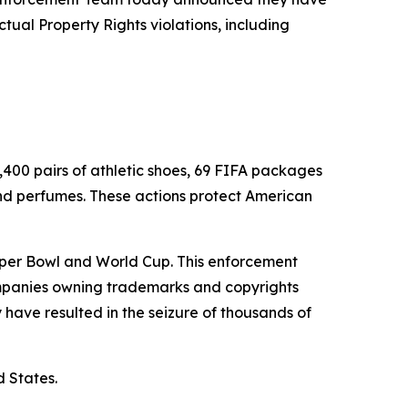
ctual Property Rights violations, including
,400 pairs of athletic shoes, 69 FIFA packages
nd perfumes. These actions protect American
 Super Bowl and World Cup. This enforcement
companies owning trademarks and copyrights
have resulted in the seizure of thousands of
d States.