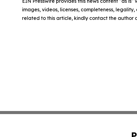
EIN Presswire provides this news content "as is" 
images, videos, licenses, completeness, legality, o
related to this article, kindly contact the author
P