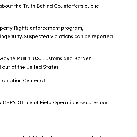
bout the Truth Behind Counterfeits public
roperty Rights enforcement program,
ingenuity. Suspected violations can be reported
wayne Mullin, U.S. Customs and Border
 out of the United States.
ordination Center at
 CBP’s Office of Field Operations secures our