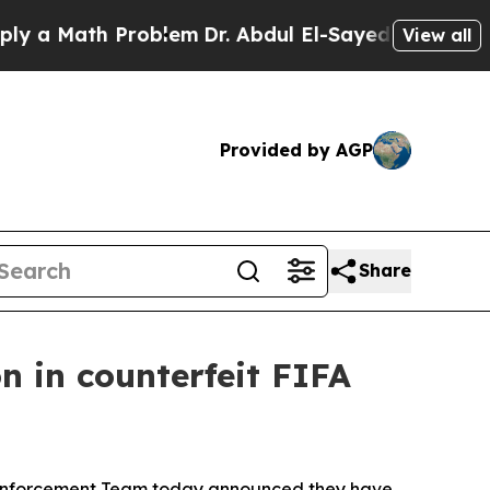
Math Problem
Dr. Abdul El-Sayed on Historic Mich
View all
Provided by AGP
Share
n in counterfeit FIFA
e Enforcement Team today announced they have