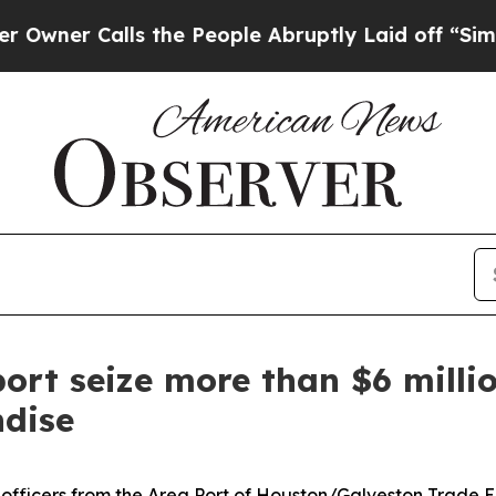
 Calls the People Abruptly Laid off “Simply a 
ort seize more than $6 millio
dise
n officers from the Area Port of Houston/Galveston Trad