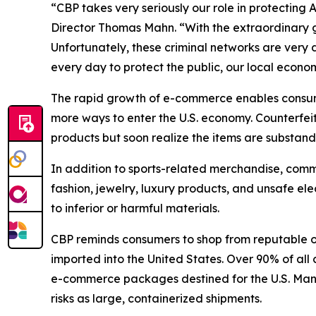
“CBP takes very seriously our role in protecting
Director Thomas Mahn. “With the extraordinary 
Unfortunately, these criminal networks are very
every day to protect the public, our local econo
The rapid growth of e-commerce enables consumer
more ways to enter the U.S. economy. Counterfe
products but soon realize the items are substand
In addition to sports-related merchandise, comm
fashion, jewelry, luxury products, and unsafe el
to inferior or harmful materials.
CBP reminds consumers to shop from reputable o
imported into the United States. Over 90% of all 
e-commerce packages destined for the U.S. Many 
risks as large, containerized shipments.