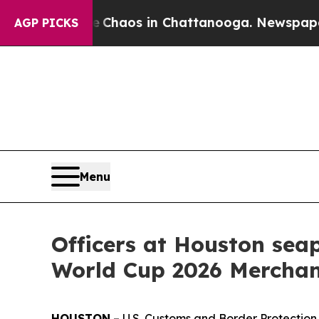
Collapse
Chaos in Chattanooga. Newspaper Owner
AGP PICKS
Menu
Officers at Houston seap
World Cup 2026 Merchan
HOUSTON
– U.S. Customs and Border Protectio