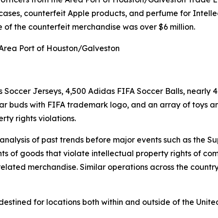
 cases, counterfeit Apple products, and perfume for Intelle
of the counterfeit merchandise was over $6 million.
 Area Port of Houston/Galveston
 Soccer Jerseys, 4,500 Adidas FIFA Soccer Balls, nearly 4
ar buds with FIFA trademark logo, and an array of toys a
ty rights violations.
d analysis of past trends before major events such as the
ts of goods that violate intellectual property rights of 
lated merchandise. Similar operations across the country 
stined for locations both within and outside of the Unite