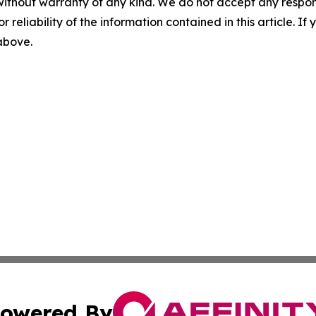
without warranty of any kind. We do not accept any responsib
r reliability of the information contained in this article. I
 above.
owered By