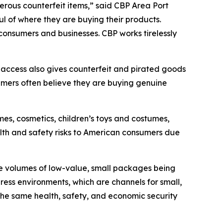
erous counterfeit items,” said CBP Area Port
 of where they are buying their products.
consumers and businesses. CBP works tirelessly
 access also gives counterfeit and pirated goods
mers often believe they are buying genuine
es, cosmetics, children’s toys and costumes,
alth and safety risks to American consumers due
e volumes of low-value, small packages being
press environments, which are channels for small,
he same health, safety, and economic security