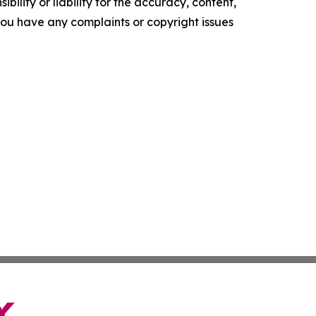
ility or liability for the accuracy, content,
f you have any complaints or copyright issues