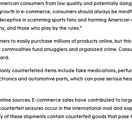
 American consumers from low quality and potentially dang
growth in e-commerce, consumers should always be mindful
 deceptive in scamming sports fans and harming American 
my, and those who play by the rules.”
s to easily purchase millions of products online, but this
it commodities fund smugglers and organized crime. Consu
ard.
only counterfeited items include fake medications, perfum
ectronics and automotive parts, which can pose serious he
nline sources. E-commerce sales have contributed to larg
counterfeit seizures occur in the international mail and ex
of these shipments contain counterfeit goods that pose t