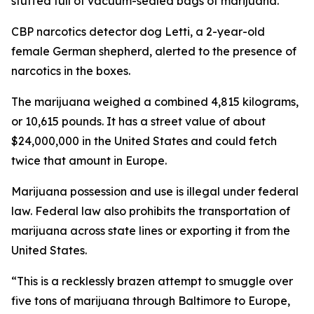
stuffed full of vacuum-sealed bags of marijuana.
CBP narcotics detector dog Letti, a 2-year-old
female German shepherd, alerted to the presence of
narcotics in the boxes.
The marijuana weighed a combined 4,815 kilograms,
or 10,615 pounds. It has a street value of about
$24,000,000 in the United States and could fetch
twice that amount in Europe.
Marijuana possession and use is illegal under federal
law. Federal law also prohibits the transportation of
marijuana across state lines or exporting it from the
United States.
“This is a recklessly brazen attempt to smuggle over
five tons of marijuana through Baltimore to Europe,