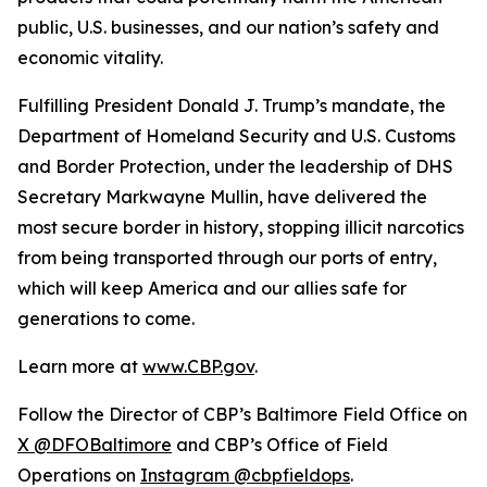
public, U.S. businesses, and our nation’s safety and
economic vitality.
Fulfilling President Donald J. Trump’s mandate, the
Department of Homeland Security and U.S. Customs
and Border Protection, under the leadership of DHS
Secretary Markwayne Mullin, have delivered the
most secure border in history, stopping illicit narcotics
from being transported through our ports of entry,
which will keep America and our allies safe for
generations to come.
Learn more at
www.CBP.gov
.
Follow the Director of CBP’s Baltimore Field Office on
X @DFOBaltimore
and CBP’s Office of Field
Operations on
Instagram @cbpfieldops
.