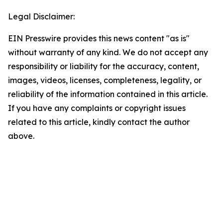
Legal Disclaimer:
EIN Presswire provides this news content "as is"
without warranty of any kind. We do not accept any
responsibility or liability for the accuracy, content,
images, videos, licenses, completeness, legality, or
reliability of the information contained in this article.
If you have any complaints or copyright issues
related to this article, kindly contact the author
above.