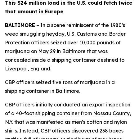
This $24 million load in the U.S. could fetch twice
that amount in Europe
BALTIMORE
– In a scene reminiscent of the 1980’s
weed smuggling heyday, U.S. Customs and Border
Protection officers seized over 10,000 pounds of
marijuana on May 29 in Baltimore that was
concealed inside a shipping container destined to
Liverpool, England.
CBP officers seized five tons of marijuana in a
shipping container in Baltimore.
CBP officers initially conducted an export inspection
of a 40-foot shipping container from Nassau County,
N.Y. that was manifested as men’s cotton and nylon
shirts. Instead, CBP officers discovered 238 boxes