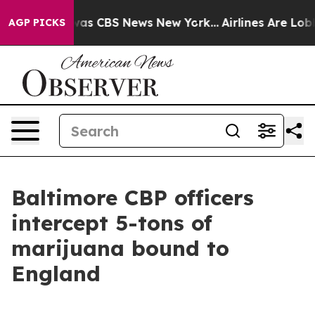
arrative was CBS News New York...
Airlines Are Lobbyin
AGP PICKS
Baltimore CBP officers
intercept 5-tons of
marijuana bound to
England