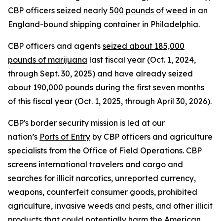
CBP officers seized nearly
500 pounds of weed
in an
England-bound shipping container in Philadelphia.
CBP officers and agents
seized about 185,000
pounds of marijuana
last fiscal year (Oct. 1, 2024,
through Sept. 30, 2025) and have already seized
about 190,000 pounds during the first seven months
of this fiscal year (Oct. 1, 2025, through April 30, 2026).
CBP's border security mission is led at our
nation’s
Ports of Entry
by CBP officers and agriculture
specialists from the Office of Field Operations. CBP
screens international travelers and cargo and
searches for illicit narcotics, unreported currency,
weapons, counterfeit consumer goods, prohibited
agriculture, invasive weeds and pests, and other illicit
products that could potentially harm the American