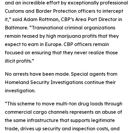
and an incredible effort by exceptionally professional
Customs and Border Protection officers to intercept
it,” said Adam Rottman, CBP’s Area Port Director in
Baltimore. “Transnational criminal organizations
remain teased by high marijuana profits that they
expect to earn in Europe. CBP officers remain
focused on ensuring that they never realize those
illicit profits.”
No arrests have been made. Special agents from
Homeland Security Investigations continue their
investigation.
“This scheme to move multi-ton drug loads through
commercial cargo channels represents an abuse of
the same infrastructure that supports legitimate
trade, drives up security and inspection costs, and