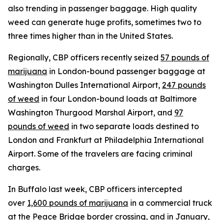
also trending in passenger baggage. High quality
weed can generate huge profits, sometimes two to
three times higher than in the United States.
Regionally, CBP officers recently seized
57 pounds of
marijuana
in London-bound passenger baggage at
Washington Dulles International Airport,
247 pounds
of weed
in four London-bound loads at Baltimore
Washington Thurgood Marshal Airport, and
97
pounds of weed
in two separate loads destined to
London and Frankfurt at Philadelphia International
Airport. Some of the travelers are facing criminal
charges.
In Buffalo last week, CBP officers intercepted
over
1,600 pounds of marijuana
in a commercial truck
at the Peace Bridge border crossing, and in January,