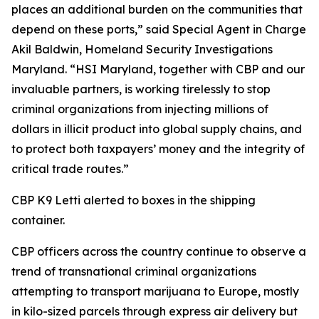
places an additional burden on the communities that
depend on these ports,” said Special Agent in Charge
Akil Baldwin, Homeland Security Investigations
Maryland. “HSI Maryland, together with CBP and our
invaluable partners, is working tirelessly to stop
criminal organizations from injecting millions of
dollars in illicit product into global supply chains, and
to protect both taxpayers’ money and the integrity of
critical trade routes.”
CBP K9 Letti alerted to boxes in the shipping
container.
CBP officers across the country continue to observe a
trend of transnational criminal organizations
attempting to transport marijuana to Europe, mostly
in kilo-sized parcels through express air delivery but