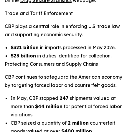
on the
Drug Seizure Statistics
webpage.
Trade and Tariff Enforcement
CBP plays a central role in enforcing U.S. trade law
and supporting economic security.
$321 billion
in imports processed in May 2026.
$23 billion
in duties identified for collection.
Protecting Consumers and Supply Chains
CBP continues to safeguard the American economy
by targeting forced labor and counterfeit goods.
In May, CBP stopped
247
shipments valued at
more than
$44 million
for potential forced labor
violations.
CBP seized a quantity of
2 million
counterfeit
goods valued at over
$400 million
.