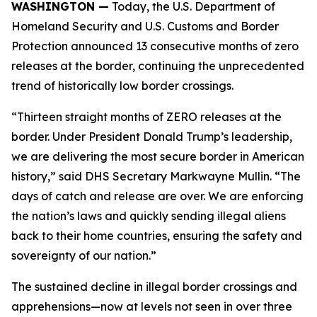
WASHINGTON —
Today, the U.S. Department of
Homeland Security and U.S. Customs and Border
Protection announced 13 consecutive months of zero
releases at the border, continuing the unprecedented
trend of historically low border crossings.
“Thirteen straight months of ZERO releases at the
border. Under President Donald Trump’s leadership,
we are delivering the most secure border in American
history,” said DHS Secretary Markwayne Mullin. “The
days of catch and release are over. We are enforcing
the nation’s laws and quickly sending illegal aliens
back to their home countries, ensuring the safety and
sovereignty of our nation.”
The sustained decline in illegal border crossings and
apprehensions—now at levels not seen in over three