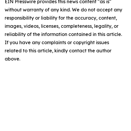
EIN Presswire provides this news content "as is"
without warranty of any kind. We do not accept any
responsibility or liability for the accuracy, content,
images, videos, licenses, completeness, legality, or
reliability of the information contained in this article.
If you have any complaints or copyright issues
related to this article, kindly contact the author
above.