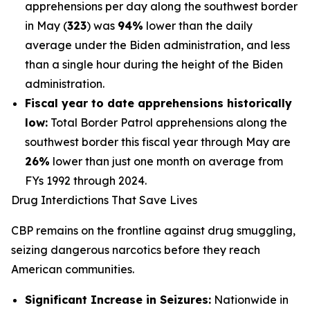
apprehensions per day along the southwest border
in May (
323
) was
94%
lower than the daily
average under the Biden administration, and less
than a single hour during the height of the Biden
administration.
Fiscal year to date apprehensions historically
low:
Total Border Patrol apprehensions along the
southwest border this fiscal year through May are
26%
lower than just one month on average from
FYs 1992 through 2024.
Drug Interdictions That Save Lives
CBP remains on the frontline against drug smuggling,
seizing dangerous narcotics before they reach
American communities.
Significant Increase in Seizures:
Nationwide in