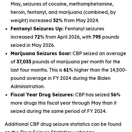
May, seizures of cocaine, methamphetamine,
heroin, fentanyl, and marijuana (combined, by
weight) increased
32
% from May 2024.
Fentanyl Seizures Up:
Fentanyl seizures
increased
72
% from April 2026, with
795
pounds
seized in May 2026.
Marijuana Seizures Soar:
CBP seized an average
of
37,033
pounds of marijuana per month for the
last four months. This is
61
% higher than the 14,500-
pound average in FY 2024 during the Biden
Administration.
Fiscal Year Drug Seizures:
CBP has seized
56
%
more drugs this fiscal year through May than it
seized during the same period of FY 2024.
Additional CBP drug seizure statistics can be found