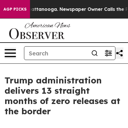
os in Chattanooga. Newspaper Owner Calls the People
AGP PICKS
Trump administration
delivers 13 straight
months of zero releases at
the border