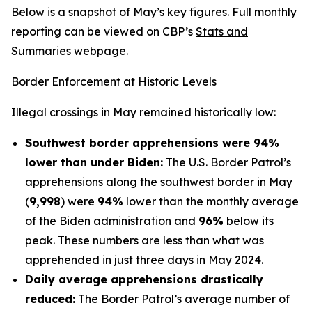
Below is a snapshot of May’s key figures. Full monthly
reporting can be viewed on CBP’s
Stats and
Summaries
webpage.
Border Enforcement at Historic Levels
Illegal crossings in May remained historically low:
Southwest border apprehensions were 94%
lower than under Biden:
The U.S. Border Patrol’s
apprehensions along the southwest border in May
(
9,998
) were
94%
lower than the monthly average
of the Biden administration and
96%
below its
peak. These numbers are less than what was
apprehended in just three days in May 2024.
Daily average apprehensions drastically
reduced:
The Border Patrol’s average number of