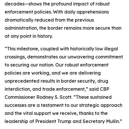
decades—shows the profound impact of robust
enforcement policies. With daily apprehensions
dramatically reduced from the previous
administration, the border remains more secure than
at any point in history.
“This milestone, coupled with historically low illegal
crossings, demonstrates our unwavering commitment
to securing our nation. Our robust enforcement
policies are working, and we are delivering
unprecedented results in border security, drug
interdiction, and trade enforcement,” said CBP
Commissioner Rodney S. Scott. “These sustained
successes are a testament to our strategic approach
and the vital support we receive, thanks to the
leadership of President Trump and Secretary Mullin.”