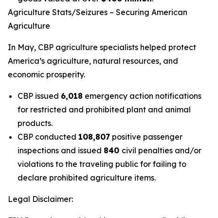
Agriculture Stats/Seizures – Securing American
Agriculture
In May, CBP agriculture specialists helped protect
America’s agriculture, natural resources, and
economic prosperity.
CBP issued
6,018
emergency action notifications
for restricted and prohibited plant and animal
products.
CBP conducted
108,807
positive passenger
inspections and issued
840
civil penalties and/or
violations to the traveling public for failing to
declare prohibited agriculture items.
Legal Disclaimer: