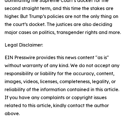
dominating the Supreme Court’s docket for the
second straight term, and this time the stakes are
higher. But Trump’s policies are not the only thing on
the court’s docket. The justices are also deciding
major cases on politics, transgender rights and more.
Legal Disclaimer:
EIN Presswire provides this news content "as is"
without warranty of any kind. We do not accept any
responsibility or liability for the accuracy, content,
images, videos, licenses, completeness, legality, or
reliability of the information contained in this article.
If you have any complaints or copyright issues
related to this article, kindly contact the author
above.