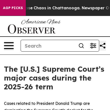
 Total Collapse
Chaos in Chattanooga. Newspaper Owne
AGP PICKS
The [U.S.] Supreme Court’s
major cases during the
2025-26 term
Cases related to President Donald Trump are