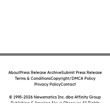
About
Press Release Archive
Submit Press Release
Terms & Conditions
Copyright/DMCA Policy
Privacy Policy
Contact
© 1995-2026 Newsmatics Inc. dba Affinity Group
Publishing & America News Observer. All Rights
Reserved.