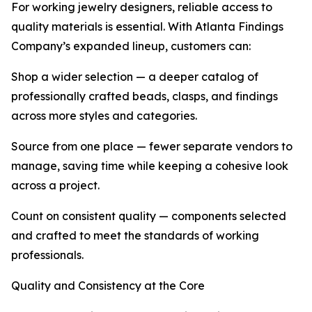
For working jewelry designers, reliable access to
quality materials is essential. With Atlanta Findings
Company’s expanded lineup, customers can:
Shop a wider selection — a deeper catalog of
professionally crafted beads, clasps, and findings
across more styles and categories.
Source from one place — fewer separate vendors to
manage, saving time while keeping a cohesive look
across a project.
Count on consistent quality — components selected
and crafted to meet the standards of working
professionals.
Quality and Consistency at the Core