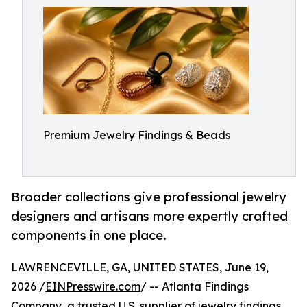
Premium Jewelry Findings & Beads
Broader collections give professional jewelry
designers and artisans more expertly crafted
components in one place.
LAWRENCEVILLE, GA, UNITED STATES, June 19,
2026 /
EINPresswire.com
/ -- Atlanta Findings
Company, a trusted U.S. supplier of jewelry findings