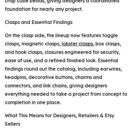
crisp cube beads, giving designers a coordinated
foundation for nearly any project.
Clasps and Essential Findings
On the clasp side, the lineup now features toggle
clasps, magnetic clasps,
lobster clasps
, box clasps,
and hook clasps, closures engineered for security,
ease of use, and a refined finished look. Essential
findings round out the catalog, including earwires,
headpins, decorative buttons, charms and
connectors, and link chains, giving designers
everything needed to take a project from concept to
completion in one place.
What This Means for Designers, Retailers & Etsy
Sellers