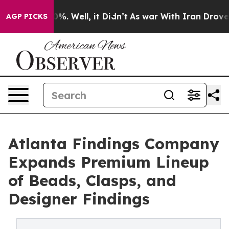
und 40%. Well, it Didn’t
As war With Iran Drove oil 
AGP PICKS
Atlanta Findings Company
Expands Premium Lineup
of Beads, Clasps, and
Designer Findings