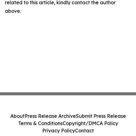
related to this article, kindly contact the author
above.
About
Press Release Archive
Submit Press Release
Terms & Conditions
Copyright/DMCA Policy
Privacy Policy
Contact