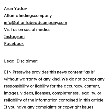
Arun Yadav
Atlantafindingscompany
info@atlantabeadcompany.com
Visit us on social media:
Instagram
Facebook
Legal Disclaimer:
EIN Presswire provides this news content "as is"
without warranty of any kind. We do not accept any
responsibility or liability for the accuracy, content,
images, videos, licenses, completeness, legality, or
reliability of the information contained in this article.
If you have any complaints or copyright issues