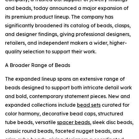
and beads, today announced a major expansion of
its premium product lineup. The company has
significantly broadened its catalog of beads, clasps,
and designer findings, giving professional designers,
retailers, and independent makers a wider, higher-
quality selection to support their work.
A Broader Range of Beads
The expanded lineup spans an extensive range of
beads designed to support both intricate detail work
and bold, contemporary statement pieces. New and
expanded collections include
bead sets
curated for
color harmony, decorative bead caps, structured
tube beads, versatile
spacer beads
, sleek disc beads,
classic round beads, faceted nugget beads, and