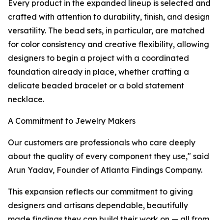
Every product in the expanded lineup is selected and
crafted with attention to durability, finish, and design
versatility. The bead sets, in particular, are matched
for color consistency and creative flexibility, allowing
designers to begin a project with a coordinated
foundation already in place, whether crafting a
delicate beaded bracelet or a bold statement
necklace.
A Commitment to Jewelry Makers
Our customers are professionals who care deeply
about the quality of every component they use," said
Arun Yadav, Founder of Atlanta Findings Company.
This expansion reflects our commitment to giving
designers and artisans dependable, beautifully
made findings they can build their work on — all from