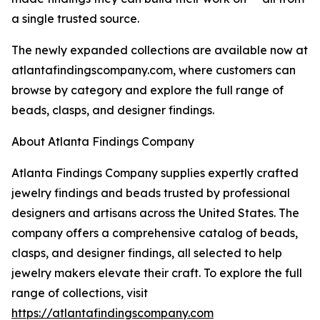
a single trusted source.
The newly expanded collections are available now at
atlantafindingscompany.com, where customers can
browse by category and explore the full range of
beads, clasps, and designer findings.
About Atlanta Findings Company
Atlanta Findings Company supplies expertly crafted
jewelry findings and beads trusted by professional
designers and artisans across the United States. The
company offers a comprehensive catalog of beads,
clasps, and designer findings, all selected to help
jewelry makers elevate their craft. To explore the full
range of collections, visit
https://atlantafindingscompany.com